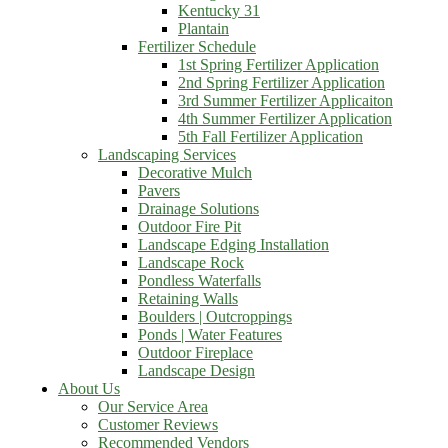
Kentucky 31
Plantain
Fertilizer Schedule
1st Spring Fertilizer Application
2nd Spring Fertilizer Application
3rd Summer Fertilizer Applicaiton
4th Summer Fertilizer Application
5th Fall Fertilizer Application
Landscaping Services
Decorative Mulch
Pavers
Drainage Solutions
Outdoor Fire Pit
Landscape Edging Installation
Landscape Rock
Pondless Waterfalls
Retaining Walls
Boulders | Outcroppings
Ponds | Water Features
Outdoor Fireplace
Landscape Design
About Us
Our Service Area
Customer Reviews
Recommended Vendors