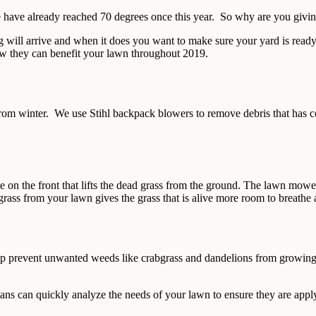
 we have already reached 70 degrees once this year. So why are you giv
will arrive and when it does you want to make sure your yard is ready 
how they can benefit your lawn throughout 2019.
 from winter. We use Stihl backpack blowers to remove debris that has c
e on the front that lifts the dead grass from the ground. The lawn mowe
rass from your lawn gives the grass that is alive more room to breathe 
lp prevent unwanted weeds like crabgrass and dandelions from growing 
ians can quickly analyze the needs of your lawn to ensure they are applyi