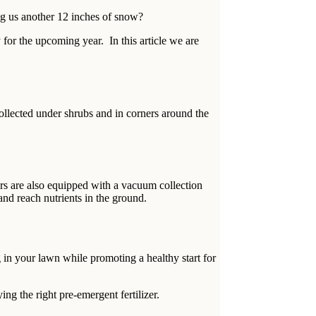
ing us another 12 inches of snow?
for the upcoming year. In this article we are
ollected under shrubs and in corners around the
rs are also equipped with a vacuum collection
and reach nutrients in the ground.
in your lawn while promoting a healthy start for
ng the right pre-emergent fertilizer.