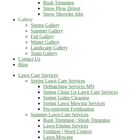
Bush Trimming
Snow Plow Driver
Snow Shoveler Jobs
Gallery
Spring Gallery
Summer Gallery
Fall Gallery
Winter Gallery
Landscape Gallery
Team Gallery
Contact Us
Blog
Lawn Care Services
Spring Lawn Care Services
Dethatching Services MN
Spring Clean Up Lawn Care Services
Spring Gutter Cleaning
Spring Lawn Mowing Services
Pre-emergent Fertilization
Summer Lawn Care Services
Bush Trimming | Shrub Trimming
Lawn Edging Services
Fertilizer | Weed Control
Lawn Mowing