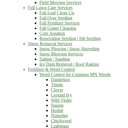
Field Mowing Services
Fall Lawn Care Services
Fall Leaf Clean Up
Fall Over Seeding
Fall Fertilizer Services
Fall Gutter Cleaning
Core Aeration
Renovating Seeding | Slit Seeding
Snow Removal Services
Snow Plowing | Snow Shoveling
Snow Blowing Services
Salting | Sanding
Ice Dam Removal | Roof Raking
Fertilizer & Weed Control
Weed Control for Common MN Weeds
Dandelion
Thistle
Clover
Ground Ivy
Wild Violet
Spurge
Henbit
Nutsedge
Chickweed
Crabgrass