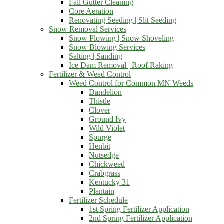
Fall Gutter Cleaning
Core Aeration
Renovating Seeding | Slit Seeding
Snow Removal Services
Snow Plowing | Snow Shoveling
Snow Blowing Services
Salting | Sanding
Ice Dam Removal | Roof Raking
Fertilizer & Weed Control
Weed Control for Common MN Weeds
Dandelion
Thistle
Clover
Ground Ivy
Wild Violet
Spurge
Henbit
Nutsedge
Chickweed
Crabgrass
Kentucky 31
Plantain
Fertilizer Schedule
1st Spring Fertilizer Application
2nd Spring Fertilizer Application