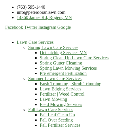
(763) 595-1440
info@peterdoranlawn.com
14360 James Rd, Rogers, MN
Facebook
Twitter
Instagram
Google
Lawn Care Services
Spring Lawn Care Services
Dethatching Services MN
Spring Clean Up Lawn Care Services
Spring Gutter Cleaning
Spring Lawn Mowing Services
Pre-emergent Fertilization
Summer Lawn Care Services
Bush Trimming | Shrub Trimming
Lawn Edging Services
Fertilizer | Weed Control
Lawn Mowing
Field Mowing Services
Fall Lawn Care Services
Fall Leaf Clean Up
Fall Over Seeding
Fall Fertilizer Services