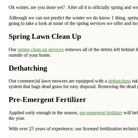
Ok winter, are you done yet? After all it is officially spring and
Although we can not predict the winter we do know 1 thing, spring 
going to take a look at some of the spring services we offer and 
Spring Lawn Clean Up
Our
spring clean up services
removes all of the debris left behind
outside of your home.
Dethatching
Our commercial lawn mowers are equipped with a
dethatching
rak
system that bags dead grass for easy disposal. Removing the dead g
Pre-Emergent Fertilizer
Applied early enough in the season,
pre-emergent fertilizer
will he
the year.
With over 25 years of experience, our licensed fertilization technic