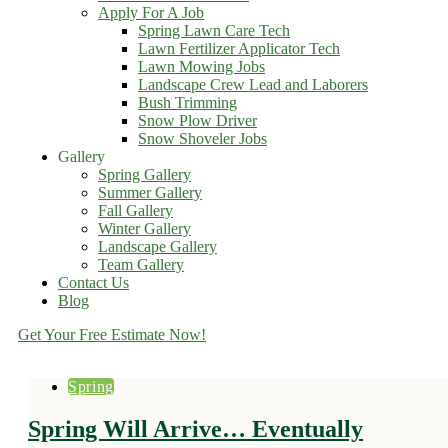
Apply For A Job
Spring Lawn Care Tech
Lawn Fertilizer Applicator Tech
Lawn Mowing Jobs
Landscape Crew Lead and Laborers
Bush Trimming
Snow Plow Driver
Snow Shoveler Jobs
Gallery
Spring Gallery
Summer Gallery
Fall Gallery
Winter Gallery
Landscape Gallery
Team Gallery
Contact Us
Blog
Get Your Free Estimate Now!
Spring
Spring Will Arrive… Eventually