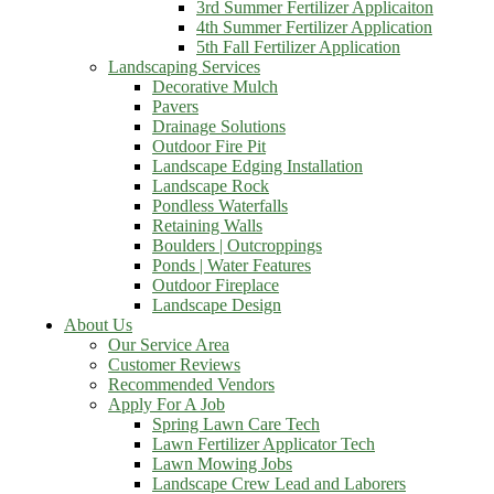
3rd Summer Fertilizer Applicaiton
4th Summer Fertilizer Application
5th Fall Fertilizer Application
Landscaping Services
Decorative Mulch
Pavers
Drainage Solutions
Outdoor Fire Pit
Landscape Edging Installation
Landscape Rock
Pondless Waterfalls
Retaining Walls
Boulders | Outcroppings
Ponds | Water Features
Outdoor Fireplace
Landscape Design
About Us
Our Service Area
Customer Reviews
Recommended Vendors
Apply For A Job
Spring Lawn Care Tech
Lawn Fertilizer Applicator Tech
Lawn Mowing Jobs
Landscape Crew Lead and Laborers