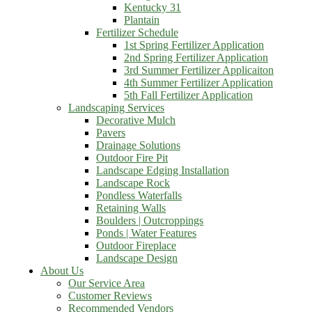
Kentucky 31
Plantain
Fertilizer Schedule
1st Spring Fertilizer Application
2nd Spring Fertilizer Application
3rd Summer Fertilizer Applicaiton
4th Summer Fertilizer Application
5th Fall Fertilizer Application
Landscaping Services
Decorative Mulch
Pavers
Drainage Solutions
Outdoor Fire Pit
Landscape Edging Installation
Landscape Rock
Pondless Waterfalls
Retaining Walls
Boulders | Outcroppings
Ponds | Water Features
Outdoor Fireplace
Landscape Design
About Us
Our Service Area
Customer Reviews
Recommended Vendors