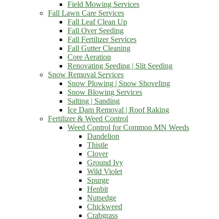
Field Mowing Services
Fall Lawn Care Services
Fall Leaf Clean Up
Fall Over Seeding
Fall Fertilizer Services
Fall Gutter Cleaning
Core Aeration
Renovating Seeding | Slit Seeding
Snow Removal Services
Snow Plowing | Snow Shoveling
Snow Blowing Services
Salting | Sanding
Ice Dam Removal | Roof Raking
Fertilizer & Weed Control
Weed Control for Common MN Weeds
Dandelion
Thistle
Clover
Ground Ivy
Wild Violet
Spurge
Henbit
Nutsedge
Chickweed
Crabgrass