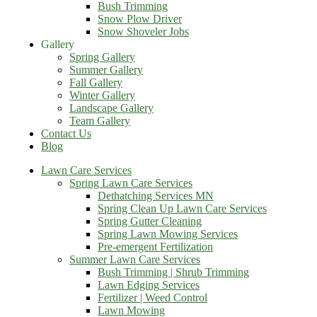
Bush Trimming
Snow Plow Driver
Snow Shoveler Jobs
Gallery
Spring Gallery
Summer Gallery
Fall Gallery
Winter Gallery
Landscape Gallery
Team Gallery
Contact Us
Blog
Lawn Care Services
Spring Lawn Care Services
Dethatching Services MN
Spring Clean Up Lawn Care Services
Spring Gutter Cleaning
Spring Lawn Mowing Services
Pre-emergent Fertilization
Summer Lawn Care Services
Bush Trimming | Shrub Trimming
Lawn Edging Services
Fertilizer | Weed Control
Lawn Mowing