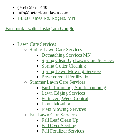
(763) 595-1440
info@peterdoranlawn.com
14360 James Rd, Rogers, MN
Facebook
Twitter
Instagram
Google
Lawn Care Services
Spring Lawn Care Services
Dethatching Services MN
Spring Clean Up Lawn Care Services
Spring Gutter Cleaning
Spring Lawn Mowing Services
Pre-emergent Fertilization
Summer Lawn Care Services
Bush Trimming | Shrub Trimming
Lawn Edging Services
Fertilizer | Weed Control
Lawn Mowing
Field Mowing Services
Fall Lawn Care Services
Fall Leaf Clean Up
Fall Over Seeding
Fall Fertilizer Services