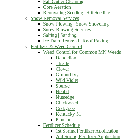
Fall Gutter Cleaning
Core Aeration
Renovating Seeding | Slit Seeding
Snow Removal Services
Snow Plowing | Snow Shoveling
Snow Blowing Services
Salting | Sanding
Ice Dam Removal | Roof Raking
Fertilizer & Weed Control
Weed Control for Common MN Weeds
Dandelion
Thistle
Clover
Ground Ivy
Wild Violet
Spurge
Henbit
Nutsedge
Chickweed
Crabgrass
Kentucky 31
Plantain
Fertilizer Schedule
1st Spring Fertilizer Application
2nd Spring Fertilizer Application