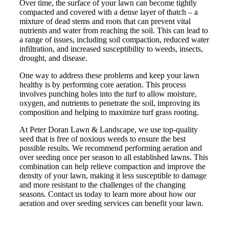
Over time, the surface of your lawn can become tightly
compacted and covered with a dense layer of thatch – a
mixture of dead stems and roots that can prevent vital
nutrients and water from reaching the soil. This can lead to
a range of issues, including soil compaction, reduced water
infiltration, and increased susceptibility to weeds, insects,
drought, and disease.
One way to address these problems and keep your lawn
healthy is by performing core aeration. This process
involves punching holes into the turf to allow moisture,
oxygen, and nutrients to penetrate the soil, improving its
composition and helping to maximize turf grass rooting.
At Peter Doran Lawn & Landscape, we use top-quality
seed that is free of noxious weeds to ensure the best
possible results. We recommend performing aeration and
over seeding once per season to all established lawns. This
combination can help relieve compaction and improve the
density of your lawn, making it less susceptible to damage
and more resistant to the challenges of the changing
seasons. Contact us today to learn more about how our
aeration and over seeding services can benefit your lawn.