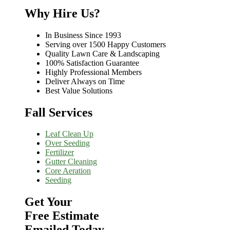
Why Hire Us?
In Business Since 1993
Serving over 1500 Happy Customers
Quality Lawn Care & Landscaping
100% Satisfaction Guarantee
Highly Professional Members
Deliver Always on Time
Best Value Solutions
Fall Services
Leaf Clean Up
Over Seeding
Fertilizer
Gutter Cleaning
Core Aeration
Seeding
Get Your
Free Estimate
Emailed Today