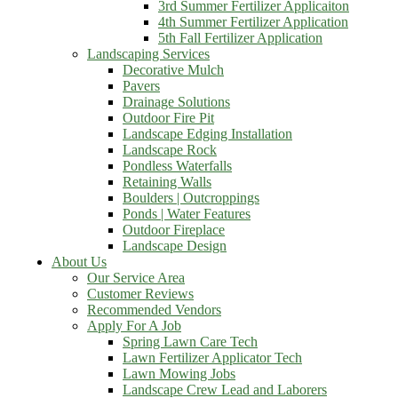
3rd Summer Fertilizer Applicaiton
4th Summer Fertilizer Application
5th Fall Fertilizer Application
Landscaping Services
Decorative Mulch
Pavers
Drainage Solutions
Outdoor Fire Pit
Landscape Edging Installation
Landscape Rock
Pondless Waterfalls
Retaining Walls
Boulders | Outcroppings
Ponds | Water Features
Outdoor Fireplace
Landscape Design
About Us
Our Service Area
Customer Reviews
Recommended Vendors
Apply For A Job
Spring Lawn Care Tech
Lawn Fertilizer Applicator Tech
Lawn Mowing Jobs
Landscape Crew Lead and Laborers