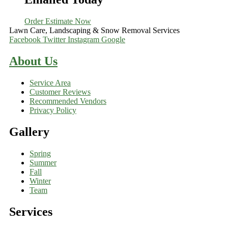
Order Estimate Now
Lawn Care, Landscaping & Snow Removal Services
Facebook
Twitter
Instagram
Google
About Us
Service Area
Customer Reviews
Recommended Vendors
Privacy Policy
Gallery
Spring
Summer
Fall
Winter
Team
Services