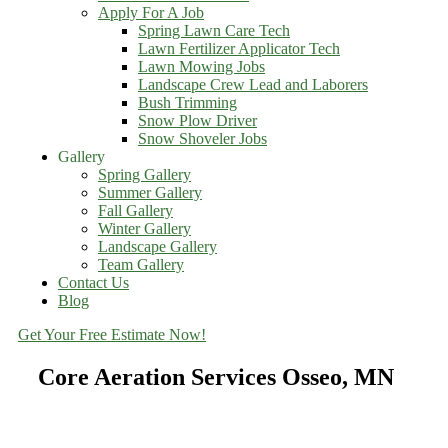
Apply For A Job
Spring Lawn Care Tech
Lawn Fertilizer Applicator Tech
Lawn Mowing Jobs
Landscape Crew Lead and Laborers
Bush Trimming
Snow Plow Driver
Snow Shoveler Jobs
Gallery
Spring Gallery
Summer Gallery
Fall Gallery
Winter Gallery
Landscape Gallery
Team Gallery
Contact Us
Blog
Get Your Free Estimate Now!
Core Aeration Services Osseo, MN