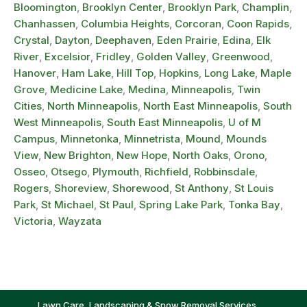
Bloomington
,
Brooklyn Center
,
Brooklyn Park
,
Champlin
,
Chanhassen
,
Columbia Heights
,
Corcoran
,
Coon Rapids
,
Crystal
,
Dayton
,
Deephaven
,
Eden Prairie
,
Edina
,
Elk
River
,
Excelsior
,
Fridley
,
Golden Valley
,
Greenwood
,
Hanover
,
Ham Lake
,
Hill Top
,
Hopkins
,
Long Lake
,
Maple
Grove
,
Medicine Lake
,
Medina
,
Minneapolis
,
Twin
Cities
,
North Minneapolis
,
North East Minneapolis
,
South
West Minneapolis
,
South East Minneapolis
,
U of M
Campus
,
Minnetonka
,
Minnetrista
,
Mound
,
Mounds
View
,
New Brighton
,
New Hope
,
North Oaks
,
Orono
,
Osseo
,
Otsego
,
Plymouth
,
Richfield
,
Robbinsdale
,
Rogers
,
Shoreview
,
Shorewood
,
St Anthony
,
St Louis
Park
,
St Michael
,
St Paul
,
Spring Lake Park
,
Tonka Bay
,
Victoria
,
Wayzata
Lawn Care, Landscaping & Snow Removal Services