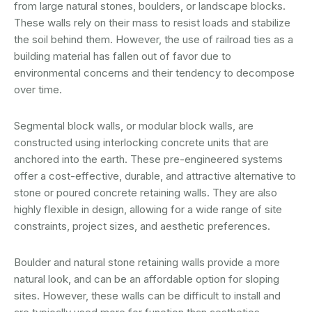
from large natural stones, boulders, or landscape blocks.
These walls rely on their mass to resist loads and stabilize
the soil behind them. However, the use of railroad ties as a
building material has fallen out of favor due to
environmental concerns and their tendency to decompose
over time.
Segmental block walls, or modular block walls, are
constructed using interlocking concrete units that are
anchored into the earth. These pre-engineered systems
offer a cost-effective, durable, and attractive alternative to
stone or poured concrete retaining walls. They are also
highly flexible in design, allowing for a wide range of site
constraints, project sizes, and aesthetic preferences.
Boulder and natural stone retaining walls provide a more
natural look, and can be an affordable option for sloping
sites. However, these walls can be difficult to install and