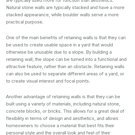
are typically used more for function than aesthetics.
Natural stone walls are typically stacked and have a more
stacked appearance, while boulder walls serve a more
practical purpose.
One of the main benefits of retaining walls is that they can
be used to create usable space in a yard that would
otherwise be unusable due to a slope. By building a
retaining wall, the slope can be turned into a functional and
attractive feature, rather than an obstacle. Retaining walls
can also be used to separate different areas of a yard, or
to create visual interest and focal points.
Another advantage of retaining walls is that they can be
built using a variety of materials, including natural stone,
concrete blocks, or bricks. This allows for a great deal of
flexibility in terms of design and aesthetics, and allows
homeowners to choose a material that best fits their
personal style and the overall look and feel of their