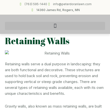
(763) 595-1440
info@peterdoranlawn.com
14360 James Rd, Rogers, MN
Retaining Walls
Retaining walls serve a dual purpose in landscaping: they
are both functional and decorative. These structures are
used to hold back soil and rock, preventing erosion and
supporting vertical or steep grade changes. There are
several types of retaining walls available, each with its own
unique characteristics and benefits.
Gravity walls, also known as mass retaining walls, are built