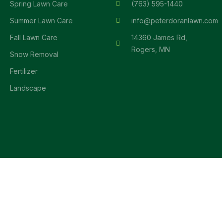
Spring Lawn Care
(763) 595-1440
Summer Lawn Care
info@peterdoranlawn.com
Fall Lawn Care
14360 James Rd,
Rogers, MN
Snow Removal
Fertilizer
Landscape