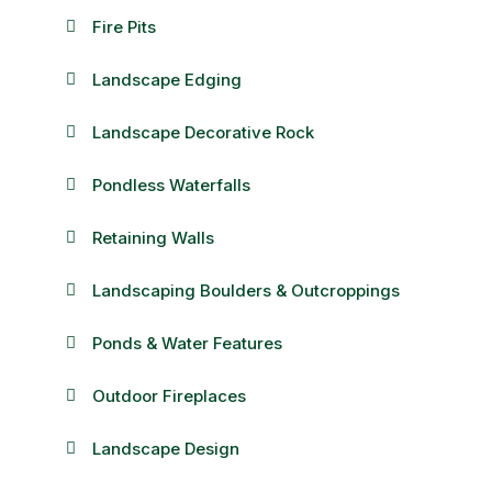
Fire Pits
Landscape Edging
Landscape Decorative Rock
Pondless Waterfalls
Retaining Walls
Landscaping Boulders & Outcroppings
Ponds & Water Features
Outdoor Fireplaces
Landscape Design