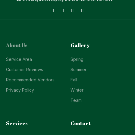
About Us
Gallery
Service Area
Spring
Customer Reviews
Summer
Recommended Vendors
Fall
Privacy Policy
Winter
Team
Services
Contact