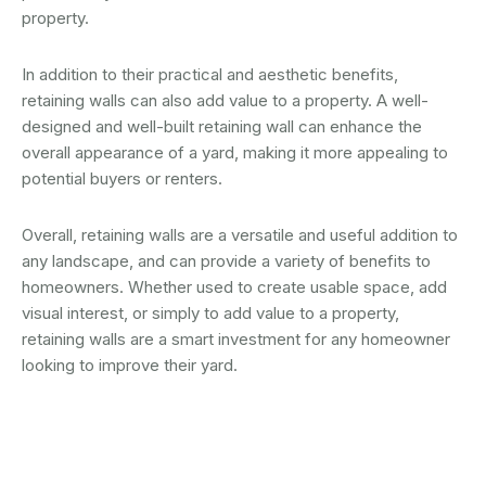
property.
In addition to their practical and aesthetic benefits,
retaining walls can also add value to a property. A well-
designed and well-built retaining wall can enhance the
overall appearance of a yard, making it more appealing to
potential buyers or renters.
Overall, retaining walls are a versatile and useful addition to
any landscape, and can provide a variety of benefits to
homeowners. Whether used to create usable space, add
visual interest, or simply to add value to a property,
retaining walls are a smart investment for any homeowner
looking to improve their yard.