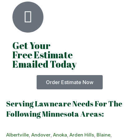
Get Your
Free Estimate
Emailed Today
Order Estimate Now
Serving Lawncare Needs For The
Following Minnesota Areas:
Albertville
,
Andover
,
Anoka
,
Arden Hills
,
Blaine
,