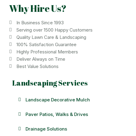
Why Hire Us?
In Business Since 1993
Serving over 1500 Happy Customers
Quality Lawn Care & Landscaping
100% Satisfaction Guarantee
Highly Professional Members
Deliver Always on Time
Best Value Solutions
Landscaping Services
Landscape Decorative Mulch
Paver Patios, Walks & Drives
Drainage Solutions