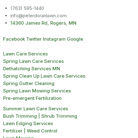
(763) 595-1440
info@peterdoranlawn.com
14360 James Rd, Rogers, MN
Facebook
Twitter
Instagram
Google
Lawn Care Services
Spring Lawn Care Services
Dethatching Services MN
Spring Clean Up Lawn Care Services
Spring Gutter Cleaning
Spring Lawn Mowing Services
Pre-emergent Fertilization
Summer Lawn Care Services
Bush Trimming | Shrub Trimming
Lawn Edging Services
Fertilizer | Weed Control