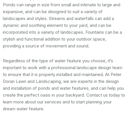
Ponds can range in size from small and intimate to large and
expansive, and can be designed to suit a variety of
landscapes and styles. Streams and waterfalls can add a
dynamic and soothing element to your yard, and can be
incorporated into a variety of landscapes. Fountains can be a
stylish and functional addition to your outdoor space,
providing a source of movement and sound.
Regardless of the type of water feature you choose, it’s
important to work with a professional landscape design team
to ensure that it is properly installed and maintained. At Peter
Doran Lawn and Landscaping, we are experts in the design
and installation of ponds and water features, and can help you
create the perfect oasis in your backyard. Contact us today to
learn more about our services and to start planning your
dream water feature.