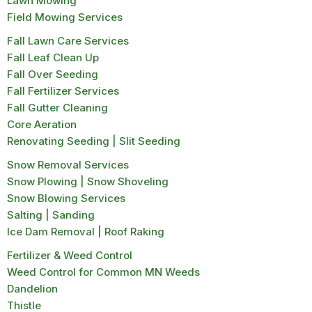
Lawn Mowing
Field Mowing Services
Fall Lawn Care Services
Fall Leaf Clean Up
Fall Over Seeding
Fall Fertilizer Services
Fall Gutter Cleaning
Core Aeration
Renovating Seeding | Slit Seeding
Snow Removal Services
Snow Plowing | Snow Shoveling
Snow Blowing Services
Salting | Sanding
Ice Dam Removal | Roof Raking
Fertilizer & Weed Control
Weed Control for Common MN Weeds
Dandelion
Thistle