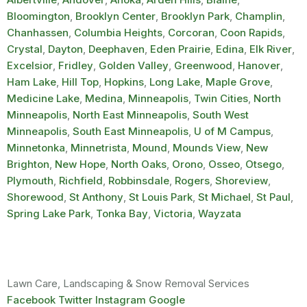
Bloomington
,
Brooklyn Center
,
Brooklyn Park
,
Champlin
,
Chanhassen
,
Columbia Heights
,
Corcoran
,
Coon Rapids
,
Crystal
,
Dayton
,
Deephaven
,
Eden Prairie
,
Edina
,
Elk River
,
Excelsior
,
Fridley
,
Golden Valley
,
Greenwood
,
Hanover
,
Ham Lake
,
Hill Top
,
Hopkins
,
Long Lake
,
Maple Grove
,
Medicine Lake
,
Medina
,
Minneapolis
,
Twin Cities
,
North
Minneapolis
,
North East Minneapolis
,
South West
Minneapolis
,
South East Minneapolis
,
U of M Campus
,
Minnetonka
,
Minnetrista
,
Mound
,
Mounds View
,
New
Brighton
,
New Hope
,
North Oaks
,
Orono
,
Osseo
,
Otsego
,
Plymouth
,
Richfield
,
Robbinsdale
,
Rogers
,
Shoreview
,
Shorewood
,
St Anthony
,
St Louis Park
,
St Michael
,
St Paul
,
Spring Lake Park
,
Tonka Bay
,
Victoria
,
Wayzata
Lawn Care, Landscaping & Snow Removal Services
Facebook
Twitter
Instagram
Google