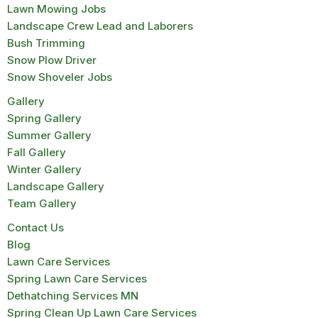
Lawn Mowing Jobs
Landscape Crew Lead and Laborers
Bush Trimming
Snow Plow Driver
Snow Shoveler Jobs
Gallery
Spring Gallery
Summer Gallery
Fall Gallery
Winter Gallery
Landscape Gallery
Team Gallery
Contact Us
Blog
Lawn Care Services
Spring Lawn Care Services
Dethatching Services MN
Spring Clean Up Lawn Care Services