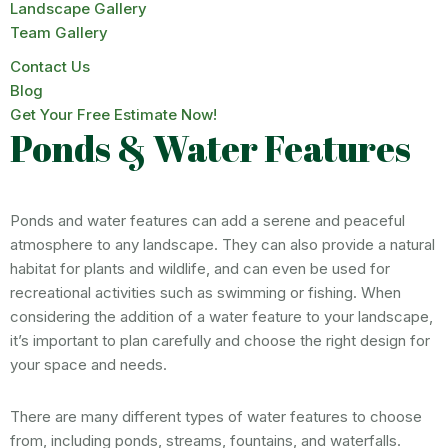
Landscape Gallery
Team Gallery
Contact Us
Blog
Get Your Free Estimate Now!
Ponds & Water Features
Ponds and water features can add a serene and peaceful
atmosphere to any landscape. They can also provide a natural
habitat for plants and wildlife, and can even be used for
recreational activities such as swimming or fishing. When
considering the addition of a water feature to your landscape,
it’s important to plan carefully and choose the right design for
your space and needs.
There are many different types of water features to choose
from, including ponds, streams, fountains, and waterfalls.