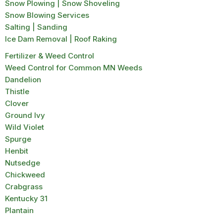
Snow Plowing | Snow Shoveling
Snow Blowing Services
Salting | Sanding
Ice Dam Removal | Roof Raking
Fertilizer & Weed Control
Weed Control for Common MN Weeds
Dandelion
Thistle
Clover
Ground Ivy
Wild Violet
Spurge
Henbit
Nutsedge
Chickweed
Crabgrass
Kentucky 31
Plantain