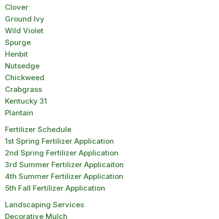
Clover
Ground Ivy
Wild Violet
Spurge
Henbit
Nutsedge
Chickweed
Crabgrass
Kentucky 31
Plantain
Fertilizer Schedule
1st Spring Fertilizer Application
2nd Spring Fertilizer Application
3rd Summer Fertilizer Applicaiton
4th Summer Fertilizer Application
5th Fall Fertilizer Application
Landscaping Services
Decorative Mulch