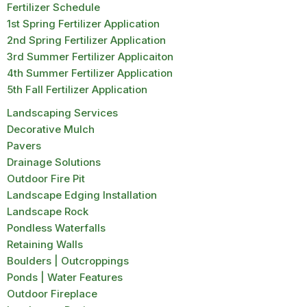
Fertilizer Schedule
1st Spring Fertilizer Application
2nd Spring Fertilizer Application
3rd Summer Fertilizer Applicaiton
4th Summer Fertilizer Application
5th Fall Fertilizer Application
Landscaping Services
Decorative Mulch
Pavers
Drainage Solutions
Outdoor Fire Pit
Landscape Edging Installation
Landscape Rock
Pondless Waterfalls
Retaining Walls
Boulders | Outcroppings
Ponds | Water Features
Outdoor Fireplace