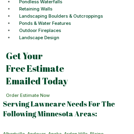
Pondless Waterfalls
Retaining Walls
Landscaping Boulders & Outcroppings
Ponds & Water Features
Outdoor Fireplaces
Landscape Design
Get Your
Free Estimate
Emailed Today
Order Estimate Now
Serving Lawncare Needs For The
Following Minnesota Areas:
Albertville
,
Andover
,
Anoka
,
Arden Hills
,
Blaine
,