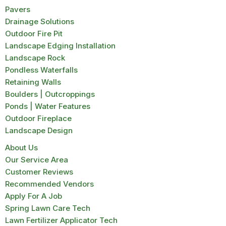
Pavers
Drainage Solutions
Outdoor Fire Pit
Landscape Edging Installation
Landscape Rock
Pondless Waterfalls
Retaining Walls
Boulders | Outcroppings
Ponds | Water Features
Outdoor Fireplace
Landscape Design
About Us
Our Service Area
Customer Reviews
Recommended Vendors
Apply For A Job
Spring Lawn Care Tech
Lawn Fertilizer Applicator Tech