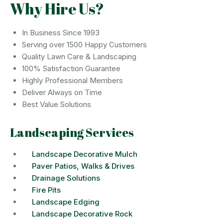
Why Hire Us?
In Business Since 1993
Serving over 1500 Happy Customers
Quality Lawn Care & Landscaping
100% Satisfaction Guarantee
Highly Professional Members
Deliver Always on Time
Best Value Solutions
Landscaping Services
Landscape Decorative Mulch
Paver Patios, Walks & Drives
Drainage Solutions
Fire Pits
Landscape Edging
Landscape Decorative Rock