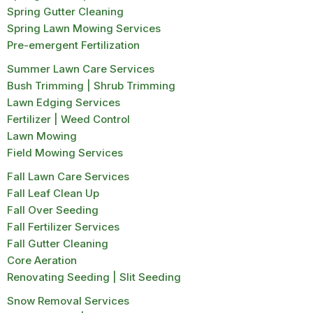
Spring Gutter Cleaning
Spring Lawn Mowing Services
Pre-emergent Fertilization
Summer Lawn Care Services
Bush Trimming | Shrub Trimming
Lawn Edging Services
Fertilizer | Weed Control
Lawn Mowing
Field Mowing Services
Fall Lawn Care Services
Fall Leaf Clean Up
Fall Over Seeding
Fall Fertilizer Services
Fall Gutter Cleaning
Core Aeration
Renovating Seeding | Slit Seeding
Snow Removal Services