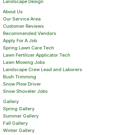
Landscape Design
About Us
Our Service Area
Customer Reviews
Recommended Vendors
Apply For A Job
Spring Lawn Care Tech
Lawn Fertilizer Applicator Tech
Lawn Mowing Jobs
Landscape Crew Lead and Laborers
Bush Trimming
Snow Plow Driver
Snow Shoveler Jobs
Gallery
Spring Gallery
Summer Gallery
Fall Gallery
Winter Gallery