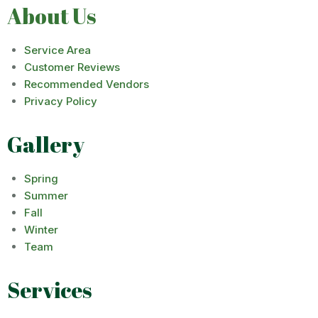
About Us
Service Area
Customer Reviews
Recommended Vendors
Privacy Policy
Gallery
Spring
Summer
Fall
Winter
Team
Services