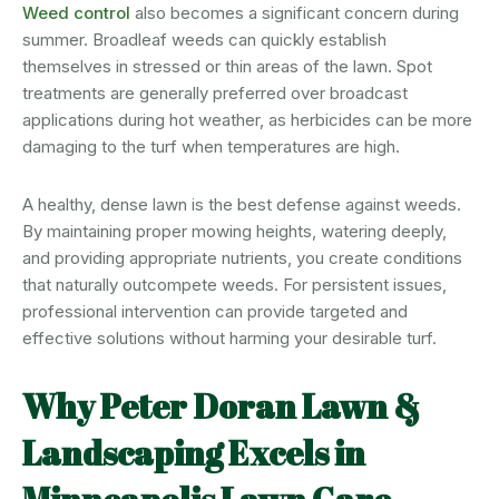
Weed control
also becomes a significant concern during
summer. Broadleaf weeds can quickly establish
themselves in stressed or thin areas of the lawn. Spot
treatments are generally preferred over broadcast
applications during hot weather, as herbicides can be more
damaging to the turf when temperatures are high.
A healthy, dense lawn is the best defense against weeds.
By maintaining proper mowing heights, watering deeply,
and providing appropriate nutrients, you create conditions
that naturally outcompete weeds. For persistent issues,
professional intervention can provide targeted and
effective solutions without harming your desirable turf.
Why Peter Doran Lawn &
Landscaping Excels in