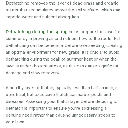
Dethatching removes the layer of dead grass and organic
matter that accumulates above the soil surface, which can
impede water and nutrient absorption.
Dethatching during the spring
helps prepare the lawn for
summer by improving air and nutrient flow to the roots. Fall
dethatching can be beneficial before overseeding, creating
an optimal environment for new grass. It is crucial to avoid
dethatching during the peak of summer heat or when the
lawn is under drought stress, as this can cause significant
damage and slow recovery.
A healthy layer of thatch, typically less than half an inch, is
beneficial, but excessive thatch can harbor pests and
diseases. Assessing your thatch layer before deciding to
dethatch is important to ensure you’re addressing a
genuine need rather than causing unnecessary stress to
your lawn.