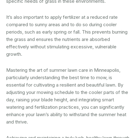
specific needs of grass in these environments.
It’s also important to apply fertilizer at a reduced rate
compared to sunny areas and to do so during cooler
periods, such as early spring or fall. This prevents burning
the grass and ensures the nutrients are absorbed
effectively without stimulating excessive, vulnerable
growth.
Mastering the art of summer lawn care in Minneapolis,
particularly understanding the best time to mow, is
essential for cultivating a resilient and beautiful lawn. By
adjusting your mowing schedule to the cooler parts of the
day, raising your blade height, and integrating smart
watering and fertilization practices, you can significantly
enhance your lawn’s ability to withstand the summer heat
and thrive.
Achieving and maintaining a truly lush, healthy lawn through