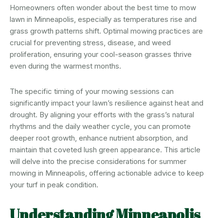
Homeowners often wonder about the best time to mow
lawn in Minneapolis, especially as temperatures rise and
grass growth patterns shift. Optimal mowing practices are
crucial for preventing stress, disease, and weed
proliferation, ensuring your cool-season grasses thrive
even during the warmest months.
The specific timing of your mowing sessions can
significantly impact your lawn’s resilience against heat and
drought. By aligning your efforts with the grass’s natural
rhythms and the daily weather cycle, you can promote
deeper root growth, enhance nutrient absorption, and
maintain that coveted lush green appearance. This article
will delve into the precise considerations for summer
mowing in Minneapolis, offering actionable advice to keep
your turf in peak condition.
Understanding Minneapolis