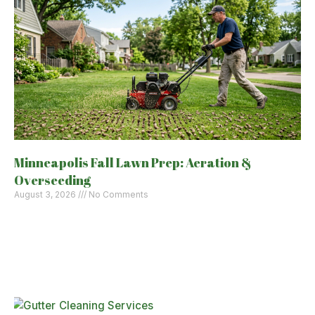
Minneapolis Fall Lawn Prep: Aeration &
Overseeding
August 3, 2026
No Comments