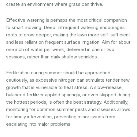
create an environment where grass can thrive.
Effective watering is perhaps the most critical companion
to smart mowing. Deep, infrequent watering encourages
roots to grow deeper, making the lawn more self-sufficient
and less reliant on frequent surface irrigation. Aim for about
one inch of water per week, delivered in one or two
sessions, rather than daily shallow sprinkles.
Fertilization during summer should be approached
cautiously, as excessive nitrogen can stimulate tender new
growth that is vulnerable to heat stress. A slow-release,
balanced fertilizer applied sparingly, or even skipped during
the hottest periods, is often the best strategy. Additionally,
monitoring for common summer pests and diseases allows
for timely intervention, preventing minor issues from
escalating into major problems.