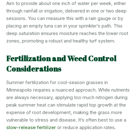
Aim to provide about one inch of water per week, either
through rainfall or irrigation, delivered in one or two deep
sessions. You can measure this with a rain gauge or by
placing an empty tuna can in your sprinkler’s path. This
deep saturation ensures moisture reaches the lower root
zones, promoting a robust and healthy turf system.
Fertilization and Weed Control
Considerations
Summer fertilization for cool-season grasses in
Minneapolis requires a nuanced approach. While nutrients
are always necessary, applying too much nitrogen during
peak summer heat can stimulate rapid top growth at the
expense of root development, making the grass more
vulnerable to stress and disease. It’s often best to use a
slow-release fertilizer
or reduce application rates.