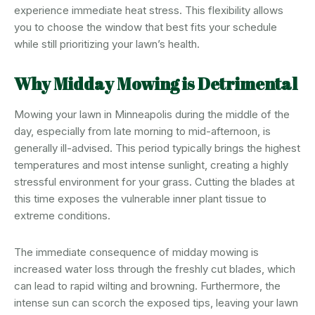
experience immediate heat stress. This flexibility allows
you to choose the window that best fits your schedule
while still prioritizing your lawn’s health.
Why Midday Mowing is Detrimental
Mowing your lawn in Minneapolis during the middle of the
day, especially from late morning to mid-afternoon, is
generally ill-advised. This period typically brings the highest
temperatures and most intense sunlight, creating a highly
stressful environment for your grass. Cutting the blades at
this time exposes the vulnerable inner plant tissue to
extreme conditions.
The immediate consequence of midday mowing is
increased water loss through the freshly cut blades, which
can lead to rapid wilting and browning. Furthermore, the
intense sun can scorch the exposed tips, leaving your lawn