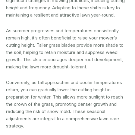
significant changes in mowing practices, including cutting
height and frequency. Adapting to these shifts is key to
maintaining a resilient and attractive lawn year-round.
As summer progresses and temperatures consistently
remain high, it’s often beneficial to raise your mower’s
cutting height. Taller grass blades provide more shade to
the soil, helping to retain moisture and suppress weed
growth. This also encourages deeper root development,
making the lawn more drought-tolerant.
Conversely, as fall approaches and cooler temperatures
return, you can gradually lower the cutting height in
preparation for winter. This allows more sunlight to reach
the crown of the grass, promoting denser growth and
reducing the risk of snow mold. These seasonal
adjustments are integral to a comprehensive lawn care
strategy.