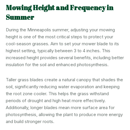
Mowing Height and Frequency in
Summer
During the Minneapolis summer, adjusting your mowing
height is one of the most critical steps to protect your
cool-season grasses. Aim to set your mower blade to its
highest setting, typically between 3 to 4 inches. This
increased height provides several benefits, including better
insulation for the soil and enhanced photosynthesis.
Taller grass blades create a natural canopy that shades the
soil, significantly reducing water evaporation and keeping
the root zone cooler. This helps the grass withstand
periods of drought and high heat more effectively.
Additionally, longer blades mean more surface area for
photosynthesis, allowing the plant to produce more energy
and build stronger roots.