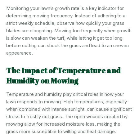
Monitoring your lawn’s growth rate is a key indicator for
determining mowing frequency. Instead of adhering to a
strict weekly schedule, observe how quickly your grass
blades are elongating. Mowing too frequently when growth
is slow can weaken the turf, while letting it get too long
before cutting can shock the grass and lead to an uneven
appearance.
The Impact of Temperature and
Humidity on Mowing
Temperature and humidity play critical roles in how your
lawn responds to mowing. High temperatures, especially
when combined with intense sunlight, can cause significant
stress to freshly cut grass. The open wounds created by
mowing allow for increased moisture loss, making the
grass more susceptible to wilting and heat damage.