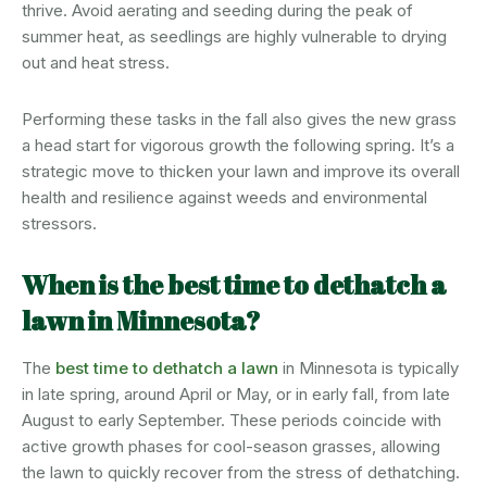
thrive. Avoid aerating and seeding during the peak of
summer heat, as seedlings are highly vulnerable to drying
out and heat stress.
Performing these tasks in the fall also gives the new grass
a head start for vigorous growth the following spring. It’s a
strategic move to thicken your lawn and improve its overall
health and resilience against weeds and environmental
stressors.
When is the best time to dethatch a
lawn in Minnesota?
The
best time to dethatch a lawn
in Minnesota is typically
in late spring, around April or May, or in early fall, from late
August to early September. These periods coincide with
active growth phases for cool-season grasses, allowing
the lawn to quickly recover from the stress of dethatching.