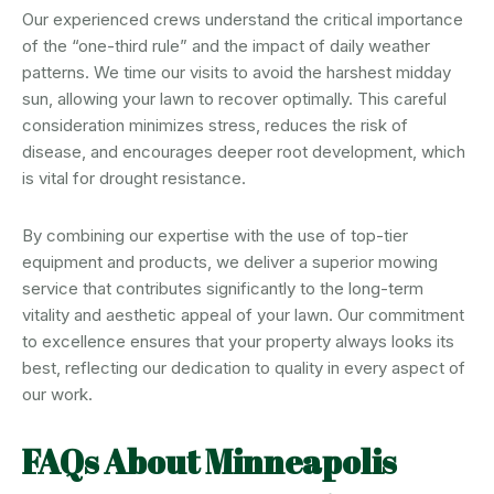
Our experienced crews understand the critical importance
of the “one-third rule” and the impact of daily weather
patterns. We time our visits to avoid the harshest midday
sun, allowing your lawn to recover optimally. This careful
consideration minimizes stress, reduces the risk of
disease, and encourages deeper root development, which
is vital for drought resistance.
By combining our expertise with the use of top-tier
equipment and products, we deliver a superior mowing
service that contributes significantly to the long-term
vitality and aesthetic appeal of your lawn. Our commitment
to excellence ensures that your property always looks its
best, reflecting our dedication to quality in every aspect of
our work.
FAQs About Minneapolis