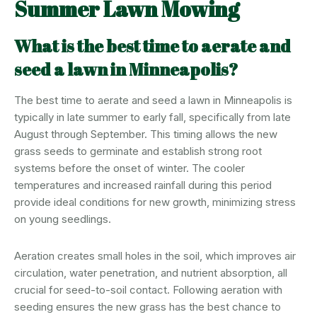
Summer Lawn Mowing
What is the best time to aerate and
seed a lawn in Minneapolis?
The best time to aerate and seed a lawn in Minneapolis is
typically in late summer to early fall, specifically from late
August through September. This timing allows the new
grass seeds to germinate and establish strong root
systems before the onset of winter. The cooler
temperatures and increased rainfall during this period
provide ideal conditions for new growth, minimizing stress
on young seedlings.
Aeration creates small holes in the soil, which improves air
circulation, water penetration, and nutrient absorption, all
crucial for seed-to-soil contact. Following aeration with
seeding ensures the new grass has the best chance to