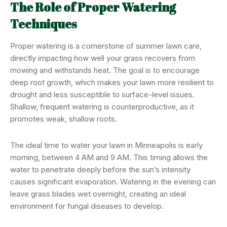
The Role of Proper Watering
Techniques
Proper watering is a cornerstone of summer lawn care,
directly impacting how well your grass recovers from
mowing and withstands heat. The goal is to encourage
deep root growth, which makes your lawn more resilient to
drought and less susceptible to surface-level issues.
Shallow, frequent watering is counterproductive, as it
promotes weak, shallow roots.
The ideal time to water your lawn in Minneapolis is early
morning, between 4 AM and 9 AM. This timing allows the
water to penetrate deeply before the sun’s intensity
causes significant evaporation. Watering in the evening can
leave grass blades wet overnight, creating an ideal
environment for fungal diseases to develop.