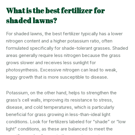
What is the best fertilizer for
shaded lawns?
For shaded lawns, the best fertilizer typically has a lower
nitrogen content and a higher potassium ratio, often
formulated specifically for shade-tolerant grasses. Shaded
areas generally require less nitrogen because the grass
grows slower and receives less sunlight for
photosynthesis. Excessive nitrogen can lead to weak,
leggy growth that is more susceptible to disease.
Potassium, on the other hand, helps to strengthen the
grass’s cell walls, improving its resistance to stress,
disease, and cold temperatures, which is particularly
beneficial for grass growing in less-than-ideal light
conditions. Look for fertilizers labeled for “shade” or “low
light” conditions, as these are balanced to meet the