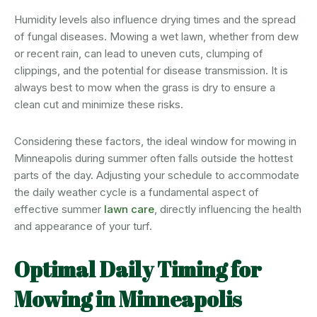
Humidity levels also influence drying times and the spread
of fungal diseases. Mowing a wet lawn, whether from dew
or recent rain, can lead to uneven cuts, clumping of
clippings, and the potential for disease transmission. It is
always best to mow when the grass is dry to ensure a
clean cut and minimize these risks.
Considering these factors, the ideal window for mowing in
Minneapolis during summer often falls outside the hottest
parts of the day. Adjusting your schedule to accommodate
the daily weather cycle is a fundamental aspect of
effective summer
lawn care
, directly influencing the health
and appearance of your turf.
Optimal Daily Timing for
Mowing in Minneapolis