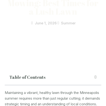
Mowing: Best Times for
a Lush Lawn
June 1, 2026
Summer
Table of Contents
Maintaining a vibrant, healthy lawn through the Minneapolis
summer requires more than just regular cutting; it demands
strategic timing and an understanding of local conditions.