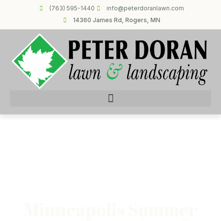
(763) 595-1440
info@peterdoranlawn.com
14360 James Rd, Rogers, MN
Minneapolis Summer