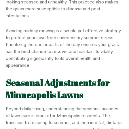
looking stressed and unhealthy. This practice also makes
the grass more susceptible to disease and pest
infestations.
Avoiding midday mowing is a simple yet effective strategy
to protect your lawn from unnecessary summer stress.
Prioritizing the cooler parts of the day ensures your grass
has the best chance to recover and maintain its vitality,
contributing significantly to its overall health and
appearance.
Seasonal Adjustments for
Minneapolis Lawns
Beyond daily timing, understanding the seasonal nuances
of lawn care is crucial for Minneapolis residents. The
transition from spring to summer, and then into fall, dictates