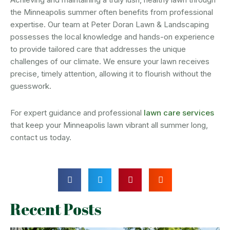
the Minneapolis summer often benefits from professional
expertise. Our team at Peter Doran Lawn & Landscaping
possesses the local knowledge and hands-on experience
to provide tailored care that addresses the unique
challenges of our climate. We ensure your lawn receives
precise, timely attention, allowing it to flourish without the
guesswork.
For expert guidance and professional
lawn care services
that keep your Minneapolis lawn vibrant all summer long,
contact us today.
Recent Posts