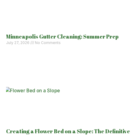
Minneapolis Gutter Cleaning: Summer Prep
July 27, 2026
No Comments
Creating a Flower Bed on a Slope: The Definitive