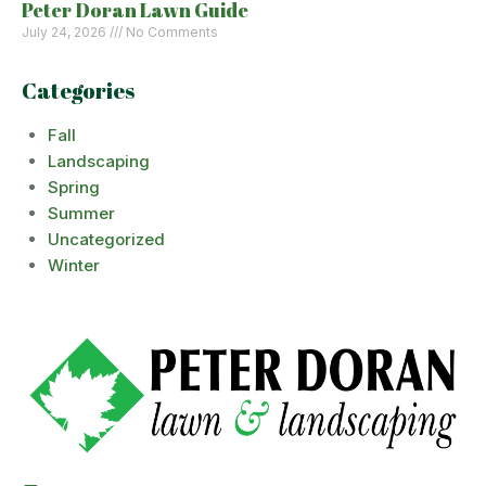
Peter Doran Lawn Guide
July 24, 2026
No Comments
Categories
Fall
Landscaping
Spring
Summer
Uncategorized
Winter