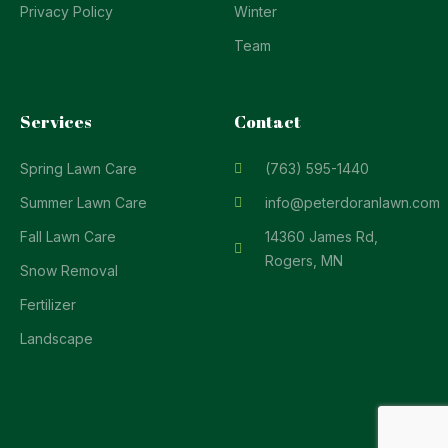
Privacy Policy
Winter
Team
Services
Contact
Spring Lawn Care
(763) 595-1440
Summer Lawn Care
info@peterdoranlawn.com
Fall Lawn Care
14360 James Rd,
Rogers, MN
Snow Removal
Fertilizer
Landscape