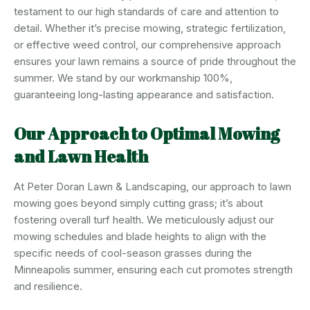
testament to our high standards of care and attention to
detail. Whether it’s precise mowing, strategic fertilization,
or effective weed control, our comprehensive approach
ensures your lawn remains a source of pride throughout the
summer. We stand by our workmanship 100%,
guaranteeing long-lasting appearance and satisfaction.
Our Approach to Optimal Mowing
and Lawn Health
At Peter Doran Lawn & Landscaping, our approach to lawn
mowing goes beyond simply cutting grass; it’s about
fostering overall turf health. We meticulously adjust our
mowing schedules and blade heights to align with the
specific needs of cool-season grasses during the
Minneapolis summer, ensuring each cut promotes strength
and resilience.