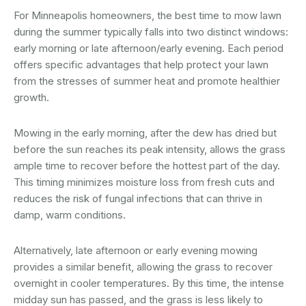
For Minneapolis homeowners, the best time to mow lawn
during the summer typically falls into two distinct windows:
early morning or late afternoon/early evening. Each period
offers specific advantages that help protect your lawn
from the stresses of summer heat and promote healthier
growth.
Mowing in the early morning, after the dew has dried but
before the sun reaches its peak intensity, allows the grass
ample time to recover before the hottest part of the day.
This timing minimizes moisture loss from fresh cuts and
reduces the risk of fungal infections that can thrive in
damp, warm conditions.
Alternatively, late afternoon or early evening mowing
provides a similar benefit, allowing the grass to recover
overnight in cooler temperatures. By this time, the intense
midday sun has passed, and the grass is less likely to