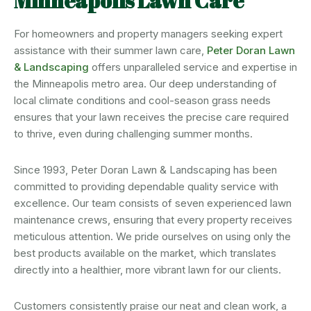
Minneapolis Lawn Care
For homeowners and property managers seeking expert
assistance with their summer lawn care,
Peter Doran Lawn
& Landscaping
offers unparalleled service and expertise in
the Minneapolis metro area. Our deep understanding of
local climate conditions and cool-season grass needs
ensures that your lawn receives the precise care required
to thrive, even during challenging summer months.
Since 1993, Peter Doran Lawn & Landscaping has been
committed to providing dependable quality service with
excellence. Our team consists of seven experienced lawn
maintenance crews, ensuring that every property receives
meticulous attention. We pride ourselves on using only the
best products available on the market, which translates
directly into a healthier, more vibrant lawn for our clients.
Customers consistently praise our neat and clean work, a