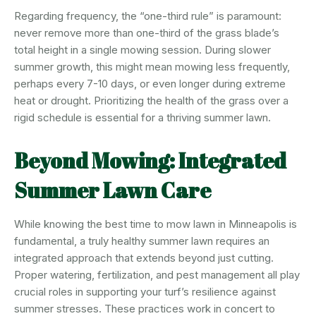
Regarding frequency, the “one-third rule” is paramount:
never remove more than one-third of the grass blade’s
total height in a single mowing session. During slower
summer growth, this might mean mowing less frequently,
perhaps every 7-10 days, or even longer during extreme
heat or drought. Prioritizing the health of the grass over a
rigid schedule is essential for a thriving summer lawn.
Beyond Mowing: Integrated
Summer Lawn Care
While knowing the best time to mow lawn in Minneapolis is
fundamental, a truly healthy summer lawn requires an
integrated approach that extends beyond just cutting.
Proper watering, fertilization, and pest management all play
crucial roles in supporting your turf’s resilience against
summer stresses. These practices work in concert to