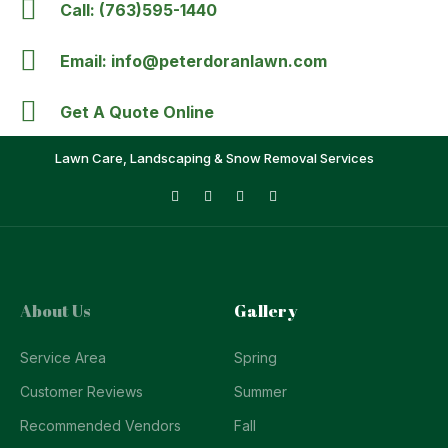
Call: (763)595-1440
Email: info@peterdoranlawn.com
Get A Quote Online
Lawn Care, Landscaping & Snow Removal Services
About Us
Gallery
Service Area
Spring
Customer Reviews
Summer
Recommended Vendors
Fall