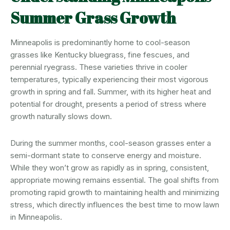
Summer Grass Growth
Minneapolis is predominantly home to cool-season
grasses like Kentucky bluegrass, fine fescues, and
perennial ryegrass. These varieties thrive in cooler
temperatures, typically experiencing their most vigorous
growth in spring and fall. Summer, with its higher heat and
potential for drought, presents a period of stress where
growth naturally slows down.
During the summer months, cool-season grasses enter a
semi-dormant state to conserve energy and moisture.
While they won’t grow as rapidly as in spring, consistent,
appropriate mowing remains essential. The goal shifts from
promoting rapid growth to maintaining health and minimizing
stress, which directly influences the best time to mow lawn
in Minneapolis.