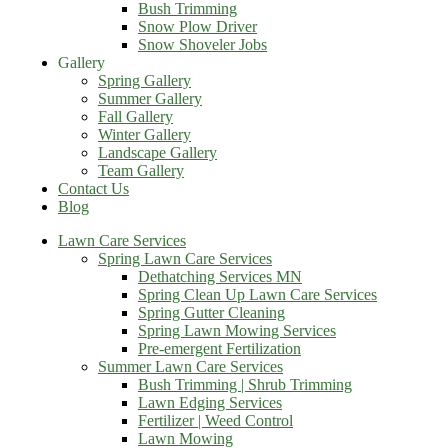
Bush Trimming
Snow Plow Driver
Snow Shoveler Jobs
Gallery
Spring Gallery
Summer Gallery
Fall Gallery
Winter Gallery
Landscape Gallery
Team Gallery
Contact Us
Blog
Lawn Care Services
Spring Lawn Care Services
Dethatching Services MN
Spring Clean Up Lawn Care Services
Spring Gutter Cleaning
Spring Lawn Mowing Services
Pre-emergent Fertilization
Summer Lawn Care Services
Bush Trimming | Shrub Trimming
Lawn Edging Services
Fertilizer | Weed Control
Lawn Mowing