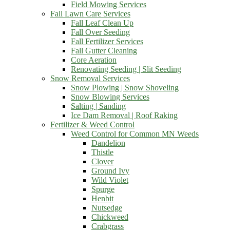
Field Mowing Services
Fall Lawn Care Services
Fall Leaf Clean Up
Fall Over Seeding
Fall Fertilizer Services
Fall Gutter Cleaning
Core Aeration
Renovating Seeding | Slit Seeding
Snow Removal Services
Snow Plowing | Snow Shoveling
Snow Blowing Services
Salting | Sanding
Ice Dam Removal | Roof Raking
Fertilizer & Weed Control
Weed Control for Common MN Weeds
Dandelion
Thistle
Clover
Ground Ivy
Wild Violet
Spurge
Henbit
Nutsedge
Chickweed
Crabgrass