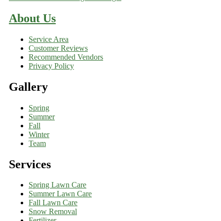
About Us
Service Area
Customer Reviews
Recommended Vendors
Privacy Policy
Gallery
Spring
Summer
Fall
Winter
Team
Services
Spring Lawn Care
Summer Lawn Care
Fall Lawn Care
Snow Removal
Fertilizer