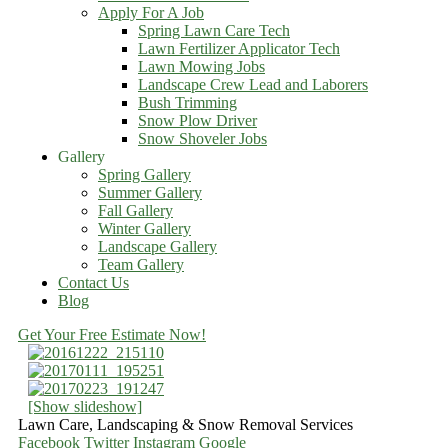
Apply For A Job
Spring Lawn Care Tech
Lawn Fertilizer Applicator Tech
Lawn Mowing Jobs
Landscape Crew Lead and Laborers
Bush Trimming
Snow Plow Driver
Snow Shoveler Jobs
Gallery
Spring Gallery
Summer Gallery
Fall Gallery
Winter Gallery
Landscape Gallery
Team Gallery
Contact Us
Blog
Get Your Free Estimate Now!
[Show slideshow]
Lawn Care, Landscaping & Snow Removal Services
Facebook
Twitter
Instagram
Google