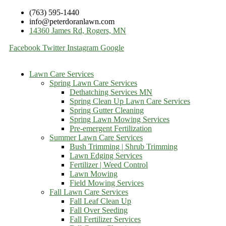
(763) 595-1440
info@peterdoranlawn.com
14360 James Rd, Rogers, MN
Facebook
Twitter
Instagram
Google
Lawn Care Services
Spring Lawn Care Services
Dethatching Services MN
Spring Clean Up Lawn Care Services
Spring Gutter Cleaning
Spring Lawn Mowing Services
Pre-emergent Fertilization
Summer Lawn Care Services
Bush Trimming | Shrub Trimming
Lawn Edging Services
Fertilizer | Weed Control
Lawn Mowing
Field Mowing Services
Fall Lawn Care Services
Fall Leaf Clean Up
Fall Over Seeding
Fall Fertilizer Services