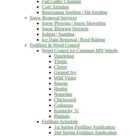
Fall Gutter Cleaning
Core Aeration
Renovating Seeding | Slit Seeding
Snow Removal Services
Snow Plowing | Snow Shoveling
Snow Blowing Services
Salting | Sanding
Ice Dam Removal | Roof Raking
Fertilizer & Weed Control
Weed Control for Common MN Weeds
Dandelion
Thistle
Clover
Ground Ivy
Wild Violet
Spurge
Henbit
Nutsedge
Chickweed
Crabgrass
Kentucky 31
Plantain
Fertilizer Schedule
1st Spring Fertilizer Application
2nd Spring Fertilizer Application