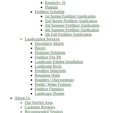
Kentucky 31
Plantain
Fertilizer Schedule
1st Spring Fertilizer Application
2nd Spring Fertilizer Application
3rd Summer Fertilizer Applicaiton
4th Summer Fertilizer Application
5th Fall Fertilizer Application
Landscaping Services
Decorative Mulch
Pavers
Drainage Solutions
Outdoor Fire Pit
Landscape Edging Installation
Landscape Rock
Pondless Waterfalls
Retaining Walls
Boulders | Outcroppings
Ponds | Water Features
Outdoor Fireplace
Landscape Design
About Us
Our Service Area
Customer Reviews
Recommended Vendors