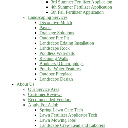
3rd Summer Fertilizer Applicaiton
4th Summer Fertilizer Application
5th Fall Fertilizer Application
Landscaping Services
Decorative Mulch
Pavers
Drainage Solutions
Outdoor Fire Pit
Landscape Edging Installation
Landscape Rock
Pondless Waterfalls
Retaining Walls
Boulders | Outcroppings
Ponds | Water Features
Outdoor Fireplace
Landscape Design
About Us
Our Service Area
Customer Reviews
Recommended Vendors
Apply For A Job
Spring Lawn Care Tech
Lawn Fertilizer Applicator Tech
Lawn Mowing Jobs
Landscape Crew Lead and Laborers