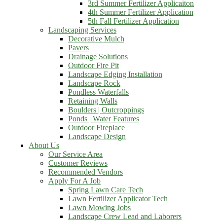
3rd Summer Fertilizer Applicaiton
4th Summer Fertilizer Application
5th Fall Fertilizer Application
Landscaping Services
Decorative Mulch
Pavers
Drainage Solutions
Outdoor Fire Pit
Landscape Edging Installation
Landscape Rock
Pondless Waterfalls
Retaining Walls
Boulders | Outcroppings
Ponds | Water Features
Outdoor Fireplace
Landscape Design
About Us
Our Service Area
Customer Reviews
Recommended Vendors
Apply For A Job
Spring Lawn Care Tech
Lawn Fertilizer Applicator Tech
Lawn Mowing Jobs
Landscape Crew Lead and Laborers