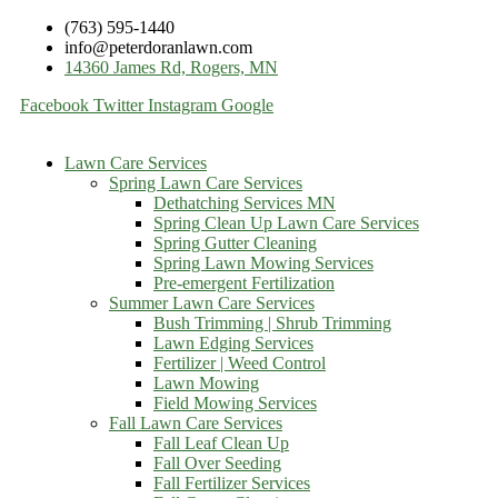
(763) 595-1440
info@peterdoranlawn.com
14360 James Rd, Rogers, MN
Facebook
Twitter
Instagram
Google
Lawn Care Services
Spring Lawn Care Services
Dethatching Services MN
Spring Clean Up Lawn Care Services
Spring Gutter Cleaning
Spring Lawn Mowing Services
Pre-emergent Fertilization
Summer Lawn Care Services
Bush Trimming | Shrub Trimming
Lawn Edging Services
Fertilizer | Weed Control
Lawn Mowing
Field Mowing Services
Fall Lawn Care Services
Fall Leaf Clean Up
Fall Over Seeding
Fall Fertilizer Services