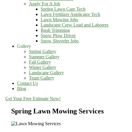
Apply For A Job
Spring Lawn Care Tech
Lawn Fertilizer Applicator Tech
Lawn Mowing Jobs
Landscape Crew Lead and Laborers
Bush Trimming
Snow Plow Driver
Snow Shoveler Jobs
Gallery
Spring Gallery
Summer Gallery
Fall Gallery
Winter Gallery
Landscape Gallery
Team Gallery
Contact Us
Blog
Get Your Free Estimate Now!
Spring Lawn Mowing Services