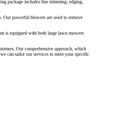
ng package includes line trimming, edging,
rbs. Our powerful blowers are used to remove
eam is equipped with both large lawn mowers
customers. Our comprehensive approach, which
we can tailor our services to meet your specific