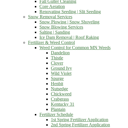
Fall Gutter Cleaning
Core Aeration
Renovating Seeding | Slit Seeding
Snow Removal Services
Snow Plowing | Snow Shoveling
Snow Blowing Services
Salting | Sanding
Ice Dam Removal | Roof Raking
Fertilizer & Weed Control
Weed Control for Common MN Weeds
Dandelion
Thistle
Clover
Ground Ivy
Wild Violet
Spurge
Henbit
Nutsedge
Chickweed
Crabgrass
Kentucky 31
Plantain
Fertilizer Schedule
1st Spring Fertilizer Application
2nd Spring Fertilizer Application