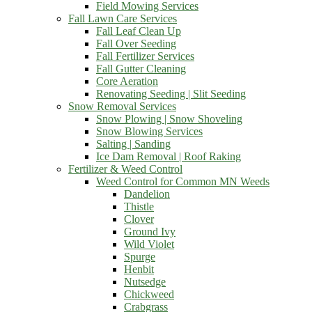
Field Mowing Services
Fall Lawn Care Services
Fall Leaf Clean Up
Fall Over Seeding
Fall Fertilizer Services
Fall Gutter Cleaning
Core Aeration
Renovating Seeding | Slit Seeding
Snow Removal Services
Snow Plowing | Snow Shoveling
Snow Blowing Services
Salting | Sanding
Ice Dam Removal | Roof Raking
Fertilizer & Weed Control
Weed Control for Common MN Weeds
Dandelion
Thistle
Clover
Ground Ivy
Wild Violet
Spurge
Henbit
Nutsedge
Chickweed
Crabgrass