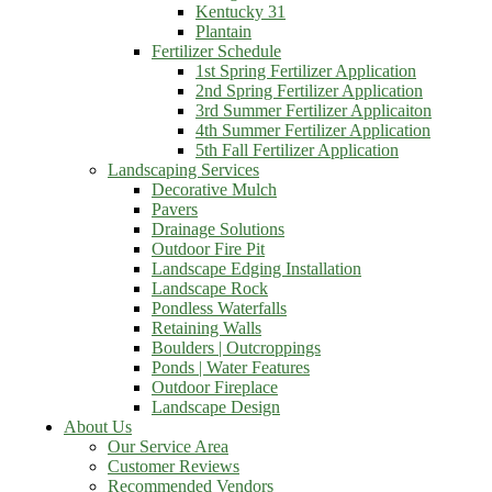
Kentucky 31
Plantain
Fertilizer Schedule
1st Spring Fertilizer Application
2nd Spring Fertilizer Application
3rd Summer Fertilizer Applicaiton
4th Summer Fertilizer Application
5th Fall Fertilizer Application
Landscaping Services
Decorative Mulch
Pavers
Drainage Solutions
Outdoor Fire Pit
Landscape Edging Installation
Landscape Rock
Pondless Waterfalls
Retaining Walls
Boulders | Outcroppings
Ponds | Water Features
Outdoor Fireplace
Landscape Design
About Us
Our Service Area
Customer Reviews
Recommended Vendors