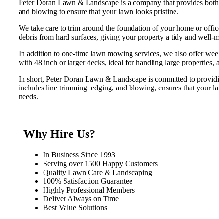
Peter Doran Lawn & Landscape is a company that provides both 
and blowing to ensure that your lawn looks pristine.
We take care to trim around the foundation of your home or offic
debris from hard surfaces, giving your property a tidy and well-
In addition to one-time lawn mowing services, we also offer we
with 48 inch or larger decks, ideal for handling large properties
In short, Peter Doran Lawn & Landscape is committed to providi
includes line trimming, edging, and blowing, ensures that your la
needs.
Why Hire Us?
In Business Since 1993
Serving over 1500 Happy Customers
Quality Lawn Care & Landscaping
100% Satisfaction Guarantee
Highly Professional Members
Deliver Always on Time
Best Value Solutions