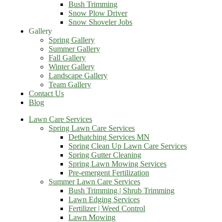
Bush Trimming
Snow Plow Driver
Snow Shoveler Jobs
Gallery
Spring Gallery
Summer Gallery
Fall Gallery
Winter Gallery
Landscape Gallery
Team Gallery
Contact Us
Blog
Lawn Care Services
Spring Lawn Care Services
Dethatching Services MN
Spring Clean Up Lawn Care Services
Spring Gutter Cleaning
Spring Lawn Mowing Services
Pre-emergent Fertilization
Summer Lawn Care Services
Bush Trimming | Shrub Trimming
Lawn Edging Services
Fertilizer | Weed Control
Lawn Mowing