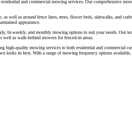
residential and commercial mowing services. Our comprehensive mowi
e, as well as around fence lines, trees, flower beds, sidewalks, and cu
maintained appearance.
ekly, bi-weekly, and monthly mowing options to suit your needs. Our t
, as well as walk-behind mowers for fenced-in areas.
ng high-quality mowing services to both residential and commercial 
wn looks its best. With a range of mowing frequency options available, 