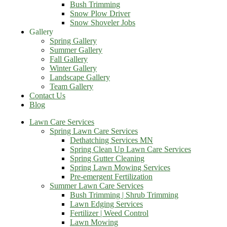
Bush Trimming
Snow Plow Driver
Snow Shoveler Jobs
Gallery
Spring Gallery
Summer Gallery
Fall Gallery
Winter Gallery
Landscape Gallery
Team Gallery
Contact Us
Blog
Lawn Care Services
Spring Lawn Care Services
Dethatching Services MN
Spring Clean Up Lawn Care Services
Spring Gutter Cleaning
Spring Lawn Mowing Services
Pre-emergent Fertilization
Summer Lawn Care Services
Bush Trimming | Shrub Trimming
Lawn Edging Services
Fertilizer | Weed Control
Lawn Mowing