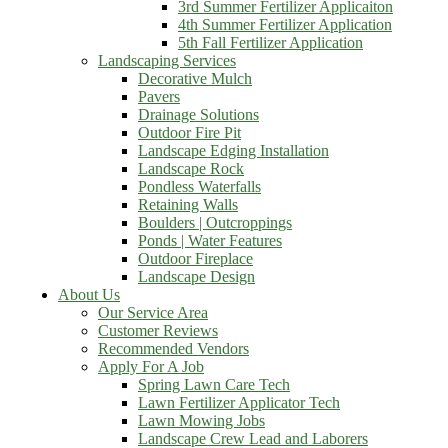
3rd Summer Fertilizer Applicaiton
4th Summer Fertilizer Application
5th Fall Fertilizer Application
Landscaping Services
Decorative Mulch
Pavers
Drainage Solutions
Outdoor Fire Pit
Landscape Edging Installation
Landscape Rock
Pondless Waterfalls
Retaining Walls
Boulders | Outcroppings
Ponds | Water Features
Outdoor Fireplace
Landscape Design
About Us
Our Service Area
Customer Reviews
Recommended Vendors
Apply For A Job
Spring Lawn Care Tech
Lawn Fertilizer Applicator Tech
Lawn Mowing Jobs
Landscape Crew Lead and Laborers