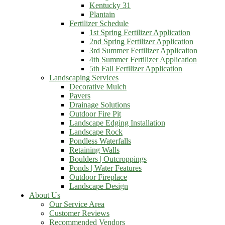
Kentucky 31
Plantain
Fertilizer Schedule
1st Spring Fertilizer Application
2nd Spring Fertilizer Application
3rd Summer Fertilizer Applicaiton
4th Summer Fertilizer Application
5th Fall Fertilizer Application
Landscaping Services
Decorative Mulch
Pavers
Drainage Solutions
Outdoor Fire Pit
Landscape Edging Installation
Landscape Rock
Pondless Waterfalls
Retaining Walls
Boulders | Outcroppings
Ponds | Water Features
Outdoor Fireplace
Landscape Design
About Us
Our Service Area
Customer Reviews
Recommended Vendors