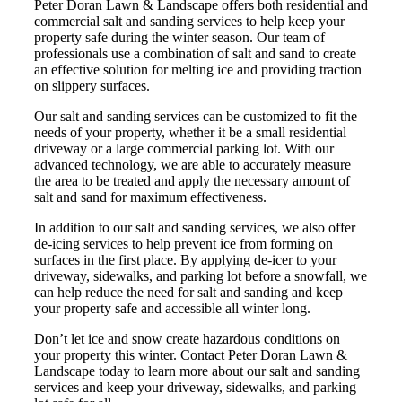
Peter Doran Lawn & Landscape offers both residential and
commercial salt and sanding services to help keep your
property safe during the winter season. Our team of
professionals use a combination of salt and sand to create
an effective solution for melting ice and providing traction
on slippery surfaces.
Our salt and sanding services can be customized to fit the
needs of your property, whether it be a small residential
driveway or a large commercial parking lot. With our
advanced technology, we are able to accurately measure
the area to be treated and apply the necessary amount of
salt and sand for maximum effectiveness.
In addition to our salt and sanding services, we also offer
de-icing services to help prevent ice from forming on
surfaces in the first place. By applying de-icer to your
driveway, sidewalks, and parking lot before a snowfall, we
can help reduce the need for salt and sanding and keep
your property safe and accessible all winter long.
Don’t let ice and snow create hazardous conditions on
your property this winter. Contact Peter Doran Lawn &
Landscape today to learn more about our salt and sanding
services and keep your driveway, sidewalks, and parking