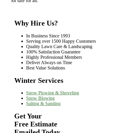
lot safe for all.
Why Hire Us?
In Business Since 1993
Serving over 1500 Happy Customers
Quality Lawn Care & Landscaping
100% Satisfaction Guarantee
Highly Professional Members
Deliver Always on Time
Best Value Solutions
Winter Services
Snow Plowing & Shoveling
Snow Blowing
Salting & Sanding
Get Your
Free Estimate
Emailed Today