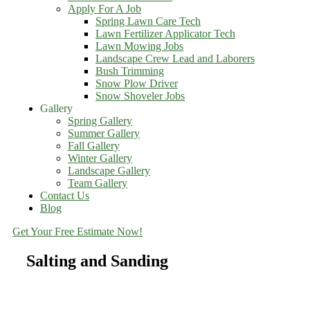
Apply For A Job
Spring Lawn Care Tech
Lawn Fertilizer Applicator Tech
Lawn Mowing Jobs
Landscape Crew Lead and Laborers
Bush Trimming
Snow Plow Driver
Snow Shoveler Jobs
Gallery
Spring Gallery
Summer Gallery
Fall Gallery
Winter Gallery
Landscape Gallery
Team Gallery
Contact Us
Blog
Get Your Free Estimate Now!
Salting and Sanding