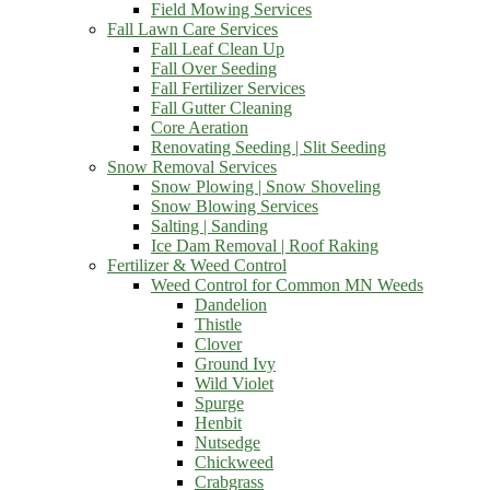
Field Mowing Services
Fall Lawn Care Services
Fall Leaf Clean Up
Fall Over Seeding
Fall Fertilizer Services
Fall Gutter Cleaning
Core Aeration
Renovating Seeding | Slit Seeding
Snow Removal Services
Snow Plowing | Snow Shoveling
Snow Blowing Services
Salting | Sanding
Ice Dam Removal | Roof Raking
Fertilizer & Weed Control
Weed Control for Common MN Weeds
Dandelion
Thistle
Clover
Ground Ivy
Wild Violet
Spurge
Henbit
Nutsedge
Chickweed
Crabgrass