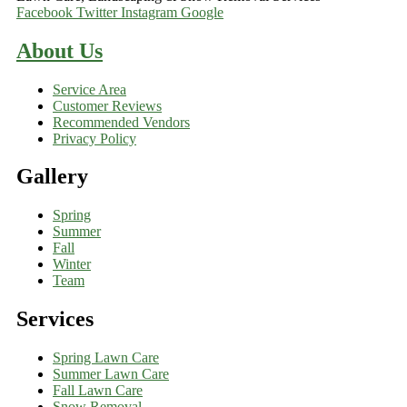
Facebook
Twitter
Instagram
Google
About Us
Service Area
Customer Reviews
Recommended Vendors
Privacy Policy
Gallery
Spring
Summer
Fall
Winter
Team
Services
Spring Lawn Care
Summer Lawn Care
Fall Lawn Care
Snow Removal