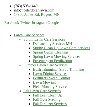
(763) 595-1440
info@peterdoranlawn.com
14360 James Rd, Rogers, MN
Facebook
Twitter
Instagram
Google
Lawn Care Services
Spring Lawn Care Services
Dethatching Services MN
Spring Clean Up Lawn Care Services
Spring Gutter Cleaning
Spring Lawn Mowing Services
Pre-emergent Fertilization
Summer Lawn Care Services
Bush Trimming | Shrub Trimming
Lawn Edging Services
Fertilizer | Weed Control
Lawn Mowing
Field Mowing Services
Fall Lawn Care Services
Fall Leaf Clean Up
Fall Over Seeding
Fall Fertilizer Services