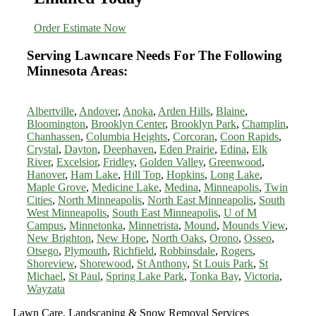
Order Estimate Now
Serving Lawncare Needs For The Following
Minnesota Areas:
Albertville
,
Andover
,
Anoka
,
Arden Hills
,
Blaine
,
Bloomington
,
Brooklyn Center
,
Brooklyn Park
,
Champlin
,
Chanhassen
,
Columbia Heights
,
Corcoran
,
Coon Rapids
,
Crystal
,
Dayton
,
Deephaven
,
Eden Prairie
,
Edina
,
Elk
River
,
Excelsior
,
Fridley
,
Golden Valley
,
Greenwood
,
Hanover
,
Ham Lake
,
Hill Top
,
Hopkins
,
Long Lake
,
Maple Grove
,
Medicine Lake
,
Medina
,
Minneapolis
,
Twin
Cities
,
North Minneapolis
,
North East Minneapolis
,
South
West Minneapolis
,
South East Minneapolis
,
U of M
Campus
,
Minnetonka
,
Minnetrista
,
Mound
,
Mounds View
,
New Brighton
,
New Hope
,
North Oaks
,
Orono
,
Osseo
,
Otsego
,
Plymouth
,
Richfield
,
Robbinsdale
,
Rogers
,
Shoreview
,
Shorewood
,
St Anthony
,
St Louis Park
,
St
Michael
,
St Paul
,
Spring Lake Park
,
Tonka Bay
,
Victoria
,
Wayzata
Lawn Care, Landscaping & Snow Removal Services