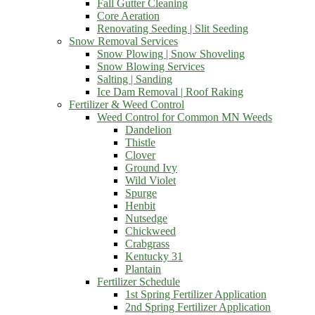
Fall Gutter Cleaning
Core Aeration
Renovating Seeding | Slit Seeding
Snow Removal Services
Snow Plowing | Snow Shoveling
Snow Blowing Services
Salting | Sanding
Ice Dam Removal | Roof Raking
Fertilizer & Weed Control
Weed Control for Common MN Weeds
Dandelion
Thistle
Clover
Ground Ivy
Wild Violet
Spurge
Henbit
Nutsedge
Chickweed
Crabgrass
Kentucky 31
Plantain
Fertilizer Schedule
1st Spring Fertilizer Application
2nd Spring Fertilizer Application