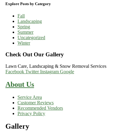
Explore Posts by Category
Fall
Landscaping
Spring
Summer
Uncategorized
Winter
Check Out Our Gallery
Lawn Care, Landscaping & Snow Removal Services
Facebook
Twitter
Instagram
Google
About Us
Service Area
Customer Reviews
Recommended Vendors
Privacy Policy
Gallery