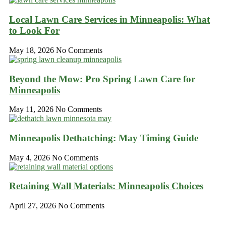
Local Lawn Care Services in Minneapolis: What
to Look For
May 18, 2026
No Comments
Beyond the Mow: Pro Spring Lawn Care for
Minneapolis
May 11, 2026
No Comments
Minneapolis Dethatching: May Timing Guide
May 4, 2026
No Comments
Retaining Wall Materials: Minneapolis Choices
April 27, 2026
No Comments