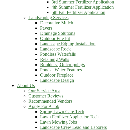
3rd Summer Fertilizer Applicaiton
4th Summer Fertilizer Application
5th Fall Fertilizer Application
Landscaping Services
Decorative Mulch
Pavers
Drainage Solutions
Outdoor Fire Pit
Landscape Edging Installation
Landscape Rock
Pondless Waterfalls
Retaining Walls
Boulders | Outcroppings
Ponds | Water Features
Outdoor Fireplace
Landscape Design
About Us
Our Service Area
Customer Reviews
Recommended Vendors
Apply For A Job
Spring Lawn Care Tech
Lawn Fertilizer Applicator Tech
Lawn Mowing Jobs
Landscape Crew Lead and Laborers