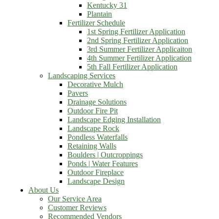
Kentucky 31
Plantain
Fertilizer Schedule
1st Spring Fertilizer Application
2nd Spring Fertilizer Application
3rd Summer Fertilizer Applicaiton
4th Summer Fertilizer Application
5th Fall Fertilizer Application
Landscaping Services
Decorative Mulch
Pavers
Drainage Solutions
Outdoor Fire Pit
Landscape Edging Installation
Landscape Rock
Pondless Waterfalls
Retaining Walls
Boulders | Outcroppings
Ponds | Water Features
Outdoor Fireplace
Landscape Design
About Us
Our Service Area
Customer Reviews
Recommended Vendors