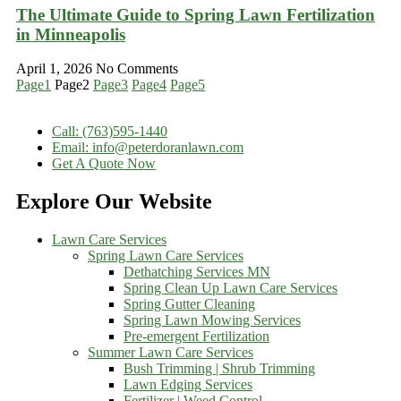
The Ultimate Guide to Spring Lawn Fertilization
in Minneapolis
April 1, 2026
No Comments
Page
1
Page
2
Page
3
Page
4
Page
5
Call: (763)595-1440
Email: info@peterdoranlawn.com
Get A Quote Now
Explore Our Website
Lawn Care Services
Spring Lawn Care Services
Dethatching Services MN
Spring Clean Up Lawn Care Services
Spring Gutter Cleaning
Spring Lawn Mowing Services
Pre-emergent Fertilization
Summer Lawn Care Services
Bush Trimming | Shrub Trimming
Lawn Edging Services
Fertilizer | Weed Control