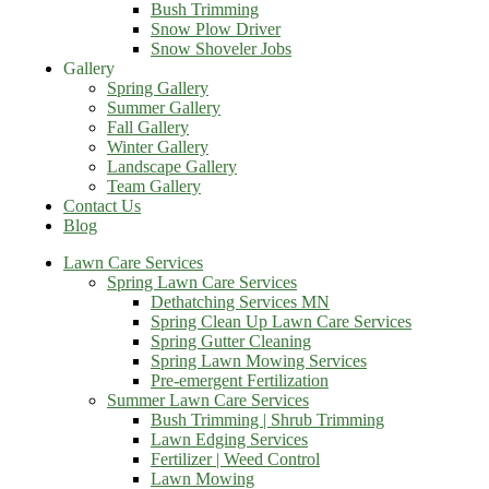
Bush Trimming
Snow Plow Driver
Snow Shoveler Jobs
Gallery
Spring Gallery
Summer Gallery
Fall Gallery
Winter Gallery
Landscape Gallery
Team Gallery
Contact Us
Blog
Lawn Care Services
Spring Lawn Care Services
Dethatching Services MN
Spring Clean Up Lawn Care Services
Spring Gutter Cleaning
Spring Lawn Mowing Services
Pre-emergent Fertilization
Summer Lawn Care Services
Bush Trimming | Shrub Trimming
Lawn Edging Services
Fertilizer | Weed Control
Lawn Mowing