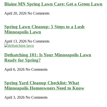
Blaine MN Spring Lawn Care: Get a Green Lawn
April 20, 2026
No Comments
Spring Lawn Cleanup: 5 Steps to a Lush
Minneapolis Lawn
April 13, 2026
No Comments
Dethatching 101: Is Your Minneapolis Lawn
Ready for Spring?
April 6, 2026
No Comments
Spring Yard Cleanup Checklist: What
Minneapolis Homeowners Need to Know
April 3, 2026
No Comments