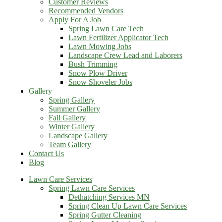
Customer Reviews
Recommended Vendors
Apply For A Job
Spring Lawn Care Tech
Lawn Fertilizer Applicator Tech
Lawn Mowing Jobs
Landscape Crew Lead and Laborers
Bush Trimming
Snow Plow Driver
Snow Shoveler Jobs
Gallery
Spring Gallery
Summer Gallery
Fall Gallery
Winter Gallery
Landscape Gallery
Team Gallery
Contact Us
Blog
Lawn Care Services
Spring Lawn Care Services
Dethatching Services MN
Spring Clean Up Lawn Care Services
Spring Gutter Cleaning