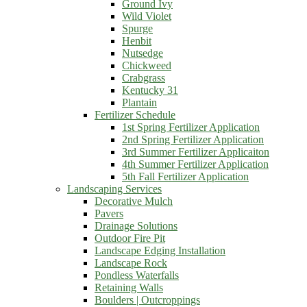
Ground Ivy
Wild Violet
Spurge
Henbit
Nutsedge
Chickweed
Crabgrass
Kentucky 31
Plantain
Fertilizer Schedule
1st Spring Fertilizer Application
2nd Spring Fertilizer Application
3rd Summer Fertilizer Applicaiton
4th Summer Fertilizer Application
5th Fall Fertilizer Application
Landscaping Services
Decorative Mulch
Pavers
Drainage Solutions
Outdoor Fire Pit
Landscape Edging Installation
Landscape Rock
Pondless Waterfalls
Retaining Walls
Boulders | Outcroppings