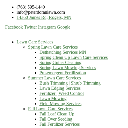
(763) 595-1440
info@peterdoranlawn.com
14360 James Rd, Rogers, MN
Facebook
Twitter
Instagram
Google
Lawn Care Services
Spring Lawn Care Services
Dethatching Services MN
Spring Clean Up Lawn Care Services
Spring Gutter Cleaning
Spring Lawn Mowing Services
Pre-emergent Fertilization
Summer Lawn Care Services
Bush Trimming | Shrub Trimming
Lawn Edging Services
Fertilizer | Weed Control
Lawn Mowing
Field Mowing Services
Fall Lawn Care Services
Fall Leaf Clean Up
Fall Over Seeding
Fall Fertilizer Services