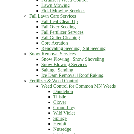
Lawn Mowing
Field Mowing Services
Fall Lawn Care Services
Fall Leaf Clean Up
Fall Over Seeding
Fall Fertilizer Services
Fall Gutter Cleaning
Core Aeration
Renovating Seeding | Slit Seeding
Snow Removal Services
Snow Plowing | Snow Shoveling
Snow Blowing Services
Salting | Sanding
Ice Dam Removal | Roof Raking
Fertilizer & Weed Control
Weed Control for Common MN Weeds
Dandelion
Thistle
Clover
Ground Ivy
Wild Violet
Spurge
Henbit
Nutsedge