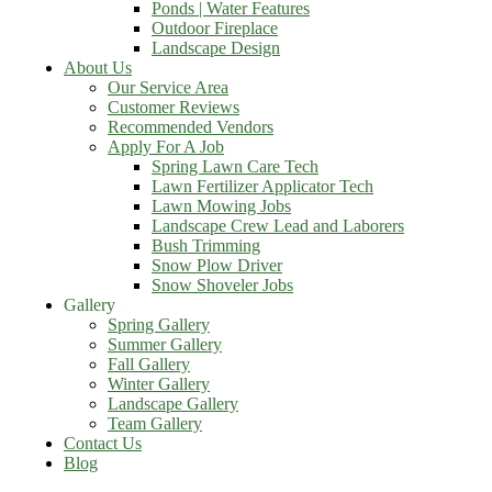
Ponds | Water Features
Outdoor Fireplace
Landscape Design
About Us
Our Service Area
Customer Reviews
Recommended Vendors
Apply For A Job
Spring Lawn Care Tech
Lawn Fertilizer Applicator Tech
Lawn Mowing Jobs
Landscape Crew Lead and Laborers
Bush Trimming
Snow Plow Driver
Snow Shoveler Jobs
Gallery
Spring Gallery
Summer Gallery
Fall Gallery
Winter Gallery
Landscape Gallery
Team Gallery
Contact Us
Blog