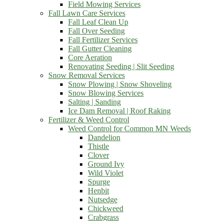
Field Mowing Services
Fall Lawn Care Services
Fall Leaf Clean Up
Fall Over Seeding
Fall Fertilizer Services
Fall Gutter Cleaning
Core Aeration
Renovating Seeding | Slit Seeding
Snow Removal Services
Snow Plowing | Snow Shoveling
Snow Blowing Services
Salting | Sanding
Ice Dam Removal | Roof Raking
Fertilizer & Weed Control
Weed Control for Common MN Weeds
Dandelion
Thistle
Clover
Ground Ivy
Wild Violet
Spurge
Henbit
Nutsedge
Chickweed
Crabgrass