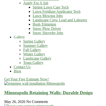
Apply For A Job
Spring Lawn Care Tech
Lawn Fertilizer Applicator Tech
Lawn Mowing Jobs
Landscape Crew Lead and Laborers
Bush Trimming
Snow Plow Driver
Snow Shoveler Jobs
Gallery
Spring Gallery
Summer Gallery
Fall Gallery
Winter Gallery
Landscape Gallery
Team Gallery
Contact Us
Blog
Get Your Free Estimate Now!
Minneapolis Retaining Walls: Durable Design
May 26, 2026
No Comments