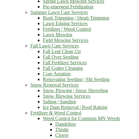
Spring Lawn Mowing Services
Pre-emergent Fertilization
Summer Lawn Care Services
Bush Trimming | Shrub Trimming
Lawn Edging Services
Fertilizer | Weed Control
Lawn Mowing
Field Mowing Services
Fall Lawn Care Services
Fall Leaf Clean Up
Fall Over Seeding
Fall Fertilizer Services
Fall Gutter Cleaning
Core Aeration
Renovating Seeding | Slit Seeding
Snow Removal Services
Snow Plowing | Snow Shoveling
Snow Blowing Services
Salting | Sanding
Ice Dam Removal | Roof Raking
Fertilizer & Weed Control
Weed Control for Common MN Weeds
Dandelion
Thistle
Clover