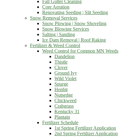
Fall Gutter Cleaning
Core Aeration
Renovating Seeding | Slit Seeding
Snow Removal Services
Snow Plowing | Snow Shoveling
Snow Blowing Services
Salting | Sanding
Ice Dam Removal | Roof Raking
Fertilizer & Weed Control
Weed Control for Common MN Weeds
Dandelion
Thistle
Clover
Ground Ivy
Wild Violet
Spurge
Henbit
Nutsedge
Chickweed
Crabgrass
Kentucky 31
Plantain
Fertilizer Schedule
1st Spring Fertilizer Application
2nd Spring Fertilizer Application