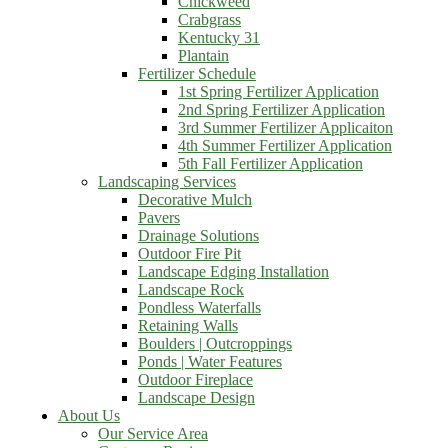
Chickweed
Crabgrass
Kentucky 31
Plantain
Fertilizer Schedule
1st Spring Fertilizer Application
2nd Spring Fertilizer Application
3rd Summer Fertilizer Applicaiton
4th Summer Fertilizer Application
5th Fall Fertilizer Application
Landscaping Services
Decorative Mulch
Pavers
Drainage Solutions
Outdoor Fire Pit
Landscape Edging Installation
Landscape Rock
Pondless Waterfalls
Retaining Walls
Boulders | Outcroppings
Ponds | Water Features
Outdoor Fireplace
Landscape Design
About Us
Our Service Area