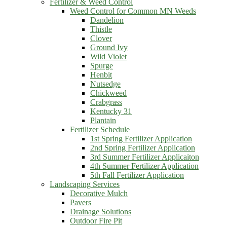
Fertilizer & Weed Control
Weed Control for Common MN Weeds
Dandelion
Thistle
Clover
Ground Ivy
Wild Violet
Spurge
Henbit
Nutsedge
Chickweed
Crabgrass
Kentucky 31
Plantain
Fertilizer Schedule
1st Spring Fertilizer Application
2nd Spring Fertilizer Application
3rd Summer Fertilizer Applicaiton
4th Summer Fertilizer Application
5th Fall Fertilizer Application
Landscaping Services
Decorative Mulch
Pavers
Drainage Solutions
Outdoor Fire Pit