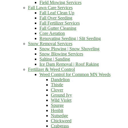
Field Mowing Services
Fall Lawn Care Services
Fall Leaf Clean Up
Fall Over Seeding
Fall Fertilizer Services
Fall Gutter Cleaning
Core Aeration
Renovating Seeding | Slit Seeding
Snow Removal Services
Snow Plowing | Snow Shoveling
Snow Blowing Services
Salting | Sanding
Ice Dam Removal | Roof Raking
Fertilizer & Weed Control
Weed Control for Common MN Weeds
Dandelion
Thistle
Clover
Ground Ivy
Wild Violet
Spurge
Henbit
Nutsedge
Chickweed
Crabgrass