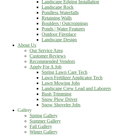
Landscape Edging Installation
Landscape Rock
Pondless Waterfalls
Retaining Walls
Boulders | Outcroppings
Ponds | Water Features
Outdoor Fireplace
Landscape Design
About Us
Our Service Area
Customer Reviews
Recommended Vendors
Apply For A Job
Spring Lawn Care Tech
Lawn Fertilizer Applicator Tech
Lawn Mowing Jobs
Landscape Crew Lead and Laborers
Bush Trimming
Snow Plow Driver
Snow Shoveler Jobs
Gallery
Spring Gallery
Summer Gallery
Fall Gallery
Winter Gallery