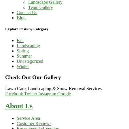
Landscape Gallery
Team Gallery
Contact Us
Blog
Explore Posts by Category
Fall
Landscaping
Spring
Summer
Uncategorized
Winter
Check Out Our Gallery
Lawn Care, Landscaping & Snow Removal Services
Facebook
Twitter
Instagram
Google
About Us
Service Area
Customer Reviews
Recommended Vendors