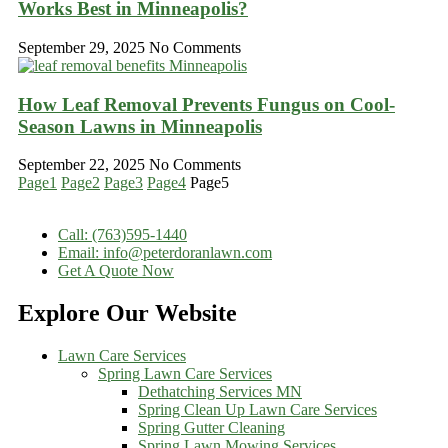
Works Best in Minneapolis?
September 29, 2025
No Comments
How Leaf Removal Prevents Fungus on Cool-
Season Lawns in Minneapolis
September 22, 2025
No Comments
Page
1
Page
2
Page
3
Page
4
Page
5
Call: (763)595-1440
Email: info@peterdoranlawn.com
Get A Quote Now
Explore Our Website
Lawn Care Services
Spring Lawn Care Services
Dethatching Services MN
Spring Clean Up Lawn Care Services
Spring Gutter Cleaning
Spring Lawn Mowing Services