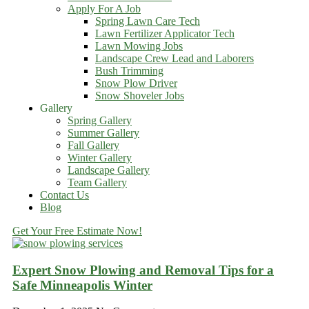
Apply For A Job
Spring Lawn Care Tech
Lawn Fertilizer Applicator Tech
Lawn Mowing Jobs
Landscape Crew Lead and Laborers
Bush Trimming
Snow Plow Driver
Snow Shoveler Jobs
Gallery
Spring Gallery
Summer Gallery
Fall Gallery
Winter Gallery
Landscape Gallery
Team Gallery
Contact Us
Blog
Get Your Free Estimate Now!
Expert Snow Plowing and Removal Tips for a
Safe Minneapolis Winter