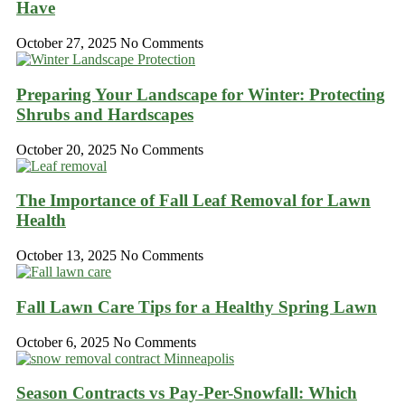
Have
October 27, 2025
No Comments
Preparing Your Landscape for Winter: Protecting
Shrubs and Hardscapes
October 20, 2025
No Comments
The Importance of Fall Leaf Removal for Lawn
Health
October 13, 2025
No Comments
Fall Lawn Care Tips for a Healthy Spring Lawn
October 6, 2025
No Comments
Season Contracts vs Pay-Per-Snowfall: Which