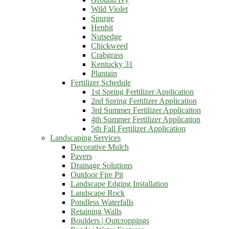
Wild Violet
Spurge
Henbit
Nutsedge
Chickweed
Crabgrass
Kentucky 31
Plantain
Fertilizer Schedule
1st Spring Fertilizer Application
2nd Spring Fertilizer Application
3rd Summer Fertilizer Applicaiton
4th Summer Fertilizer Application
5th Fall Fertilizer Application
Landscaping Services
Decorative Mulch
Pavers
Drainage Solutions
Outdoor Fire Pit
Landscape Edging Installation
Landscape Rock
Pondless Waterfalls
Retaining Walls
Boulders | Outcroppings