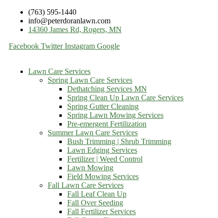
(763) 595-1440
info@peterdoranlawn.com
14360 James Rd, Rogers, MN
Facebook
Twitter
Instagram
Google
Lawn Care Services
Spring Lawn Care Services
Dethatching Services MN
Spring Clean Up Lawn Care Services
Spring Gutter Cleaning
Spring Lawn Mowing Services
Pre-emergent Fertilization
Summer Lawn Care Services
Bush Trimming | Shrub Trimming
Lawn Edging Services
Fertilizer | Weed Control
Lawn Mowing
Field Mowing Services
Fall Lawn Care Services
Fall Leaf Clean Up
Fall Over Seeding
Fall Fertilizer Services