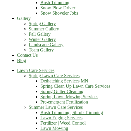
Bush Trimming
Snow Plow Driver
Snow Shoveler Jobs
Gallery
Spring Gallery
Summer Gallery
Fall Gallery
Winter Gallery
Landscape Gallery
Team Gallery
Contact Us
Blog
Lawn Care Services
Spring Lawn Care Services
Dethatching Services MN
Spring Clean Up Lawn Care Services
Spring Gutter Cleaning
Spring Lawn Mowing Services
Pre-emergent Fertilization
Summer Lawn Care Services
Bush Trimming | Shrub Trimming
Lawn Edging Services
Fertilizer | Weed Control
Lawn Mowing