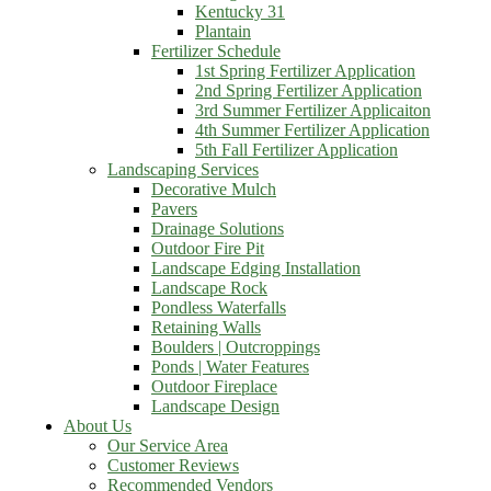
Kentucky 31
Plantain
Fertilizer Schedule
1st Spring Fertilizer Application
2nd Spring Fertilizer Application
3rd Summer Fertilizer Applicaiton
4th Summer Fertilizer Application
5th Fall Fertilizer Application
Landscaping Services
Decorative Mulch
Pavers
Drainage Solutions
Outdoor Fire Pit
Landscape Edging Installation
Landscape Rock
Pondless Waterfalls
Retaining Walls
Boulders | Outcroppings
Ponds | Water Features
Outdoor Fireplace
Landscape Design
About Us
Our Service Area
Customer Reviews
Recommended Vendors