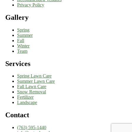
Privacy Policy
Gallery
Spring
Summer
Fall
Winter
Team
Services
Spring Lawn Care
Summer Lawn Care
Fall Lawn Care
Snow Removal
Fertilizer
Landscape
Contact
(763) 595-1440