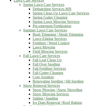
Lawn Care Services
Spring Lawn Care Services
Dethatching Services MN
Spring Clean Up Lawn Care Services
Spring Gutter Cleaning
Spring Lawn Mowing Services
Pre-emergent Fertilization
Summer Lawn Care Services
Bush Trimming | Shrub Trimming
Lawn Edging Services
Fertilizer | Weed Control
Lawn Mowing
Field Mowing Services
Fall Lawn Care Services
Fall Leaf Clean Up
Fall Over Seeding
Fall Fertilizer Services
Fall Gutter Cleaning
Core Aeration
Renovating Seeding | Slit Seeding
Snow Removal Services
Snow Plowing | Snow Shoveling
Snow Blowing Services
Salting | Sanding
Ice Dam Removal | Roof Raking