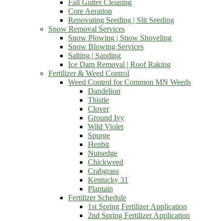
Fall Gutter Cleaning
Core Aeration
Renovating Seeding | Slit Seeding
Snow Removal Services
Snow Plowing | Snow Shoveling
Snow Blowing Services
Salting | Sanding
Ice Dam Removal | Roof Raking
Fertilizer & Weed Control
Weed Control for Common MN Weeds
Dandelion
Thistle
Clover
Ground Ivy
Wild Violet
Spurge
Henbit
Nutsedge
Chickweed
Crabgrass
Kentucky 31
Plantain
Fertilizer Schedule
1st Spring Fertilizer Application
2nd Spring Fertilizer Application