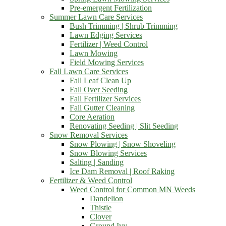
Pre-emergent Fertilization
Summer Lawn Care Services
Bush Trimming | Shrub Trimming
Lawn Edging Services
Fertilizer | Weed Control
Lawn Mowing
Field Mowing Services
Fall Lawn Care Services
Fall Leaf Clean Up
Fall Over Seeding
Fall Fertilizer Services
Fall Gutter Cleaning
Core Aeration
Renovating Seeding | Slit Seeding
Snow Removal Services
Snow Plowing | Snow Shoveling
Snow Blowing Services
Salting | Sanding
Ice Dam Removal | Roof Raking
Fertilizer & Weed Control
Weed Control for Common MN Weeds
Dandelion
Thistle
Clover
Ground Ivy