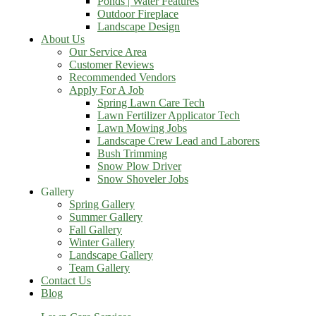
Ponds | Water Features
Outdoor Fireplace
Landscape Design
About Us
Our Service Area
Customer Reviews
Recommended Vendors
Apply For A Job
Spring Lawn Care Tech
Lawn Fertilizer Applicator Tech
Lawn Mowing Jobs
Landscape Crew Lead and Laborers
Bush Trimming
Snow Plow Driver
Snow Shoveler Jobs
Gallery
Spring Gallery
Summer Gallery
Fall Gallery
Winter Gallery
Landscape Gallery
Team Gallery
Contact Us
Blog