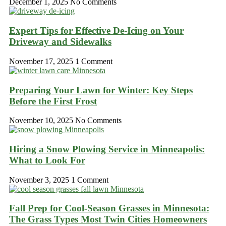
December 1, 2025
No Comments
Expert Tips for Effective De-Icing on Your
Driveway and Sidewalks
November 17, 2025
1 Comment
Preparing Your Lawn for Winter: Key Steps
Before the First Frost
November 10, 2025
No Comments
Hiring a Snow Plowing Service in Minneapolis:
What to Look For
November 3, 2025
1 Comment
Fall Prep for Cool-Season Grasses in Minnesota:
The Grass Types Most Twin Cities Homeowners