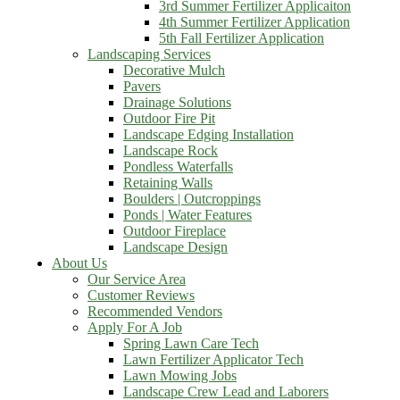
3rd Summer Fertilizer Applicaiton
4th Summer Fertilizer Application
5th Fall Fertilizer Application
Landscaping Services
Decorative Mulch
Pavers
Drainage Solutions
Outdoor Fire Pit
Landscape Edging Installation
Landscape Rock
Pondless Waterfalls
Retaining Walls
Boulders | Outcroppings
Ponds | Water Features
Outdoor Fireplace
Landscape Design
About Us
Our Service Area
Customer Reviews
Recommended Vendors
Apply For A Job
Spring Lawn Care Tech
Lawn Fertilizer Applicator Tech
Lawn Mowing Jobs
Landscape Crew Lead and Laborers