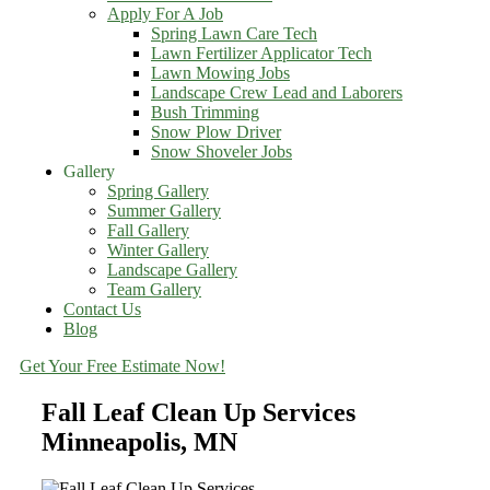
Apply For A Job
Spring Lawn Care Tech
Lawn Fertilizer Applicator Tech
Lawn Mowing Jobs
Landscape Crew Lead and Laborers
Bush Trimming
Snow Plow Driver
Snow Shoveler Jobs
Gallery
Spring Gallery
Summer Gallery
Fall Gallery
Winter Gallery
Landscape Gallery
Team Gallery
Contact Us
Blog
Get Your Free Estimate Now!
Fall Leaf Clean Up Services
Minneapolis, MN