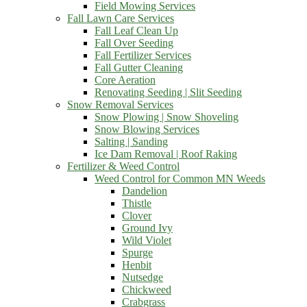
Field Mowing Services
Fall Lawn Care Services
Fall Leaf Clean Up
Fall Over Seeding
Fall Fertilizer Services
Fall Gutter Cleaning
Core Aeration
Renovating Seeding | Slit Seeding
Snow Removal Services
Snow Plowing | Snow Shoveling
Snow Blowing Services
Salting | Sanding
Ice Dam Removal | Roof Raking
Fertilizer & Weed Control
Weed Control for Common MN Weeds
Dandelion
Thistle
Clover
Ground Ivy
Wild Violet
Spurge
Henbit
Nutsedge
Chickweed
Crabgrass