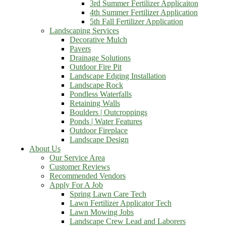
3rd Summer Fertilizer Applicaiton
4th Summer Fertilizer Application
5th Fall Fertilizer Application
Landscaping Services
Decorative Mulch
Pavers
Drainage Solutions
Outdoor Fire Pit
Landscape Edging Installation
Landscape Rock
Pondless Waterfalls
Retaining Walls
Boulders | Outcroppings
Ponds | Water Features
Outdoor Fireplace
Landscape Design
About Us
Our Service Area
Customer Reviews
Recommended Vendors
Apply For A Job
Spring Lawn Care Tech
Lawn Fertilizer Applicator Tech
Lawn Mowing Jobs
Landscape Crew Lead and Laborers