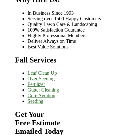
In Business Since 1993
Serving over 1500 Happy Customers
Quality Lawn Care & Landscaping
100% Satisfaction Guarantee
Highly Professional Members
Deliver Always on Time
Best Value Solutions
Fall Services
Leaf Clean Up
Over Seeding
Fertilizer
Gutter Cleaning
Core Aeration
Seeding
Get Your
Free Estimate
Emailed Today