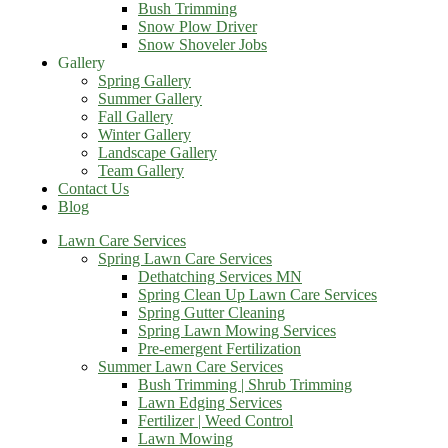
Bush Trimming
Snow Plow Driver
Snow Shoveler Jobs
Gallery
Spring Gallery
Summer Gallery
Fall Gallery
Winter Gallery
Landscape Gallery
Team Gallery
Contact Us
Blog
Lawn Care Services
Spring Lawn Care Services
Dethatching Services MN
Spring Clean Up Lawn Care Services
Spring Gutter Cleaning
Spring Lawn Mowing Services
Pre-emergent Fertilization
Summer Lawn Care Services
Bush Trimming | Shrub Trimming
Lawn Edging Services
Fertilizer | Weed Control
Lawn Mowing