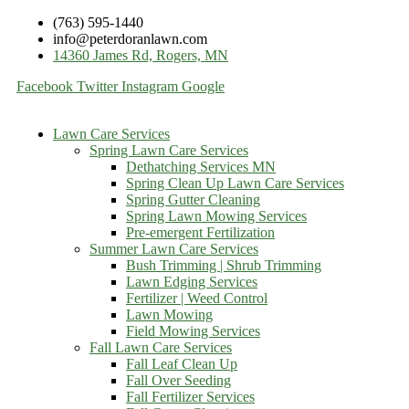
(763) 595-1440
info@peterdoranlawn.com
14360 James Rd, Rogers, MN
Facebook
Twitter
Instagram
Google
Lawn Care Services
Spring Lawn Care Services
Dethatching Services MN
Spring Clean Up Lawn Care Services
Spring Gutter Cleaning
Spring Lawn Mowing Services
Pre-emergent Fertilization
Summer Lawn Care Services
Bush Trimming | Shrub Trimming
Lawn Edging Services
Fertilizer | Weed Control
Lawn Mowing
Field Mowing Services
Fall Lawn Care Services
Fall Leaf Clean Up
Fall Over Seeding
Fall Fertilizer Services