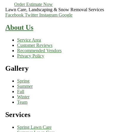
Order Estimate Now
Lawn Care, Landscaping & Snow Removal Services
Facebook
Twitter
Instagram
Google
About Us
Service Area
Customer Reviews
Recommended Vendors
Privacy Policy
Gallery
Spring
Summer
Fall
Winter
Team
Services
Spring Lawn Care