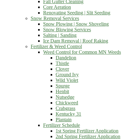
Fall Gutter Cleaning
Core Aeration
Renovating Seeding | Slit Seeding
Snow Removal Services
Snow Plowing | Snow Shoveling
Snow Blowing Services
Salting | Sanding
Ice Dam Removal | Roof Raking
Fertilizer & Weed Control
Weed Control for Common MN Weeds
Dandelion
Thistle
Clover
Ground Ivy
Wild Violet
Spurge
Henbit
Nutsedge
Chickweed
Crabgrass
Kentucky 31
Plantain
Fertilizer Schedule
1st Spring Fertilizer Application
2nd Spring Fertilizer Application