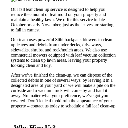
Our fall leaf clean-up service is designed to help you
reduce the amount of leaf mold on your property and
maintain a healthy lawn. We offer this service in late
October or early November, just as the leaves are starting
to fall in earnest.
Our team uses powerful Stihl backpack blowers to clean
up leaves and debris from under decks, driveways,
sidewalks, shrubs, and rock/mulch areas. We also use
commercial mowers equipped with leaf vacuum collection
systems to clean up lawn areas, leaving your property
looking clean and tidy.
After we’ve finished the clean-up, we can dispose of the
collected debris in one of several ways: by leaving it in a
designated area of your yard or we will make a pile on the
curbside and a vacuum truck will come by and haul it
away. No matter what your preference, we’ve got you
covered. Don’t let leaf mold ruin the appearance of your
property – contact us today to schedule a fall leaf clean-up.
Why Hire Us?