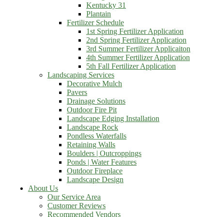
Kentucky 31
Plantain
Fertilizer Schedule
1st Spring Fertilizer Application
2nd Spring Fertilizer Application
3rd Summer Fertilizer Applicaiton
4th Summer Fertilizer Application
5th Fall Fertilizer Application
Landscaping Services
Decorative Mulch
Pavers
Drainage Solutions
Outdoor Fire Pit
Landscape Edging Installation
Landscape Rock
Pondless Waterfalls
Retaining Walls
Boulders | Outcroppings
Ponds | Water Features
Outdoor Fireplace
Landscape Design
About Us
Our Service Area
Customer Reviews
Recommended Vendors