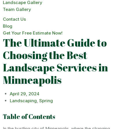
Landscape Gallery
Team Gallery
Contact Us
Blog
Get Your Free Estimate Now!
The Ultimate Guide to
Choosing the Best
Landscape Services in
Minneapolis
April 29, 2024
Landscaping
,
Spring
Table of Contents
In the bustling city of Minneapolis, where the changing