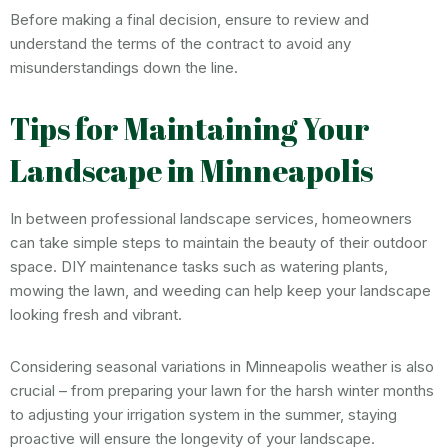
Before making a final decision, ensure to review and
understand the terms of the contract to avoid any
misunderstandings down the line.
Tips for Maintaining Your
Landscape in Minneapolis
In between professional landscape services, homeowners
can take simple steps to maintain the beauty of their outdoor
space. DIY maintenance tasks such as watering plants,
mowing the lawn, and weeding can help keep your landscape
looking fresh and vibrant.
Considering seasonal variations in Minneapolis weather is also
crucial – from preparing your lawn for the harsh winter months
to adjusting your irrigation system in the summer, staying
proactive will ensure the longevity of your landscape.