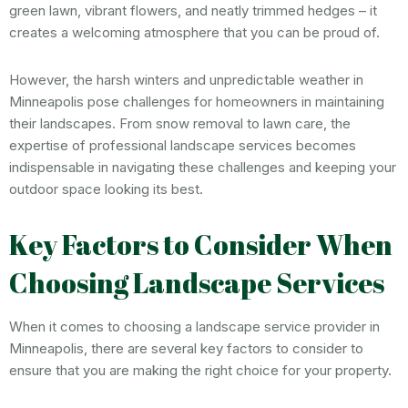
green lawn, vibrant flowers, and neatly trimmed hedges – it
creates a welcoming atmosphere that you can be proud of.
However, the harsh winters and unpredictable weather in
Minneapolis pose challenges for homeowners in maintaining
their landscapes. From snow removal to lawn care, the
expertise of professional landscape services becomes
indispensable in navigating these challenges and keeping your
outdoor space looking its best.
Key Factors to Consider When
Choosing Landscape Services
When it comes to choosing a landscape service provider in
Minneapolis, there are several key factors to consider to
ensure that you are making the right choice for your property.