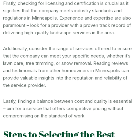
Firstly, checking for licensing and certification is crucial as it
signifies that the company meets industry standards and
regulations in Minneapolis. Experience and expertise are also
paramount – look for a provider with a proven track record of
delivering high-quality landscape services in the area.
Additionally, consider the range of services offered to ensure
that the company can meet your specific needs, whether it’s
lawn care, tree trimming, or snow removal. Reading reviews
and testimonials from other homeowners in Minneapolis can
provide valuable insights into the reputation and reliability of
the service provider.
Lastly, finding a balance between cost and quality is essential
– aim for a service that offers competitive pricing without
compromising on the standard of work.
Steps to Selecting the Best