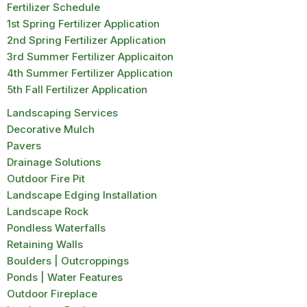
Fertilizer Schedule
1st Spring Fertilizer Application
2nd Spring Fertilizer Application
3rd Summer Fertilizer Applicaiton
4th Summer Fertilizer Application
5th Fall Fertilizer Application
Landscaping Services
Decorative Mulch
Pavers
Drainage Solutions
Outdoor Fire Pit
Landscape Edging Installation
Landscape Rock
Pondless Waterfalls
Retaining Walls
Boulders | Outcroppings
Ponds | Water Features
Outdoor Fireplace