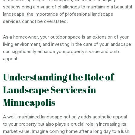
seasons bring a myriad of challenges to maintaining a beautiful
landscape, the importance of professional landscape
services cannot be overstated.
As a homeowner, your outdoor space is an extension of your
living environment, and investing in the care of your landscape
can significantly enhance your property’s value and curb
appeal.
Understanding the Role of
Landscape Services in
Minneapolis
A well-maintained landscape not only adds aesthetic appeal
to your property but also plays a crucial role in increasing its
market value. Imagine coming home after a long day to a lush