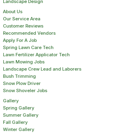
Landscape Design
About Us
Our Service Area
Customer Reviews
Recommended Vendors
Apply For A Job
Spring Lawn Care Tech
Lawn Fertilizer Applicator Tech
Lawn Mowing Jobs
Landscape Crew Lead and Laborers
Bush Trimming
Snow Plow Driver
Snow Shoveler Jobs
Gallery
Spring Gallery
Summer Gallery
Fall Gallery
Winter Gallery