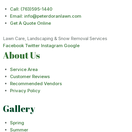
Call: (763)595-1440
Email: info@peterdoranlawn.com
Get A Quote Online
Lawn Care, Landscaping & Snow Removal Services
Facebook
Twitter
Instagram
Google
About Us
Service Area
Customer Reviews
Recommended Vendors
Privacy Policy
Gallery
Spring
Summer