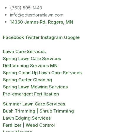
(763) 595-1440
info@peterdoranlawn.com
14360 James Rd, Rogers, MN
Facebook
Twitter
Instagram
Google
Lawn Care Services
Spring Lawn Care Services
Dethatching Services MN
Spring Clean Up Lawn Care Services
Spring Gutter Cleaning
Spring Lawn Mowing Services
Pre-emergent Fertilization
Summer Lawn Care Services
Bush Trimming | Shrub Trimming
Lawn Edging Services
Fertilizer | Weed Control