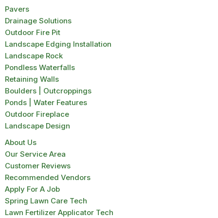
Pavers
Drainage Solutions
Outdoor Fire Pit
Landscape Edging Installation
Landscape Rock
Pondless Waterfalls
Retaining Walls
Boulders | Outcroppings
Ponds | Water Features
Outdoor Fireplace
Landscape Design
About Us
Our Service Area
Customer Reviews
Recommended Vendors
Apply For A Job
Spring Lawn Care Tech
Lawn Fertilizer Applicator Tech