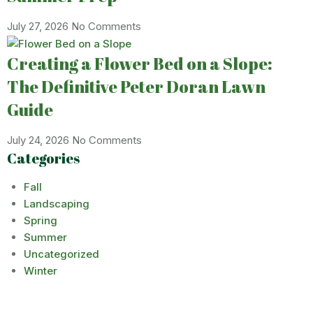
July 27, 2026
No Comments
Creating a Flower Bed on a Slope:
The Definitive Peter Doran Lawn
Guide
July 24, 2026
No Comments
Categories
Fall
Landscaping
Spring
Summer
Uncategorized
Winter