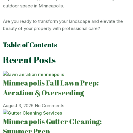
outdoor space in Minneapolis.
Are you ready to transform your landscape and elevate the
beauty of your property with professional care?
Table of Contents
Recent Posts
Minneapolis Fall Lawn Prep:
Aeration & Overseeding
August 3, 2026
No Comments
Minneapolis Gutter Cleaning:
Summer Prep