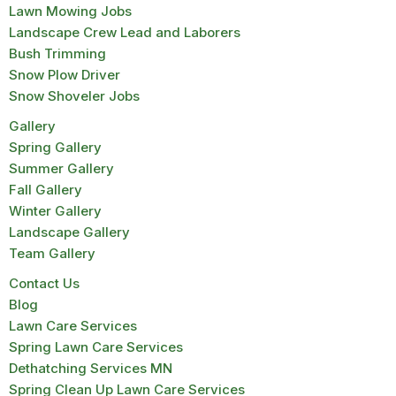
Lawn Mowing Jobs
Landscape Crew Lead and Laborers
Bush Trimming
Snow Plow Driver
Snow Shoveler Jobs
Gallery
Spring Gallery
Summer Gallery
Fall Gallery
Winter Gallery
Landscape Gallery
Team Gallery
Contact Us
Blog
Lawn Care Services
Spring Lawn Care Services
Dethatching Services MN
Spring Clean Up Lawn Care Services