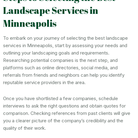
Landscape Services in
Minneapolis
To embark on your journey of selecting the best landscape
services in Minneapolis, start by assessing your needs and
outlining your landscaping goals and requirements.
Researching potential companies is the next step, and
platforms such as online directories, social media, and
referrals from friends and neighbors can help you identify
reputable service providers in the area.
Once you have shortlisted a few companies, schedule
interviews to ask the right questions and obtain quotes for
comparison. Checking references from past clients will give
you a clearer picture of the company’s credibility and the
quality of their work.