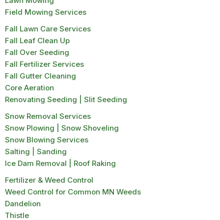
Lawn Mowing
Field Mowing Services
Fall Lawn Care Services
Fall Leaf Clean Up
Fall Over Seeding
Fall Fertilizer Services
Fall Gutter Cleaning
Core Aeration
Renovating Seeding | Slit Seeding
Snow Removal Services
Snow Plowing | Snow Shoveling
Snow Blowing Services
Salting | Sanding
Ice Dam Removal | Roof Raking
Fertilizer & Weed Control
Weed Control for Common MN Weeds
Dandelion
Thistle