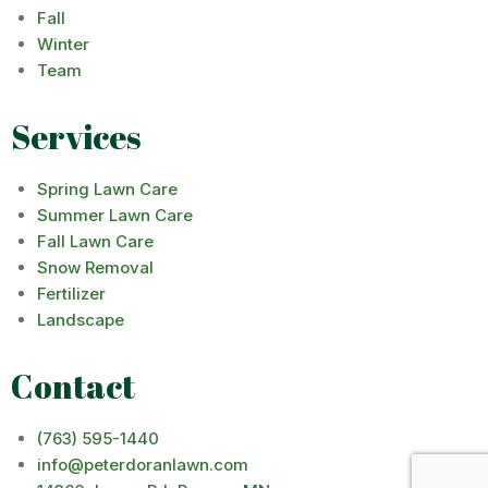
Fall
Winter
Team
Services
Spring Lawn Care
Summer Lawn Care
Fall Lawn Care
Snow Removal
Fertilizer
Landscape
Contact
(763) 595-1440
info@peterdoranlawn.com