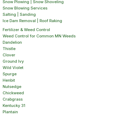
Snow Plowing | Snow Shoveling
Snow Blowing Services
Salting | Sanding
Ice Dam Removal | Roof Raking
Fertilizer & Weed Control
Weed Control for Common MN Weeds
Dandelion
Thistle
Clover
Ground Ivy
Wild Violet
Spurge
Henbit
Nutsedge
Chickweed
Crabgrass
Kentucky 31
Plantain