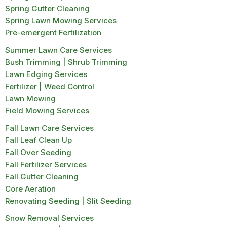
Spring Gutter Cleaning
Spring Lawn Mowing Services
Pre-emergent Fertilization
Summer Lawn Care Services
Bush Trimming | Shrub Trimming
Lawn Edging Services
Fertilizer | Weed Control
Lawn Mowing
Field Mowing Services
Fall Lawn Care Services
Fall Leaf Clean Up
Fall Over Seeding
Fall Fertilizer Services
Fall Gutter Cleaning
Core Aeration
Renovating Seeding | Slit Seeding
Snow Removal Services