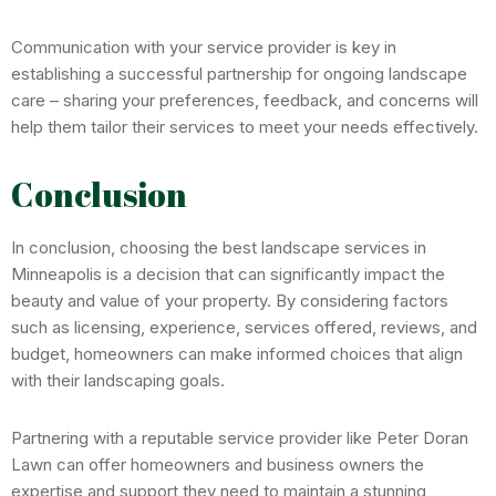
Communication with your service provider is key in
establishing a successful partnership for ongoing landscape
care – sharing your preferences, feedback, and concerns will
help them tailor their services to meet your needs effectively.
Conclusion
In conclusion, choosing the best landscape services in
Minneapolis is a decision that can significantly impact the
beauty and value of your property. By considering factors
such as licensing, experience, services offered, reviews, and
budget, homeowners can make informed choices that align
with their landscaping goals.
Partnering with a reputable service provider like Peter Doran
Lawn can offer homeowners and business owners the
expertise and support they need to maintain a stunning