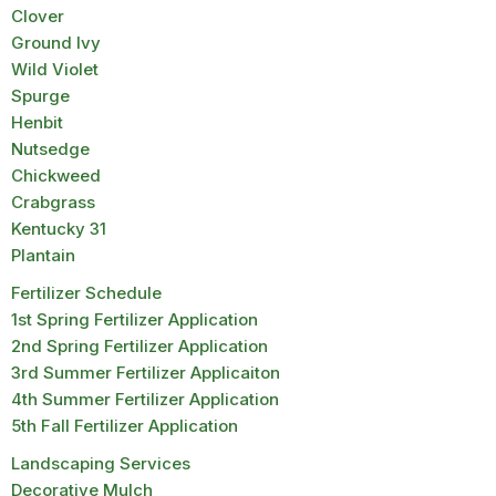
Clover
Ground Ivy
Wild Violet
Spurge
Henbit
Nutsedge
Chickweed
Crabgrass
Kentucky 31
Plantain
Fertilizer Schedule
1st Spring Fertilizer Application
2nd Spring Fertilizer Application
3rd Summer Fertilizer Applicaiton
4th Summer Fertilizer Application
5th Fall Fertilizer Application
Landscaping Services
Decorative Mulch