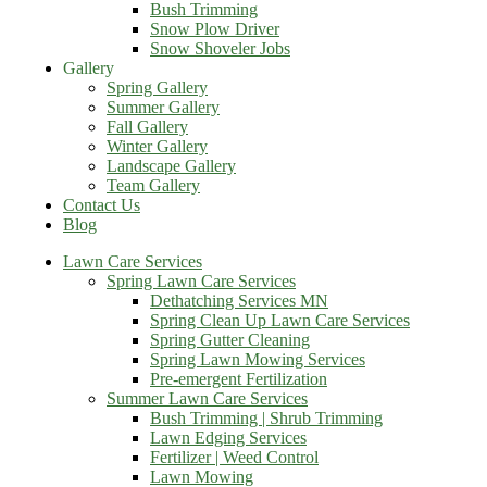
Bush Trimming
Snow Plow Driver
Snow Shoveler Jobs
Gallery
Spring Gallery
Summer Gallery
Fall Gallery
Winter Gallery
Landscape Gallery
Team Gallery
Contact Us
Blog
Lawn Care Services
Spring Lawn Care Services
Dethatching Services MN
Spring Clean Up Lawn Care Services
Spring Gutter Cleaning
Spring Lawn Mowing Services
Pre-emergent Fertilization
Summer Lawn Care Services
Bush Trimming | Shrub Trimming
Lawn Edging Services
Fertilizer | Weed Control
Lawn Mowing