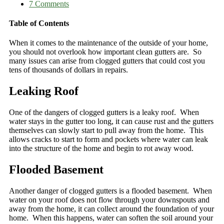
7 Comments
Table of Contents
When it comes to the maintenance of the outside of your home,
you should not overlook how important clean gutters are. So
many issues can arise from clogged gutters that could cost you
tens of thousands of dollars in repairs.
Leaking Roof
One of the dangers of clogged gutters is a leaky roof. When
water stays in the gutter too long, it can cause rust and the gutters
themselves can slowly start to pull away from the home. This
allows cracks to start to form and pockets where water can leak
into the structure of the home and begin to rot away wood.
Flooded Basement
Another danger of clogged gutters is a flooded basement. When
water on your roof does not flow through your downspouts and
away from the home, it can collect around the foundation of your
home. When this happens, water can soften the soil around your