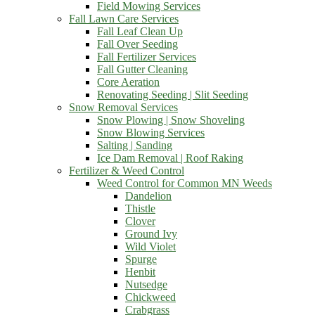
Field Mowing Services
Fall Lawn Care Services
Fall Leaf Clean Up
Fall Over Seeding
Fall Fertilizer Services
Fall Gutter Cleaning
Core Aeration
Renovating Seeding | Slit Seeding
Snow Removal Services
Snow Plowing | Snow Shoveling
Snow Blowing Services
Salting | Sanding
Ice Dam Removal | Roof Raking
Fertilizer & Weed Control
Weed Control for Common MN Weeds
Dandelion
Thistle
Clover
Ground Ivy
Wild Violet
Spurge
Henbit
Nutsedge
Chickweed
Crabgrass