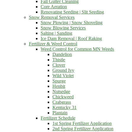
Fall Gutter Cleaning
Core Aeration
Renovating Seeding | Slit Seeding
Snow Removal Services
Snow Plowing | Snow Shoveling
Snow Blowing Services
Salting | Sanding
Ice Dam Removal | Roof Raking
Fertilizer & Weed Control
Weed Control for Common MN Weeds
Dandelion
Thistle
Clover
Ground Ivy
Wild Violet
Spurge
Henbit
Nutsedge
Chickweed
Crabgrass
Kentucky 31
Plantain
Fertilizer Schedule
1st Spring Fertilizer Application
2nd Spring Fertilizer Application