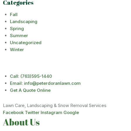
Categories
Fall
Landscaping
Spring
Summer
Uncategorized
Winter
Call: (763)595-1440
Email: info@peterdoranlawn.com
Get A Quote Online
Lawn Care, Landscaping & Snow Removal Services
Facebook
Twitter
Instagram
Google
About Us