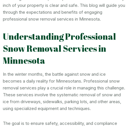
inch of your property is clear and safe. This blog will guide you
through the expectations and benefits of engaging
professional snow removal services in Minnesota.
Understanding Professional
Snow Removal Services in
Minnesota
In the winter months, the battle against snow and ice
becomes a daily reality for Minnesotans. Professional snow
removal services play a crucial role in managing this challenge.
These services involve the systematic removal of snow and
ice from driveways, sidewalks, parking lots, and other areas,
using specialized equipment and techniques.
The goal is to ensure safety, accessibility, and compliance