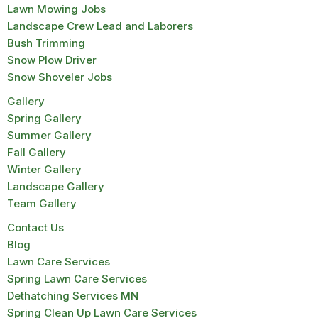
Lawn Mowing Jobs
Landscape Crew Lead and Laborers
Bush Trimming
Snow Plow Driver
Snow Shoveler Jobs
Gallery
Spring Gallery
Summer Gallery
Fall Gallery
Winter Gallery
Landscape Gallery
Team Gallery
Contact Us
Blog
Lawn Care Services
Spring Lawn Care Services
Dethatching Services MN
Spring Clean Up Lawn Care Services