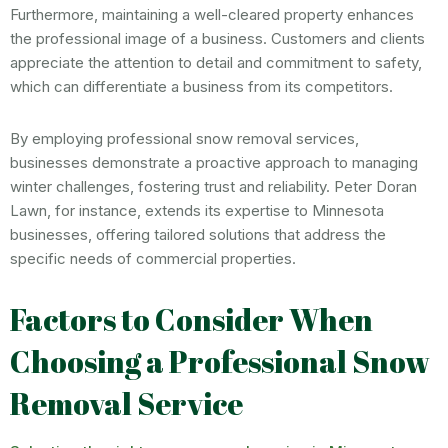
Furthermore, maintaining a well-cleared property enhances
the professional image of a business. Customers and clients
appreciate the attention to detail and commitment to safety,
which can differentiate a business from its competitors.
By employing professional snow removal services,
businesses demonstrate a proactive approach to managing
winter challenges, fostering trust and reliability. Peter Doran
Lawn, for instance, extends its expertise to Minnesota
businesses, offering tailored solutions that address the
specific needs of commercial properties.
Factors to Consider When
Choosing a Professional Snow
Removal Service