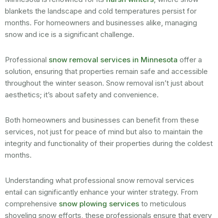
blankets the landscape and cold temperatures persist for
months. For homeowners and businesses alike, managing
snow and ice is a significant challenge.
Professional
snow removal services in Minnesota
offer a
solution, ensuring that properties remain safe and accessible
throughout the winter season. Snow removal isn’t just about
aesthetics; it’s about safety and convenience.
Both homeowners and businesses can benefit from these
services, not just for peace of mind but also to maintain the
integrity and functionality of their properties during the coldest
months.
Understanding what professional snow removal services
entail can significantly enhance your winter strategy. From
comprehensive
snow plowing services
to meticulous
shoveling snow efforts, these professionals ensure that every