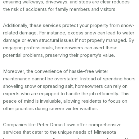
ensuring walkways, driveways, and steps are clear reduces
the risk of accidents for family members and visitors.
Additionally, these services protect your property from snow-
related damage. For instance, excess snow can lead to water
damage or even structural issues if not properly managed. By
engaging professionals, homeowners can avert these
potential problems, preserving their property’s value.
Moreover, the convenience of hassle-free winter
maintenance cannot be overstated. Instead of spending hours
shoveling snow or spreading salt, homeowners can rely on
experts who are equipped to handle the job efficiently. This
peace of mind is invaluable, allowing residents to focus on
other priorities during severe winter weather.
Companies like Peter Doran Lawn offer comprehensive
services that cater to the unique needs of Minnesota