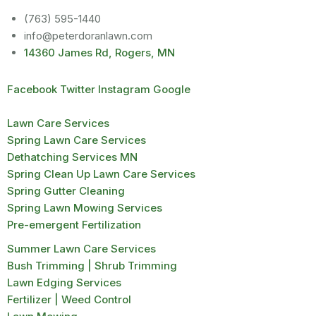
(763) 595-1440
info@peterdoranlawn.com
14360 James Rd, Rogers, MN
Facebook
Twitter
Instagram
Google
Lawn Care Services
Spring Lawn Care Services
Dethatching Services MN
Spring Clean Up Lawn Care Services
Spring Gutter Cleaning
Spring Lawn Mowing Services
Pre-emergent Fertilization
Summer Lawn Care Services
Bush Trimming | Shrub Trimming
Lawn Edging Services
Fertilizer | Weed Control