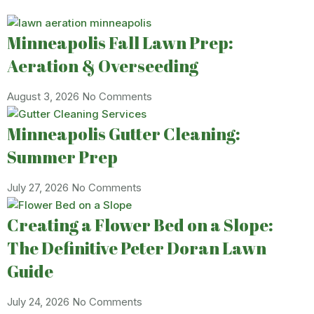
Minneapolis Fall Lawn Prep:
Aeration & Overseeding
August 3, 2026
No Comments
Minneapolis Gutter Cleaning:
Summer Prep
July 27, 2026
No Comments
Creating a Flower Bed on a Slope:
The Definitive Peter Doran Lawn
Guide
July 24, 2026
No Comments