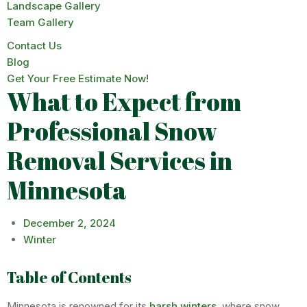
Landscape Gallery
Team Gallery
Contact Us
Blog
Get Your Free Estimate Now!
What to Expect from
Professional Snow
Removal Services in
Minnesota
December 2, 2024
Winter
Table of Contents
Minnesota is renowned for its
harsh winters
, where snow