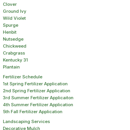
Clover
Ground Ivy
Wild Violet
Spurge
Henbit
Nutsedge
Chickweed
Crabgrass
Kentucky 31
Plantain
Fertilizer Schedule
1st Spring Fertilizer Application
2nd Spring Fertilizer Application
3rd Summer Fertilizer Applicaiton
4th Summer Fertilizer Application
5th Fall Fertilizer Application
Landscaping Services
Decorative Mulch