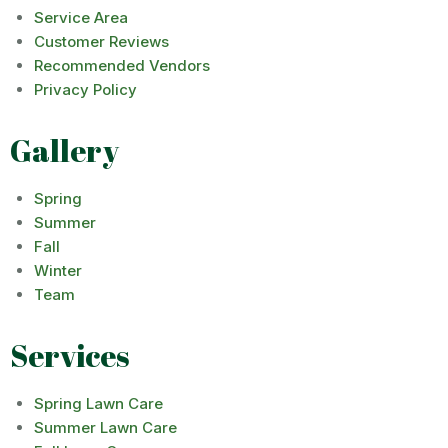
Service Area
Customer Reviews
Recommended Vendors
Privacy Policy
Gallery
Spring
Summer
Fall
Winter
Team
Services
Spring Lawn Care
Summer Lawn Care