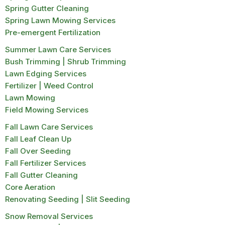
Spring Gutter Cleaning
Spring Lawn Mowing Services
Pre-emergent Fertilization
Summer Lawn Care Services
Bush Trimming | Shrub Trimming
Lawn Edging Services
Fertilizer | Weed Control
Lawn Mowing
Field Mowing Services
Fall Lawn Care Services
Fall Leaf Clean Up
Fall Over Seeding
Fall Fertilizer Services
Fall Gutter Cleaning
Core Aeration
Renovating Seeding | Slit Seeding
Snow Removal Services