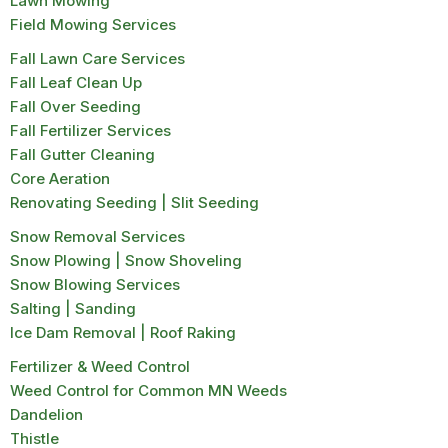
Lawn Mowing
Field Mowing Services
Fall Lawn Care Services
Fall Leaf Clean Up
Fall Over Seeding
Fall Fertilizer Services
Fall Gutter Cleaning
Core Aeration
Renovating Seeding | Slit Seeding
Snow Removal Services
Snow Plowing | Snow Shoveling
Snow Blowing Services
Salting | Sanding
Ice Dam Removal | Roof Raking
Fertilizer & Weed Control
Weed Control for Common MN Weeds
Dandelion
Thistle