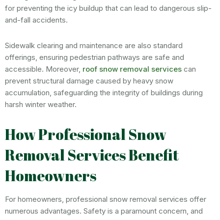
for preventing the icy buildup that can lead to dangerous slip-
and-fall accidents.
Sidewalk clearing and maintenance are also standard
offerings, ensuring pedestrian pathways are safe and
accessible. Moreover,
roof snow removal services
can
prevent structural damage caused by heavy snow
accumulation, safeguarding the integrity of buildings during
harsh winter weather.
How Professional Snow
Removal Services Benefit
Homeowners
For homeowners, professional snow removal services offer
numerous advantages. Safety is a paramount concern, and