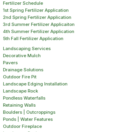
Fertilizer Schedule
1st Spring Fertilizer Application
2nd Spring Fertilizer Application
3rd Summer Fertilizer Applicaiton
4th Summer Fertilizer Application
5th Fall Fertilizer Application
Landscaping Services
Decorative Mulch
Pavers
Drainage Solutions
Outdoor Fire Pit
Landscape Edging Installation
Landscape Rock
Pondless Waterfalls
Retaining Walls
Boulders | Outcroppings
Ponds | Water Features
Outdoor Fireplace