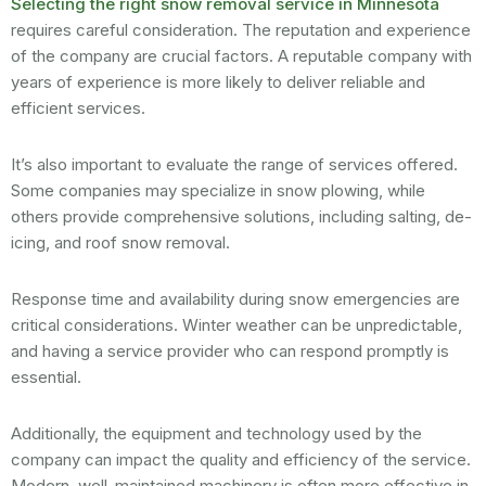
Selecting the right snow removal service in Minnesota
requires careful consideration. The reputation and experience
of the company are crucial factors. A reputable company with
years of experience is more likely to deliver reliable and
efficient services.
It’s also important to evaluate the range of services offered.
Some companies may specialize in snow plowing, while
others provide comprehensive solutions, including salting, de-
icing, and roof snow removal.
Response time and availability during snow emergencies are
critical considerations. Winter weather can be unpredictable,
and having a service provider who can respond promptly is
essential.
Additionally, the equipment and technology used by the
company can impact the quality and efficiency of the service.
Modern, well-maintained machinery is often more effective in