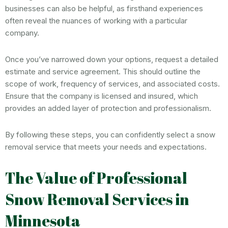
businesses can also be helpful, as firsthand experiences
often reveal the nuances of working with a particular
company.
Once you’ve narrowed down your options, request a detailed
estimate and service agreement. This should outline the
scope of work, frequency of services, and associated costs.
Ensure that the company is licensed and insured, which
provides an added layer of protection and professionalism.
By following these steps, you can confidently select a snow
removal service that meets your needs and expectations.
The Value of Professional
Snow Removal Services in
Minnesota