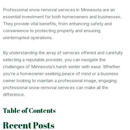
Professional snow removal services in Minnesota are an
essential investment for both homeowners and businesses.
They provide vital benefits, from enhancing safety and
convenience to protecting property and ensuring
uninterrupted operations.
By understanding the array of services offered and carefully
selecting a reputable provider, you can navigate the
challenges of Minnesota’s harsh winter with ease. Whether
you’re a homeowner seeking peace of mind or a business
owner looking to maintain a professional image, engaging
professional snow removal services can make all the
difference.
Table of Contents
Recent Posts