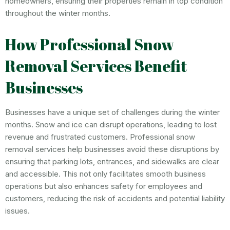
homeowners, ensuring their properties remain in top condition
throughout the winter months.
How Professional Snow
Removal Services Benefit
Businesses
Businesses have a unique set of challenges during the winter
months. Snow and ice can disrupt operations, leading to lost
revenue and frustrated customers. Professional snow
removal services help businesses avoid these disruptions by
ensuring that parking lots, entrances, and sidewalks are clear
and accessible. This not only facilitates smooth business
operations but also enhances safety for employees and
customers, reducing the risk of accidents and potential liability
issues.