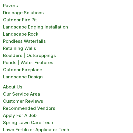
Pavers
Drainage Solutions
Outdoor Fire Pit
Landscape Edging Installation
Landscape Rock
Pondless Waterfalls
Retaining Walls
Boulders | Outcroppings
Ponds | Water Features
Outdoor Fireplace
Landscape Design
About Us
Our Service Area
Customer Reviews
Recommended Vendors
Apply For A Job
Spring Lawn Care Tech
Lawn Fertilizer Applicator Tech