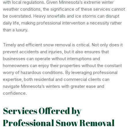
with local regulations. Given Minnesota’s extreme winter
weather conditions, the significance of these services cannot
be overstated. Heavy snowfalls and ice storms can disrupt
daily life, making professional intervention a necessity rather
than a luxury.
Timely and efficient snow removal is critical. Not only does it
prevent accidents and injuries, but it also ensures that
businesses can operate without interruptions and
homeowners can enjoy their properties without the constant
worry of hazardous conditions. By leveraging professional
expertise, both residential and commercial clients can
navigate Minnesota’s winters with greater ease and
confidence.
Services Offered by
Professional Snow Removal