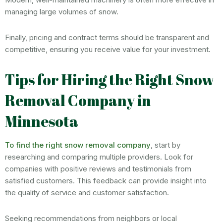
managing large volumes of snow.
Finally, pricing and contract terms should be transparent and
competitive, ensuring you receive value for your investment.
Tips for Hiring the Right Snow
Removal Company in
Minnesota
To find the right snow removal company
, start by
researching and comparing multiple providers. Look for
companies with positive reviews and testimonials from
satisfied customers. This feedback can provide insight into
the quality of service and customer satisfaction.
Seeking recommendations from neighbors or local