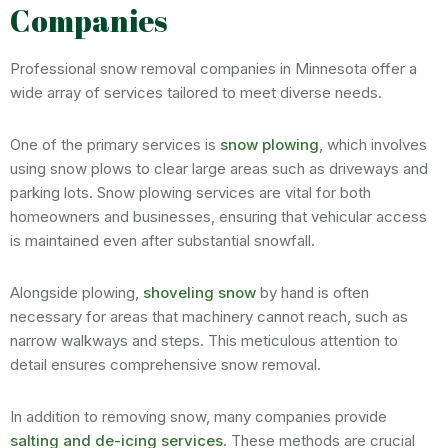
Companies
Professional snow removal companies in Minnesota offer a
wide array of services tailored to meet diverse needs.
One of the primary services is
snow plowing
, which involves
using snow plows to clear large areas such as driveways and
parking lots. Snow plowing services are vital for both
homeowners and businesses, ensuring that vehicular access
is maintained even after substantial snowfall.
Alongside plowing,
shoveling snow
by hand is often
necessary for areas that machinery cannot reach, such as
narrow walkways and steps. This meticulous attention to
detail ensures comprehensive snow removal.
In addition to removing snow, many companies provide
salting and de-icing services
. These methods are crucial