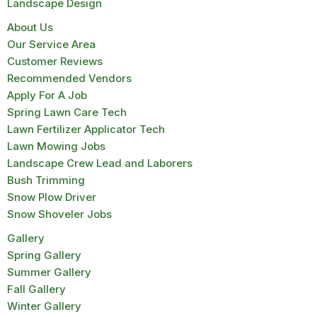
Landscape Design
About Us
Our Service Area
Customer Reviews
Recommended Vendors
Apply For A Job
Spring Lawn Care Tech
Lawn Fertilizer Applicator Tech
Lawn Mowing Jobs
Landscape Crew Lead and Laborers
Bush Trimming
Snow Plow Driver
Snow Shoveler Jobs
Gallery
Spring Gallery
Summer Gallery
Fall Gallery
Winter Gallery