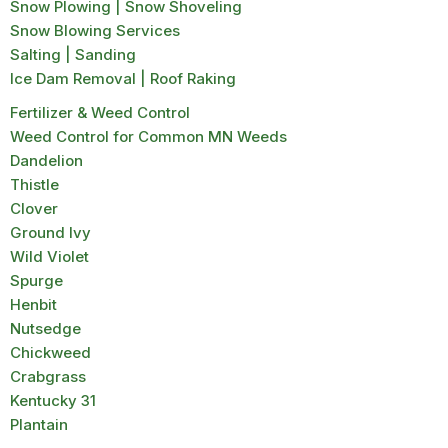
Snow Plowing | Snow Shoveling
Snow Blowing Services
Salting | Sanding
Ice Dam Removal | Roof Raking
Fertilizer & Weed Control
Weed Control for Common MN Weeds
Dandelion
Thistle
Clover
Ground Ivy
Wild Violet
Spurge
Henbit
Nutsedge
Chickweed
Crabgrass
Kentucky 31
Plantain