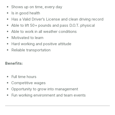
Shows up on time, every day
Is in good health
Has a Valid Driver’s License and clean driving record
Able to lift 50+ pounds and pass D.O.T. physical
Able to work in all weather conditions
Motivated to learn
Hard working and positive attitude
Reliable transportation
Benefits:
Full time hours
Competitive wages
Opportunity to grow into management
Fun working environment and team events