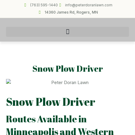
(763) 595-1440
info@peterdoranlawn.com
14360 James Rd, Rogers, MN
Snow Plow Driver
Snow Plow Driver
Routes Available in
Minneapolis and Western