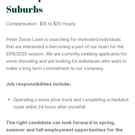
Suburbs
Compensation: $15 to $20 Hourly
Peter Doran Lawn is searching for motivated individuals
that are interested in becoming a part of our team for the
2019/2020 season. We are currently seeking applicants for
snow shoveling and are looking for individuals who want to
make a long term commitment to our company.
Job responsibilities include:
Operating a snow plow truck and completing scheduled
route within 24 hours after snowfall.
The right candidate can look forward to spring,
summer and fall employment opportunities for the