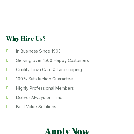
Why Hire Us?
In Business Since 1993
Serving over 1500 Happy Customers
Quality Lawn Care & Landscaping
100% Satisfaction Guarantee
Highly Professional Members
Deliver Always on Time
Best Value Solutions
Apply Now