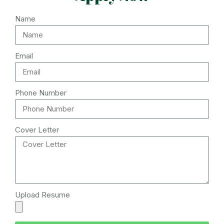
Name
Email
Phone Number
Cover Letter
Upload Resume