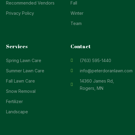
Recommended Vendors
Fall
Privacy Policy
Winter
Team
Services
Contact
Spring Lawn Care
(763) 595-1440
Summer Lawn Care
info@peterdoranlawn.com
Fall Lawn Care
14360 James Rd,
Rogers, MN
Snow Removal
Fertilizer
Landscape