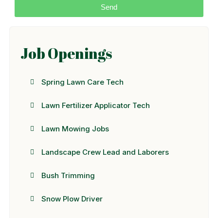
Send
Job Openings
Spring Lawn Care Tech
Lawn Fertilizer Applicator Tech
Lawn Mowing Jobs
Landscape Crew Lead and Laborers
Bush Trimming
Snow Plow Driver