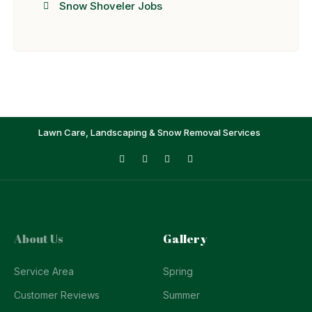
Snow Shoveler Jobs
Lawn Care, Landscaping & Snow Removal Services
About Us
Gallery
Service Area
Spring
Customer Reviews
Summer