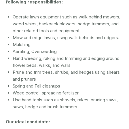
following responsibilities:
Operate lawn equipment such as walk behind mowers,
weed whips, backpack blowers, hedge trimmers, and
other related tools and equipment.
Mow and edge lawns, using walk behinds and edgers.
Mulching
Aerating, Overseeding
Hand weeding, raking and trimming and edging around
flower beds, walks, and walls
Prune and trim trees, shrubs, and hedges using shears
and pruners
Spring and Fall cleanups
Weed control, spreading fertilizer
Use hand tools such as shovels, rakes, pruning saws,
saws, hedge and brush trimmers
Our ideal candidate: