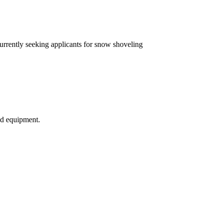
currently seeking applicants for snow shoveling
nd equipment.