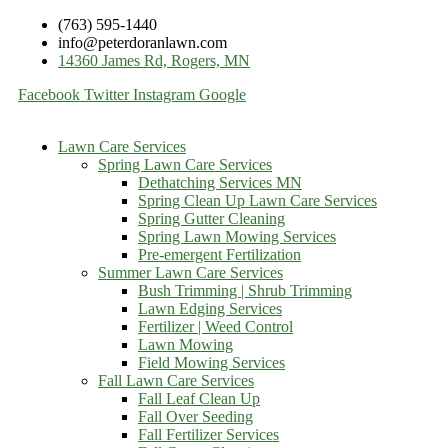
(763) 595-1440
info@peterdoranlawn.com
14360 James Rd, Rogers, MN
Facebook
Twitter
Instagram
Google
Lawn Care Services
Spring Lawn Care Services
Dethatching Services MN
Spring Clean Up Lawn Care Services
Spring Gutter Cleaning
Spring Lawn Mowing Services
Pre-emergent Fertilization
Summer Lawn Care Services
Bush Trimming | Shrub Trimming
Lawn Edging Services
Fertilizer | Weed Control
Lawn Mowing
Field Mowing Services
Fall Lawn Care Services
Fall Leaf Clean Up
Fall Over Seeding
Fall Fertilizer Services