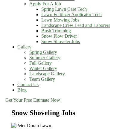
Apply For A Job
Spring Lawn Care Tech
Lawn Fertilizer Applicator Tech
Lawn Mowing Jobs
Landscape Crew Lead and Laborers
Bush Trimming
Snow Plow Driver
Snow Shoveler Jobs
Gallery
Spring Gallery
Summer Gallery
Fall Gallery
Winter Gallery
Landscape Gallery
Team Gallery
Contact Us
Blog
Get Your Free Estimate Now!
Snow Shoveling Jobs