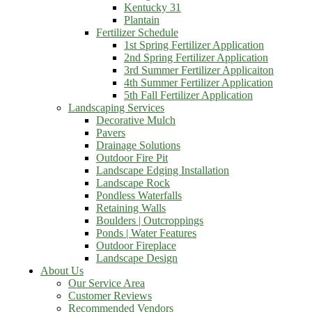
Kentucky 31
Plantain
Fertilizer Schedule
1st Spring Fertilizer Application
2nd Spring Fertilizer Application
3rd Summer Fertilizer Applicaiton
4th Summer Fertilizer Application
5th Fall Fertilizer Application
Landscaping Services
Decorative Mulch
Pavers
Drainage Solutions
Outdoor Fire Pit
Landscape Edging Installation
Landscape Rock
Pondless Waterfalls
Retaining Walls
Boulders | Outcroppings
Ponds | Water Features
Outdoor Fireplace
Landscape Design
About Us
Our Service Area
Customer Reviews
Recommended Vendors