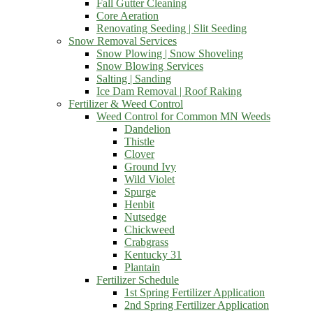
Fall Gutter Cleaning
Core Aeration
Renovating Seeding | Slit Seeding
Snow Removal Services
Snow Plowing | Snow Shoveling
Snow Blowing Services
Salting | Sanding
Ice Dam Removal | Roof Raking
Fertilizer & Weed Control
Weed Control for Common MN Weeds
Dandelion
Thistle
Clover
Ground Ivy
Wild Violet
Spurge
Henbit
Nutsedge
Chickweed
Crabgrass
Kentucky 31
Plantain
Fertilizer Schedule
1st Spring Fertilizer Application
2nd Spring Fertilizer Application