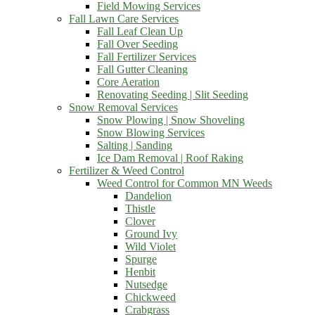
Field Mowing Services
Fall Lawn Care Services
Fall Leaf Clean Up
Fall Over Seeding
Fall Fertilizer Services
Fall Gutter Cleaning
Core Aeration
Renovating Seeding | Slit Seeding
Snow Removal Services
Snow Plowing | Snow Shoveling
Snow Blowing Services
Salting | Sanding
Ice Dam Removal | Roof Raking
Fertilizer & Weed Control
Weed Control for Common MN Weeds
Dandelion
Thistle
Clover
Ground Ivy
Wild Violet
Spurge
Henbit
Nutsedge
Chickweed
Crabgrass