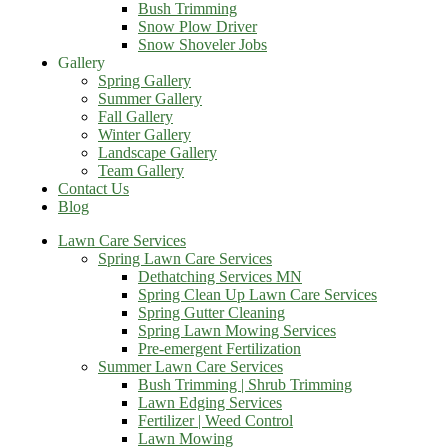
Bush Trimming
Snow Plow Driver
Snow Shoveler Jobs
Gallery
Spring Gallery
Summer Gallery
Fall Gallery
Winter Gallery
Landscape Gallery
Team Gallery
Contact Us
Blog
Lawn Care Services
Spring Lawn Care Services
Dethatching Services MN
Spring Clean Up Lawn Care Services
Spring Gutter Cleaning
Spring Lawn Mowing Services
Pre-emergent Fertilization
Summer Lawn Care Services
Bush Trimming | Shrub Trimming
Lawn Edging Services
Fertilizer | Weed Control
Lawn Mowing