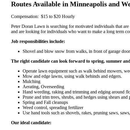
Routes Available in Minneapolis and W
Compensation: $15 to $20 Hourly
Peter Doran Lawn is searching for motivated individuals that are
and are looking for individuals who want to make a long term 
Job responsibilities include:
Shovel and blow snow from walks, in front of garage doors,
The right candidate can look forward to spring, summer and f
Operate lawn equipment such as walk behind mowers, weed
Mow and edge lawns, using walk behinds and edgers.
Mulching
Aerating, Overseeding
Hand weeding, raking and trimming and edging around flo
Prune and trim trees, shrubs, and hedges using shears and 
Spring and Fall cleanups
Weed control, spreading fertilizer
Use hand tools such as shovels, rakes, pruning saws, saws
Our ideal candidate: