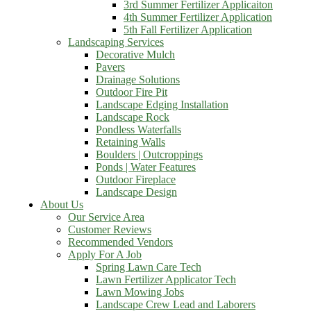
3rd Summer Fertilizer Applicaiton
4th Summer Fertilizer Application
5th Fall Fertilizer Application
Landscaping Services
Decorative Mulch
Pavers
Drainage Solutions
Outdoor Fire Pit
Landscape Edging Installation
Landscape Rock
Pondless Waterfalls
Retaining Walls
Boulders | Outcroppings
Ponds | Water Features
Outdoor Fireplace
Landscape Design
About Us
Our Service Area
Customer Reviews
Recommended Vendors
Apply For A Job
Spring Lawn Care Tech
Lawn Fertilizer Applicator Tech
Lawn Mowing Jobs
Landscape Crew Lead and Laborers