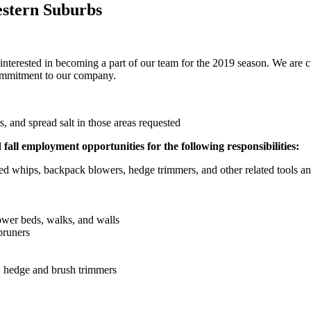
estern Suburbs
 interested in becoming a part of our team for the 2019 season. We are 
commitment to our company.
 and spread salt in those areas requested
all employment opportunities for the following responsibilities:
 whips, backpack blowers, hedge trimmers, and other related tools a
wer beds, walks, and walls
pruners
, hedge and brush trimmers