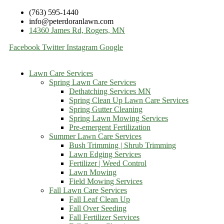
(763) 595-1440
info@peterdoranlawn.com
14360 James Rd, Rogers, MN
Facebook
Twitter
Instagram
Google
Lawn Care Services
Spring Lawn Care Services
Dethatching Services MN
Spring Clean Up Lawn Care Services
Spring Gutter Cleaning
Spring Lawn Mowing Services
Pre-emergent Fertilization
Summer Lawn Care Services
Bush Trimming | Shrub Trimming
Lawn Edging Services
Fertilizer | Weed Control
Lawn Mowing
Field Mowing Services
Fall Lawn Care Services
Fall Leaf Clean Up
Fall Over Seeding
Fall Fertilizer Services