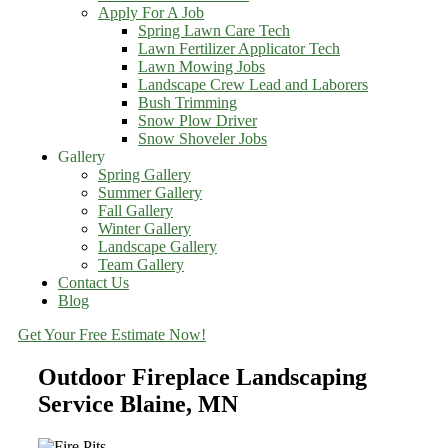
Apply For A Job
Spring Lawn Care Tech
Lawn Fertilizer Applicator Tech
Lawn Mowing Jobs
Landscape Crew Lead and Laborers
Bush Trimming
Snow Plow Driver
Snow Shoveler Jobs
Gallery
Spring Gallery
Summer Gallery
Fall Gallery
Winter Gallery
Landscape Gallery
Team Gallery
Contact Us
Blog
Get Your Free Estimate Now!
Outdoor Fireplace Landscaping
Service Blaine, MN