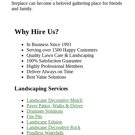
fireplace can become a beloved gathering place for friends
and family.
Why Hire Us?
In Business Since 1993
Serving over 1500 Happy Customers
Quality Lawn Care & Landscaping
100% Satisfaction Guarantee
Highly Professional Members
Deliver Always on Time
Best Value Solutions
Landscaping Services
Landscape Decorative Mulch
Paver Patios, Walks & Drives
Drainage Solutions
Fire Pits
Landscape Edging
Landscape Decorative Rock
Pondless Waterfalls