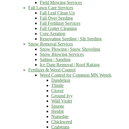
Field Mowing Services
Fall Lawn Care Services
Fall Leaf Clean Up
Fall Over Seeding
Fall Fertilizer Services
Fall Gutter Cleaning
Core Aeration
Renovating Seeding | Slit Seeding
Snow Removal Services
Snow Plowing | Snow Shoveling
Snow Blowing Services
Salting | Sanding
Ice Dam Removal | Roof Raking
Fertilizer & Weed Control
Weed Control for Common MN Weeds
Dandelion
Thistle
Clover
Ground Ivy
Wild Violet
Spurge
Henbit
Nutsedge
Chickweed
Crabgrass