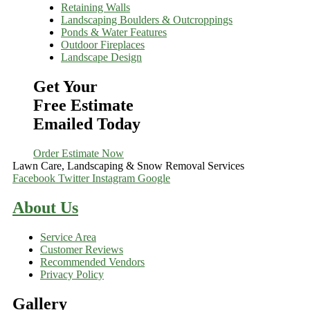
Retaining Walls
Landscaping Boulders & Outcroppings
Ponds & Water Features
Outdoor Fireplaces
Landscape Design
Get Your
Free Estimate
Emailed Today
Order Estimate Now
Lawn Care, Landscaping & Snow Removal Services
Facebook
Twitter
Instagram
Google
About Us
Service Area
Customer Reviews
Recommended Vendors
Privacy Policy
Gallery