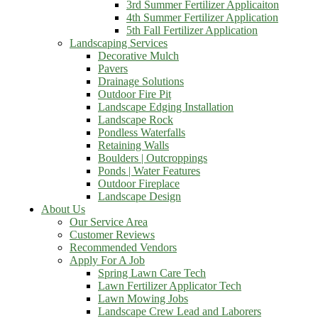
3rd Summer Fertilizer Applicaiton
4th Summer Fertilizer Application
5th Fall Fertilizer Application
Landscaping Services
Decorative Mulch
Pavers
Drainage Solutions
Outdoor Fire Pit
Landscape Edging Installation
Landscape Rock
Pondless Waterfalls
Retaining Walls
Boulders | Outcroppings
Ponds | Water Features
Outdoor Fireplace
Landscape Design
About Us
Our Service Area
Customer Reviews
Recommended Vendors
Apply For A Job
Spring Lawn Care Tech
Lawn Fertilizer Applicator Tech
Lawn Mowing Jobs
Landscape Crew Lead and Laborers