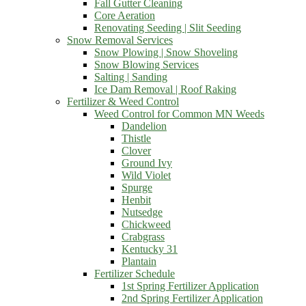
Fall Gutter Cleaning
Core Aeration
Renovating Seeding | Slit Seeding
Snow Removal Services
Snow Plowing | Snow Shoveling
Snow Blowing Services
Salting | Sanding
Ice Dam Removal | Roof Raking
Fertilizer & Weed Control
Weed Control for Common MN Weeds
Dandelion
Thistle
Clover
Ground Ivy
Wild Violet
Spurge
Henbit
Nutsedge
Chickweed
Crabgrass
Kentucky 31
Plantain
Fertilizer Schedule
1st Spring Fertilizer Application
2nd Spring Fertilizer Application