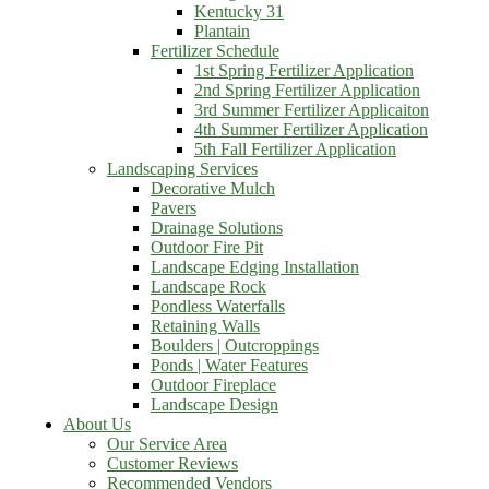
Kentucky 31
Plantain
Fertilizer Schedule
1st Spring Fertilizer Application
2nd Spring Fertilizer Application
3rd Summer Fertilizer Applicaiton
4th Summer Fertilizer Application
5th Fall Fertilizer Application
Landscaping Services
Decorative Mulch
Pavers
Drainage Solutions
Outdoor Fire Pit
Landscape Edging Installation
Landscape Rock
Pondless Waterfalls
Retaining Walls
Boulders | Outcroppings
Ponds | Water Features
Outdoor Fireplace
Landscape Design
About Us
Our Service Area
Customer Reviews
Recommended Vendors