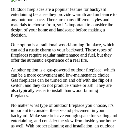
Outdoor fireplaces are a popular feature for backyard
entertaining because they provide warmth and ambiance to
any outdoor space. There are many different styles and
materials to choose from, so it’s important to consider the
design of your home and landscape before making a
decision.
One option is a traditional wood-burning fireplace, which
can add a rustic charm to your backyard. These types of
fireplaces require regular maintenance and fuel, but they
offer the authentic experience of a real fire.
Another option is a gas-powered outdoor fireplace, which
can be a more convenient and low-maintenance choice.
Gas fireplaces can be turned on and off with the flip of a
switch, and they do not produce smoke or ash. They are
also typically easier to install than wood-burning
fireplaces.
No matter what type of outdoor fireplace you choose, it’s
important to consider the size and placement in your
backyard. Make sure to leave enough space for seating and
entertaining, and consider the view from inside your home
as well. With proper planning and installation, an outdoor