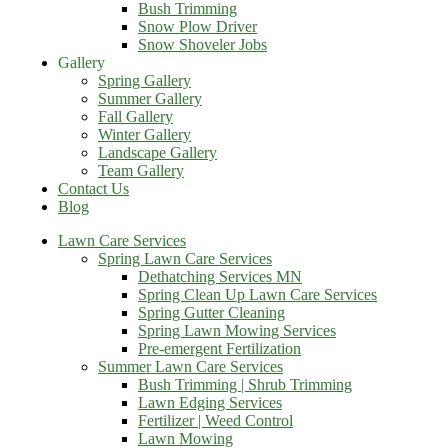
Bush Trimming
Snow Plow Driver
Snow Shoveler Jobs
Gallery
Spring Gallery
Summer Gallery
Fall Gallery
Winter Gallery
Landscape Gallery
Team Gallery
Contact Us
Blog
Lawn Care Services
Spring Lawn Care Services
Dethatching Services MN
Spring Clean Up Lawn Care Services
Spring Gutter Cleaning
Spring Lawn Mowing Services
Pre-emergent Fertilization
Summer Lawn Care Services
Bush Trimming | Shrub Trimming
Lawn Edging Services
Fertilizer | Weed Control
Lawn Mowing