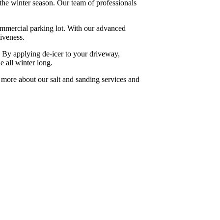
the winter season. Our team of professionals
commercial parking lot. With our advanced
iveness.
e. By applying de-icer to your driveway,
e all winter long.
 more about our salt and sanding services and