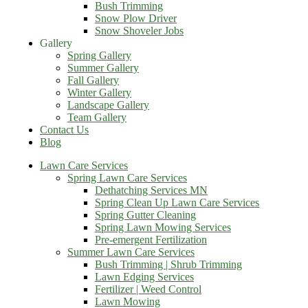
Bush Trimming
Snow Plow Driver
Snow Shoveler Jobs
Gallery
Spring Gallery
Summer Gallery
Fall Gallery
Winter Gallery
Landscape Gallery
Team Gallery
Contact Us
Blog
Lawn Care Services
Spring Lawn Care Services
Dethatching Services MN
Spring Clean Up Lawn Care Services
Spring Gutter Cleaning
Spring Lawn Mowing Services
Pre-emergent Fertilization
Summer Lawn Care Services
Bush Trimming | Shrub Trimming
Lawn Edging Services
Fertilizer | Weed Control
Lawn Mowing