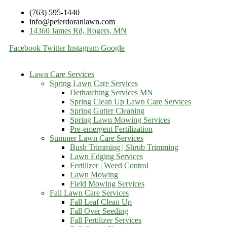
(763) 595-1440
info@peterdoranlawn.com
14360 James Rd, Rogers, MN
Facebook
Twitter
Instagram
Google
Lawn Care Services
Spring Lawn Care Services
Dethatching Services MN
Spring Clean Up Lawn Care Services
Spring Gutter Cleaning
Spring Lawn Mowing Services
Pre-emergent Fertilization
Summer Lawn Care Services
Bush Trimming | Shrub Trimming
Lawn Edging Services
Fertilizer | Weed Control
Lawn Mowing
Field Mowing Services
Fall Lawn Care Services
Fall Leaf Clean Up
Fall Over Seeding
Fall Fertilizer Services