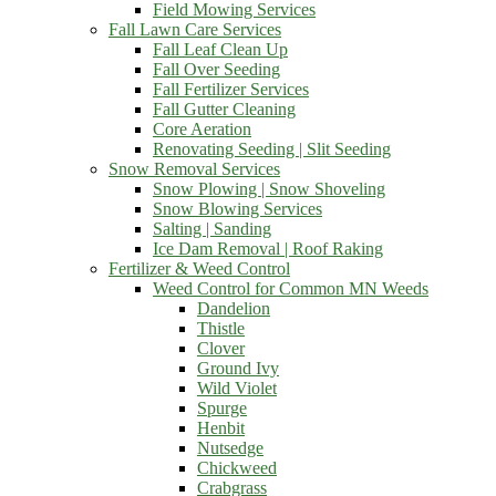
Field Mowing Services
Fall Lawn Care Services
Fall Leaf Clean Up
Fall Over Seeding
Fall Fertilizer Services
Fall Gutter Cleaning
Core Aeration
Renovating Seeding | Slit Seeding
Snow Removal Services
Snow Plowing | Snow Shoveling
Snow Blowing Services
Salting | Sanding
Ice Dam Removal | Roof Raking
Fertilizer & Weed Control
Weed Control for Common MN Weeds
Dandelion
Thistle
Clover
Ground Ivy
Wild Violet
Spurge
Henbit
Nutsedge
Chickweed
Crabgrass