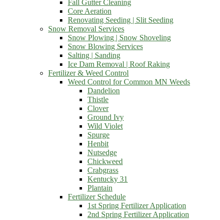
Fall Gutter Cleaning
Core Aeration
Renovating Seeding | Slit Seeding
Snow Removal Services
Snow Plowing | Snow Shoveling
Snow Blowing Services
Salting | Sanding
Ice Dam Removal | Roof Raking
Fertilizer & Weed Control
Weed Control for Common MN Weeds
Dandelion
Thistle
Clover
Ground Ivy
Wild Violet
Spurge
Henbit
Nutsedge
Chickweed
Crabgrass
Kentucky 31
Plantain
Fertilizer Schedule
1st Spring Fertilizer Application
2nd Spring Fertilizer Application