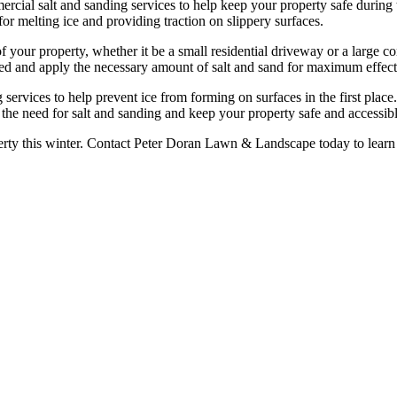
cial salt and sanding services to help keep your property safe during 
for melting ice and providing traction on slippery surfaces.
of your property, whether it be a small residential driveway or a large 
ated and apply the necessary amount of salt and sand for maximum effect
ng services to help prevent ice from forming on surfaces in the first plac
the need for salt and sanding and keep your property safe and accessibl
erty this winter. Contact Peter Doran Lawn & Landscape today to learn