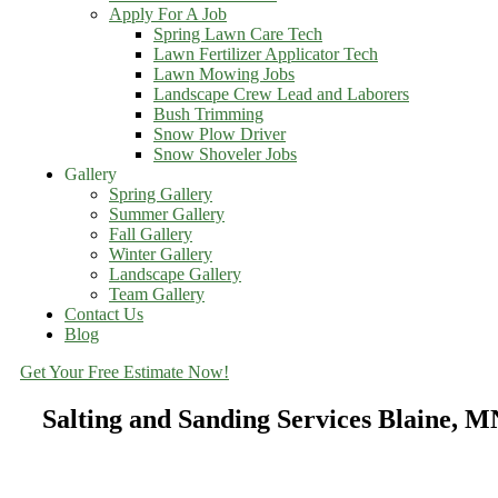
Apply For A Job
Spring Lawn Care Tech
Lawn Fertilizer Applicator Tech
Lawn Mowing Jobs
Landscape Crew Lead and Laborers
Bush Trimming
Snow Plow Driver
Snow Shoveler Jobs
Gallery
Spring Gallery
Summer Gallery
Fall Gallery
Winter Gallery
Landscape Gallery
Team Gallery
Contact Us
Blog
Get Your Free Estimate Now!
Salting and Sanding Services Blaine, M