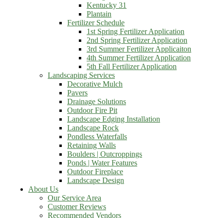
Kentucky 31
Plantain
Fertilizer Schedule
1st Spring Fertilizer Application
2nd Spring Fertilizer Application
3rd Summer Fertilizer Applicaiton
4th Summer Fertilizer Application
5th Fall Fertilizer Application
Landscaping Services
Decorative Mulch
Pavers
Drainage Solutions
Outdoor Fire Pit
Landscape Edging Installation
Landscape Rock
Pondless Waterfalls
Retaining Walls
Boulders | Outcroppings
Ponds | Water Features
Outdoor Fireplace
Landscape Design
About Us
Our Service Area
Customer Reviews
Recommended Vendors