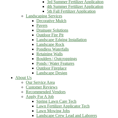
3rd Summer Fertilizer Applicaiton
4th Summer Fertilizer Application
5th Fall Fertilizer Application
Landscaping Services
Decorative Mulch
Pavers
Drainage Solutions
Outdoor Fire Pit
Landscape Edging Installation
Landscape Rock
Pondless Waterfalls
Retaining Walls
Boulders | Outcroppings
Ponds | Water Features
Outdoor Fireplace
Landscape Design
About Us
Our Service Area
Customer Reviews
Recommended Vendors
Apply For A Job
Spring Lawn Care Tech
Lawn Fertilizer Applicator Tech
Lawn Mowing Jobs
Landscape Crew Lead and Laborers