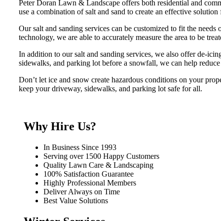
Peter Doran Lawn & Landscape offers both residential and commer
use a combination of salt and sand to create an effective solution 
Our salt and sanding services can be customized to fit the needs 
technology, we are able to accurately measure the area to be tre
In addition to our salt and sanding services, we also offer de-ici
sidewalks, and parking lot before a snowfall, we can help reduce 
Don’t let ice and snow create hazardous conditions on your prop
keep your driveway, sidewalks, and parking lot safe for all.
Why Hire Us?
In Business Since 1993
Serving over 1500 Happy Customers
Quality Lawn Care & Landscaping
100% Satisfaction Guarantee
Highly Professional Members
Deliver Always on Time
Best Value Solutions