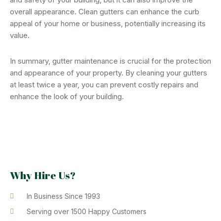
overall appearance. Clean gutters can enhance the curb
appeal of your home or business, potentially increasing its
value.
In summary, gutter maintenance is crucial for the protection
and appearance of your property. By cleaning your gutters
at least twice a year, you can prevent costly repairs and
enhance the look of your building.
Why Hire Us?
In Business Since 1993
Serving over 1500 Happy Customers