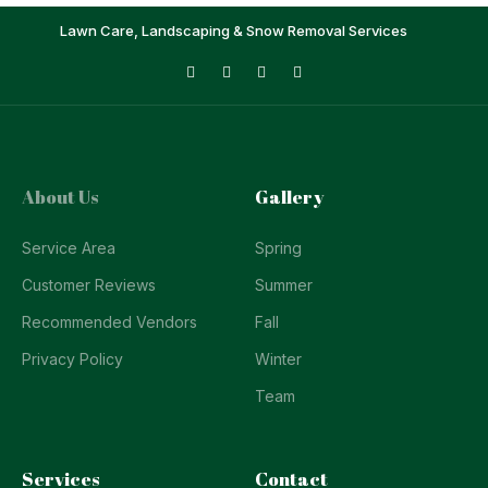
Lawn Care, Landscaping & Snow Removal Services
About Us
Gallery
Service Area
Spring
Customer Reviews
Summer
Recommended Vendors
Fall
Privacy Policy
Winter
Team
Services
Contact