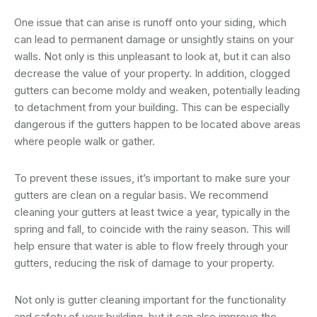
One issue that can arise is runoff onto your siding, which
can lead to permanent damage or unsightly stains on your
walls. Not only is this unpleasant to look at, but it can also
decrease the value of your property. In addition, clogged
gutters can become moldy and weaken, potentially leading
to detachment from your building. This can be especially
dangerous if the gutters happen to be located above areas
where people walk or gather.
To prevent these issues, it’s important to make sure your
gutters are clean on a regular basis. We recommend
cleaning your gutters at least twice a year, typically in the
spring and fall, to coincide with the rainy season. This will
help ensure that water is able to flow freely through your
gutters, reducing the risk of damage to your property.
Not only is gutter cleaning important for the functionality
and safety of your building, but it can also improve the