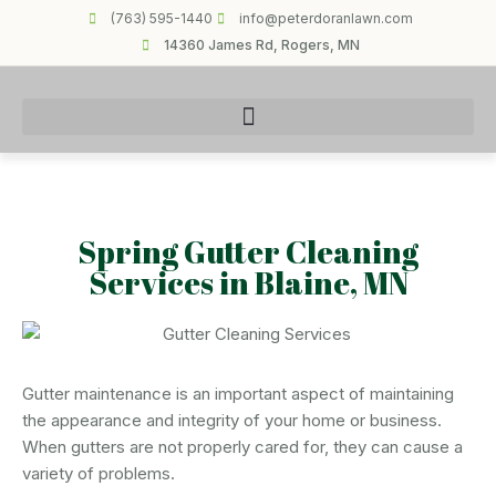
(763) 595-1440
info@peterdoranlawn.com
14360 James Rd, Rogers, MN
Spring Gutter Cleaning
Services in Blaine, MN
Gutter maintenance is an important aspect of maintaining
the appearance and integrity of your home or business.
When gutters are not properly cared for, they can cause a
variety of problems.