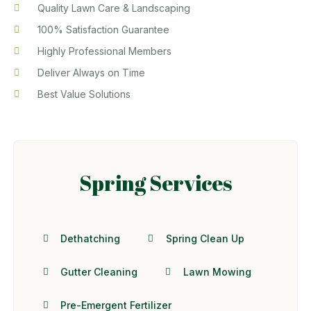
Quality Lawn Care & Landscaping
100% Satisfaction Guarantee
Highly Professional Members
Deliver Always on Time
Best Value Solutions
Spring Services
Dethatching
Spring Clean Up
Gutter Cleaning
Lawn Mowing
Pre-Emergent Fertilizer