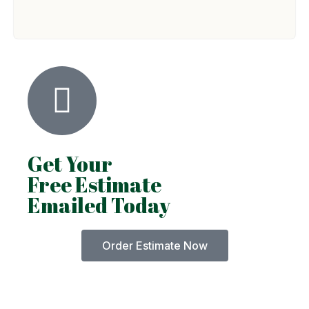
Get Your
Free Estimate
Emailed Today
Order Estimate Now