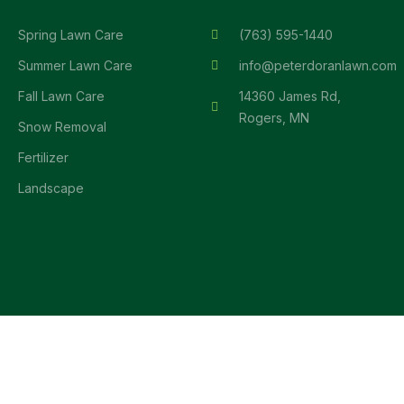
Spring Lawn Care
(763) 595-1440
Summer Lawn Care
info@peterdoranlawn.com
Fall Lawn Care
14360 James Rd,
Rogers, MN
Snow Removal
Fertilizer
Landscape