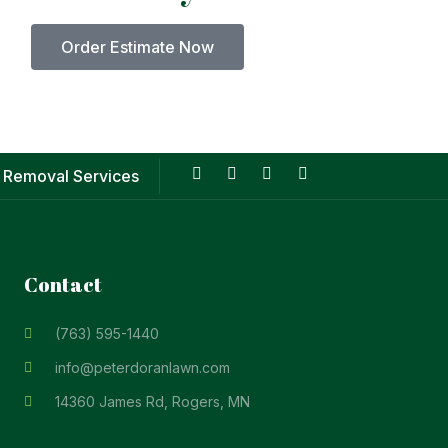
Order Estimate Now
 Removal Services
Contact
(763) 595-1440
info@peterdoranlawn.com
14360 James Rd, Rogers, MN