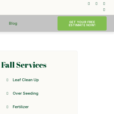
GET YOUR FREE
Blog
ESTIMATE NOW!
Fall Services
Leaf Clean Up
Over Seeding
Fertilizer