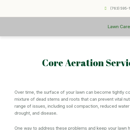
(763) 595-
Lawn Care
Core Aeration Serv
Over time, the surface of your lawn can become tightly c
mixture of dead stems and roots that can prevent vital nutr
range of issues, including soil compaction, reduced water i
drought, and disease.
One way to address these problems and keep your lawn he