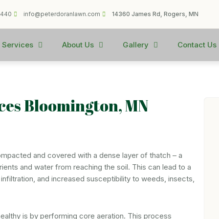
1440
info@peterdoranlawn.com
14360 James Rd, Rogers, MN
 Services
About Us
Gallery
Contact Us
ices Bloomington, MN
ompacted and covered with a dense layer of thatch – a
ients and water from reaching the soil. This can lead to a
nfiltration, and increased susceptibility to weeds, insects,
althy is by performing core aeration. This process