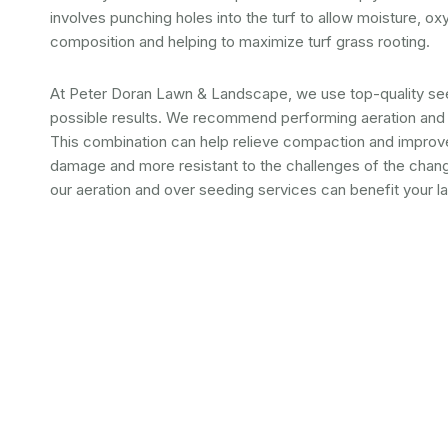
involves punching holes into the turf to allow moisture, oxy
composition and helping to maximize turf grass rooting.
At Peter Doran Lawn & Landscape, we use top-quality see
possible results. We recommend performing aeration and 
This combination can help relieve compaction and improve 
damage and more resistant to the challenges of the chan
our aeration and over seeding services can benefit your l