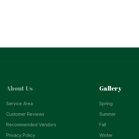
About Us
Gallery
Service Area
Spring
Customer Reviews
Summer
Recommended Vendors
Fall
Privacy Policy
Winter