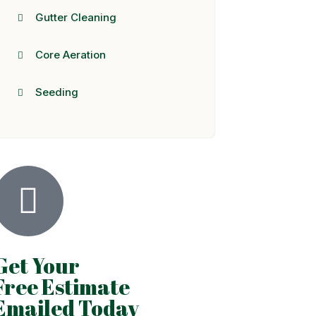
Gutter Cleaning
Core Aeration
Seeding
Get Your
Free Estimate
Emailed Today