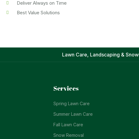
Deliver Always on Time
Best Value Solutions
Lawn Care, Landscaping & Snow
Services
Spring Lawn Care
Summer Lawn Care
Fall Lawn Care
Snow Removal