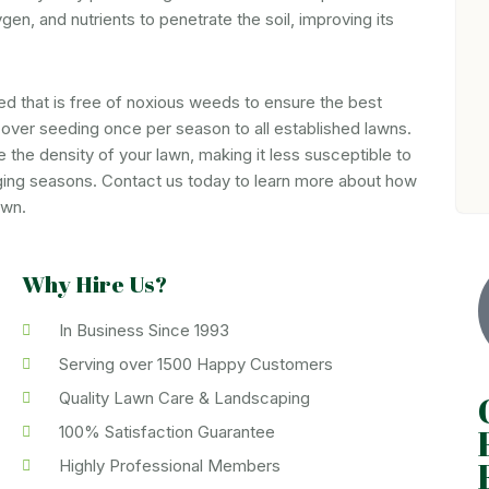
gen, and nutrients to penetrate the soil, improving its
d that is free of noxious weeds to ensure the best
over seeding once per season to all established lawns.
the density of your lawn, making it less susceptible to
ging seasons. Contact us today to learn more about how
awn.
Why Hire Us?
In Business Since 1993
Serving over 1500 Happy Customers
Quality Lawn Care & Landscaping
100% Satisfaction Guarantee
Highly Professional Members