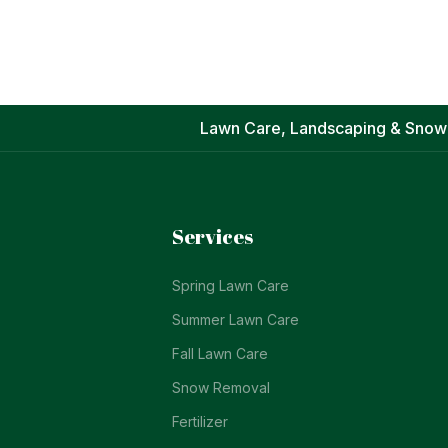
Lawn Care, Landscaping & Snow
Services
Spring Lawn Care
Summer Lawn Care
Fall Lawn Care
Snow Removal
Fertilizer