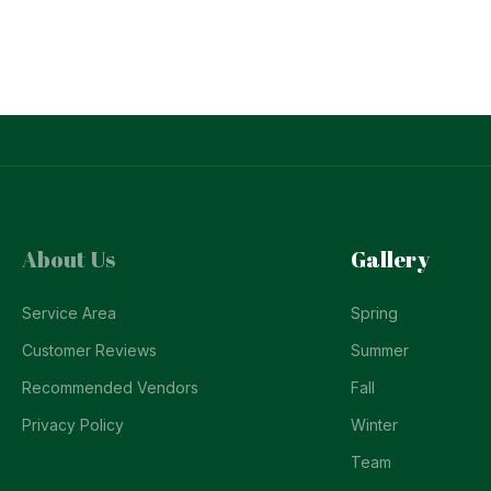
About Us
Gallery
Service Area
Spring
Customer Reviews
Summer
Recommended Vendors
Fall
Privacy Policy
Winter
Team