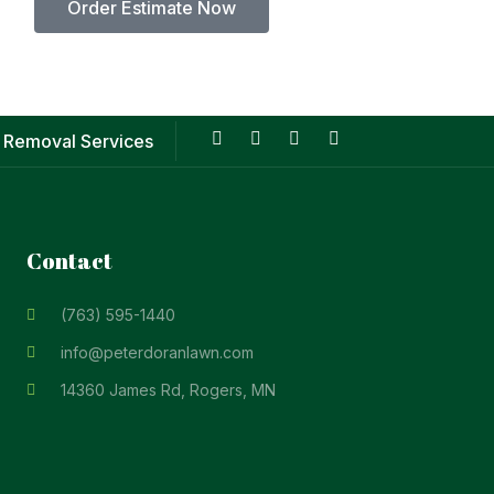
Order Estimate Now
 Removal Services
Contact
(763) 595-1440
info@peterdoranlawn.com
14360 James Rd, Rogers, MN