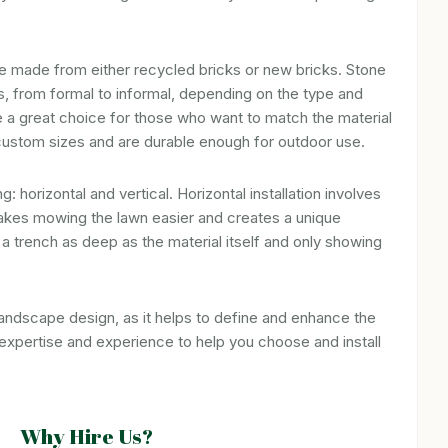
 be made from either recycled bricks or new bricks. Stone
ks, from formal to informal, depending on the type and
 a great choice for those who want to match the material
 custom sizes and are durable enough for outdoor use.
 horizontal and vertical. Horizontal installation involves
h makes mowing the lawn easier and creates a unique
g a trench as deep as the material itself and only showing
landscape design, as it helps to define and enhance the
xpertise and experience to help you choose and install
Why Hire Us?