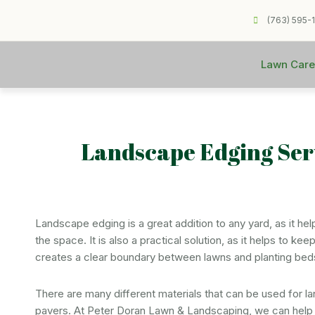
(763) 595-
Lawn Care
Landscape Edging Ser
Landscape edging is a great addition to any yard, as it he
the space. It is also a practical solution, as it helps to k
creates a clear boundary between lawns and planting bed
There are many different materials that can be used for l
pavers. At Peter Doran Lawn & Landscaping, we can help y