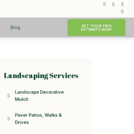
GET YOUR FREE
Blog
ESTIMATE NOW!
Landscaping Services
Landscape Decorative
Mulch
Paver Patios, Walks &
Drives