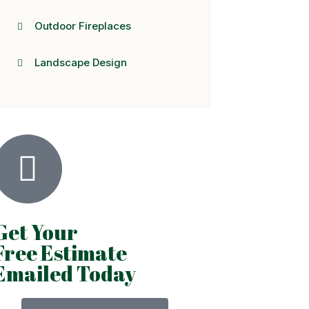
Outdoor Fireplaces
Landscape Design
Get Your
Free Estimate
Emailed Today