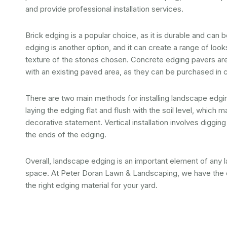
and provide professional installation services.
Brick edging is a popular choice, as it is durable and can
edging is another option, and it can create a range of loo
texture of the stones chosen. Concrete edging pavers are
with an existing paved area, as they can be purchased in
There are two main methods for installing landscape edging:
laying the edging flat and flush with the soil level, whic
decorative statement. Vertical installation involves diggin
the ends of the edging.
Overall, landscape edging is an important element of any 
space. At Peter Doran Lawn & Landscaping, we have the e
the right edging material for your yard.