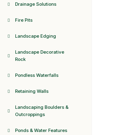
Drainage Solutions
Fire Pits
Landscape Edging
Landscape Decorative
Rock
Pondless Waterfalls
Retaining Walls
Landscaping Boulders &
Outcroppings
Ponds & Water Features