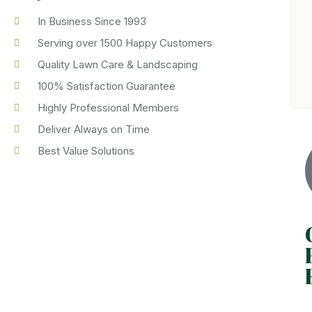
In Business Since 1993
Serving over 1500 Happy Customers
Quality Lawn Care & Landscaping
100% Satisfaction Guarantee
Highly Professional Members
Deliver Always on Time
Best Value Solutions