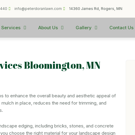
1440
info@peterdoranlawn.com
14360 James Rd, Rogers, MN
 Services
About Us
Gallery
Contact Us
vices Bloomington, MN
lps to enhance the overall beauty and aesthetic appeal of
eep mulch in place, reduces the need for trimming, and
s.
andscape edging, including bricks, stones, and concrete
ou choose the right material for your landscape design