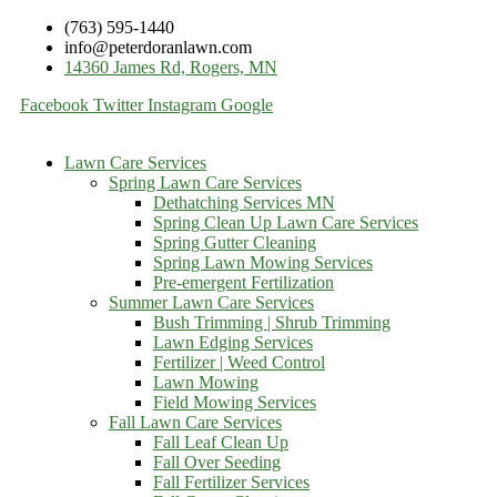
(763) 595-1440
info@peterdoranlawn.com
14360 James Rd, Rogers, MN
Facebook
Twitter
Instagram
Google
Lawn Care Services
Spring Lawn Care Services
Dethatching Services MN
Spring Clean Up Lawn Care Services
Spring Gutter Cleaning
Spring Lawn Mowing Services
Pre-emergent Fertilization
Summer Lawn Care Services
Bush Trimming | Shrub Trimming
Lawn Edging Services
Fertilizer | Weed Control
Lawn Mowing
Field Mowing Services
Fall Lawn Care Services
Fall Leaf Clean Up
Fall Over Seeding
Fall Fertilizer Services