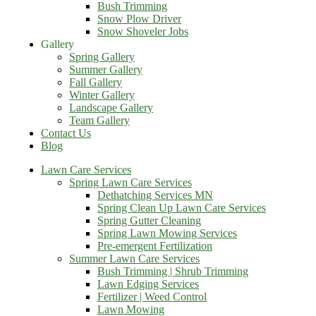
Bush Trimming
Snow Plow Driver
Snow Shoveler Jobs
Gallery
Spring Gallery
Summer Gallery
Fall Gallery
Winter Gallery
Landscape Gallery
Team Gallery
Contact Us
Blog
Lawn Care Services
Spring Lawn Care Services
Dethatching Services MN
Spring Clean Up Lawn Care Services
Spring Gutter Cleaning
Spring Lawn Mowing Services
Pre-emergent Fertilization
Summer Lawn Care Services
Bush Trimming | Shrub Trimming
Lawn Edging Services
Fertilizer | Weed Control
Lawn Mowing