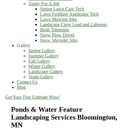
Apply For A Job
Spring Lawn Care Tech
Lawn Fertilizer Applicator Tech
Lawn Mowing Jobs
Landscape Crew Lead and Laborers
Bush Trimming
Snow Plow Driver
Snow Shoveler Jobs
Gallery
Spring Gallery
Summer Gallery
Fall Gallery
Winter Gallery
Landscape Gallery
Team Gallery
Contact Us
Blog
Get Your Free Estimate Now!
Ponds & Water Feature
Landscaping Services Bloomington,
MN