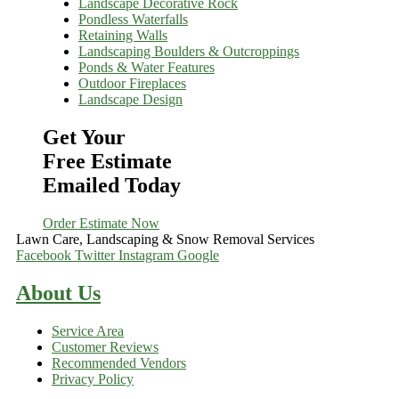
Landscape Decorative Rock
Pondless Waterfalls
Retaining Walls
Landscaping Boulders & Outcroppings
Ponds & Water Features
Outdoor Fireplaces
Landscape Design
Get Your
Free Estimate
Emailed Today
Order Estimate Now
Lawn Care, Landscaping & Snow Removal Services
Facebook
Twitter
Instagram
Google
About Us
Service Area
Customer Reviews
Recommended Vendors
Privacy Policy