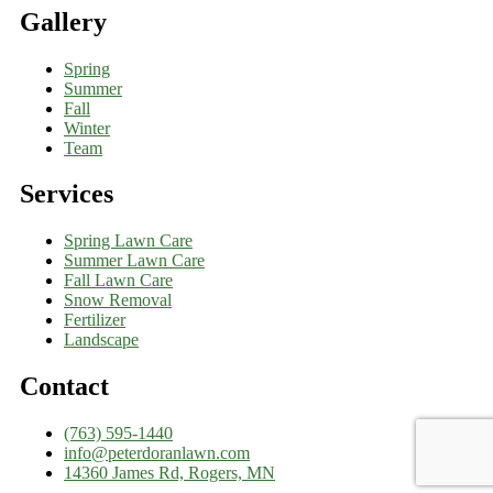
Gallery
Spring
Summer
Fall
Winter
Team
Services
Spring Lawn Care
Summer Lawn Care
Fall Lawn Care
Snow Removal
Fertilizer
Landscape
Contact
(763) 595-1440
info@peterdoranlawn.com
14360 James Rd, Rogers, MN