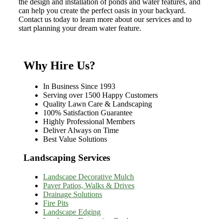
the design and installation of ponds and water features, and
can help you create the perfect oasis in your backyard.
Contact us today to learn more about our services and to
start planning your dream water feature.
Why Hire Us?
In Business Since 1993
Serving over 1500 Happy Customers
Quality Lawn Care & Landscaping
100% Satisfaction Guarantee
Highly Professional Members
Deliver Always on Time
Best Value Solutions
Landscaping Services
Landscape Decorative Mulch
Paver Patios, Walks & Drives
Drainage Solutions
Fire Pits
Landscape Edging