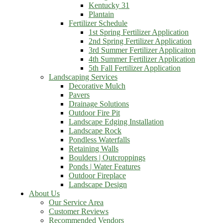
Kentucky 31
Plantain
Fertilizer Schedule
1st Spring Fertilizer Application
2nd Spring Fertilizer Application
3rd Summer Fertilizer Applicaiton
4th Summer Fertilizer Application
5th Fall Fertilizer Application
Landscaping Services
Decorative Mulch
Pavers
Drainage Solutions
Outdoor Fire Pit
Landscape Edging Installation
Landscape Rock
Pondless Waterfalls
Retaining Walls
Boulders | Outcroppings
Ponds | Water Features
Outdoor Fireplace
Landscape Design
About Us
Our Service Area
Customer Reviews
Recommended Vendors