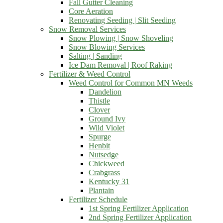
Fall Gutter Cleaning
Core Aeration
Renovating Seeding | Slit Seeding
Snow Removal Services
Snow Plowing | Snow Shoveling
Snow Blowing Services
Salting | Sanding
Ice Dam Removal | Roof Raking
Fertilizer & Weed Control
Weed Control for Common MN Weeds
Dandelion
Thistle
Clover
Ground Ivy
Wild Violet
Spurge
Henbit
Nutsedge
Chickweed
Crabgrass
Kentucky 31
Plantain
Fertilizer Schedule
1st Spring Fertilizer Application
2nd Spring Fertilizer Application