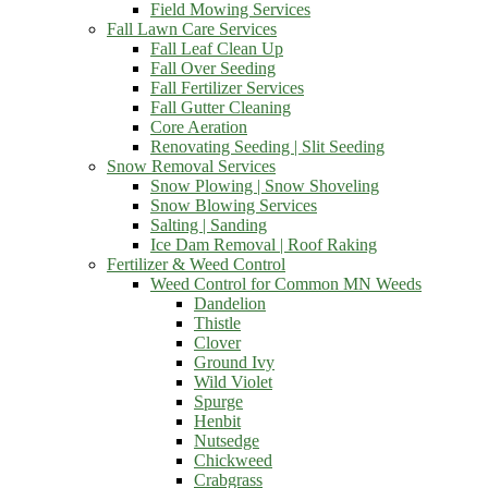
Field Mowing Services
Fall Lawn Care Services
Fall Leaf Clean Up
Fall Over Seeding
Fall Fertilizer Services
Fall Gutter Cleaning
Core Aeration
Renovating Seeding | Slit Seeding
Snow Removal Services
Snow Plowing | Snow Shoveling
Snow Blowing Services
Salting | Sanding
Ice Dam Removal | Roof Raking
Fertilizer & Weed Control
Weed Control for Common MN Weeds
Dandelion
Thistle
Clover
Ground Ivy
Wild Violet
Spurge
Henbit
Nutsedge
Chickweed
Crabgrass