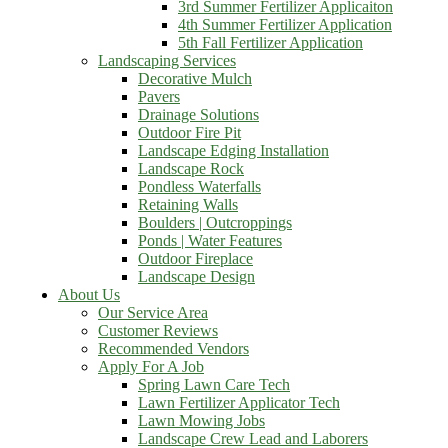
3rd Summer Fertilizer Applicaiton
4th Summer Fertilizer Application
5th Fall Fertilizer Application
Landscaping Services
Decorative Mulch
Pavers
Drainage Solutions
Outdoor Fire Pit
Landscape Edging Installation
Landscape Rock
Pondless Waterfalls
Retaining Walls
Boulders | Outcroppings
Ponds | Water Features
Outdoor Fireplace
Landscape Design
About Us
Our Service Area
Customer Reviews
Recommended Vendors
Apply For A Job
Spring Lawn Care Tech
Lawn Fertilizer Applicator Tech
Lawn Mowing Jobs
Landscape Crew Lead and Laborers