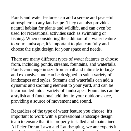
Ponds and water features can add a serene and peaceful
atmosphere to any landscape. They can also provide a
natural habitat for plants and wildlife, and can even be
used for recreational activities such as swimming or
fishing. When considering the addition of a water feature
to your landscape, it’s important to plan carefully and
choose the right design for your space and needs.
There are many different types of water features to choose
from, including ponds, streams, fountains, and waterfalls.
Ponds can range in size from small and intimate to large
and expansive, and can be designed to suit a variety of
landscapes and styles. Streams and waterfalls can add a
dynamic and soothing element to your yard, and can be
incorporated into a variety of landscapes. Fountains can be
a stylish and functional addition to your outdoor space,
providing a source of movement and sound.
Regardless of the type of water feature you choose, it’s
important to work with a professional landscape design
team to ensure that it is properly installed and maintained.
At Peter Doran Lawn and Landscaping, we are experts in