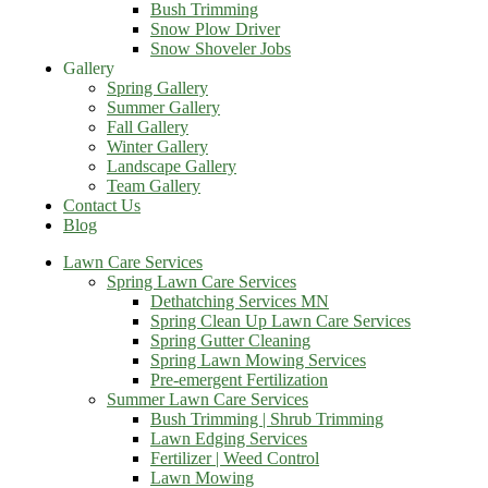
Bush Trimming
Snow Plow Driver
Snow Shoveler Jobs
Gallery
Spring Gallery
Summer Gallery
Fall Gallery
Winter Gallery
Landscape Gallery
Team Gallery
Contact Us
Blog
Lawn Care Services
Spring Lawn Care Services
Dethatching Services MN
Spring Clean Up Lawn Care Services
Spring Gutter Cleaning
Spring Lawn Mowing Services
Pre-emergent Fertilization
Summer Lawn Care Services
Bush Trimming | Shrub Trimming
Lawn Edging Services
Fertilizer | Weed Control
Lawn Mowing