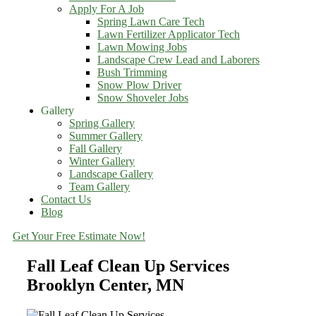
Apply For A Job
Spring Lawn Care Tech
Lawn Fertilizer Applicator Tech
Lawn Mowing Jobs
Landscape Crew Lead and Laborers
Bush Trimming
Snow Plow Driver
Snow Shoveler Jobs
Gallery
Spring Gallery
Summer Gallery
Fall Gallery
Winter Gallery
Landscape Gallery
Team Gallery
Contact Us
Blog
Get Your Free Estimate Now!
Fall Leaf Clean Up Services
Brooklyn Center, MN