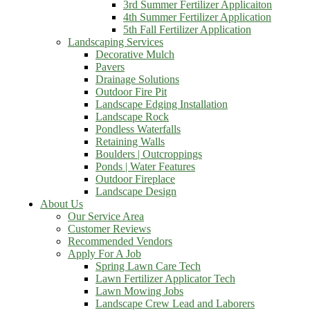
3rd Summer Fertilizer Applicaiton
4th Summer Fertilizer Application
5th Fall Fertilizer Application
Landscaping Services
Decorative Mulch
Pavers
Drainage Solutions
Outdoor Fire Pit
Landscape Edging Installation
Landscape Rock
Pondless Waterfalls
Retaining Walls
Boulders | Outcroppings
Ponds | Water Features
Outdoor Fireplace
Landscape Design
About Us
Our Service Area
Customer Reviews
Recommended Vendors
Apply For A Job
Spring Lawn Care Tech
Lawn Fertilizer Applicator Tech
Lawn Mowing Jobs
Landscape Crew Lead and Laborers