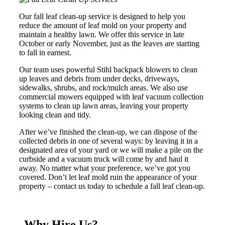
Our fall leaf clean-up service is designed to help you
reduce the amount of leaf mold on your property and
maintain a healthy lawn. We offer this service in late
October or early November, just as the leaves are starting
to fall in earnest.
Our team uses powerful Stihl backpack blowers to clean
up leaves and debris from under decks, driveways,
sidewalks, shrubs, and rock/mulch areas. We also use
commercial mowers equipped with leaf vacuum collection
systems to clean up lawn areas, leaving your property
looking clean and tidy.
After we’ve finished the clean-up, we can dispose of the
collected debris in one of several ways: by leaving it in a
designated area of your yard or we will make a pile on the
curbside and a vacuum truck will come by and haul it
away. No matter what your preference, we’ve got you
covered. Don’t let leaf mold ruin the appearance of your
property – contact us today to schedule a fall leaf clean-up.
Why Hire Us?