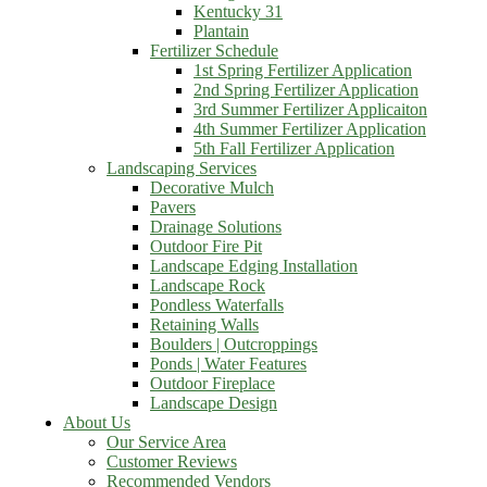
Kentucky 31
Plantain
Fertilizer Schedule
1st Spring Fertilizer Application
2nd Spring Fertilizer Application
3rd Summer Fertilizer Applicaiton
4th Summer Fertilizer Application
5th Fall Fertilizer Application
Landscaping Services
Decorative Mulch
Pavers
Drainage Solutions
Outdoor Fire Pit
Landscape Edging Installation
Landscape Rock
Pondless Waterfalls
Retaining Walls
Boulders | Outcroppings
Ponds | Water Features
Outdoor Fireplace
Landscape Design
About Us
Our Service Area
Customer Reviews
Recommended Vendors