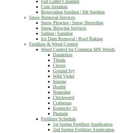
Fall Gutter Cleaning
Core Aeration
Renovating Seeding | Slit Seeding
Snow Removal Services
Snow Plowing | Snow Shoveling
Snow Blowing Services
Salting | Sanding
Ice Dam Removal | Roof Raking
Fertilizer & Weed Control
Weed Control for Common MN Weeds
Dandelion
Thistle
Clover
Ground Ivy
Wild Violet
Spurge
Henbit
Nutsedge
Chickweed
Crabgrass
Kentucky 31
Plantain
Fertilizer Schedule
1st Spring Fertilizer Application
2nd Spring Fertilizer Application