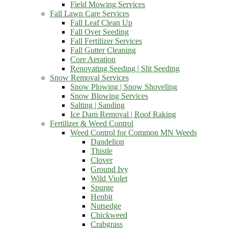
Field Mowing Services
Fall Lawn Care Services
Fall Leaf Clean Up
Fall Over Seeding
Fall Fertilizer Services
Fall Gutter Cleaning
Core Aeration
Renovating Seeding | Slit Seeding
Snow Removal Services
Snow Plowing | Snow Shoveling
Snow Blowing Services
Salting | Sanding
Ice Dam Removal | Roof Raking
Fertilizer & Weed Control
Weed Control for Common MN Weeds
Dandelion
Thistle
Clover
Ground Ivy
Wild Violet
Spurge
Henbit
Nutsedge
Chickweed
Crabgrass