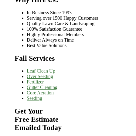
In Business Since 1993
Serving over 1500 Happy Customers
Quality Lawn Care & Landscaping
100% Satisfaction Guarantee
Highly Professional Members
Deliver Always on Time
Best Value Solutions
Fall Services
Leaf Clean Up
Over Seeding
Fertilizer
Gutter Cleaning
Core Aeration
Seeding
Get Your
Free Estimate
Emailed Today