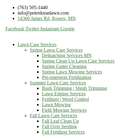
(763) 595-1440
info@peterdoranlawn.com
14360 James Rd, Rogers, MN
Facebook
Twitter
Instagram
Google
Lawn Care Services
Spring Lawn Care Services
Dethatching Services MN
Spring Clean Up Lawn Care Services
Spring Gutter Cleaning
Spring Lawn Mowing Services
Pre-emergent Fertilization
Summer Lawn Care Services
Bush Trimming | Shrub Trimming
Lawn Edging Services
Fertilizer | Weed Control
Lawn Mowing
Field Mowing Services
Fall Lawn Care Services
Fall Leaf Clean Up
Fall Over Seeding
Fall Fertilizer Services