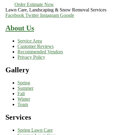
Order Estimate Now
Lawn Care, Landscaping & Snow Removal Services
Facebook
Twitter
Instagram
Google
About Us
Service Area
Customer Reviews
Recommended Vendors
Privacy Policy
Gallery
Spring
Summer
Fall
Winter
Team
Services
Spring Lawn Care