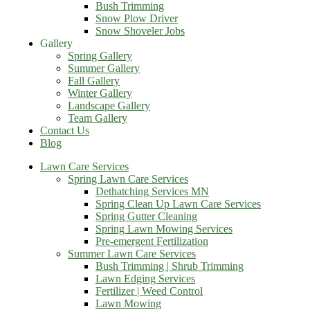
Bush Trimming
Snow Plow Driver
Snow Shoveler Jobs
Gallery
Spring Gallery
Summer Gallery
Fall Gallery
Winter Gallery
Landscape Gallery
Team Gallery
Contact Us
Blog
Lawn Care Services
Spring Lawn Care Services
Dethatching Services MN
Spring Clean Up Lawn Care Services
Spring Gutter Cleaning
Spring Lawn Mowing Services
Pre-emergent Fertilization
Summer Lawn Care Services
Bush Trimming | Shrub Trimming
Lawn Edging Services
Fertilizer | Weed Control
Lawn Mowing