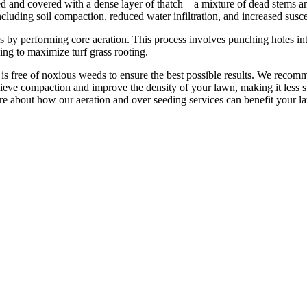
 and covered with a dense layer of thatch – a mixture of dead stems and
ncluding soil compaction, reduced water infiltration, and increased susce
 by performing core aeration. This process involves punching holes int
ping to maximize turf grass rooting.
s free of noxious weeds to ensure the best possible results. We recom
lieve compaction and improve the density of your lawn, making it less s
re about how our aeration and over seeding services can benefit your l