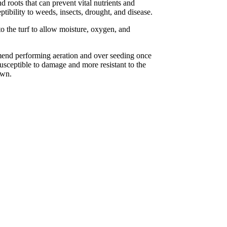
 roots that can prevent vital nutrients and
ptibility to weeds, insects, drought, and disease.
o the turf to allow moisture, oxygen, and
mend performing aeration and over seeding once
usceptible to damage and more resistant to the
awn.