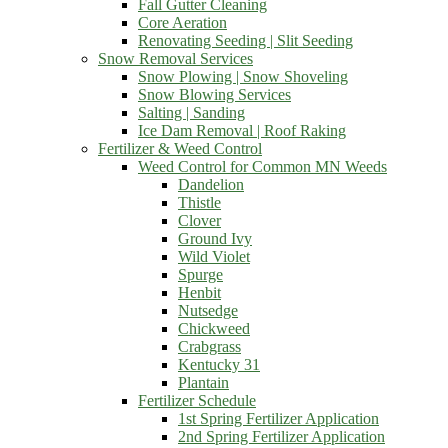
Fall Gutter Cleaning
Core Aeration
Renovating Seeding | Slit Seeding
Snow Removal Services
Snow Plowing | Snow Shoveling
Snow Blowing Services
Salting | Sanding
Ice Dam Removal | Roof Raking
Fertilizer & Weed Control
Weed Control for Common MN Weeds
Dandelion
Thistle
Clover
Ground Ivy
Wild Violet
Spurge
Henbit
Nutsedge
Chickweed
Crabgrass
Kentucky 31
Plantain
Fertilizer Schedule
1st Spring Fertilizer Application
2nd Spring Fertilizer Application