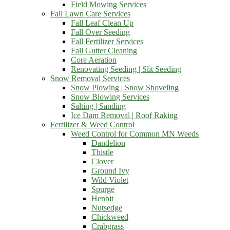
Field Mowing Services
Fall Lawn Care Services
Fall Leaf Clean Up
Fall Over Seeding
Fall Fertilizer Services
Fall Gutter Cleaning
Core Aeration
Renovating Seeding | Slit Seeding
Snow Removal Services
Snow Plowing | Snow Shoveling
Snow Blowing Services
Salting | Sanding
Ice Dam Removal | Roof Raking
Fertilizer & Weed Control
Weed Control for Common MN Weeds
Dandelion
Thistle
Clover
Ground Ivy
Wild Violet
Spurge
Henbit
Nutsedge
Chickweed
Crabgrass