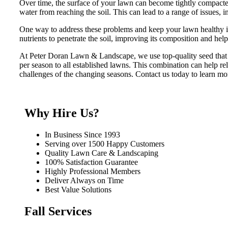
Over time, the surface of your lawn can become tightly compacted
water from reaching the soil. This can lead to a range of issues, i
One way to address these problems and keep your lawn healthy is
nutrients to penetrate the soil, improving its composition and hel
At Peter Doran Lawn & Landscape, we use top-quality seed that i
per season to all established lawns. This combination can help re
challenges of the changing seasons. Contact us today to learn mo
Why Hire Us?
In Business Since 1993
Serving over 1500 Happy Customers
Quality Lawn Care & Landscaping
100% Satisfaction Guarantee
Highly Professional Members
Deliver Always on Time
Best Value Solutions
Fall Services