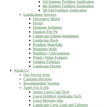
3rd Summer Fertilizer Applicaiton
4th Summer Fertilizer Application
5th Fall Fertilizer Application
Landscaping Services
Decorative Mulch
Pavers
Drainage Solutions
Outdoor Fire Pit
Landscape Edging Installation
Landscape Rock
Pondless Waterfalls
Retaining Walls
Boulders | Outcroppings
Ponds | Water Features
Outdoor Fireplace
Landscape Design
About Us
Our Service Area
Customer Reviews
Recommended Vendors
Apply For A Job
Spring Lawn Care Tech
Lawn Fertilizer Applicator Tech
Lawn Mowing Jobs
Landscape Crew Lead and Laborers