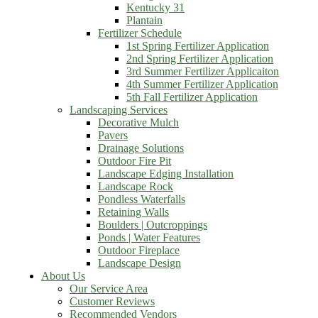
Kentucky 31
Plantain
Fertilizer Schedule
1st Spring Fertilizer Application
2nd Spring Fertilizer Application
3rd Summer Fertilizer Applicaiton
4th Summer Fertilizer Application
5th Fall Fertilizer Application
Landscaping Services
Decorative Mulch
Pavers
Drainage Solutions
Outdoor Fire Pit
Landscape Edging Installation
Landscape Rock
Pondless Waterfalls
Retaining Walls
Boulders | Outcroppings
Ponds | Water Features
Outdoor Fireplace
Landscape Design
About Us
Our Service Area
Customer Reviews
Recommended Vendors