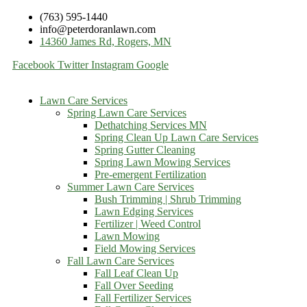
(763) 595-1440
info@peterdoranlawn.com
14360 James Rd, Rogers, MN
Facebook
Twitter
Instagram
Google
Lawn Care Services
Spring Lawn Care Services
Dethatching Services MN
Spring Clean Up Lawn Care Services
Spring Gutter Cleaning
Spring Lawn Mowing Services
Pre-emergent Fertilization
Summer Lawn Care Services
Bush Trimming | Shrub Trimming
Lawn Edging Services
Fertilizer | Weed Control
Lawn Mowing
Field Mowing Services
Fall Lawn Care Services
Fall Leaf Clean Up
Fall Over Seeding
Fall Fertilizer Services