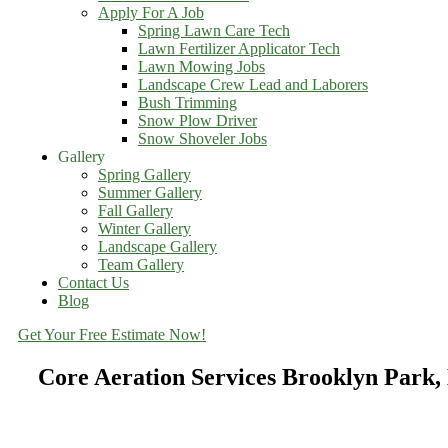
Apply For A Job
Spring Lawn Care Tech
Lawn Fertilizer Applicator Tech
Lawn Mowing Jobs
Landscape Crew Lead and Laborers
Bush Trimming
Snow Plow Driver
Snow Shoveler Jobs
Gallery
Spring Gallery
Summer Gallery
Fall Gallery
Winter Gallery
Landscape Gallery
Team Gallery
Contact Us
Blog
Get Your Free Estimate Now!
Core Aeration Services Brooklyn Park