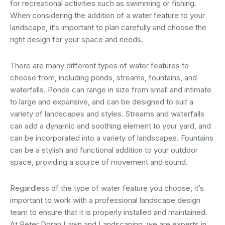
for recreational activities such as swimming or fishing.
When considering the addition of a water feature to your
landscape, it’s important to plan carefully and choose the
right design for your space and needs.
There are many different types of water features to
choose from, including ponds, streams, fountains, and
waterfalls. Ponds can range in size from small and intimate
to large and expansive, and can be designed to suit a
variety of landscapes and styles. Streams and waterfalls
can add a dynamic and soothing element to your yard, and
can be incorporated into a variety of landscapes. Fountains
can be a stylish and functional addition to your outdoor
space, providing a source of movement and sound.
Regardless of the type of water feature you choose, it’s
important to work with a professional landscape design
team to ensure that it is properly installed and maintained.
At Peter Doran Lawn and Landscaping, we are experts in