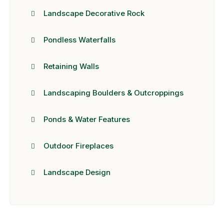
Landscape Decorative Rock
Pondless Waterfalls
Retaining Walls
Landscaping Boulders & Outcroppings
Ponds & Water Features
Outdoor Fireplaces
Landscape Design