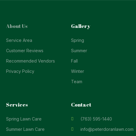
About Us
Gallery
Service Area
Spring
Customer Reviews
Summer
Recommended Vendors
Fall
Privacy Policy
Winter
Team
Services
Contact
Spring Lawn Care
(763) 595-1440
Summer Lawn Care
info@peterdoranlawn.com