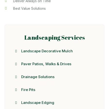
Deliver Always on Time
Best Value Solutions
Landscaping Services
Landscape Decorative Mulch
Paver Patios, Walks & Drives
Drainage Solutions
Fire Pits
Landscape Edging