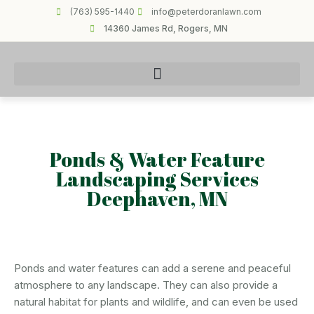
(763) 595-1440
info@peterdoranlawn.com
14360 James Rd, Rogers, MN
Ponds & Water Feature
Landscaping Services
Deephaven, MN
Ponds and water features can add a serene and peaceful
atmosphere to any landscape. They can also provide a
natural habitat for plants and wildlife, and can even be used