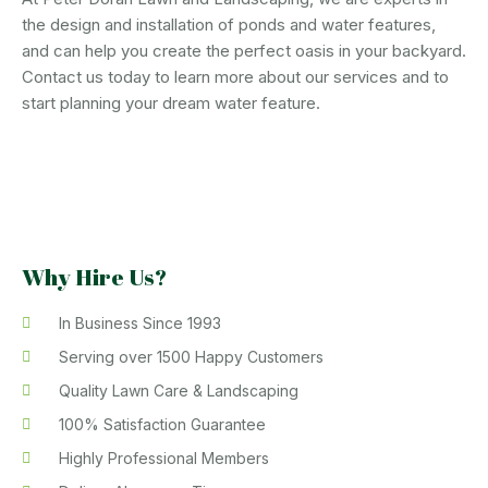
the design and installation of ponds and water features,
and can help you create the perfect oasis in your backyard.
Contact us today to learn more about our services and to
start planning your dream water feature.
Why Hire Us?
In Business Since 1993
Serving over 1500 Happy Customers
Quality Lawn Care & Landscaping
100% Satisfaction Guarantee
Highly Professional Members