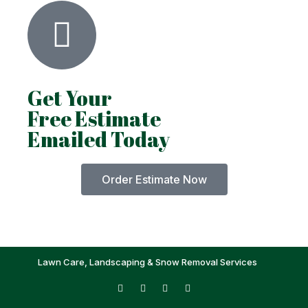
Get Your
Free Estimate
Emailed Today
Order Estimate Now
Lawn Care, Landscaping & Snow Removal Services