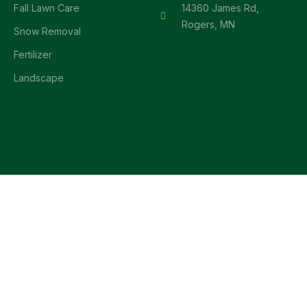
Fall Lawn Care
14360 James Rd,
Rogers, MN
Snow Removal
Fertilizer
Landscape