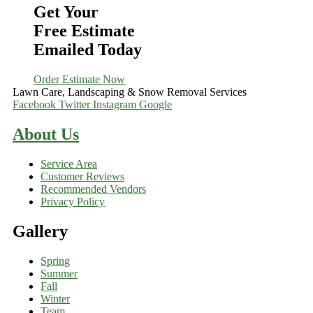
Get Your
Free Estimate
Emailed Today
Order Estimate Now
Lawn Care, Landscaping & Snow Removal Services
Facebook
Twitter
Instagram
Google
About Us
Service Area
Customer Reviews
Recommended Vendors
Privacy Policy
Gallery
Spring
Summer
Fall
Winter
Team