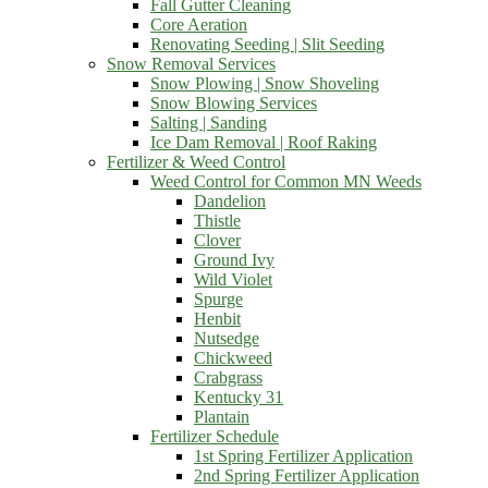
Fall Gutter Cleaning
Core Aeration
Renovating Seeding | Slit Seeding
Snow Removal Services
Snow Plowing | Snow Shoveling
Snow Blowing Services
Salting | Sanding
Ice Dam Removal | Roof Raking
Fertilizer & Weed Control
Weed Control for Common MN Weeds
Dandelion
Thistle
Clover
Ground Ivy
Wild Violet
Spurge
Henbit
Nutsedge
Chickweed
Crabgrass
Kentucky 31
Plantain
Fertilizer Schedule
1st Spring Fertilizer Application
2nd Spring Fertilizer Application