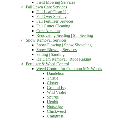
Field Mowing Services
Fall Lawn Care Services
Fall Leaf Clean Up
Fall Over Seeding
Fall Fertilizer Services
Fall Gutter Cleaning
Core Aeration
Renovating Seeding | Slit Seeding
Snow Removal Services
Snow Plowing | Snow Shoveling
Snow Blowing Services
Salting | Sanding
Ice Dam Removal | Roof Raking
Fertilizer & Weed Control
Weed Control for Common MN Weeds
Dandelion
Thistle
Clover
Ground Ivy
Wild Violet
Spurge
Henbit
Nutsedge
Chickweed
Crabgrass