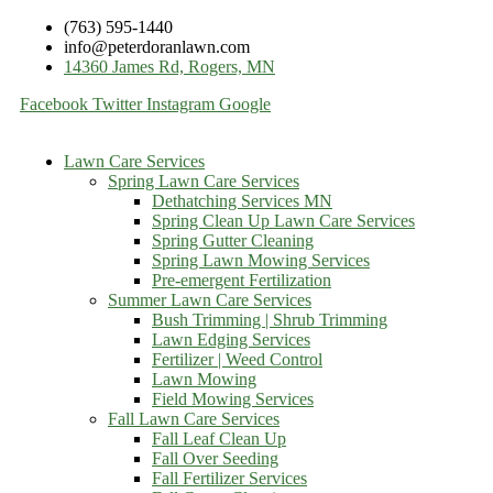
(763) 595-1440
info@peterdoranlawn.com
14360 James Rd, Rogers, MN
Facebook
Twitter
Instagram
Google
Lawn Care Services
Spring Lawn Care Services
Dethatching Services MN
Spring Clean Up Lawn Care Services
Spring Gutter Cleaning
Spring Lawn Mowing Services
Pre-emergent Fertilization
Summer Lawn Care Services
Bush Trimming | Shrub Trimming
Lawn Edging Services
Fertilizer | Weed Control
Lawn Mowing
Field Mowing Services
Fall Lawn Care Services
Fall Leaf Clean Up
Fall Over Seeding
Fall Fertilizer Services