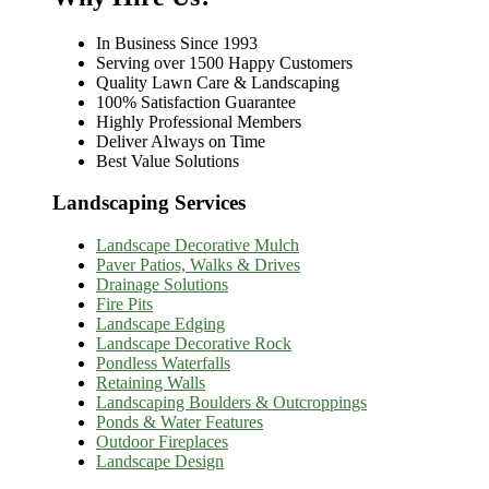
In Business Since 1993
Serving over 1500 Happy Customers
Quality Lawn Care & Landscaping
100% Satisfaction Guarantee
Highly Professional Members
Deliver Always on Time
Best Value Solutions
Landscaping Services
Landscape Decorative Mulch
Paver Patios, Walks & Drives
Drainage Solutions
Fire Pits
Landscape Edging
Landscape Decorative Rock
Pondless Waterfalls
Retaining Walls
Landscaping Boulders & Outcroppings
Ponds & Water Features
Outdoor Fireplaces
Landscape Design