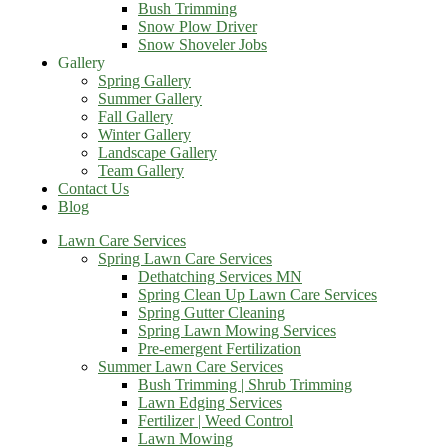
Bush Trimming
Snow Plow Driver
Snow Shoveler Jobs
Gallery
Spring Gallery
Summer Gallery
Fall Gallery
Winter Gallery
Landscape Gallery
Team Gallery
Contact Us
Blog
Lawn Care Services
Spring Lawn Care Services
Dethatching Services MN
Spring Clean Up Lawn Care Services
Spring Gutter Cleaning
Spring Lawn Mowing Services
Pre-emergent Fertilization
Summer Lawn Care Services
Bush Trimming | Shrub Trimming
Lawn Edging Services
Fertilizer | Weed Control
Lawn Mowing