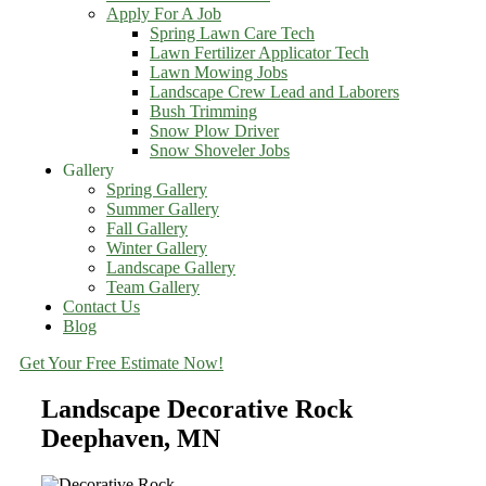
Apply For A Job
Spring Lawn Care Tech
Lawn Fertilizer Applicator Tech
Lawn Mowing Jobs
Landscape Crew Lead and Laborers
Bush Trimming
Snow Plow Driver
Snow Shoveler Jobs
Gallery
Spring Gallery
Summer Gallery
Fall Gallery
Winter Gallery
Landscape Gallery
Team Gallery
Contact Us
Blog
Get Your Free Estimate Now!
Landscape Decorative Rock
Deephaven, MN