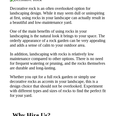
Decorative rock is an often overlooked option for
landscaping design. While it may seem dull or uninspiring
at first, using rocks in your landscape can actually result in
a beautiful and low-maintenance yard.
One of the main benefits of using rocks in your
landscaping is the natural look it brings to your space. The
orderly appearance of a rock garden can be very appealing
and adds a sense of calm to your outdoor area.
In addition, landscaping with rocks is relatively low
maintenance compared to other options. There is no need
for frequent watering or pruning, and the rocks themselves
are durable and long-lasting.
Whether you opt for a full rock garden or simply use
decorative rocks as accents in your landscape, this is a
design choice that should not be overlooked. Experiment
with different types and sizes of rocks to find the perfect fit
for your yard.
Why Hire Us?