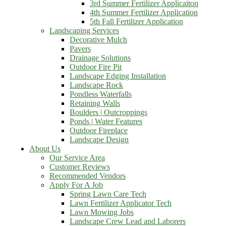
3rd Summer Fertilizer Applicaiton
4th Summer Fertilizer Application
5th Fall Fertilizer Application
Landscaping Services
Decorative Mulch
Pavers
Drainage Solutions
Outdoor Fire Pit
Landscape Edging Installation
Landscape Rock
Pondless Waterfalls
Retaining Walls
Boulders | Outcroppings
Ponds | Water Features
Outdoor Fireplace
Landscape Design
About Us
Our Service Area
Customer Reviews
Recommended Vendors
Apply For A Job
Spring Lawn Care Tech
Lawn Fertilizer Applicator Tech
Lawn Mowing Jobs
Landscape Crew Lead and Laborers