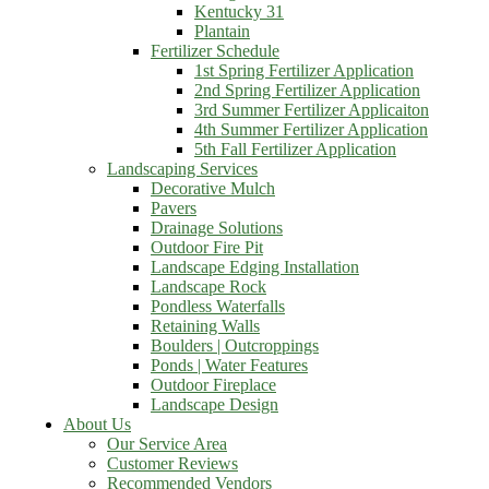
Kentucky 31
Plantain
Fertilizer Schedule
1st Spring Fertilizer Application
2nd Spring Fertilizer Application
3rd Summer Fertilizer Applicaiton
4th Summer Fertilizer Application
5th Fall Fertilizer Application
Landscaping Services
Decorative Mulch
Pavers
Drainage Solutions
Outdoor Fire Pit
Landscape Edging Installation
Landscape Rock
Pondless Waterfalls
Retaining Walls
Boulders | Outcroppings
Ponds | Water Features
Outdoor Fireplace
Landscape Design
About Us
Our Service Area
Customer Reviews
Recommended Vendors