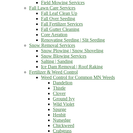
Field Mowing Services
Fall Lawn Care Services
Fall Leaf Clean Up
Fall Over Seeding
Fall Fertilizer Services
Fall Gutter Cleaning
Core Aeration
Renovating Seeding | Slit Seeding
Snow Removal Services
Snow Plowing | Snow Shoveling
Snow Blowing Services
Salting | Sanding
Ice Dam Removal | Roof Raking
Fertilizer & Weed Control
Weed Control for Common MN Weeds
Dandelion
Thistle
Clover
Ground Ivy
Wild Violet
Spurge
Henbit
Nutsedge
Chickweed
Crabgrass