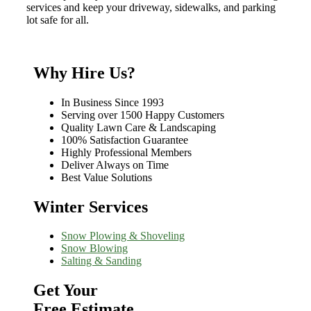
services and keep your driveway, sidewalks, and parking
lot safe for all.
Why Hire Us?
In Business Since 1993
Serving over 1500 Happy Customers
Quality Lawn Care & Landscaping
100% Satisfaction Guarantee
Highly Professional Members
Deliver Always on Time
Best Value Solutions
Winter Services
Snow Plowing & Shoveling
Snow Blowing
Salting & Sanding
Get Your
Free Estimate