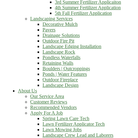
3rd Summer Fertilizer Applicaiton
4th Summer Fertilizer Application
5th Fall Fertilizer Application
Landscaping Services
Decorative Mulch
Pavers
Drainage Solutions
Outdoor Fire Pit
Landscape Edging Installation
Landscape Rock
Pondless Waterfalls
Retaining Walls
Boulders | Outcroppings
Ponds | Water Features
Outdoor Fireplace
Landscape Design
About Us
Our Service Area
Customer Reviews
Recommended Vendors
Apply For A Job
Spring Lawn Care Tech
Lawn Fertilizer Applicator Tech
Lawn Mowing Jobs
Landscape Crew Lead and Laborers