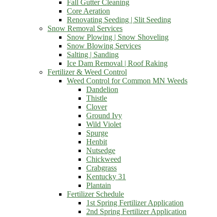
Fall Gutter Cleaning
Core Aeration
Renovating Seeding | Slit Seeding
Snow Removal Services
Snow Plowing | Snow Shoveling
Snow Blowing Services
Salting | Sanding
Ice Dam Removal | Roof Raking
Fertilizer & Weed Control
Weed Control for Common MN Weeds
Dandelion
Thistle
Clover
Ground Ivy
Wild Violet
Spurge
Henbit
Nutsedge
Chickweed
Crabgrass
Kentucky 31
Plantain
Fertilizer Schedule
1st Spring Fertilizer Application
2nd Spring Fertilizer Application