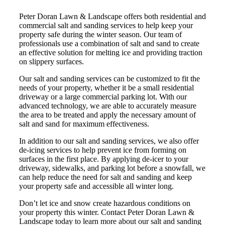
Peter Doran Lawn & Landscape offers both residential and
commercial salt and sanding services to help keep your
property safe during the winter season. Our team of
professionals use a combination of salt and sand to create
an effective solution for melting ice and providing traction
on slippery surfaces.
Our salt and sanding services can be customized to fit the
needs of your property, whether it be a small residential
driveway or a large commercial parking lot. With our
advanced technology, we are able to accurately measure
the area to be treated and apply the necessary amount of
salt and sand for maximum effectiveness.
In addition to our salt and sanding services, we also offer
de-icing services to help prevent ice from forming on
surfaces in the first place. By applying de-icer to your
driveway, sidewalks, and parking lot before a snowfall, we
can help reduce the need for salt and sanding and keep
your property safe and accessible all winter long.
Don’t let ice and snow create hazardous conditions on
your property this winter. Contact Peter Doran Lawn &
Landscape today to learn more about our salt and sanding