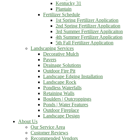
Kentucky 31
Plantain
Fertilizer Schedule
1st Spring Fertilizer Application
2nd Spring Fertilizer Application
3rd Summer Fertilizer Applicaiton
4th Summer Fertilizer Application
5th Fall Fertilizer Application
Landscaping Services
Decorative Mulch
Pavers
Drainage Solutions
Outdoor Fire Pit
Landscape Edging Installation
Landscape Rock
Pondless Waterfalls
Retaining Walls
Boulders | Outcroppings
Ponds | Water Features
Outdoor Fireplace
Landscape Design
About Us
Our Service Area
Customer Reviews
Recommended Vendors