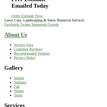
Emailed Today
Order Estimate Now
Lawn Care, Landscaping & Snow Removal Services
Facebook
Twitter
Instagram
Google
About Us
Service Area
Customer Reviews
Recommended Vendors
Privacy Policy
Gallery
Spring
Summer
Fall
Winter
Team
Services