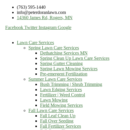
(763) 595-1440
info@peterdoranlawn.com
14360 James Rd, Rogers, MN
Facebook
Twitter
Instagram
Google
Lawn Care Services
Spring Lawn Care Services
Dethatching Services MN
Spring Clean Up Lawn Care Services
Spring Gutter Cleaning
Spring Lawn Mowing Services
Pre-emergent Fertilization
Summer Lawn Care Services
Bush Trimming | Shrub Trimming
Lawn Edging Services
Fertilizer | Weed Control
Lawn Mowing
Field Mowing Services
Fall Lawn Care Services
Fall Leaf Clean Up
Fall Over Seeding
Fall Fertilizer Services