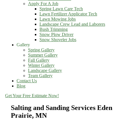
Apply For A Job
Spring Lawn Care Tech
Lawn Fertilizer Applicator Tech
Lawn Mowing Jobs
Landscape Crew Lead and Laborers
Bush Trimming
Snow Plow Driver
Snow Shoveler Jobs
Gallery
Spring Gallery
Summer Gallery
Fall Gallery
Winter Gallery
Landscape Gallery
Team Gallery
Contact Us
Blog
Get Your Free Estimate Now!
Salting and Sanding Services Eden
Prairie, MN