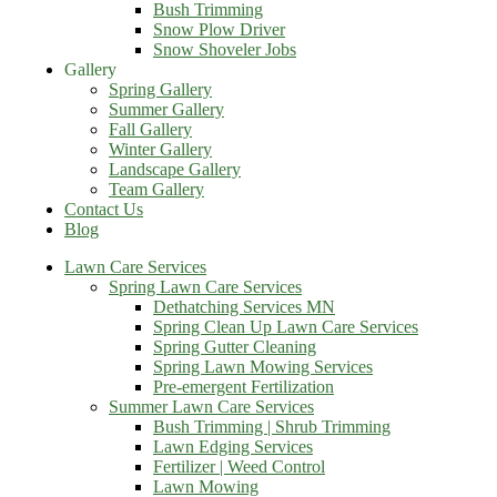
Bush Trimming
Snow Plow Driver
Snow Shoveler Jobs
Gallery
Spring Gallery
Summer Gallery
Fall Gallery
Winter Gallery
Landscape Gallery
Team Gallery
Contact Us
Blog
Lawn Care Services
Spring Lawn Care Services
Dethatching Services MN
Spring Clean Up Lawn Care Services
Spring Gutter Cleaning
Spring Lawn Mowing Services
Pre-emergent Fertilization
Summer Lawn Care Services
Bush Trimming | Shrub Trimming
Lawn Edging Services
Fertilizer | Weed Control
Lawn Mowing