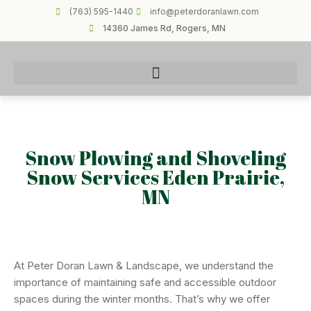
(763) 595-1440
info@peterdoranlawn.com
14360 James Rd, Rogers, MN
Snow Plowing and Shoveling
Snow Services Eden Prairie,
MN
At Peter Doran Lawn & Landscape, we understand the
importance of maintaining safe and accessible outdoor
spaces during the winter months. That’s why we offer