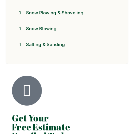
Snow Plowing & Shoveling
Snow Blowing
Salting & Sanding
Get Your
Free Estimate