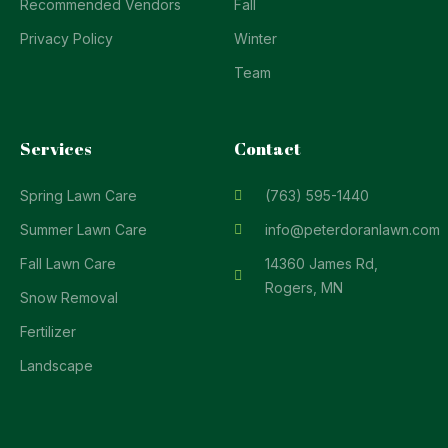
Recommended Vendors
Fall
Privacy Policy
Winter
Team
Services
Contact
Spring Lawn Care
(763) 595-1440
Summer Lawn Care
info@peterdoranlawn.com
Fall Lawn Care
14360 James Rd,
Rogers, MN
Snow Removal
Fertilizer
Landscape