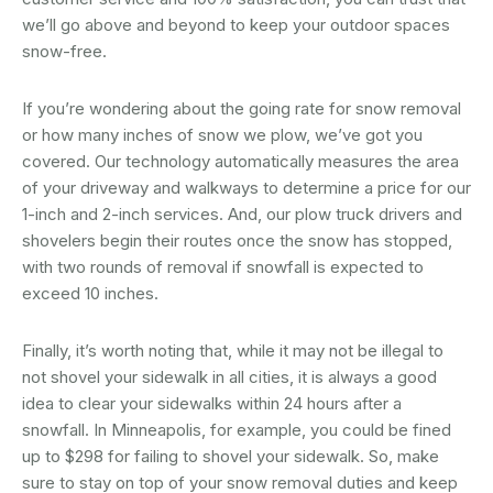
we’ll go above and beyond to keep your outdoor spaces
snow-free.
If you’re wondering about the going rate for snow removal
or how many inches of snow we plow, we’ve got you
covered. Our technology automatically measures the area
of your driveway and walkways to determine a price for our
1-inch and 2-inch services. And, our plow truck drivers and
shovelers begin their routes once the snow has stopped,
with two rounds of removal if snowfall is expected to
exceed 10 inches.
Finally, it’s worth noting that, while it may not be illegal to
not shovel your sidewalk in all cities, it is always a good
idea to clear your sidewalks within 24 hours after a
snowfall. In Minneapolis, for example, you could be fined
up to $298 for failing to shovel your sidewalk. So, make
sure to stay on top of your snow removal duties and keep