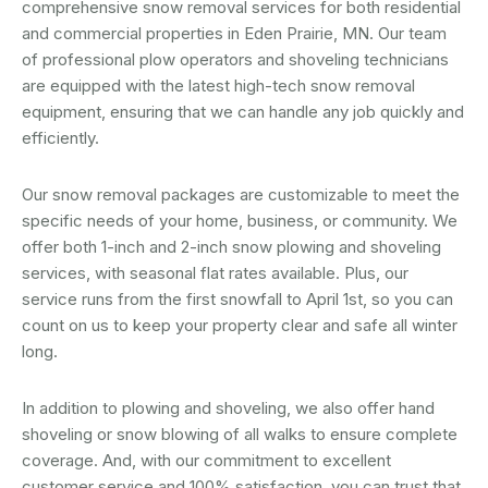
comprehensive snow removal services for both residential
and commercial properties in Eden Prairie, MN. Our team
of professional plow operators and shoveling technicians
are equipped with the latest high-tech snow removal
equipment, ensuring that we can handle any job quickly and
efficiently.
Our snow removal packages are customizable to meet the
specific needs of your home, business, or community. We
offer both 1-inch and 2-inch snow plowing and shoveling
services, with seasonal flat rates available. Plus, our
service runs from the first snowfall to April 1st, so you can
count on us to keep your property clear and safe all winter
long.
In addition to plowing and shoveling, we also offer hand
shoveling or snow blowing of all walks to ensure complete
coverage. And, with our commitment to excellent
customer service and 100% satisfaction, you can trust that