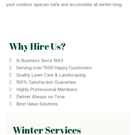
your outdoor spaces safe and accessible all winter long.
Why Hire Us?
In Business Since 1993
Serving over 1500 Happy Customers
Quality Lawn Care & Landscaping
100% Satisfaction Guarantee
Highly Professional Members
Deliver Always on Time
Best Value Solutions
Winter Services