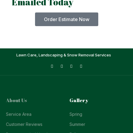
Emailed Today
Order Estimate Now
Lawn Care, Landscaping & Snow Removal Services
About Us
Gallery
Service Area
Spring
Customer Reviews
Summer