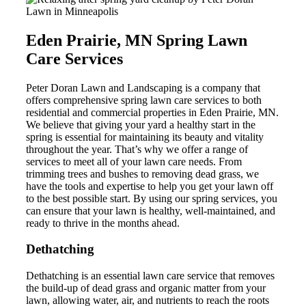
Eden Prairie, MN Spring Lawn
Care Services
Peter Doran Lawn and Landscaping is a company that
offers comprehensive spring lawn care services to both
residential and commercial properties in Eden Prairie, MN.
We believe that giving your yard a healthy start in the
spring is essential for maintaining its beauty and vitality
throughout the year. That’s why we offer a range of
services to meet all of your lawn care needs. From
trimming trees and bushes to removing dead grass, we
have the tools and expertise to help you get your lawn off
to the best possible start. By using our spring services, you
can ensure that your lawn is healthy, well-maintained, and
ready to thrive in the months ahead.
Dethatching
Dethatching is an essential lawn care service that removes
the build-up of dead grass and organic matter from your
lawn, allowing water, air, and nutrients to reach the roots