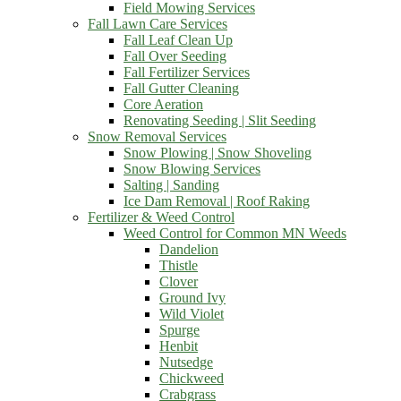
Field Mowing Services
Fall Lawn Care Services
Fall Leaf Clean Up
Fall Over Seeding
Fall Fertilizer Services
Fall Gutter Cleaning
Core Aeration
Renovating Seeding | Slit Seeding
Snow Removal Services
Snow Plowing | Snow Shoveling
Snow Blowing Services
Salting | Sanding
Ice Dam Removal | Roof Raking
Fertilizer & Weed Control
Weed Control for Common MN Weeds
Dandelion
Thistle
Clover
Ground Ivy
Wild Violet
Spurge
Henbit
Nutsedge
Chickweed
Crabgrass