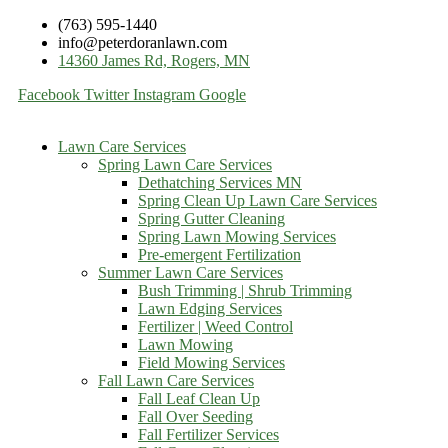
(763) 595-1440
info@peterdoranlawn.com
14360 James Rd, Rogers, MN
Facebook
Twitter
Instagram
Google
Lawn Care Services
Spring Lawn Care Services
Dethatching Services MN
Spring Clean Up Lawn Care Services
Spring Gutter Cleaning
Spring Lawn Mowing Services
Pre-emergent Fertilization
Summer Lawn Care Services
Bush Trimming | Shrub Trimming
Lawn Edging Services
Fertilizer | Weed Control
Lawn Mowing
Field Mowing Services
Fall Lawn Care Services
Fall Leaf Clean Up
Fall Over Seeding
Fall Fertilizer Services