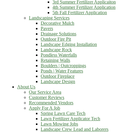
3rd Summer Fertilizer Applicaiton
4th Summer Fertilizer Application
5th Fall Fertilizer Application
Landscaping Services
Decorative Mulch
Pavers
Drainage Solutions
Outdoor Fire Pit
Landscape Edging Installation
Landscape Rock
Pondless Waterfalls
Retaining Walls
Boulders | Outcroppings
Ponds | Water Features
Outdoor Fireplace
Landscape Design
About Us
Our Service Area
Customer Reviews
Recommended Vendors
Apply For A Job
Spring Lawn Care Tech
Lawn Fertilizer Applicator Tech
Lawn Mowing Jobs
Landscape Crew Lead and Laborers