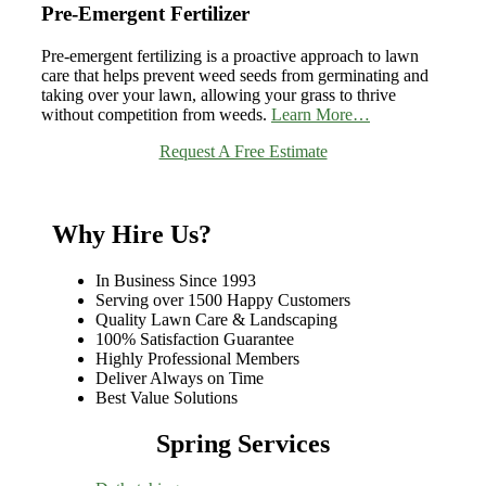
Pre-Emergent Fertilizer
Pre-emergent fertilizing is a proactive approach to lawn
care that helps prevent weed seeds from germinating and
taking over your lawn, allowing your grass to thrive
without competition from weeds.
Learn More…
Request A Free Estimate
Why Hire Us?
In Business Since 1993
Serving over 1500 Happy Customers
Quality Lawn Care & Landscaping
100% Satisfaction Guarantee
Highly Professional Members
Deliver Always on Time
Best Value Solutions
Spring Services