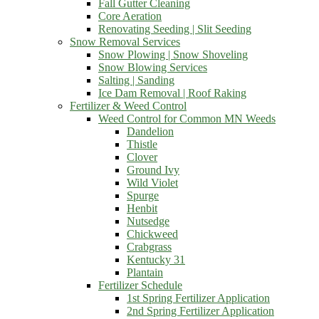
Fall Gutter Cleaning
Core Aeration
Renovating Seeding | Slit Seeding
Snow Removal Services
Snow Plowing | Snow Shoveling
Snow Blowing Services
Salting | Sanding
Ice Dam Removal | Roof Raking
Fertilizer & Weed Control
Weed Control for Common MN Weeds
Dandelion
Thistle
Clover
Ground Ivy
Wild Violet
Spurge
Henbit
Nutsedge
Chickweed
Crabgrass
Kentucky 31
Plantain
Fertilizer Schedule
1st Spring Fertilizer Application
2nd Spring Fertilizer Application