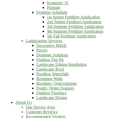
Kentucky 31
Plantain
Fertilizer Schedule
1st Spring Fertilizer Application
2nd Spring Fertilizer Application
3rd Summer Fertilizer Applicaiton
4th Summer Fertilizer Application
5th Fall Fertilizer Application
Landscaping Services
Decorative Mulch
Pavers
Drainage Solutions
Outdoor Fire Pit
Landscape Edging Installation
Landscape Rock
Pondless Waterfalls
Retaining Walls
Boulders | Outcroppings
Ponds | Water Features
Outdoor Fireplace
Landscape Design
About Us
Our Service Area
Customer Reviews
Recommended Vendors