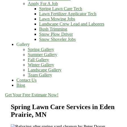
Apply For A Job
Spring Lawn Care Tech
Lawn Fertilizer Applicator Tech
Lawn Mowing Jobs
Landscape Crew Lead and Laborers
Bush Trimming
Snow Plow Driver
Snow Shoveler Jobs
Gallery
Spring Gallery
Summer Gallery
Fall Gallery
Winter Gallery
Landscape Gallery
Team Gallery
Contact Us
Blog
Get Your Free Estimate Now!
Spring Lawn Care Services in Eden
Prairie, MN