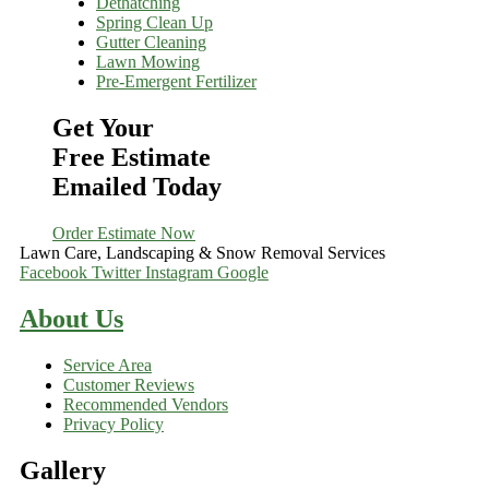
Dethatching
Spring Clean Up
Gutter Cleaning
Lawn Mowing
Pre-Emergent Fertilizer
Get Your
Free Estimate
Emailed Today
Order Estimate Now
Lawn Care, Landscaping & Snow Removal Services
Facebook
Twitter
Instagram
Google
About Us
Service Area
Customer Reviews
Recommended Vendors
Privacy Policy
Gallery