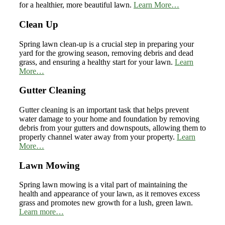
for a healthier, more beautiful lawn.
Learn More…
Clean Up
Spring lawn clean-up is a crucial step in preparing your
yard for the growing season, removing debris and dead
grass, and ensuring a healthy start for your lawn.
Learn
More…
Gutter Cleaning
Gutter cleaning is an important task that helps prevent
water damage to your home and foundation by removing
debris from your gutters and downspouts, allowing them to
properly channel water away from your property.
Learn
More…
Lawn Mowing
Spring lawn mowing is a vital part of maintaining the
health and appearance of your lawn, as it removes excess
grass and promotes new growth for a lush, green lawn.
Learn more…