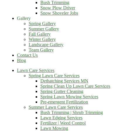
Bush Trimming
Snow Plow Driver
Snow Shoveler Jobs
Gallery
Spring Gallery
Summer Gallery
Fall Gallery
Winter Gallery
Landscape Gallery
Team Gallery
Contact Us
Blog
Lawn Care Services
Spring Lawn Care Services
Dethatching Services MN
Spring Clean Up Lawn Care Services
Spring Gutter Cleaning
Spring Lawn Mowing Services
Pre-emergent Fertilization
Summer Lawn Care Services
Bush Trimming | Shrub Trimming
Lawn Edging Services
Fertilizer | Weed Control
Lawn Mowing