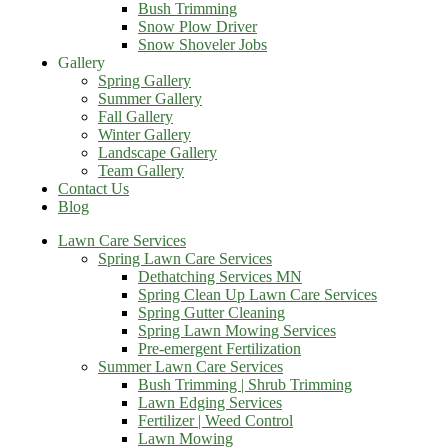
Bush Trimming
Snow Plow Driver
Snow Shoveler Jobs
Gallery
Spring Gallery
Summer Gallery
Fall Gallery
Winter Gallery
Landscape Gallery
Team Gallery
Contact Us
Blog
Lawn Care Services
Spring Lawn Care Services
Dethatching Services MN
Spring Clean Up Lawn Care Services
Spring Gutter Cleaning
Spring Lawn Mowing Services
Pre-emergent Fertilization
Summer Lawn Care Services
Bush Trimming | Shrub Trimming
Lawn Edging Services
Fertilizer | Weed Control
Lawn Mowing