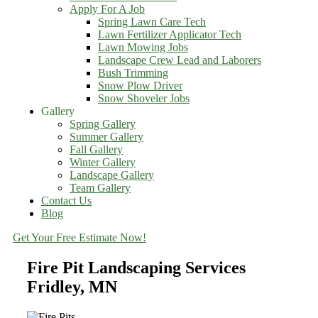
Apply For A Job
Spring Lawn Care Tech
Lawn Fertilizer Applicator Tech
Lawn Mowing Jobs
Landscape Crew Lead and Laborers
Bush Trimming
Snow Plow Driver
Snow Shoveler Jobs
Gallery
Spring Gallery
Summer Gallery
Fall Gallery
Winter Gallery
Landscape Gallery
Team Gallery
Contact Us
Blog
Get Your Free Estimate Now!
Fire Pit Landscaping Services
Fridley, MN