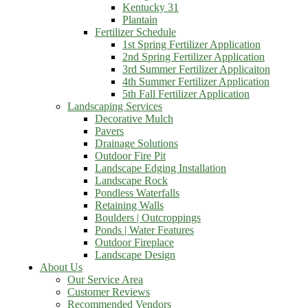
Kentucky 31
Plantain
Fertilizer Schedule
1st Spring Fertilizer Application
2nd Spring Fertilizer Application
3rd Summer Fertilizer Applicaiton
4th Summer Fertilizer Application
5th Fall Fertilizer Application
Landscaping Services
Decorative Mulch
Pavers
Drainage Solutions
Outdoor Fire Pit
Landscape Edging Installation
Landscape Rock
Pondless Waterfalls
Retaining Walls
Boulders | Outcroppings
Ponds | Water Features
Outdoor Fireplace
Landscape Design
About Us
Our Service Area
Customer Reviews
Recommended Vendors