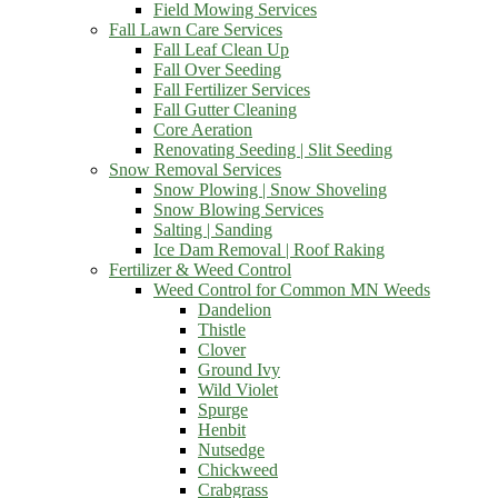
Field Mowing Services
Fall Lawn Care Services
Fall Leaf Clean Up
Fall Over Seeding
Fall Fertilizer Services
Fall Gutter Cleaning
Core Aeration
Renovating Seeding | Slit Seeding
Snow Removal Services
Snow Plowing | Snow Shoveling
Snow Blowing Services
Salting | Sanding
Ice Dam Removal | Roof Raking
Fertilizer & Weed Control
Weed Control for Common MN Weeds
Dandelion
Thistle
Clover
Ground Ivy
Wild Violet
Spurge
Henbit
Nutsedge
Chickweed
Crabgrass