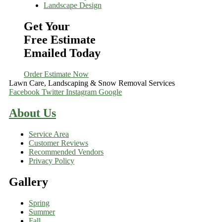
Landscape Design
Get Your
Free Estimate
Emailed Today
Order Estimate Now
Lawn Care, Landscaping & Snow Removal Services
Facebook
Twitter
Instagram
Google
About Us
Service Area
Customer Reviews
Recommended Vendors
Privacy Policy
Gallery
Spring
Summer
Fall