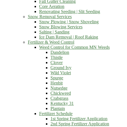
Fall Gutter Cleaning
Core Aeration
Renovating Seeding | Slit Seeding
Snow Removal Services
Snow Plowing | Snow Shoveling
Snow Blowing Services
Salting | Sanding
Ice Dam Removal | Roof Raking
Fertilizer & Weed Control
Weed Control for Common MN Weeds
Dandelion
Thistle
Clover
Ground Ivy
Wild Violet
Spurge
Henbit
Nutsedge
Chickweed
Crabgrass
Kentucky 31
Plantain
Fertilizer Schedule
1st Spring Fertilizer Application
2nd Spring Fertilizer Application