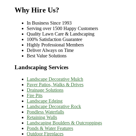
Why Hire Us?
In Business Since 1993
Serving over 1500 Happy Customers
Quality Lawn Care & Landscaping
100% Satisfaction Guarantee
Highly Professional Members
Deliver Always on Time
Best Value Solutions
Landscaping Services
Landscape Decorative Mulch
Paver Patios, Walks & Drives
Drainage Solutions
Fire Pits
Landscape Edging
Landscape Decorative Rock
Pondless Waterfalls
Retaining Walls
Landscaping Boulders & Outcroppings
Ponds & Water Features
Outdoor Fireplaces