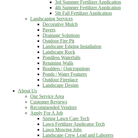
3rd Summer Fertilizer Applicaiton
4th Summer Fertilizer Application
5th Fall Fertilizer Application
Landscaping Services
Decorative Mulch
Pavers
Drainage Solutions
Outdoor Fire Pit
Landscape Edging Installation
Landscape Rock
Pondless Waterfalls
Retaining Walls
Boulders | Outcroppings
Ponds | Water Features
Outdoor Fireplace
Landscape Design
About Us
Our Service Area
Customer Reviews
Recommended Vendors
Apply For A Job
Spring Lawn Care Tech
Lawn Fertilizer Applicator Tech
Lawn Mowing Jobs
Landscape Crew Lead and Laborers