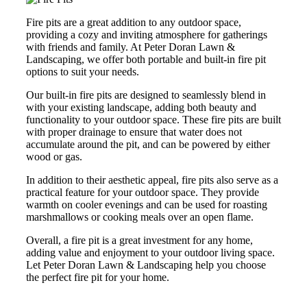
Fire pits are a great addition to any outdoor space,
providing a cozy and inviting atmosphere for gatherings
with friends and family. At Peter Doran Lawn &
Landscaping, we offer both portable and built-in fire pit
options to suit your needs.
Our built-in fire pits are designed to seamlessly blend in
with your existing landscape, adding both beauty and
functionality to your outdoor space. These fire pits are built
with proper drainage to ensure that water does not
accumulate around the pit, and can be powered by either
wood or gas.
In addition to their aesthetic appeal, fire pits also serve as a
practical feature for your outdoor space. They provide
warmth on cooler evenings and can be used for roasting
marshmallows or cooking meals over an open flame.
Overall, a fire pit is a great investment for any home,
adding value and enjoyment to your outdoor living space.
Let Peter Doran Lawn & Landscaping help you choose
the perfect fire pit for your home.