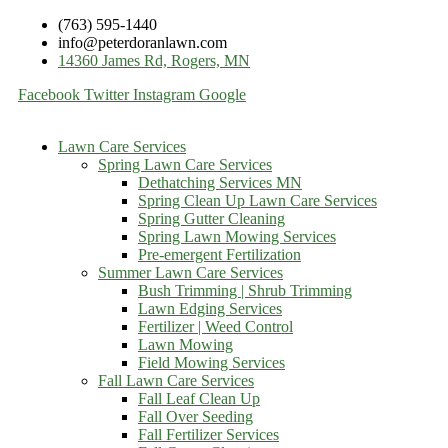
(763) 595-1440
info@peterdoranlawn.com
14360 James Rd, Rogers, MN
Facebook
Twitter
Instagram
Google
Lawn Care Services
Spring Lawn Care Services
Dethatching Services MN
Spring Clean Up Lawn Care Services
Spring Gutter Cleaning
Spring Lawn Mowing Services
Pre-emergent Fertilization
Summer Lawn Care Services
Bush Trimming | Shrub Trimming
Lawn Edging Services
Fertilizer | Weed Control
Lawn Mowing
Field Mowing Services
Fall Lawn Care Services
Fall Leaf Clean Up
Fall Over Seeding
Fall Fertilizer Services