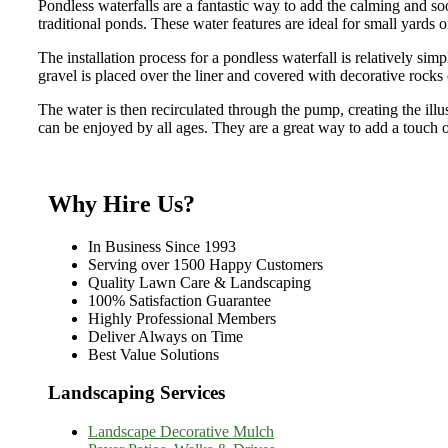
Pondless waterfalls are a fantastic way to add the calming and 
traditional ponds. These water features are ideal for small yards or
The installation process for a pondless waterfall is relatively sim
gravel is placed over the liner and covered with decorative rocks 
The water is then recirculated through the pump, creating the illu
can be enjoyed by all ages. They are a great way to add a touch o
Why Hire Us?
In Business Since 1993
Serving over 1500 Happy Customers
Quality Lawn Care & Landscaping
100% Satisfaction Guarantee
Highly Professional Members
Deliver Always on Time
Best Value Solutions
Landscaping Services
Landscape Decorative Mulch