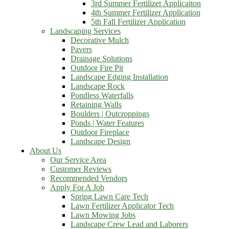
3rd Summer Fertilizer Applicaiton
4th Summer Fertilizer Application
5th Fall Fertilizer Application
Landscaping Services
Decorative Mulch
Pavers
Drainage Solutions
Outdoor Fire Pit
Landscape Edging Installation
Landscape Rock
Pondless Waterfalls
Retaining Walls
Boulders | Outcroppings
Ponds | Water Features
Outdoor Fireplace
Landscape Design
About Us
Our Service Area
Customer Reviews
Recommended Vendors
Apply For A Job
Spring Lawn Care Tech
Lawn Fertilizer Applicator Tech
Lawn Mowing Jobs
Landscape Crew Lead and Laborers