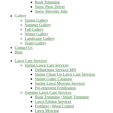
Bush Trimming
Snow Plow Driver
Snow Shoveler Jobs
Gallery
Spring Gallery
Summer Gallery
Fall Gallery
Winter Gallery
Landscape Gallery
Team Gallery
Contact Us
Blog
Lawn Care Services
Spring Lawn Care Services
Dethatching Services MN
Spring Clean Up Lawn Care Services
Spring Gutter Cleaning
Spring Lawn Mowing Services
Pre-emergent Fertilization
Summer Lawn Care Services
Bush Trimming | Shrub Trimming
Lawn Edging Services
Fertilizer | Weed Control
Lawn Mowing