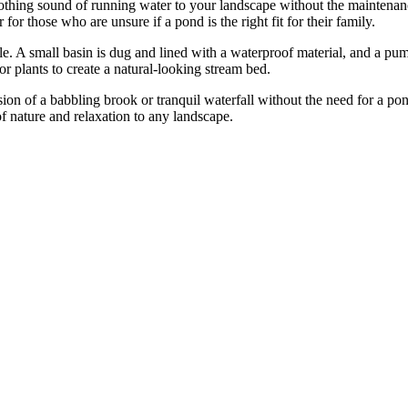
soothing sound of running water to your landscape without the maintena
 for those who are unsure if a pond is the right fit for their family.
ple. A small basin is dug and lined with a waterproof material, and a pump
or plants to create a natural-looking stream bed.
sion of a babbling brook or tranquil waterfall without the need for a po
f nature and relaxation to any landscape.