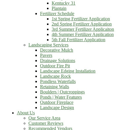
Kentucky 31
Plantain
Fertilizer Schedule
1st Spring Fertilizer Application
2nd Spring Fertilizer Application
3rd Summer Fertilizer Applicaiton
4th Summer Fertilizer Application
5th Fall Fertilizer Application
Landscaping Services
Decorative Mulch
Pavers
Drainage Solutions
Outdoor Fire Pit
Landscape Edging Installation
Landscape Rock
Pondless Waterfalls
Retaining Walls
Boulders | Outcroppings
Ponds | Water Features
Outdoor Fireplace
Landscape Design
About Us
Our Service Area
Customer Reviews
Recommended Vendors