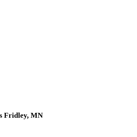
es Fridley, MN