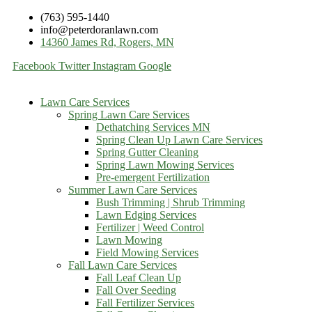
(763) 595-1440
info@peterdoranlawn.com
14360 James Rd, Rogers, MN
Facebook
Twitter
Instagram
Google
Lawn Care Services
Spring Lawn Care Services
Dethatching Services MN
Spring Clean Up Lawn Care Services
Spring Gutter Cleaning
Spring Lawn Mowing Services
Pre-emergent Fertilization
Summer Lawn Care Services
Bush Trimming | Shrub Trimming
Lawn Edging Services
Fertilizer | Weed Control
Lawn Mowing
Field Mowing Services
Fall Lawn Care Services
Fall Leaf Clean Up
Fall Over Seeding
Fall Fertilizer Services