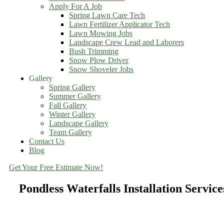
Apply For A Job
Spring Lawn Care Tech
Lawn Fertilizer Applicator Tech
Lawn Mowing Jobs
Landscape Crew Lead and Laborers
Bush Trimming
Snow Plow Driver
Snow Shoveler Jobs
Gallery
Spring Gallery
Summer Gallery
Fall Gallery
Winter Gallery
Landscape Gallery
Team Gallery
Contact Us
Blog
Get Your Free Estimate Now!
Pondless Waterfalls Installation Servic