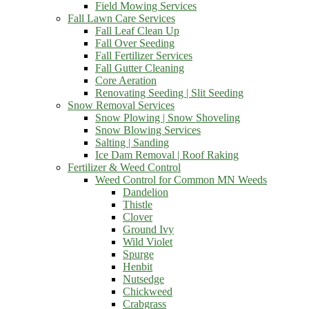
Field Mowing Services
Fall Lawn Care Services
Fall Leaf Clean Up
Fall Over Seeding
Fall Fertilizer Services
Fall Gutter Cleaning
Core Aeration
Renovating Seeding | Slit Seeding
Snow Removal Services
Snow Plowing | Snow Shoveling
Snow Blowing Services
Salting | Sanding
Ice Dam Removal | Roof Raking
Fertilizer & Weed Control
Weed Control for Common MN Weeds
Dandelion
Thistle
Clover
Ground Ivy
Wild Violet
Spurge
Henbit
Nutsedge
Chickweed
Crabgrass