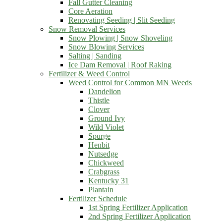
Fall Gutter Cleaning
Core Aeration
Renovating Seeding | Slit Seeding
Snow Removal Services
Snow Plowing | Snow Shoveling
Snow Blowing Services
Salting | Sanding
Ice Dam Removal | Roof Raking
Fertilizer & Weed Control
Weed Control for Common MN Weeds
Dandelion
Thistle
Clover
Ground Ivy
Wild Violet
Spurge
Henbit
Nutsedge
Chickweed
Crabgrass
Kentucky 31
Plantain
Fertilizer Schedule
1st Spring Fertilizer Application
2nd Spring Fertilizer Application