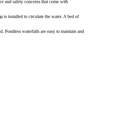
nce and safety concerns that come with
 is installed to circulate the water. A bed of
nd. Pondless waterfalls are easy to maintain and