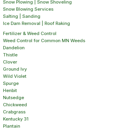
Snow Plowing | Snow Shoveling
Snow Blowing Services
Salting | Sanding
Ice Dam Removal | Roof Raking
Fertilizer & Weed Control
Weed Control for Common MN Weeds
Dandelion
Thistle
Clover
Ground Ivy
Wild Violet
Spurge
Henbit
Nutsedge
Chickweed
Crabgrass
Kentucky 31
Plantain