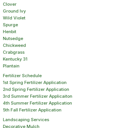
Clover
Ground Ivy
Wild Violet
Spurge
Henbit
Nutsedge
Chickweed
Crabgrass
Kentucky 31
Plantain
Fertilizer Schedule
1st Spring Fertilizer Application
2nd Spring Fertilizer Application
3rd Summer Fertilizer Applicaiton
4th Summer Fertilizer Application
5th Fall Fertilizer Application
Landscaping Services
Decorative Mulch