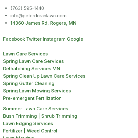
(763) 595-1440
info@peterdoranlawn.com
14360 James Rd, Rogers, MN
Facebook
Twitter
Instagram
Google
Lawn Care Services
Spring Lawn Care Services
Dethatching Services MN
Spring Clean Up Lawn Care Services
Spring Gutter Cleaning
Spring Lawn Mowing Services
Pre-emergent Fertilization
Summer Lawn Care Services
Bush Trimming | Shrub Trimming
Lawn Edging Services
Fertilizer | Weed Control