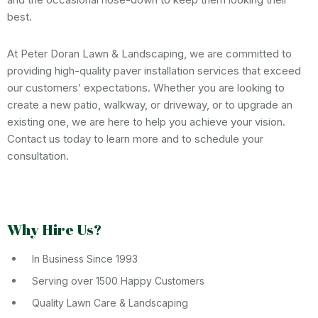
best.
At Peter Doran Lawn & Landscaping, we are committed to
providing high-quality paver installation services that exceed
our customers’ expectations. Whether you are looking to
create a new patio, walkway, or driveway, or to upgrade an
existing one, we are here to help you achieve your vision.
Contact us today to learn more and to schedule your
consultation.
Why Hire Us?
In Business Since 1993
Serving over 1500 Happy Customers
Quality Lawn Care & Landscaping