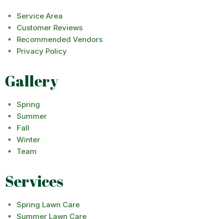
Service Area
Customer Reviews
Recommended Vendors
Privacy Policy
Gallery
Spring
Summer
Fall
Winter
Team
Services
Spring Lawn Care
Summer Lawn Care