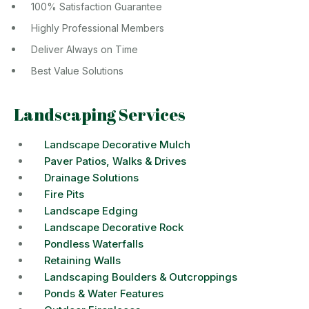
100% Satisfaction Guarantee
Highly Professional Members
Deliver Always on Time
Best Value Solutions
Landscaping Services
Landscape Decorative Mulch
Paver Patios, Walks & Drives
Drainage Solutions
Fire Pits
Landscape Edging
Landscape Decorative Rock
Pondless Waterfalls
Retaining Walls
Landscaping Boulders & Outcroppings
Ponds & Water Features