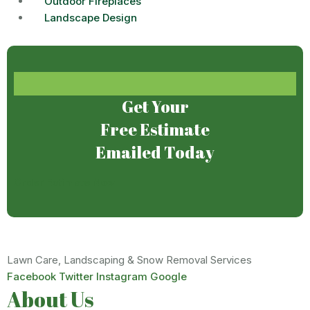
Outdoor Fireplaces
Landscape Design
Get Your
Free Estimate
Emailed Today
Order Estimate Now
Lawn Care, Landscaping & Snow Removal Services
Facebook
Twitter
Instagram
Google
About Us