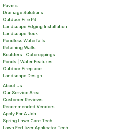
Pavers
Drainage Solutions
Outdoor Fire Pit
Landscape Edging Installation
Landscape Rock
Pondless Waterfalls
Retaining Walls
Boulders | Outcroppings
Ponds | Water Features
Outdoor Fireplace
Landscape Design
About Us
Our Service Area
Customer Reviews
Recommended Vendors
Apply For A Job
Spring Lawn Care Tech
Lawn Fertilizer Applicator Tech