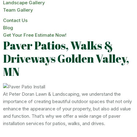
Landscape Gallery
Team Gallery
Contact Us
Blog
Get Your Free Estimate Now!
Paver Patios, Walks &
Driveways Golden Valley,
MN
At Peter Doran Lawn & Landscaping, we understand the
importance of creating beautiful outdoor spaces that not only
enhance the appearance of your property, but also add value
and function. That’s why we offer a wide range of paver
installation services for patios, walks, and drives.