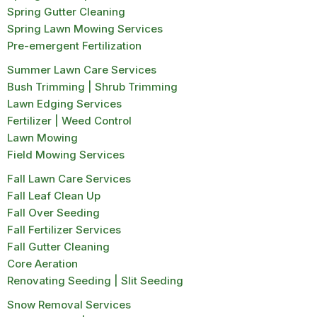
Spring Gutter Cleaning
Spring Lawn Mowing Services
Pre-emergent Fertilization
Summer Lawn Care Services
Bush Trimming | Shrub Trimming
Lawn Edging Services
Fertilizer | Weed Control
Lawn Mowing
Field Mowing Services
Fall Lawn Care Services
Fall Leaf Clean Up
Fall Over Seeding
Fall Fertilizer Services
Fall Gutter Cleaning
Core Aeration
Renovating Seeding | Slit Seeding
Snow Removal Services