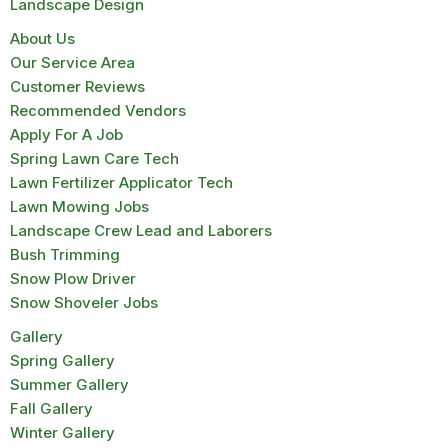
Landscape Design
About Us
Our Service Area
Customer Reviews
Recommended Vendors
Apply For A Job
Spring Lawn Care Tech
Lawn Fertilizer Applicator Tech
Lawn Mowing Jobs
Landscape Crew Lead and Laborers
Bush Trimming
Snow Plow Driver
Snow Shoveler Jobs
Gallery
Spring Gallery
Summer Gallery
Fall Gallery
Winter Gallery