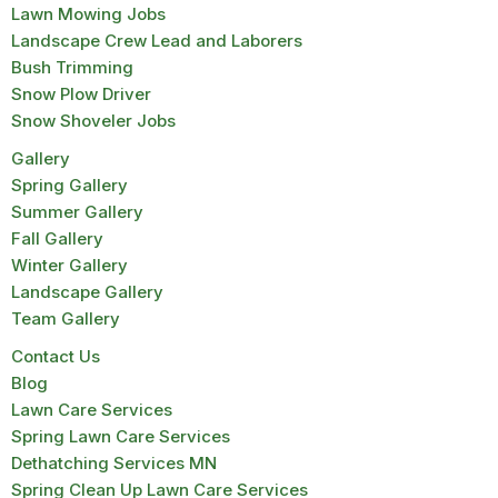
Lawn Mowing Jobs
Landscape Crew Lead and Laborers
Bush Trimming
Snow Plow Driver
Snow Shoveler Jobs
Gallery
Spring Gallery
Summer Gallery
Fall Gallery
Winter Gallery
Landscape Gallery
Team Gallery
Contact Us
Blog
Lawn Care Services
Spring Lawn Care Services
Dethatching Services MN
Spring Clean Up Lawn Care Services