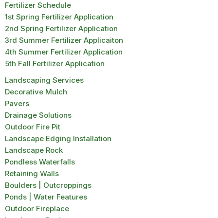
Fertilizer Schedule
1st Spring Fertilizer Application
2nd Spring Fertilizer Application
3rd Summer Fertilizer Applicaiton
4th Summer Fertilizer Application
5th Fall Fertilizer Application
Landscaping Services
Decorative Mulch
Pavers
Drainage Solutions
Outdoor Fire Pit
Landscape Edging Installation
Landscape Rock
Pondless Waterfalls
Retaining Walls
Boulders | Outcroppings
Ponds | Water Features
Outdoor Fireplace