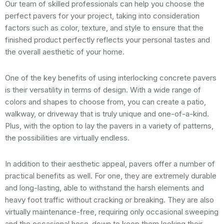
Our team of skilled professionals can help you choose the
perfect pavers for your project, taking into consideration
factors such as color, texture, and style to ensure that the
finished product perfectly reflects your personal tastes and
the overall aesthetic of your home.
One of the key benefits of using interlocking concrete pavers
is their versatility in terms of design. With a wide range of
colors and shapes to choose from, you can create a patio,
walkway, or driveway that is truly unique and one-of-a-kind.
Plus, with the option to lay the pavers in a variety of patterns,
the possibilities are virtually endless.
In addition to their aesthetic appeal, pavers offer a number of
practical benefits as well. For one, they are extremely durable
and long-lasting, able to withstand the harsh elements and
heavy foot traffic without cracking or breaking. They are also
virtually maintenance-free, requiring only occasional sweeping
and the occasional hose-down to keep them looking their