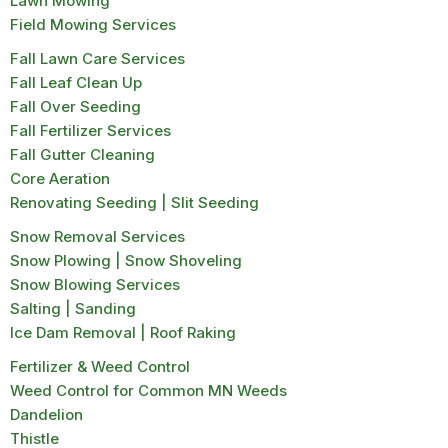
Lawn Mowing
Field Mowing Services
Fall Lawn Care Services
Fall Leaf Clean Up
Fall Over Seeding
Fall Fertilizer Services
Fall Gutter Cleaning
Core Aeration
Renovating Seeding | Slit Seeding
Snow Removal Services
Snow Plowing | Snow Shoveling
Snow Blowing Services
Salting | Sanding
Ice Dam Removal | Roof Raking
Fertilizer & Weed Control
Weed Control for Common MN Weeds
Dandelion
Thistle