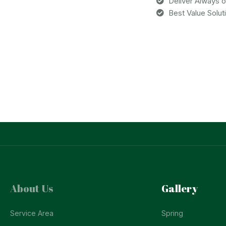
Deliver Always 
Best Value Solut
About Us
Gallery
Service Area
Spring