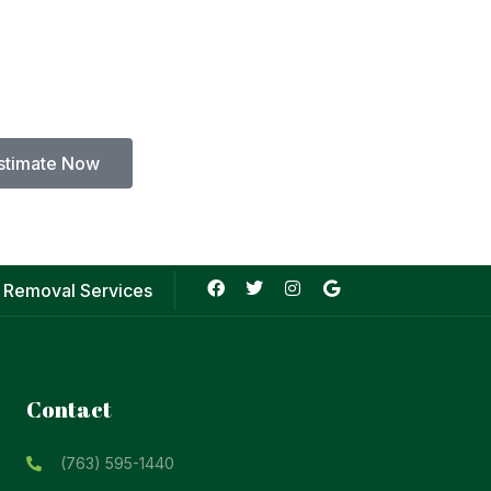
stimate Now
 Removal Services
Contact
(763) 595-1440