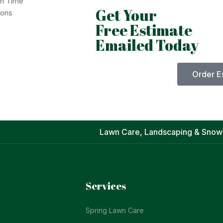
on Time
Get Your
ions
Free Estimate
Emailed Today
Order E
Lawn Care, Landscaping & Snow
Services
Spring Lawn Care