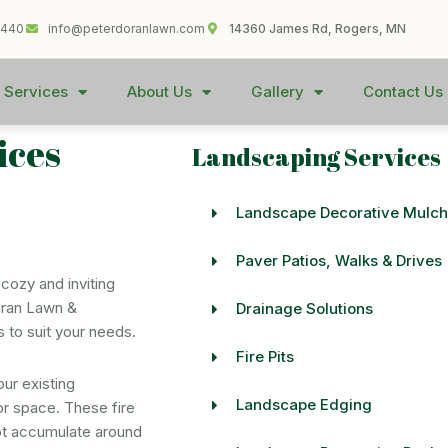
1440
info@peterdoranlawn.com
14360 James Rd, Rogers, MN
 Services
About Us
Gallery
Contact Us
ices
Landscaping Services
Landscape Decorative Mulch
Paver Patios, Walks & Drives
 cozy and inviting
oran Lawn &
Drainage Solutions
s to suit your needs.
Fire Pits
our existing
Landscape Edging
or space. These fire
not accumulate around