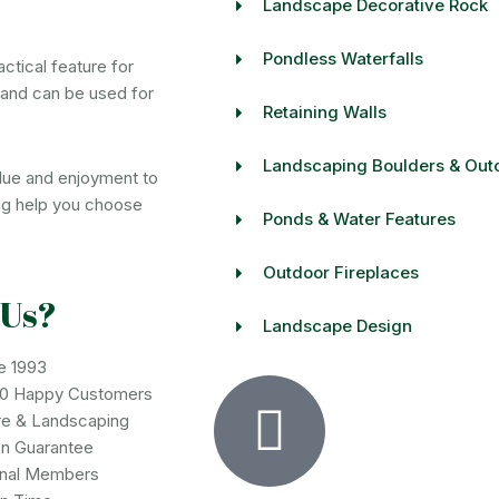
Landscape Decorative Rock
Pondless Waterfalls
actical feature for
 and can be used for
Retaining Walls
Landscaping Boulders & Out
value and enjoyment to
ng help you choose
Ponds & Water Features
Outdoor Fireplaces
 Us?
Landscape Design
e 1993
00 Happy Customers
re & Landscaping
on Guarantee
onal Members