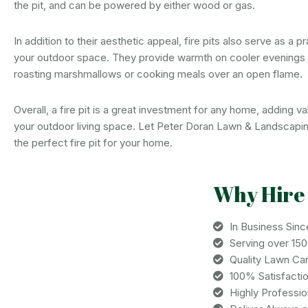
the pit, and can be powered by either wood or gas.
In addition to their aesthetic appeal, fire pits also serve as a pr
your outdoor space. They provide warmth on cooler evenings
roasting marshmallows or cooking meals over an open flame.
Overall, a fire pit is a great investment for any home, adding 
your outdoor living space. Let Peter Doran Lawn & Landscapi
the perfect fire pit for your home.
Why Hire
In Business Sinc
Serving over 15
Quality Lawn Ca
100% Satisfacti
Highly Professi