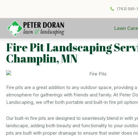
(763) 595-
Lawn Care
Fire Pit Landscaping Serv
Champlin, MN
Fire pits are a great addition to any outdoor space, providing a
atmosphere for gatherings with friends and family. At Peter D
Landscaping, we offer both portable and built-in fire pit option
Our built-in fire pits are designed to seamlessly blend in with y
landscape, adding both beauty and functionality to your outdo
pits are built with proper drainage to ensure that water does 