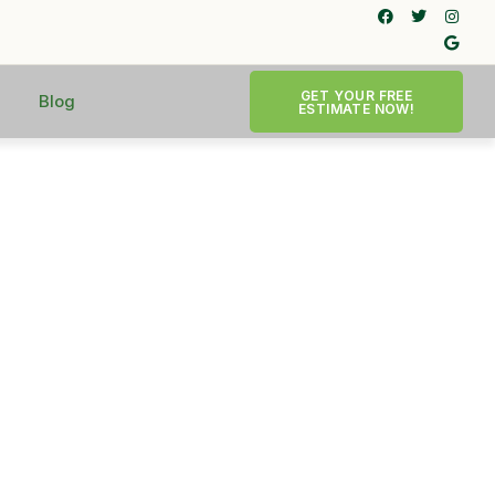
GET YOUR FREE
Blog
ESTIMATE NOW!