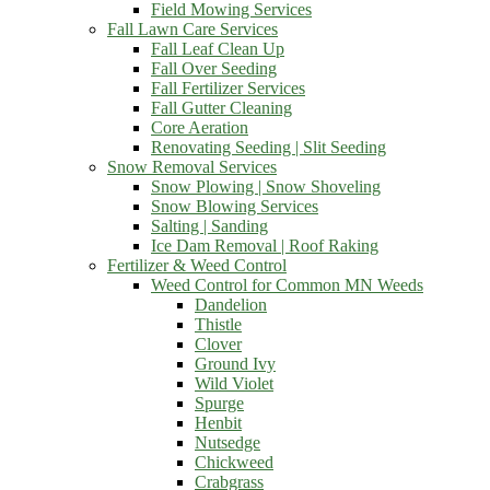
Field Mowing Services
Fall Lawn Care Services
Fall Leaf Clean Up
Fall Over Seeding
Fall Fertilizer Services
Fall Gutter Cleaning
Core Aeration
Renovating Seeding | Slit Seeding
Snow Removal Services
Snow Plowing | Snow Shoveling
Snow Blowing Services
Salting | Sanding
Ice Dam Removal | Roof Raking
Fertilizer & Weed Control
Weed Control for Common MN Weeds
Dandelion
Thistle
Clover
Ground Ivy
Wild Violet
Spurge
Henbit
Nutsedge
Chickweed
Crabgrass