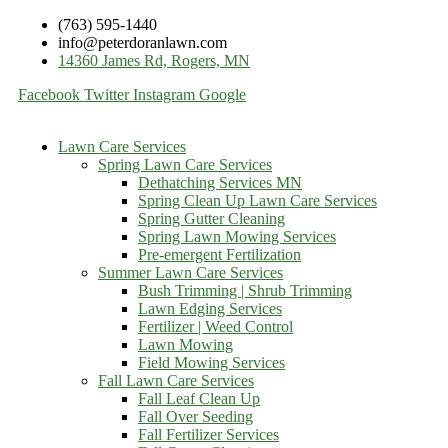
(763) 595-1440
info@peterdoranlawn.com
14360 James Rd, Rogers, MN
Facebook
Twitter
Instagram
Google
Lawn Care Services
Spring Lawn Care Services
Dethatching Services MN
Spring Clean Up Lawn Care Services
Spring Gutter Cleaning
Spring Lawn Mowing Services
Pre-emergent Fertilization
Summer Lawn Care Services
Bush Trimming | Shrub Trimming
Lawn Edging Services
Fertilizer | Weed Control
Lawn Mowing
Field Mowing Services
Fall Lawn Care Services
Fall Leaf Clean Up
Fall Over Seeding
Fall Fertilizer Services