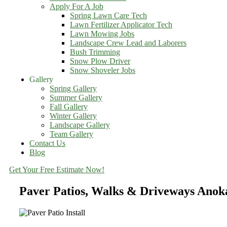
Apply For A Job
Spring Lawn Care Tech
Lawn Fertilizer Applicator Tech
Lawn Mowing Jobs
Landscape Crew Lead and Laborers
Bush Trimming
Snow Plow Driver
Snow Shoveler Jobs
Gallery
Spring Gallery
Summer Gallery
Fall Gallery
Winter Gallery
Landscape Gallery
Team Gallery
Contact Us
Blog
Get Your Free Estimate Now!
Paver Patios, Walks & Driveways Ano