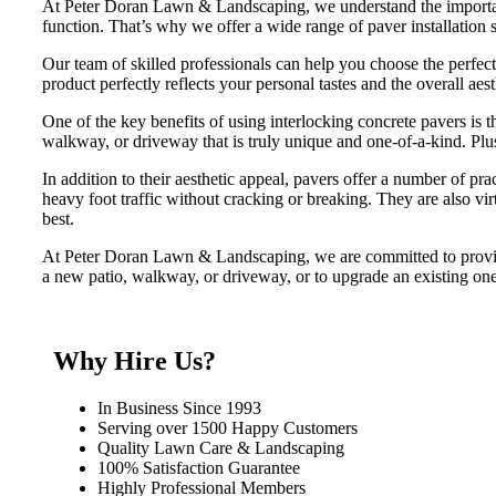
At Peter Doran Lawn & Landscaping, we understand the importance
function. That’s why we offer a wide range of paver installation s
Our team of skilled professionals can help you choose the perfect p
product perfectly reflects your personal tastes and the overall aes
One of the key benefits of using interlocking concrete pavers is t
walkway, or driveway that is truly unique and one-of-a-kind. Plus, w
In addition to their aesthetic appeal, pavers offer a number of pr
heavy foot traffic without cracking or breaking. They are also v
best.
At Peter Doran Lawn & Landscaping, we are committed to providin
a new patio, walkway, or driveway, or to upgrade an existing one
Why Hire Us?
In Business Since 1993
Serving over 1500 Happy Customers
Quality Lawn Care & Landscaping
100% Satisfaction Guarantee
Highly Professional Members