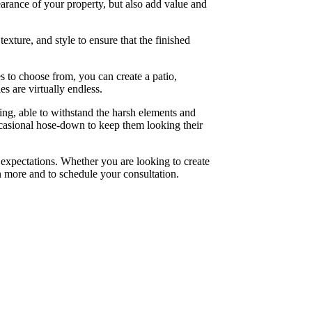
rance of your property, but also add value and
exture, and style to ensure that the finished
es to choose from, you can create a patio,
es are virtually endless.
ting, able to withstand the harsh elements and
ccasional hose-down to keep them looking their
expectations. Whether you are looking to create
n more and to schedule your consultation.