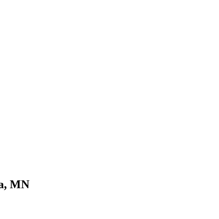
ka, MN