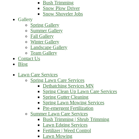
Bush Trimming
Snow Plow Driver
Snow Shoveler Jobs
Gallery
Spring Gallery
Summer Gallery
Fall Gallery
Winter Gallery
Landscape Gallery
Team Gallery
Contact Us
Blog
Lawn Care Services
Spring Lawn Care Services
Dethatching Services MN
Spring Clean Up Lawn Care Services
Spring Gutter Cleaning
Spring Lawn Mowing Services
Pre-emergent Fertilization
Summer Lawn Care Services
Bush Trimming | Shrub Trimming
Lawn Edging Services
Fertilizer | Weed Control
Lawn Mowing