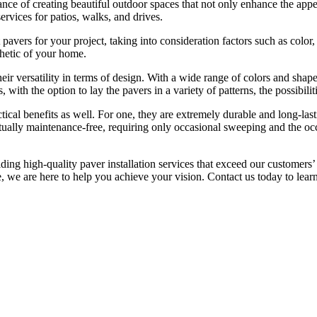
 of creating beautiful outdoor spaces that not only enhance the appea
ervices for patios, walks, and drives.
avers for your project, taking into consideration factors such as color, t
thetic of your home.
heir versatility in terms of design. With a wide range of colors and shap
ith the option to lay the pavers in a variety of patterns, the possibiliti
actical benefits as well. For one, they are extremely durable and long-las
irtually maintenance-free, requiring only occasional sweeping and the o
g high-quality paver installation services that exceed our customers’ 
, we are here to help you achieve your vision. Contact us today to lear