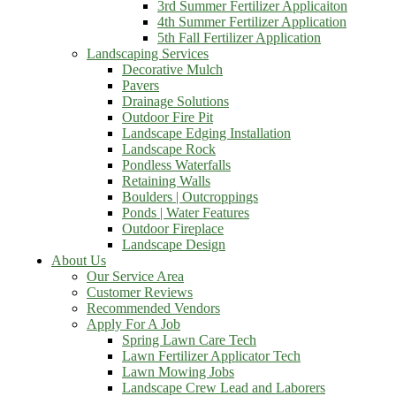
3rd Summer Fertilizer Applicaiton
4th Summer Fertilizer Application
5th Fall Fertilizer Application
Landscaping Services
Decorative Mulch
Pavers
Drainage Solutions
Outdoor Fire Pit
Landscape Edging Installation
Landscape Rock
Pondless Waterfalls
Retaining Walls
Boulders | Outcroppings
Ponds | Water Features
Outdoor Fireplace
Landscape Design
About Us
Our Service Area
Customer Reviews
Recommended Vendors
Apply For A Job
Spring Lawn Care Tech
Lawn Fertilizer Applicator Tech
Lawn Mowing Jobs
Landscape Crew Lead and Laborers