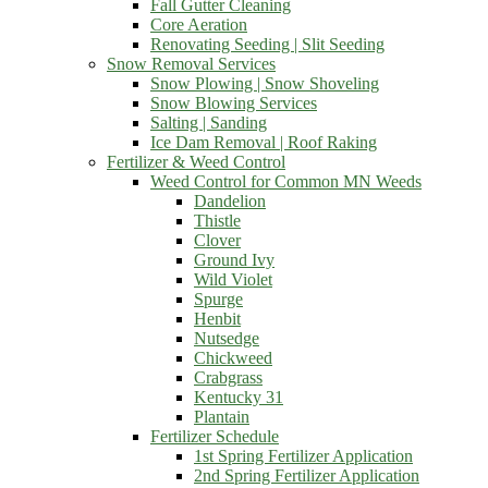
Fall Gutter Cleaning
Core Aeration
Renovating Seeding | Slit Seeding
Snow Removal Services
Snow Plowing | Snow Shoveling
Snow Blowing Services
Salting | Sanding
Ice Dam Removal | Roof Raking
Fertilizer & Weed Control
Weed Control for Common MN Weeds
Dandelion
Thistle
Clover
Ground Ivy
Wild Violet
Spurge
Henbit
Nutsedge
Chickweed
Crabgrass
Kentucky 31
Plantain
Fertilizer Schedule
1st Spring Fertilizer Application
2nd Spring Fertilizer Application