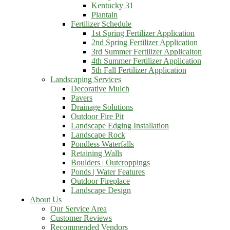
Kentucky 31
Plantain
Fertilizer Schedule
1st Spring Fertilizer Application
2nd Spring Fertilizer Application
3rd Summer Fertilizer Applicaiton
4th Summer Fertilizer Application
5th Fall Fertilizer Application
Landscaping Services
Decorative Mulch
Pavers
Drainage Solutions
Outdoor Fire Pit
Landscape Edging Installation
Landscape Rock
Pondless Waterfalls
Retaining Walls
Boulders | Outcroppings
Ponds | Water Features
Outdoor Fireplace
Landscape Design
About Us
Our Service Area
Customer Reviews
Recommended Vendors