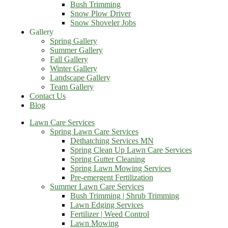
Bush Trimming
Snow Plow Driver
Snow Shoveler Jobs
Gallery
Spring Gallery
Summer Gallery
Fall Gallery
Winter Gallery
Landscape Gallery
Team Gallery
Contact Us
Blog
Lawn Care Services
Spring Lawn Care Services
Dethatching Services MN
Spring Clean Up Lawn Care Services
Spring Gutter Cleaning
Spring Lawn Mowing Services
Pre-emergent Fertilization
Summer Lawn Care Services
Bush Trimming | Shrub Trimming
Lawn Edging Services
Fertilizer | Weed Control
Lawn Mowing