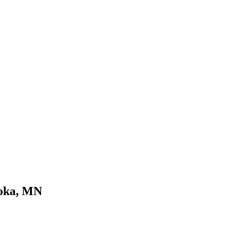
noka, MN