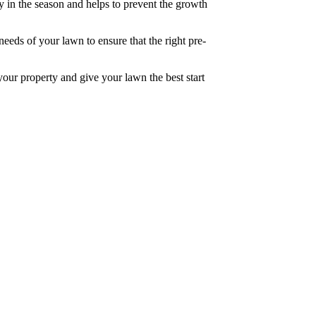
rly in the season and helps to prevent the growth
needs of your lawn to ensure that the right pre-
your property and give your lawn the best start