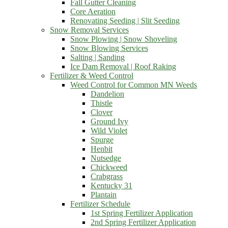
Fall Gutter Cleaning
Core Aeration
Renovating Seeding | Slit Seeding
Snow Removal Services
Snow Plowing | Snow Shoveling
Snow Blowing Services
Salting | Sanding
Ice Dam Removal | Roof Raking
Fertilizer & Weed Control
Weed Control for Common MN Weeds
Dandelion
Thistle
Clover
Ground Ivy
Wild Violet
Spurge
Henbit
Nutsedge
Chickweed
Crabgrass
Kentucky 31
Plantain
Fertilizer Schedule
1st Spring Fertilizer Application
2nd Spring Fertilizer Application