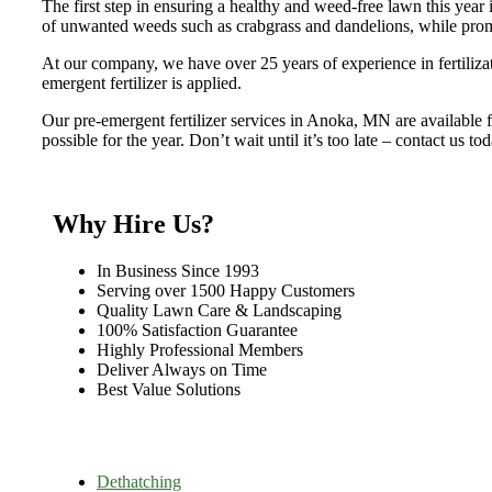
The first step in ensuring a healthy and weed-free lawn this year i
of unwanted weeds such as crabgrass and dandelions, while prom
At our company, we have over 25 years of experience in fertilizati
emergent fertilizer is applied.
Our pre-emergent fertilizer services in Anoka, MN are available fr
possible for the year. Don’t wait until it’s too late – contact us t
Why Hire Us?
In Business Since 1993
Serving over 1500 Happy Customers
Quality Lawn Care & Landscaping
100% Satisfaction Guarantee
Highly Professional Members
Deliver Always on Time
Best Value Solutions
Dethatching