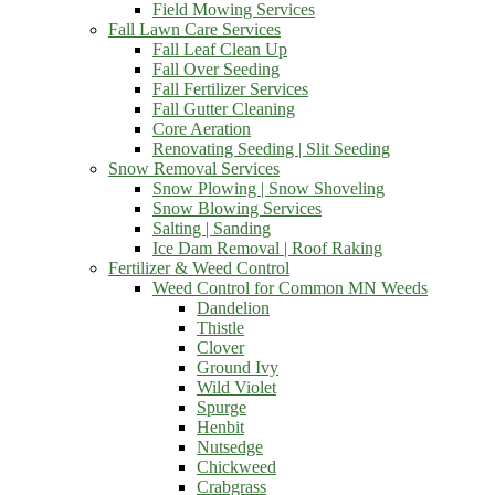
Field Mowing Services
Fall Lawn Care Services
Fall Leaf Clean Up
Fall Over Seeding
Fall Fertilizer Services
Fall Gutter Cleaning
Core Aeration
Renovating Seeding | Slit Seeding
Snow Removal Services
Snow Plowing | Snow Shoveling
Snow Blowing Services
Salting | Sanding
Ice Dam Removal | Roof Raking
Fertilizer & Weed Control
Weed Control for Common MN Weeds
Dandelion
Thistle
Clover
Ground Ivy
Wild Violet
Spurge
Henbit
Nutsedge
Chickweed
Crabgrass