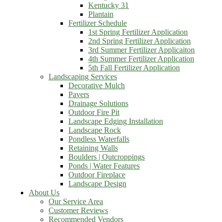
Kentucky 31
Plantain
Fertilizer Schedule
1st Spring Fertilizer Application
2nd Spring Fertilizer Application
3rd Summer Fertilizer Applicaiton
4th Summer Fertilizer Application
5th Fall Fertilizer Application
Landscaping Services
Decorative Mulch
Pavers
Drainage Solutions
Outdoor Fire Pit
Landscape Edging Installation
Landscape Rock
Pondless Waterfalls
Retaining Walls
Boulders | Outcroppings
Ponds | Water Features
Outdoor Fireplace
Landscape Design
About Us
Our Service Area
Customer Reviews
Recommended Vendors