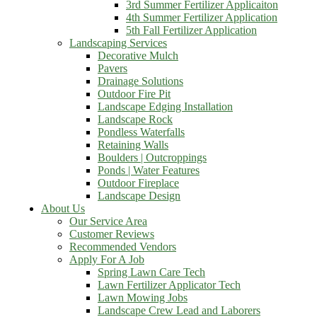
3rd Summer Fertilizer Applicaiton
4th Summer Fertilizer Application
5th Fall Fertilizer Application
Landscaping Services
Decorative Mulch
Pavers
Drainage Solutions
Outdoor Fire Pit
Landscape Edging Installation
Landscape Rock
Pondless Waterfalls
Retaining Walls
Boulders | Outcroppings
Ponds | Water Features
Outdoor Fireplace
Landscape Design
About Us
Our Service Area
Customer Reviews
Recommended Vendors
Apply For A Job
Spring Lawn Care Tech
Lawn Fertilizer Applicator Tech
Lawn Mowing Jobs
Landscape Crew Lead and Laborers