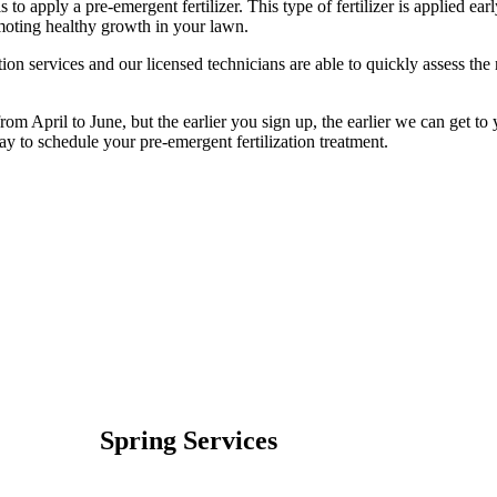
s to apply a pre-emergent fertilizer. This type of fertilizer is applied ea
oting healthy growth in your lawn.
on services and our licensed technicians are able to quickly assess the 
om April to June, but the earlier you sign up, the earlier we can get to 
oday to schedule your pre-emergent fertilization treatment.
Spring Services