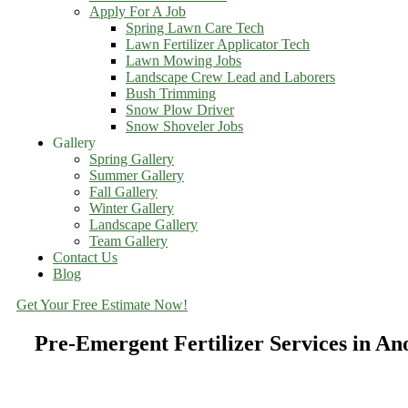
Apply For A Job
Spring Lawn Care Tech
Lawn Fertilizer Applicator Tech
Lawn Mowing Jobs
Landscape Crew Lead and Laborers
Bush Trimming
Snow Plow Driver
Snow Shoveler Jobs
Gallery
Spring Gallery
Summer Gallery
Fall Gallery
Winter Gallery
Landscape Gallery
Team Gallery
Contact Us
Blog
Get Your Free Estimate Now!
Pre-Emergent Fertilizer Services in A