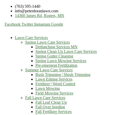
(763) 595-1440
info@peterdoranlawn.com
14360 James Rd, Rogers, MN
Facebook
Twitter
Instagram
Google
Lawn Care Services
Spring Lawn Care Services
Dethatching Services MN
Spring Clean Up Lawn Care Services
Spring Gutter Cleaning
Spring Lawn Mowing Services
Pre-emergent Fertilization
Summer Lawn Care Services
Bush Trimming | Shrub Trimming
Lawn Edging Services
Fertilizer | Weed Control
Lawn Mowing
Field Mowing Services
Fall Lawn Care Services
Fall Leaf Clean Up
Fall Over Seeding
Fall Fertilizer Services