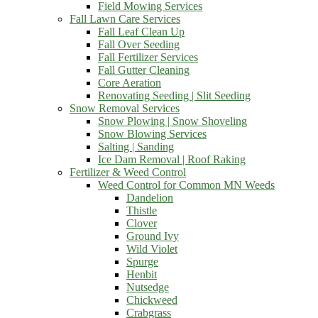
Field Mowing Services
Fall Lawn Care Services
Fall Leaf Clean Up
Fall Over Seeding
Fall Fertilizer Services
Fall Gutter Cleaning
Core Aeration
Renovating Seeding | Slit Seeding
Snow Removal Services
Snow Plowing | Snow Shoveling
Snow Blowing Services
Salting | Sanding
Ice Dam Removal | Roof Raking
Fertilizer & Weed Control
Weed Control for Common MN Weeds
Dandelion
Thistle
Clover
Ground Ivy
Wild Violet
Spurge
Henbit
Nutsedge
Chickweed
Crabgrass