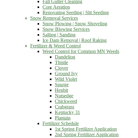
Fall Gutter Cleaning
Core Aeration
Renovating Seeding | Slit Seeding
Snow Removal Services
Snow Plowing | Snow Shoveling
Snow Blowing Services
Salting | Sanding
Ice Dam Removal | Roof Raking
Fertilizer & Weed Control
Weed Control for Common MN Weeds
Dandelion
Thistle
Clover
Ground Ivy
Wild Violet
Spurge
Henbit
Nutsedge
Chickweed
Crabgrass
Kentucky 31
Plantain
Fertilizer Schedule
1st Spring Fertilizer Application
2nd Spring Fertilizer Application