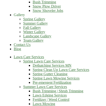
Bush Trimming
Snow Plow Driver
Snow Shoveler Jobs
Gallery
Spring Gallery
Summer Gallery
Fall Gallery
Winter Gallery
Landscape Gallery
Team Gallery
Contact Us
Blog
Lawn Care Services
Spring Lawn Care Services
Dethatching Services MN
Spring Clean Up Lawn Care Services
Spring Gutter Cleaning
Spring Lawn Mowing Services
Pre-emergent Fertilization
Summer Lawn Care Services
Bush Trimming | Shrub Trimming
Lawn Edging Services
Fertilizer | Weed Control
Lawn Mowing