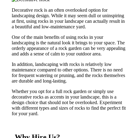
Decorative rock is an often overlooked option for
landscaping design. While it may seem dull or uninspiring
at first, using rocks in your landscape can actually result in
a beautiful and low-maintenance yard.
One of the main benefits of using rocks in your
landscaping is the natural look it brings to your space. The
orderly appearance of a rock garden can be very appealing
and adds a sense of calm to your outdoor area.
In addition, landscaping with rocks is relatively low
maintenance compared to other options. There is no need
for frequent watering or pruning, and the rocks themselves
are durable and long-lasting.
Whether you opt for a full rock garden or simply use
decorative rocks as accents in your landscape, this is a
design choice that should not be overlooked. Experiment
with different types and sizes of rocks to find the perfect fit
for your yard.
Why Hire Us?