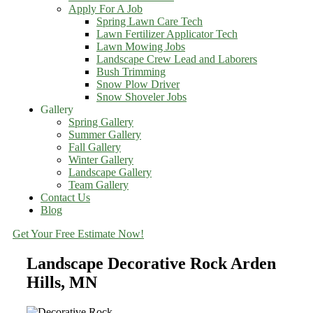
Apply For A Job
Spring Lawn Care Tech
Lawn Fertilizer Applicator Tech
Lawn Mowing Jobs
Landscape Crew Lead and Laborers
Bush Trimming
Snow Plow Driver
Snow Shoveler Jobs
Gallery
Spring Gallery
Summer Gallery
Fall Gallery
Winter Gallery
Landscape Gallery
Team Gallery
Contact Us
Blog
Get Your Free Estimate Now!
Landscape Decorative Rock Arden
Hills, MN