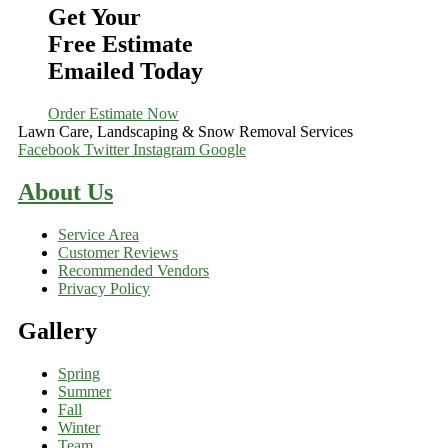
Get Your
Free Estimate
Emailed Today
Order Estimate Now
Lawn Care, Landscaping & Snow Removal Services
Facebook
Twitter
Instagram
Google
About Us
Service Area
Customer Reviews
Recommended Vendors
Privacy Policy
Gallery
Spring
Summer
Fall
Winter
Team