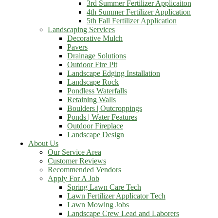
3rd Summer Fertilizer Applicaiton
4th Summer Fertilizer Application
5th Fall Fertilizer Application
Landscaping Services
Decorative Mulch
Pavers
Drainage Solutions
Outdoor Fire Pit
Landscape Edging Installation
Landscape Rock
Pondless Waterfalls
Retaining Walls
Boulders | Outcroppings
Ponds | Water Features
Outdoor Fireplace
Landscape Design
About Us
Our Service Area
Customer Reviews
Recommended Vendors
Apply For A Job
Spring Lawn Care Tech
Lawn Fertilizer Applicator Tech
Lawn Mowing Jobs
Landscape Crew Lead and Laborers