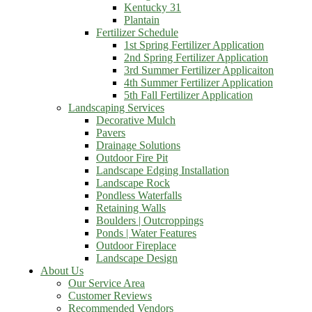
Kentucky 31
Plantain
Fertilizer Schedule
1st Spring Fertilizer Application
2nd Spring Fertilizer Application
3rd Summer Fertilizer Applicaiton
4th Summer Fertilizer Application
5th Fall Fertilizer Application
Landscaping Services
Decorative Mulch
Pavers
Drainage Solutions
Outdoor Fire Pit
Landscape Edging Installation
Landscape Rock
Pondless Waterfalls
Retaining Walls
Boulders | Outcroppings
Ponds | Water Features
Outdoor Fireplace
Landscape Design
About Us
Our Service Area
Customer Reviews
Recommended Vendors