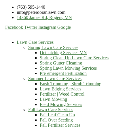
(763) 595-1440
info@peterdoranlawn.com
14360 James Rd, Rogers, MN
Facebook
Twitter
Instagram
Google
Lawn Care Services
Spring Lawn Care Services
Dethatching Services MN
Spring Clean Up Lawn Care Services
Spring Gutter Cleaning
Spring Lawn Mowing Services
Pre-emergent Fertilization
Summer Lawn Care Services
Bush Trimming | Shrub Trimming
Lawn Edging Services
Fertilizer | Weed Control
Lawn Mowing
Field Mowing Services
Fall Lawn Care Services
Fall Leaf Clean Up
Fall Over Seeding
Fall Fertilizer Services