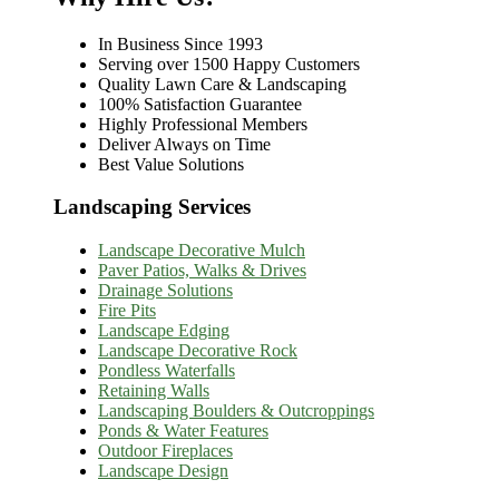
In Business Since 1993
Serving over 1500 Happy Customers
Quality Lawn Care & Landscaping
100% Satisfaction Guarantee
Highly Professional Members
Deliver Always on Time
Best Value Solutions
Landscaping Services
Landscape Decorative Mulch
Paver Patios, Walks & Drives
Drainage Solutions
Fire Pits
Landscape Edging
Landscape Decorative Rock
Pondless Waterfalls
Retaining Walls
Landscaping Boulders & Outcroppings
Ponds & Water Features
Outdoor Fireplaces
Landscape Design