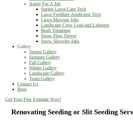
Apply For A Job
Spring Lawn Care Tech
Lawn Fertilizer Applicator Tech
Lawn Mowing Jobs
Landscape Crew Lead and Laborers
Bush Trimming
Snow Plow Driver
Snow Shoveler Jobs
Gallery
Spring Gallery
Summer Gallery
Fall Gallery
Winter Gallery
Landscape Gallery
Team Gallery
Contact Us
Blog
Get Your Free Estimate Now!
Renovating Seeding or Slit Seeding Se