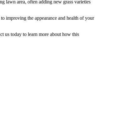
ing lawn area, often adding new grass varieties
d to improving the appearance and health of your
t us today to learn more about how this