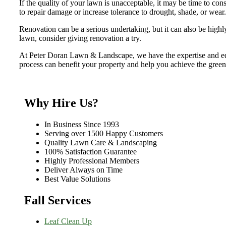
If the quality of your lawn is unacceptable, it may be time to con
to repair damage or increase tolerance to drought, shade, or wear.
Renovation can be a serious undertaking, but it can also be highl
lawn, consider giving renovation a try.
At Peter Doran Lawn & Landscape, we have the expertise and eq
process can benefit your property and help you achieve the gree
Why Hire Us?
In Business Since 1993
Serving over 1500 Happy Customers
Quality Lawn Care & Landscaping
100% Satisfaction Guarantee
Highly Professional Members
Deliver Always on Time
Best Value Solutions
Fall Services
Leaf Clean Up