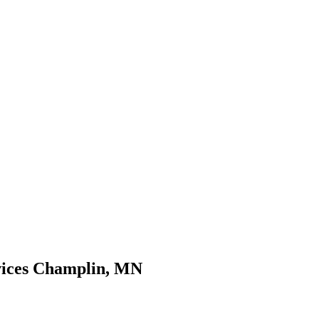
rvices Champlin, MN