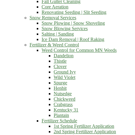
Fall Gutter Cleaning
Core Aeration
Renovating Seeding | Slit Seeding
Snow Removal Services
Snow Plowing | Snow Shoveling
Snow Blowing Services
Salting | Sanding
Ice Dam Removal | Roof Raking
Fertilizer & Weed Control
Weed Control for Common MN Weeds
Dandelion
Thistle
Clover
Ground Ivy
Wild Violet
Spurge
Henbit
Nutsedge
Chickweed
Crabgrass
Kentucky 31
Plantain
Fertilizer Schedule
1st Spring Fertilizer Application
2nd Spring Fertilizer Application