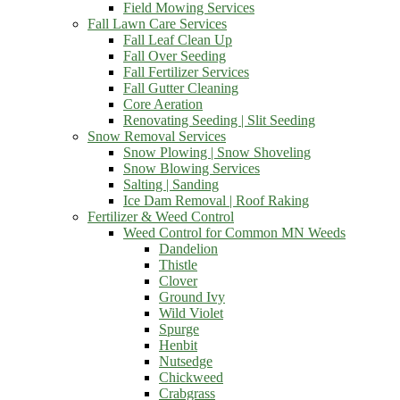
Field Mowing Services
Fall Lawn Care Services
Fall Leaf Clean Up
Fall Over Seeding
Fall Fertilizer Services
Fall Gutter Cleaning
Core Aeration
Renovating Seeding | Slit Seeding
Snow Removal Services
Snow Plowing | Snow Shoveling
Snow Blowing Services
Salting | Sanding
Ice Dam Removal | Roof Raking
Fertilizer & Weed Control
Weed Control for Common MN Weeds
Dandelion
Thistle
Clover
Ground Ivy
Wild Violet
Spurge
Henbit
Nutsedge
Chickweed
Crabgrass