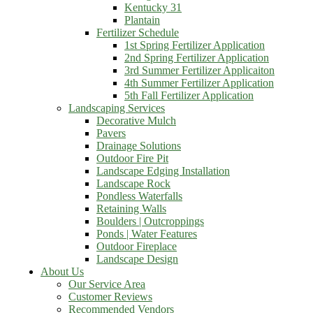
Kentucky 31
Plantain
Fertilizer Schedule
1st Spring Fertilizer Application
2nd Spring Fertilizer Application
3rd Summer Fertilizer Applicaiton
4th Summer Fertilizer Application
5th Fall Fertilizer Application
Landscaping Services
Decorative Mulch
Pavers
Drainage Solutions
Outdoor Fire Pit
Landscape Edging Installation
Landscape Rock
Pondless Waterfalls
Retaining Walls
Boulders | Outcroppings
Ponds | Water Features
Outdoor Fireplace
Landscape Design
About Us
Our Service Area
Customer Reviews
Recommended Vendors