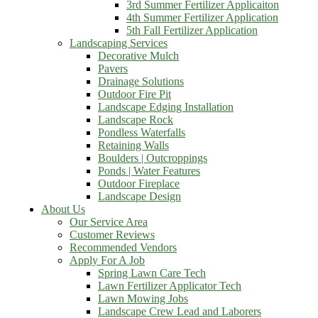
3rd Summer Fertilizer Applicaiton
4th Summer Fertilizer Application
5th Fall Fertilizer Application
Landscaping Services
Decorative Mulch
Pavers
Drainage Solutions
Outdoor Fire Pit
Landscape Edging Installation
Landscape Rock
Pondless Waterfalls
Retaining Walls
Boulders | Outcroppings
Ponds | Water Features
Outdoor Fireplace
Landscape Design
About Us
Our Service Area
Customer Reviews
Recommended Vendors
Apply For A Job
Spring Lawn Care Tech
Lawn Fertilizer Applicator Tech
Lawn Mowing Jobs
Landscape Crew Lead and Laborers