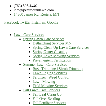
(763) 595-1440
info@peterdoranlawn.com
14360 James Rd, Rogers, MN
Facebook
Twitter
Instagram
Google
Lawn Care Services
Spring Lawn Care Services
Dethatching Services MN
Spring Clean Up Lawn Care Services
Spring Gutter Cleaning
Spring Lawn Mowing Services
Pre-emergent Fertilization
Summer Lawn Care Services
Bush Trimming | Shrub Trimming
Lawn Edging Services
Fertilizer | Weed Control
Lawn Mowing
Field Mowing Services
Fall Lawn Care Services
Fall Leaf Clean Up
Fall Over Seeding
Fall Fertilizer Services