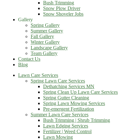
Bush Trimming
Snow Plow Driver
Snow Shoveler Jobs
Gallery
Spring Gallery
Summer Gallery
Fall Gallery
Winter Gallery
Landscape Gallery
Team Gallery
Contact Us
Blog
Lawn Care Services
Spring Lawn Care Services
Dethatching Services MN
Spring Clean Up Lawn Care Services
Spring Gutter Cleaning
Spring Lawn Mowing Services
Pre-emergent Fertilization
Summer Lawn Care Services
Bush Trimming | Shrub Trimming
Lawn Edging Services
Fertilizer | Weed Control
Lawn Mowing