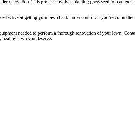
sider renovation. This process involves planting grass seed into an exist
y effective at getting your lawn back under control. If you’re committe
uipment needed to perform a thorough renovation of your lawn. Contac
n, healthy lawn you deserve.