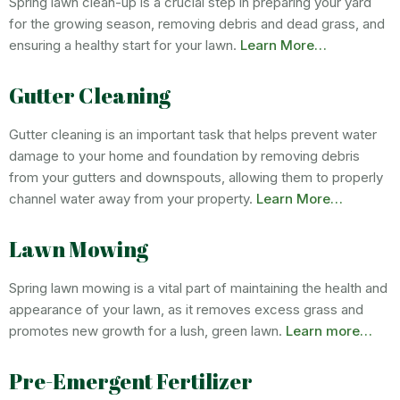
Spring lawn clean-up is a crucial step in preparing your yard
for the growing season, removing debris and dead grass, and
ensuring a healthy start for your lawn.
Learn More…
Gutter Cleaning
Gutter cleaning is an important task that helps prevent water
damage to your home and foundation by removing debris
from your gutters and downspouts, allowing them to properly
channel water away from your property.
Learn More…
Lawn Mowing
Spring lawn mowing is a vital part of maintaining the health and
appearance of your lawn, as it removes excess grass and
promotes new growth for a lush, green lawn.
Learn more…
Pre-Emergent Fertilizer