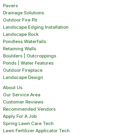
Pavers
Drainage Solutions
Outdoor Fire Pit
Landscape Edging Installation
Landscape Rock
Pondless Waterfalls
Retaining Walls
Boulders | Outcroppings
Ponds | Water Features
Outdoor Fireplace
Landscape Design
About Us
Our Service Area
Customer Reviews
Recommended Vendors
Apply For A Job
Spring Lawn Care Tech
Lawn Fertilizer Applicator Tech