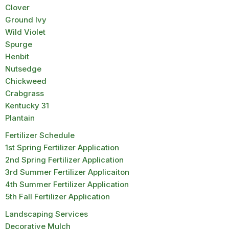
Clover
Ground Ivy
Wild Violet
Spurge
Henbit
Nutsedge
Chickweed
Crabgrass
Kentucky 31
Plantain
Fertilizer Schedule
1st Spring Fertilizer Application
2nd Spring Fertilizer Application
3rd Summer Fertilizer Applicaiton
4th Summer Fertilizer Application
5th Fall Fertilizer Application
Landscaping Services
Decorative Mulch