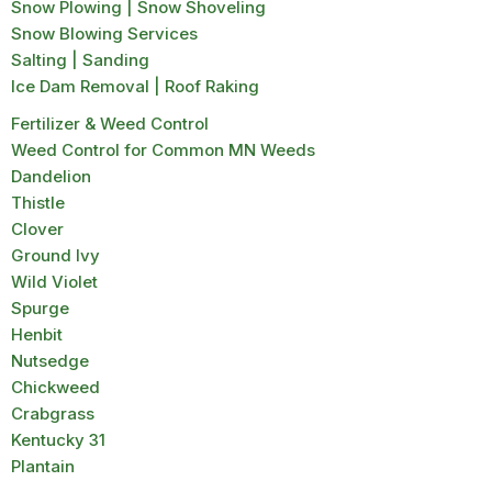
Snow Plowing | Snow Shoveling
Snow Blowing Services
Salting | Sanding
Ice Dam Removal | Roof Raking
Fertilizer & Weed Control
Weed Control for Common MN Weeds
Dandelion
Thistle
Clover
Ground Ivy
Wild Violet
Spurge
Henbit
Nutsedge
Chickweed
Crabgrass
Kentucky 31
Plantain