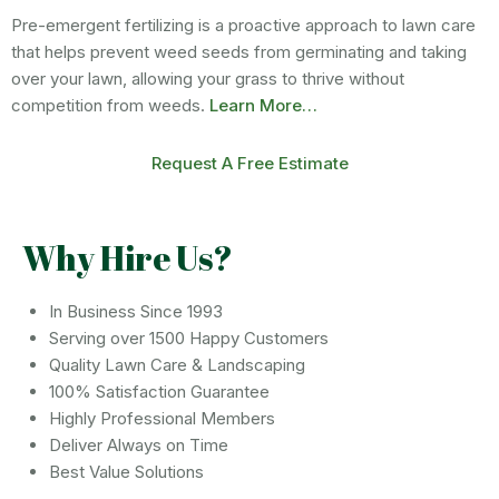
Pre-emergent fertilizing is a proactive approach to lawn care
that helps prevent weed seeds from germinating and taking
over your lawn, allowing your grass to thrive without
competition from weeds.
Learn More…
Request A Free Estimate
Why Hire Us?
In Business Since 1993
Serving over 1500 Happy Customers
Quality Lawn Care & Landscaping
100% Satisfaction Guarantee
Highly Professional Members
Deliver Always on Time
Best Value Solutions