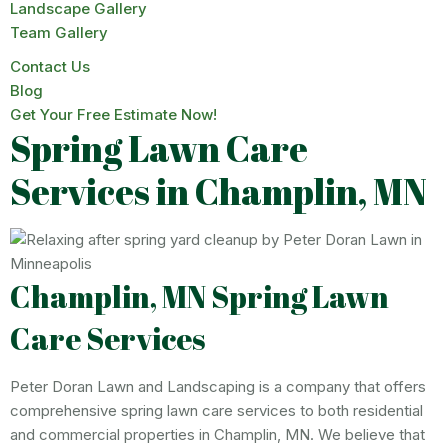
Landscape Gallery
Team Gallery
Contact Us
Blog
Get Your Free Estimate Now!
Spring Lawn Care
Services in Champlin, MN
Champlin, MN Spring Lawn
Care Services
Peter Doran Lawn and Landscaping is a company that offers
comprehensive spring lawn care services to both residential
and commercial properties in Champlin, MN. We believe that