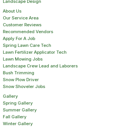
Landscape Design
About Us
Our Service Area
Customer Reviews
Recommended Vendors
Apply For A Job
Spring Lawn Care Tech
Lawn Fertilizer Applicator Tech
Lawn Mowing Jobs
Landscape Crew Lead and Laborers
Bush Trimming
Snow Plow Driver
Snow Shoveler Jobs
Gallery
Spring Gallery
Summer Gallery
Fall Gallery
Winter Gallery