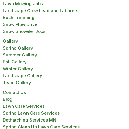
Lawn Mowing Jobs
Landscape Crew Lead and Laborers
Bush Trimming
Snow Plow Driver
Snow Shoveler Jobs
Gallery
Spring Gallery
Summer Gallery
Fall Gallery
Winter Gallery
Landscape Gallery
Team Gallery
Contact Us
Blog
Lawn Care Services
Spring Lawn Care Services
Dethatching Services MN
Spring Clean Up Lawn Care Services