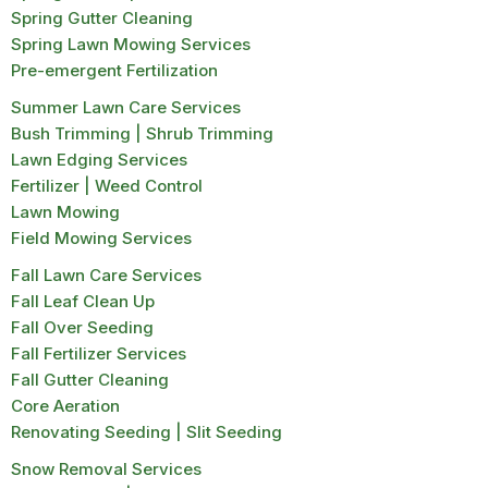
Spring Gutter Cleaning
Spring Lawn Mowing Services
Pre-emergent Fertilization
Summer Lawn Care Services
Bush Trimming | Shrub Trimming
Lawn Edging Services
Fertilizer | Weed Control
Lawn Mowing
Field Mowing Services
Fall Lawn Care Services
Fall Leaf Clean Up
Fall Over Seeding
Fall Fertilizer Services
Fall Gutter Cleaning
Core Aeration
Renovating Seeding | Slit Seeding
Snow Removal Services