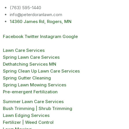
(763) 595-1440
info@peterdoranlawn.com
14360 James Rd, Rogers, MN
Facebook
Twitter
Instagram
Google
Lawn Care Services
Spring Lawn Care Services
Dethatching Services MN
Spring Clean Up Lawn Care Services
Spring Gutter Cleaning
Spring Lawn Mowing Services
Pre-emergent Fertilization
Summer Lawn Care Services
Bush Trimming | Shrub Trimming
Lawn Edging Services
Fertilizer | Weed Control