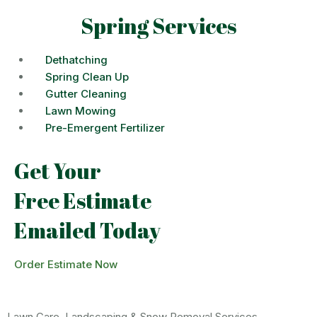
Spring Services
Dethatching
Spring Clean Up
Gutter Cleaning
Lawn Mowing
Pre-Emergent Fertilizer
Get Your
Free Estimate
Emailed Today
Order Estimate Now
Lawn Care, Landscaping & Snow Removal Services