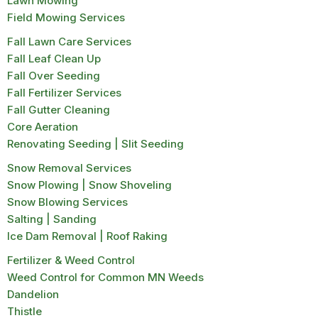
Lawn Mowing
Field Mowing Services
Fall Lawn Care Services
Fall Leaf Clean Up
Fall Over Seeding
Fall Fertilizer Services
Fall Gutter Cleaning
Core Aeration
Renovating Seeding | Slit Seeding
Snow Removal Services
Snow Plowing | Snow Shoveling
Snow Blowing Services
Salting | Sanding
Ice Dam Removal | Roof Raking
Fertilizer & Weed Control
Weed Control for Common MN Weeds
Dandelion
Thistle