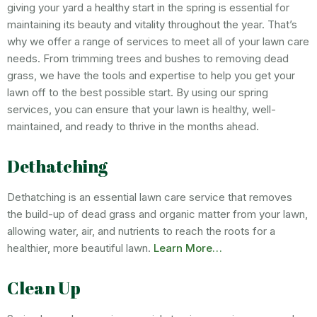
giving your yard a healthy start in the spring is essential for
maintaining its beauty and vitality throughout the year. That’s
why we offer a range of services to meet all of your lawn care
needs. From trimming trees and bushes to removing dead
grass, we have the tools and expertise to help you get your
lawn off to the best possible start. By using our spring
services, you can ensure that your lawn is healthy, well-
maintained, and ready to thrive in the months ahead.
Dethatching
Dethatching is an essential lawn care service that removes
the build-up of dead grass and organic matter from your lawn,
allowing water, air, and nutrients to reach the roots for a
healthier, more beautiful lawn.
Learn More…
Clean Up