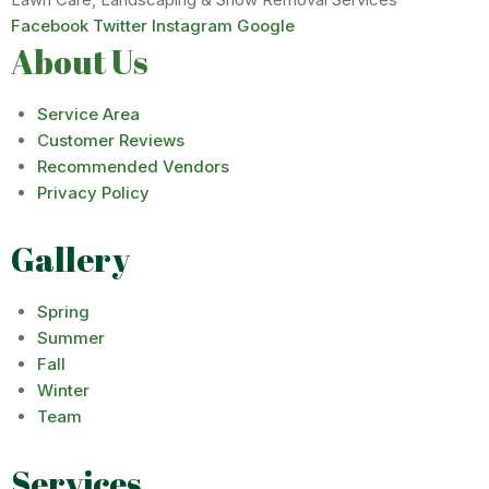
Facebook
Twitter
Instagram
Google
About Us
Service Area
Customer Reviews
Recommended Vendors
Privacy Policy
Gallery
Spring
Summer
Fall
Winter
Team
Services