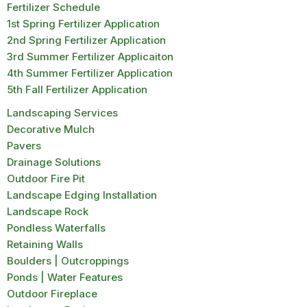
Fertilizer Schedule
1st Spring Fertilizer Application
2nd Spring Fertilizer Application
3rd Summer Fertilizer Applicaiton
4th Summer Fertilizer Application
5th Fall Fertilizer Application
Landscaping Services
Decorative Mulch
Pavers
Drainage Solutions
Outdoor Fire Pit
Landscape Edging Installation
Landscape Rock
Pondless Waterfalls
Retaining Walls
Boulders | Outcroppings
Ponds | Water Features
Outdoor Fireplace