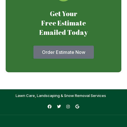
Get Your
Free Estimate
Emailed Today
Order Estimate Now
Lawn Care, Landscaping & Snow Removal Services