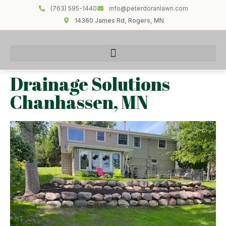
(763) 595-1440
info@peterdoranlawn.com
14360 James Rd, Rogers, MN
Drainage Solutions
Chanhassen, MN