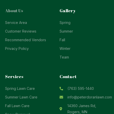
About Us
Gallery
Service Area
Spring
Customer Reviews
Summer
Recommended Vendors
Fall
Privacy Policy
Winter
Team
Services
Contact
Spring Lawn Care
(763) 595-1440
Summer Lawn Care
info@peterdoranlawn.com
Fall Lawn Care
14360 James Rd,
Rogers, MN