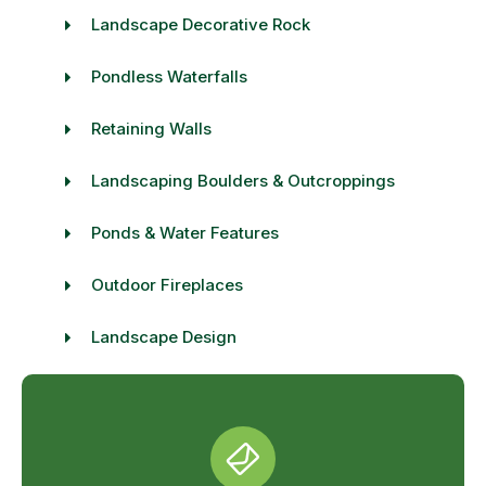
Landscape Decorative Rock
Pondless Waterfalls
Retaining Walls
Landscaping Boulders & Outcroppings
Ponds & Water Features
Outdoor Fireplaces
Landscape Design