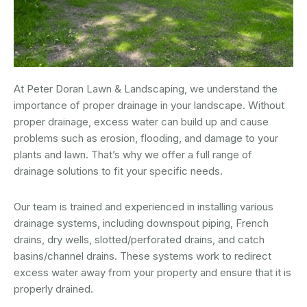
At Peter Doran Lawn & Landscaping, we understand the
importance of proper drainage in your landscape. Without
proper drainage, excess water can build up and cause
problems such as erosion, flooding, and damage to your
plants and lawn. That’s why we offer a full range of
drainage solutions to fit your specific needs.
Our team is trained and experienced in installing various
drainage systems, including downspout piping, French
drains, dry wells, slotted/perforated drains, and catch
basins/channel drains. These systems work to redirect
excess water away from your property and ensure that it is
properly drained.