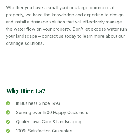
Whether you have a small yard or a large commercial
property, we have the knowledge and expertise to design
and install a drainage solution that will effectively manage
the water flow on your property. Don’t let excess water ruin
your landscape – contact us today to learn more about our
drainage solutions.
Why Hire Us?
In Business Since 1993
Serving over 1500 Happy Customers
Quality Lawn Care & Landscaping
100% Satisfaction Guarantee