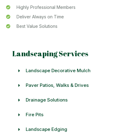
Highly Professional Members
Deliver Always on Time
Best Value Solutions
Landscaping Services
Landscape Decorative Mulch
Paver Patios, Walks & Drives
Drainage Solutions
Fire Pits
Landscape Edging