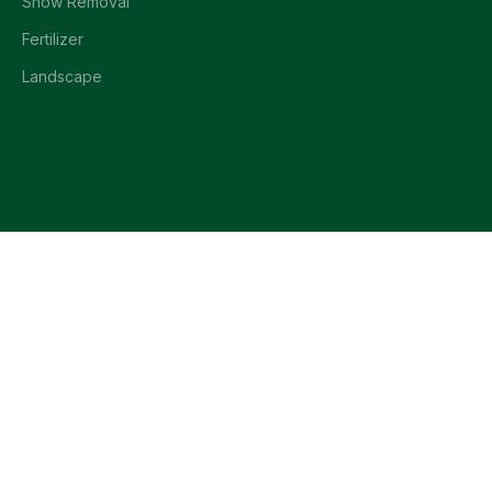
Snow Removal
Fertilizer
Landscape