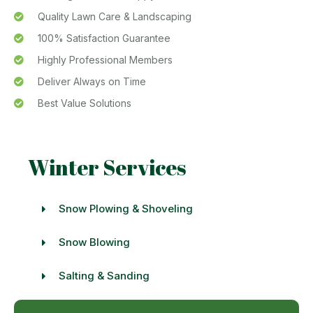
Quality Lawn Care & Landscaping
100% Satisfaction Guarantee
Highly Professional Members
Deliver Always on Time
Best Value Solutions
Winter Services
Snow Plowing & Shoveling
Snow Blowing
Salting & Sanding