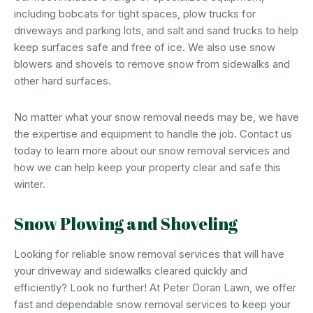
including bobcats for tight spaces, plow trucks for
driveways and parking lots, and salt and sand trucks to help
keep surfaces safe and free of ice. We also use snow
blowers and shovels to remove snow from sidewalks and
other hard surfaces.
No matter what your snow removal needs may be, we have
the expertise and equipment to handle the job. Contact us
today to learn more about our snow removal services and
how we can help keep your property clear and safe this
winter.
Snow Plowing and Shoveling
Looking for reliable snow removal services that will have
your driveway and sidewalks cleared quickly and
efficiently? Look no further! At Peter Doran Lawn, we offer
fast and dependable snow removal services to keep your