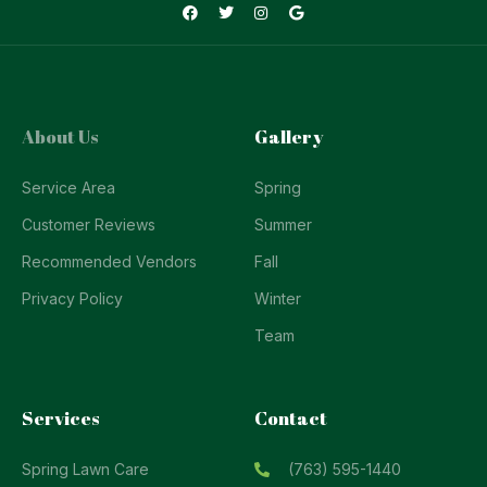
About Us
Gallery
Service Area
Spring
Customer Reviews
Summer
Recommended Vendors
Fall
Privacy Policy
Winter
Team
Services
Contact
Spring Lawn Care
(763) 595-1440