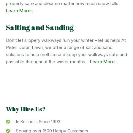
property safe and clear no matter how much snow falls.
Learn More…
Salting and Sanding
Don’t let slippery walkways ruin your winter – let us help! At
Peter Doran Lawn, we offer a range of salt and sand
solutions to help melt ice and keep your walkways safe and
passable throughout the winter months.
Learn More…
Why Hire Us?
In Business Since 1993
Serving over 1500 Happy Customers