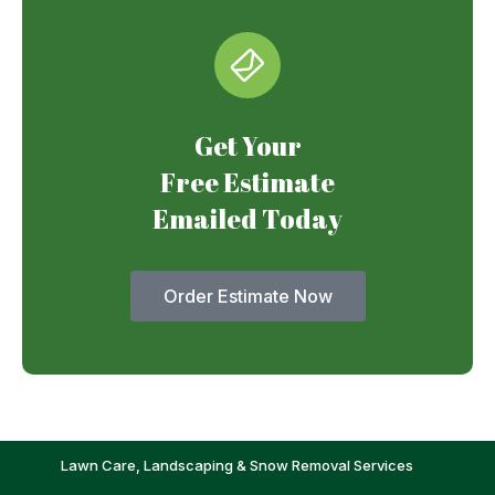
Get Your
Free Estimate
Emailed Today
Order Estimate Now
Lawn Care, Landscaping & Snow Removal Services