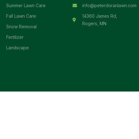
Summer Lawn Care
info@peterdoranlawn.com
Fall Lawn Care
14360 James Rd,
Rogers, MN
Snow Removal
Fertilizer
Landscape