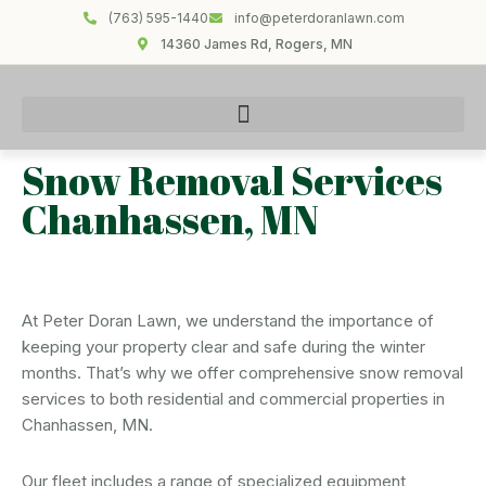
(763) 595-1440
info@peterdoranlawn.com
14360 James Rd, Rogers, MN
Snow Removal Services
Chanhassen, MN
At Peter Doran Lawn, we understand the importance of
keeping your property clear and safe during the winter
months. That’s why we offer comprehensive snow removal
services to both residential and commercial properties in
Chanhassen, MN.
Our fleet includes a range of specialized equipment,