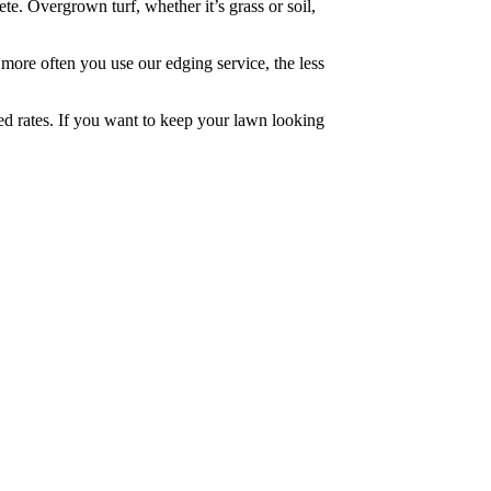
e. Overgrown turf, whether it’s grass or soil,
 more often you use our edging service, the less
ced rates. If you want to keep your lawn looking