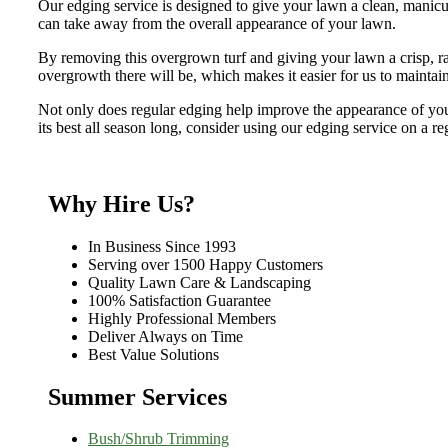
Our edging service is designed to give your lawn a clean, manicu
can take away from the overall appearance of your lawn.
By removing this overgrown turf and giving your lawn a crisp, raz
overgrowth there will be, which makes it easier for us to mainta
Not only does regular edging help improve the appearance of your 
its best all season long, consider using our edging service on a re
Why Hire Us?
In Business Since 1993
Serving over 1500 Happy Customers
Quality Lawn Care & Landscaping
100% Satisfaction Guarantee
Highly Professional Members
Deliver Always on Time
Best Value Solutions
Summer Services
Bush/Shrub Trimming