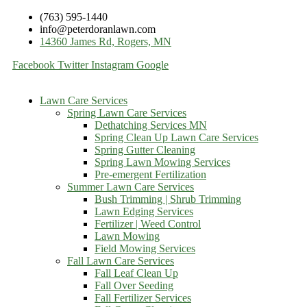
(763) 595-1440
info@peterdoranlawn.com
14360 James Rd, Rogers, MN
Facebook
Twitter
Instagram
Google
Lawn Care Services
Spring Lawn Care Services
Dethatching Services MN
Spring Clean Up Lawn Care Services
Spring Gutter Cleaning
Spring Lawn Mowing Services
Pre-emergent Fertilization
Summer Lawn Care Services
Bush Trimming | Shrub Trimming
Lawn Edging Services
Fertilizer | Weed Control
Lawn Mowing
Field Mowing Services
Fall Lawn Care Services
Fall Leaf Clean Up
Fall Over Seeding
Fall Fertilizer Services