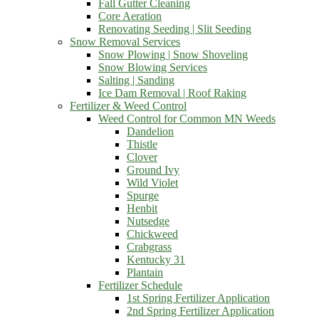
Fall Gutter Cleaning
Core Aeration
Renovating Seeding | Slit Seeding
Snow Removal Services
Snow Plowing | Snow Shoveling
Snow Blowing Services
Salting | Sanding
Ice Dam Removal | Roof Raking
Fertilizer & Weed Control
Weed Control for Common MN Weeds
Dandelion
Thistle
Clover
Ground Ivy
Wild Violet
Spurge
Henbit
Nutsedge
Chickweed
Crabgrass
Kentucky 31
Plantain
Fertilizer Schedule
1st Spring Fertilizer Application
2nd Spring Fertilizer Application