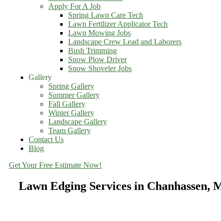
Apply For A Job
Spring Lawn Care Tech
Lawn Fertilizer Applicator Tech
Lawn Mowing Jobs
Landscape Crew Lead and Laborers
Bush Trimming
Snow Plow Driver
Snow Shoveler Jobs
Gallery
Spring Gallery
Summer Gallery
Fall Gallery
Winter Gallery
Landscape Gallery
Team Gallery
Contact Us
Blog
Get Your Free Estimate Now!
Lawn Edging Services in Chanhassen,