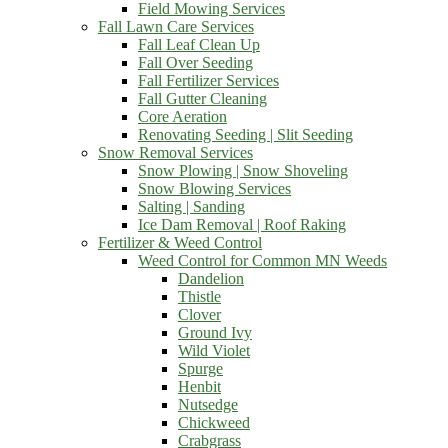
Field Mowing Services
Fall Lawn Care Services
Fall Leaf Clean Up
Fall Over Seeding
Fall Fertilizer Services
Fall Gutter Cleaning
Core Aeration
Renovating Seeding | Slit Seeding
Snow Removal Services
Snow Plowing | Snow Shoveling
Snow Blowing Services
Salting | Sanding
Ice Dam Removal | Roof Raking
Fertilizer & Weed Control
Weed Control for Common MN Weeds
Dandelion
Thistle
Clover
Ground Ivy
Wild Violet
Spurge
Henbit
Nutsedge
Chickweed
Crabgrass