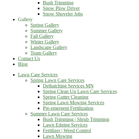
Bush Trimming
Snow Plow Driver
Snow Shoveler Jobs
Gallery
Spring Gallery
Summer Gallery
Fall Gallery
Winter Gallery
Landscape Gallery
Team Gallery
Contact Us
Blog
Lawn Care Services
Spring Lawn Care Services
Dethatching Services MN
Spring Clean Up Lawn Care Services
Spring Gutter Cleaning
Spring Lawn Mowing Services
Pre-emergent Fertilization
Summer Lawn Care Services
Bush Trimming | Shrub Trimming
Lawn Edging Services
Fertilizer | Weed Control
Lawn Mowing