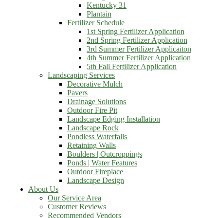
Kentucky 31
Plantain
Fertilizer Schedule
1st Spring Fertilizer Application
2nd Spring Fertilizer Application
3rd Summer Fertilizer Applicaiton
4th Summer Fertilizer Application
5th Fall Fertilizer Application
Landscaping Services
Decorative Mulch
Pavers
Drainage Solutions
Outdoor Fire Pit
Landscape Edging Installation
Landscape Rock
Pondless Waterfalls
Retaining Walls
Boulders | Outcroppings
Ponds | Water Features
Outdoor Fireplace
Landscape Design
About Us
Our Service Area
Customer Reviews
Recommended Vendors