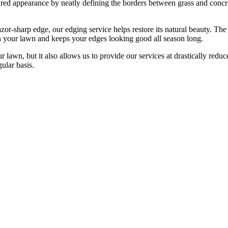
red appearance by neatly defining the borders between grass and concret
or-sharp edge, our edging service helps restore its natural beauty. The
in your lawn and keeps your edges looking good all season long.
lawn, but it also allows us to provide our services at drastically redu
gular basis.