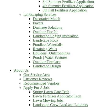
3rd Summer Fertilizer Applicaiton
4th Summer Fertilizer Application
5th Fall Fertilizer Application
Landscaping Services
Decorative Mulch
Pavers
Drainage Solutions
Outdoor Fire Pit
Landscape Edging Installation
Landscape Rock
Pondless Waterfalls
Retaining Walls
Boulders | Outcroppings
Ponds | Water Features
Outdoor Fireplace
Landscape Design
About Us
Our Service Area
Customer Reviews
Recommended Vendors
Apply For A Job
Spring Lawn Care Tech
Lawn Fertilizer Applicator Tech
Lawn Mowing Jobs
Landscape Crew Lead and Laborers