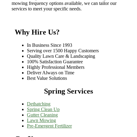
mowing frequency options available, we can tailor our
services to meet your specific needs.
Why Hire Us?
In Business Since 1993
Serving over 1500 Happy Customers
Quality Lawn Care & Landscaping
100% Satisfaction Guarantee
Highly Professional Members
Deliver Always on Time
Best Value Solutions
Spring Services
Dethatching
Spring Clean Up
Gutter Cleaning
Lawn Mowing
Pre-Emergent Fertilizer