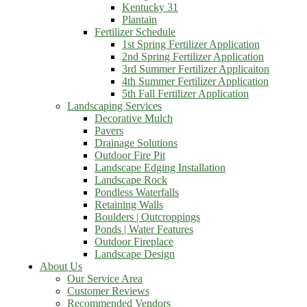
Kentucky 31
Plantain
Fertilizer Schedule
1st Spring Fertilizer Application
2nd Spring Fertilizer Application
3rd Summer Fertilizer Applicaiton
4th Summer Fertilizer Application
5th Fall Fertilizer Application
Landscaping Services
Decorative Mulch
Pavers
Drainage Solutions
Outdoor Fire Pit
Landscape Edging Installation
Landscape Rock
Pondless Waterfalls
Retaining Walls
Boulders | Outcroppings
Ponds | Water Features
Outdoor Fireplace
Landscape Design
About Us
Our Service Area
Customer Reviews
Recommended Vendors