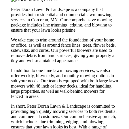
Peter Doran Lawn & Landscape is a company that
provides both residential and commercial lawn mowing
services in Corcoran, MN. Our comprehensive mowing
package includes line trimming, edging, and blowing to
ensure that your lawn looks pristine.
We take care to trim around the foundation of your home
or office, as well as around fence lines, trees, flower beds,
sidewalks, and curbs. Our powerful blowers are used to
remove debris from hard surfaces, giving your property a
tidy and well-maintained appearance.
In addition to one-time lawn mowing services, we also
offer weekly, bi-weekly, and monthly mowing options to
suit your needs. Our team is equipped with both large lawn
mowers with 48 inch or larger decks, ideal for handling
large properties, as well as walk-behind mowers for
fenced-in areas.
In short, Peter Doran Lawn & Landscape is committed to
providing high-quality mowing services to both residential
and commercial customers. Our comprehensive approach,
which includes line trimming, edging, and blowing,
ensures that your lawn looks its best. With a range of