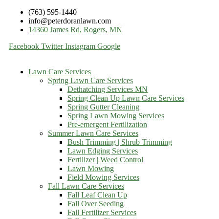
(763) 595-1440
info@peterdoranlawn.com
14360 James Rd, Rogers, MN
Facebook
Twitter
Instagram
Google
Lawn Care Services
Spring Lawn Care Services
Dethatching Services MN
Spring Clean Up Lawn Care Services
Spring Gutter Cleaning
Spring Lawn Mowing Services
Pre-emergent Fertilization
Summer Lawn Care Services
Bush Trimming | Shrub Trimming
Lawn Edging Services
Fertilizer | Weed Control
Lawn Mowing
Field Mowing Services
Fall Lawn Care Services
Fall Leaf Clean Up
Fall Over Seeding
Fall Fertilizer Services