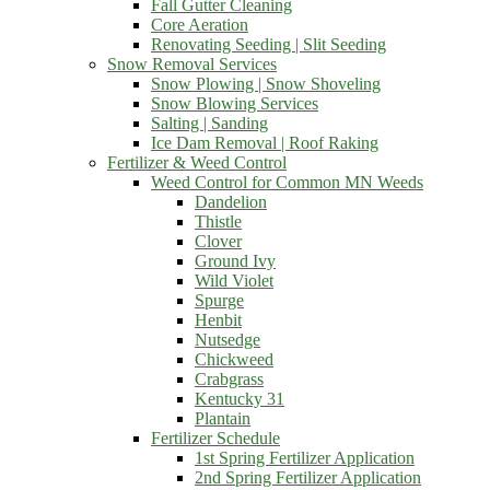
Fall Gutter Cleaning
Core Aeration
Renovating Seeding | Slit Seeding
Snow Removal Services
Snow Plowing | Snow Shoveling
Snow Blowing Services
Salting | Sanding
Ice Dam Removal | Roof Raking
Fertilizer & Weed Control
Weed Control for Common MN Weeds
Dandelion
Thistle
Clover
Ground Ivy
Wild Violet
Spurge
Henbit
Nutsedge
Chickweed
Crabgrass
Kentucky 31
Plantain
Fertilizer Schedule
1st Spring Fertilizer Application
2nd Spring Fertilizer Application