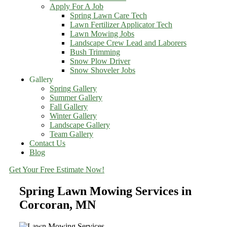
Apply For A Job
Spring Lawn Care Tech
Lawn Fertilizer Applicator Tech
Lawn Mowing Jobs
Landscape Crew Lead and Laborers
Bush Trimming
Snow Plow Driver
Snow Shoveler Jobs
Gallery
Spring Gallery
Summer Gallery
Fall Gallery
Winter Gallery
Landscape Gallery
Team Gallery
Contact Us
Blog
Get Your Free Estimate Now!
Spring Lawn Mowing Services in
Corcoran, MN