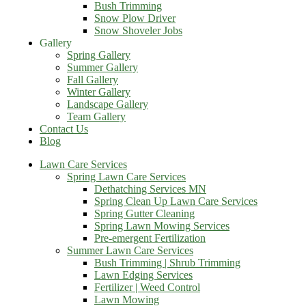
Bush Trimming
Snow Plow Driver
Snow Shoveler Jobs
Gallery
Spring Gallery
Summer Gallery
Fall Gallery
Winter Gallery
Landscape Gallery
Team Gallery
Contact Us
Blog
Lawn Care Services
Spring Lawn Care Services
Dethatching Services MN
Spring Clean Up Lawn Care Services
Spring Gutter Cleaning
Spring Lawn Mowing Services
Pre-emergent Fertilization
Summer Lawn Care Services
Bush Trimming | Shrub Trimming
Lawn Edging Services
Fertilizer | Weed Control
Lawn Mowing