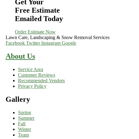
Get Your
Free Estimate
Emailed Today
Order Estimate Now
Lawn Care, Landscaping & Snow Removal Services
Facebook
Twitter
Instagram
Google
About Us
Service Area
Customer Reviews
Recommended Vendors
Privacy Policy
Gallery
Spring
Summer
Fall
Winter
Team