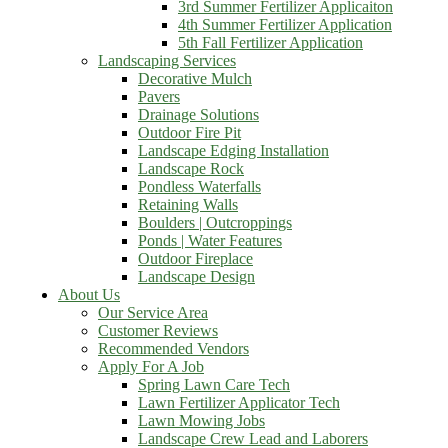
3rd Summer Fertilizer Applicaiton
4th Summer Fertilizer Application
5th Fall Fertilizer Application
Landscaping Services
Decorative Mulch
Pavers
Drainage Solutions
Outdoor Fire Pit
Landscape Edging Installation
Landscape Rock
Pondless Waterfalls
Retaining Walls
Boulders | Outcroppings
Ponds | Water Features
Outdoor Fireplace
Landscape Design
About Us
Our Service Area
Customer Reviews
Recommended Vendors
Apply For A Job
Spring Lawn Care Tech
Lawn Fertilizer Applicator Tech
Lawn Mowing Jobs
Landscape Crew Lead and Laborers