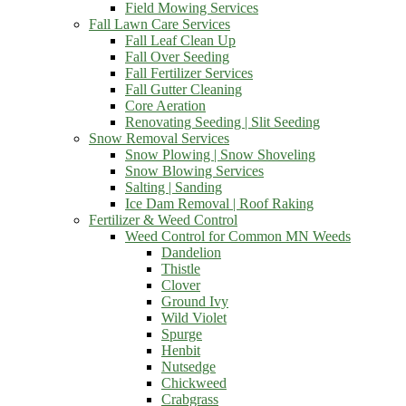
Field Mowing Services
Fall Lawn Care Services
Fall Leaf Clean Up
Fall Over Seeding
Fall Fertilizer Services
Fall Gutter Cleaning
Core Aeration
Renovating Seeding | Slit Seeding
Snow Removal Services
Snow Plowing | Snow Shoveling
Snow Blowing Services
Salting | Sanding
Ice Dam Removal | Roof Raking
Fertilizer & Weed Control
Weed Control for Common MN Weeds
Dandelion
Thistle
Clover
Ground Ivy
Wild Violet
Spurge
Henbit
Nutsedge
Chickweed
Crabgrass