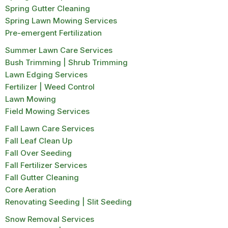
Spring Gutter Cleaning
Spring Lawn Mowing Services
Pre-emergent Fertilization
Summer Lawn Care Services
Bush Trimming | Shrub Trimming
Lawn Edging Services
Fertilizer | Weed Control
Lawn Mowing
Field Mowing Services
Fall Lawn Care Services
Fall Leaf Clean Up
Fall Over Seeding
Fall Fertilizer Services
Fall Gutter Cleaning
Core Aeration
Renovating Seeding | Slit Seeding
Snow Removal Services