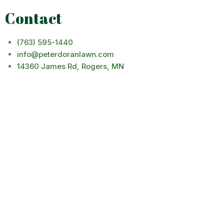
Contact
(763) 595-1440
info@peterdoranlawn.com
14360 James Rd, Rogers, MN