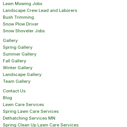
Lawn Mowing Jobs
Landscape Crew Lead and Laborers
Bush Trimming
Snow Plow Driver
Snow Shoveler Jobs
Gallery
Spring Gallery
Summer Gallery
Fall Gallery
Winter Gallery
Landscape Gallery
Team Gallery
Contact Us
Blog
Lawn Care Services
Spring Lawn Care Services
Dethatching Services MN
Spring Clean Up Lawn Care Services