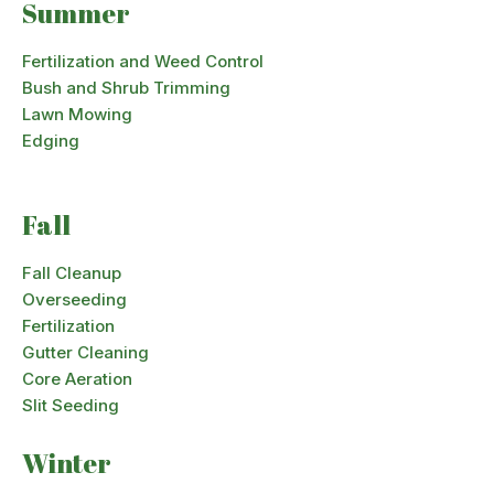
Summer
Fertilization and Weed Control
Bush and Shrub Trimming
Lawn Mowing
Edging
Fall
Fall Cleanup
Overseeding
Fertilization
Gutter Cleaning
Core Aeration
Slit Seeding
Winter