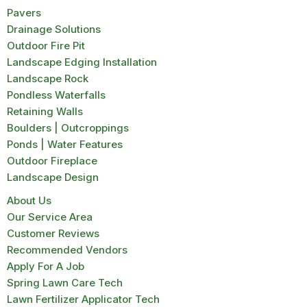
Pavers
Drainage Solutions
Outdoor Fire Pit
Landscape Edging Installation
Landscape Rock
Pondless Waterfalls
Retaining Walls
Boulders | Outcroppings
Ponds | Water Features
Outdoor Fireplace
Landscape Design
About Us
Our Service Area
Customer Reviews
Recommended Vendors
Apply For A Job
Spring Lawn Care Tech
Lawn Fertilizer Applicator Tech