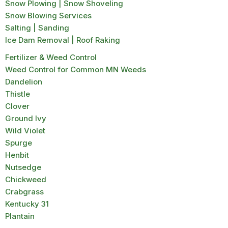
Snow Plowing | Snow Shoveling
Snow Blowing Services
Salting | Sanding
Ice Dam Removal | Roof Raking
Fertilizer & Weed Control
Weed Control for Common MN Weeds
Dandelion
Thistle
Clover
Ground Ivy
Wild Violet
Spurge
Henbit
Nutsedge
Chickweed
Crabgrass
Kentucky 31
Plantain