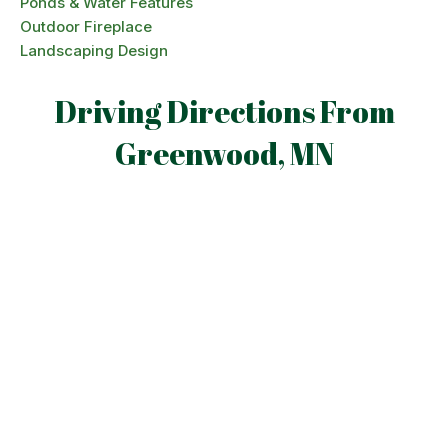
Ponds & Water Features
Outdoor Fireplace
Landscaping Design
Driving Directions From
Greenwood, MN