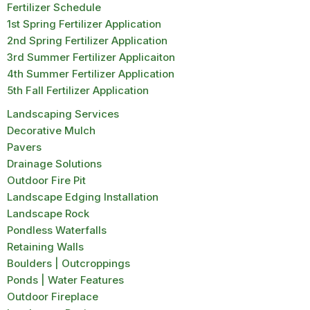
Fertilizer Schedule
1st Spring Fertilizer Application
2nd Spring Fertilizer Application
3rd Summer Fertilizer Applicaiton
4th Summer Fertilizer Application
5th Fall Fertilizer Application
Landscaping Services
Decorative Mulch
Pavers
Drainage Solutions
Outdoor Fire Pit
Landscape Edging Installation
Landscape Rock
Pondless Waterfalls
Retaining Walls
Boulders | Outcroppings
Ponds | Water Features
Outdoor Fireplace