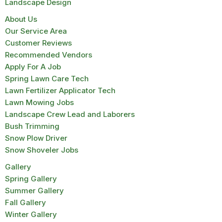
Landscape Design
About Us
Our Service Area
Customer Reviews
Recommended Vendors
Apply For A Job
Spring Lawn Care Tech
Lawn Fertilizer Applicator Tech
Lawn Mowing Jobs
Landscape Crew Lead and Laborers
Bush Trimming
Snow Plow Driver
Snow Shoveler Jobs
Gallery
Spring Gallery
Summer Gallery
Fall Gallery
Winter Gallery