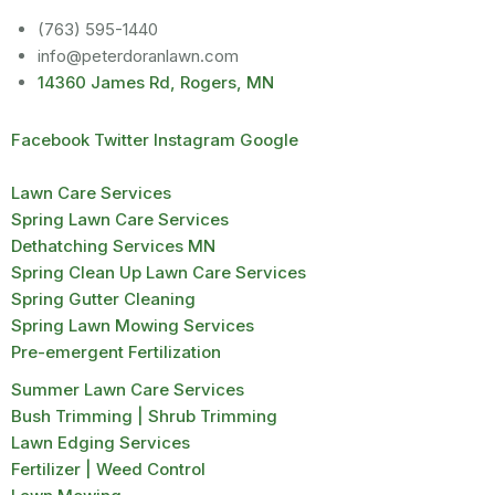
(763) 595-1440
info@peterdoranlawn.com
14360 James Rd, Rogers, MN
Facebook
Twitter
Instagram
Google
Lawn Care Services
Spring Lawn Care Services
Dethatching Services MN
Spring Clean Up Lawn Care Services
Spring Gutter Cleaning
Spring Lawn Mowing Services
Pre-emergent Fertilization
Summer Lawn Care Services
Bush Trimming | Shrub Trimming
Lawn Edging Services
Fertilizer | Weed Control