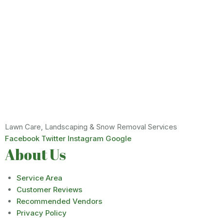
Lawn Care, Landscaping & Snow Removal Services
Facebook
Twitter
Instagram
Google
About Us
Service Area
Customer Reviews
Recommended Vendors
Privacy Policy