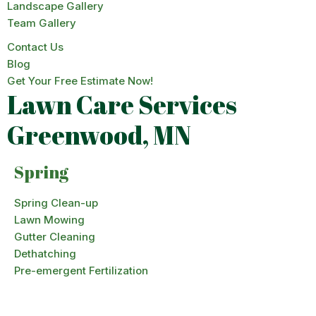
Landscape Gallery
Team Gallery
Contact Us
Blog
Get Your Free Estimate Now!
Lawn Care Services
Greenwood, MN
Spring
Spring Clean-up
Lawn Mowing
Gutter Cleaning
Dethatching
Pre-emergent Fertilization