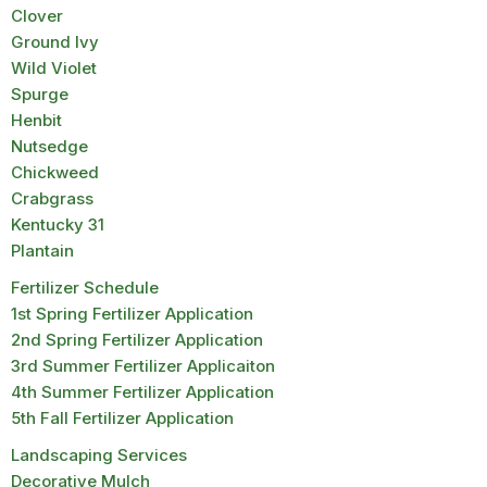
Clover
Ground Ivy
Wild Violet
Spurge
Henbit
Nutsedge
Chickweed
Crabgrass
Kentucky 31
Plantain
Fertilizer Schedule
1st Spring Fertilizer Application
2nd Spring Fertilizer Application
3rd Summer Fertilizer Applicaiton
4th Summer Fertilizer Application
5th Fall Fertilizer Application
Landscaping Services
Decorative Mulch