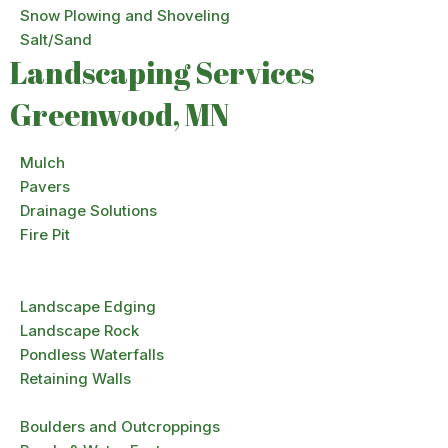
Snow Plowing and Shoveling
Salt/Sand
Landscaping Services
Greenwood, MN
Mulch
Pavers
Drainage Solutions
Fire Pit
Landscape Edging
Landscape Rock
Pondless Waterfalls
Retaining Walls
Boulders and Outcroppings