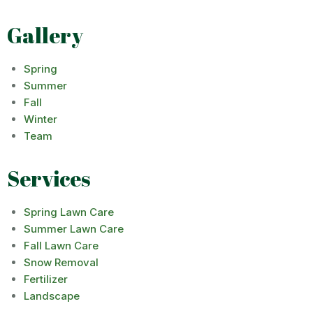
Gallery
Spring
Summer
Fall
Winter
Team
Services
Spring Lawn Care
Summer Lawn Care
Fall Lawn Care
Snow Removal
Fertilizer
Landscape