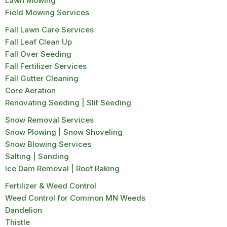
Lawn Mowing
Field Mowing Services
Fall Lawn Care Services
Fall Leaf Clean Up
Fall Over Seeding
Fall Fertilizer Services
Fall Gutter Cleaning
Core Aeration
Renovating Seeding | Slit Seeding
Snow Removal Services
Snow Plowing | Snow Shoveling
Snow Blowing Services
Salting | Sanding
Ice Dam Removal | Roof Raking
Fertilizer & Weed Control
Weed Control for Common MN Weeds
Dandelion
Thistle