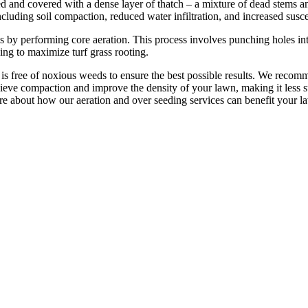
 and covered with a dense layer of thatch – a mixture of dead stems and
ncluding soil compaction, reduced water infiltration, and increased susce
 by performing core aeration. This process involves punching holes int
ping to maximize turf grass rooting.
s free of noxious weeds to ensure the best possible results. We recom
lieve compaction and improve the density of your lawn, making it less s
re about how our aeration and over seeding services can benefit your l