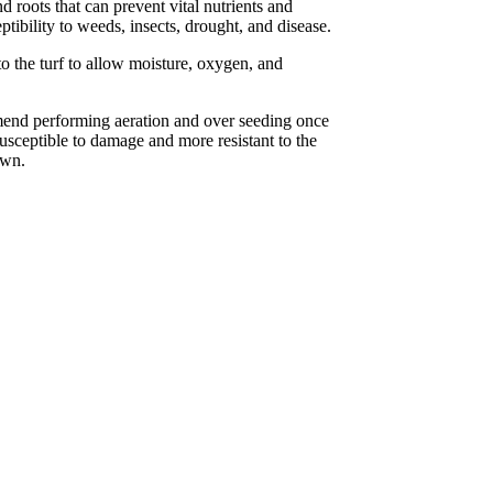
 roots that can prevent vital nutrients and
ptibility to weeds, insects, drought, and disease.
o the turf to allow moisture, oxygen, and
mend performing aeration and over seeding once
usceptible to damage and more resistant to the
awn.