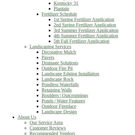
Kentucky 31
Plantain
Fertilizer Schedule
1st Spring Fertilizer Application
2nd Spring Fertilizer Application
3rd Summer Fertilizer Applicaiton
4th Summer Fertilizer Application
5th Fall Fertilizer Application
Landscaping Services
Decorative Mulch
Pavers
Drainage Solutions
Outdoor Fire Pit
Landscape Edging Installation
Landscape Rock
Pondless Waterfalls
Retaining Walls
Boulders | Outcroppings
Ponds | Water Features
Outdoor Fireplace
Landscape Design
About Us
Our Service Area
Customer Reviews
Recommended Vendors