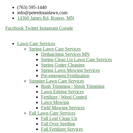
(763) 595-1440
info@peterdoranlawn.com
14360 James Rd, Rogers, MN
Facebook
Twitter
Instagram
Google
Lawn Care Services
Spring Lawn Care Services
Dethatching Services MN
Spring Clean Up Lawn Care Services
Spring Gutter Cleaning
Spring Lawn Mowing Services
Pre-emergent Fertilization
Summer Lawn Care Services
Bush Trimming | Shrub Trimming
Lawn Edging Services
Fertilizer | Weed Control
Lawn Mowing
Field Mowing Services
Fall Lawn Care Services
Fall Leaf Clean Up
Fall Over Seeding
Fall Fertilizer Services