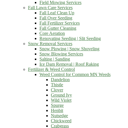
Field Mowing Services
Fall Lawn Care Services
Fall Leaf Clean Up
Fall Over Seeding
Fall Fertilizer Services
Fall Gutter Cleaning
Core Aeration
Renovating Seeding | Slit Seeding
Snow Removal Services
Snow Plowing | Snow Shoveling
Snow Blowing Services
Salting | Sanding
Ice Dam Removal | Roof Raking
Fertilizer & Weed Control
Weed Control for Common MN Weeds
Dandelion
Thistle
Clover
Ground Ivy
Wild Violet
Spurge
Henbit
Nutsedge
Chickweed
Crabgrass