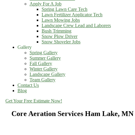
Apply For A Job
Spring Lawn Care Tech
Lawn Fertilizer Applicator Tech
Lawn Mowing Jobs
Landscape Crew Lead and Laborers
Bush Trimming
Snow Plow Driver
Snow Shoveler Jobs
Gallery
Spring Gallery
Summer Gallery
Fall Gallery
Winter Gallery
Landscape Gallery
Team Gallery
Contact Us
Blog
Get Your Free Estimate Now!
Core Aeration Services Ham Lake, MN