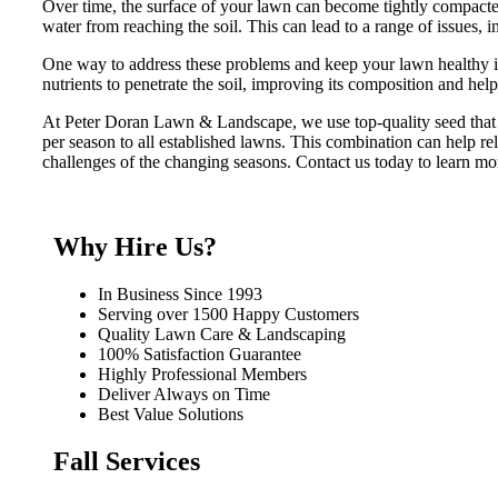
Over time, the surface of your lawn can become tightly compacted
water from reaching the soil. This can lead to a range of issues, i
One way to address these problems and keep your lawn healthy is
nutrients to penetrate the soil, improving its composition and hel
At Peter Doran Lawn & Landscape, we use top-quality seed that i
per season to all established lawns. This combination can help re
challenges of the changing seasons. Contact us today to learn mo
Why Hire Us?
In Business Since 1993
Serving over 1500 Happy Customers
Quality Lawn Care & Landscaping
100% Satisfaction Guarantee
Highly Professional Members
Deliver Always on Time
Best Value Solutions
Fall Services