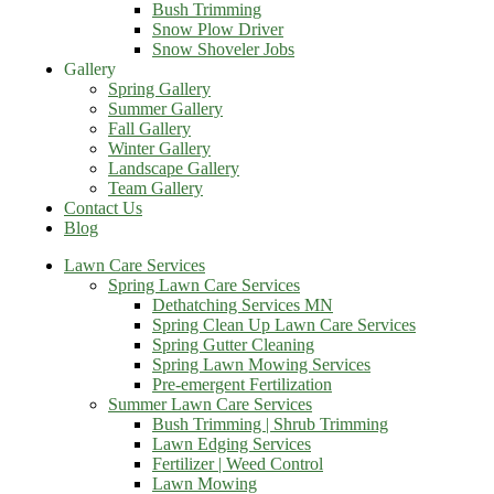
Bush Trimming
Snow Plow Driver
Snow Shoveler Jobs
Gallery
Spring Gallery
Summer Gallery
Fall Gallery
Winter Gallery
Landscape Gallery
Team Gallery
Contact Us
Blog
Lawn Care Services
Spring Lawn Care Services
Dethatching Services MN
Spring Clean Up Lawn Care Services
Spring Gutter Cleaning
Spring Lawn Mowing Services
Pre-emergent Fertilization
Summer Lawn Care Services
Bush Trimming | Shrub Trimming
Lawn Edging Services
Fertilizer | Weed Control
Lawn Mowing