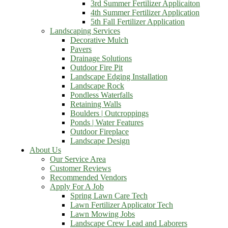
3rd Summer Fertilizer Applicaiton
4th Summer Fertilizer Application
5th Fall Fertilizer Application
Landscaping Services
Decorative Mulch
Pavers
Drainage Solutions
Outdoor Fire Pit
Landscape Edging Installation
Landscape Rock
Pondless Waterfalls
Retaining Walls
Boulders | Outcroppings
Ponds | Water Features
Outdoor Fireplace
Landscape Design
About Us
Our Service Area
Customer Reviews
Recommended Vendors
Apply For A Job
Spring Lawn Care Tech
Lawn Fertilizer Applicator Tech
Lawn Mowing Jobs
Landscape Crew Lead and Laborers