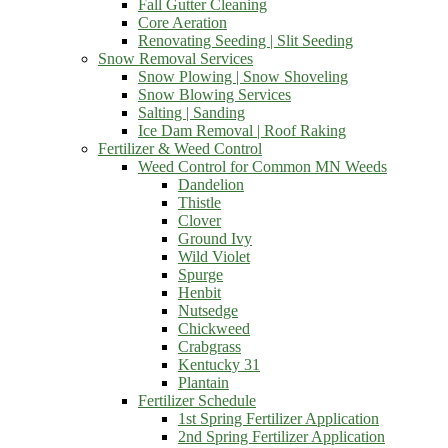
Fall Gutter Cleaning
Core Aeration
Renovating Seeding | Slit Seeding
Snow Removal Services
Snow Plowing | Snow Shoveling
Snow Blowing Services
Salting | Sanding
Ice Dam Removal | Roof Raking
Fertilizer & Weed Control
Weed Control for Common MN Weeds
Dandelion
Thistle
Clover
Ground Ivy
Wild Violet
Spurge
Henbit
Nutsedge
Chickweed
Crabgrass
Kentucky 31
Plantain
Fertilizer Schedule
1st Spring Fertilizer Application
2nd Spring Fertilizer Application