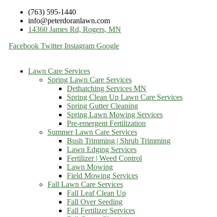
(763) 595-1440
info@peterdoranlawn.com
14360 James Rd, Rogers, MN
Facebook
Twitter
Instagram
Google
Lawn Care Services
Spring Lawn Care Services
Dethatching Services MN
Spring Clean Up Lawn Care Services
Spring Gutter Cleaning
Spring Lawn Mowing Services
Pre-emergent Fertilization
Summer Lawn Care Services
Bush Trimming | Shrub Trimming
Lawn Edging Services
Fertilizer | Weed Control
Lawn Mowing
Field Mowing Services
Fall Lawn Care Services
Fall Leaf Clean Up
Fall Over Seeding
Fall Fertilizer Services