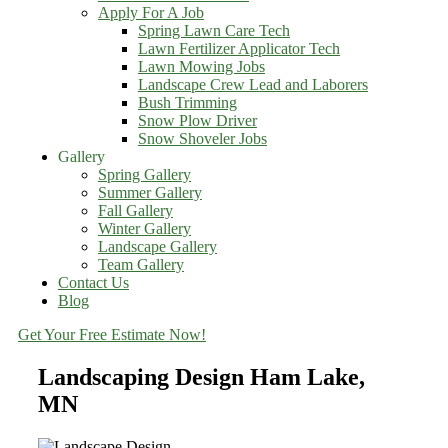
Apply For A Job
Spring Lawn Care Tech
Lawn Fertilizer Applicator Tech
Lawn Mowing Jobs
Landscape Crew Lead and Laborers
Bush Trimming
Snow Plow Driver
Snow Shoveler Jobs
Gallery
Spring Gallery
Summer Gallery
Fall Gallery
Winter Gallery
Landscape Gallery
Team Gallery
Contact Us
Blog
Get Your Free Estimate Now!
Landscaping Design Ham Lake,
MN