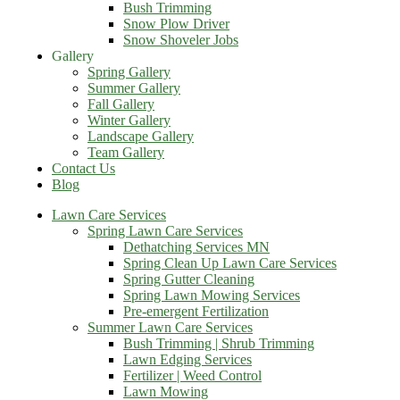
Bush Trimming
Snow Plow Driver
Snow Shoveler Jobs
Gallery
Spring Gallery
Summer Gallery
Fall Gallery
Winter Gallery
Landscape Gallery
Team Gallery
Contact Us
Blog
Lawn Care Services
Spring Lawn Care Services
Dethatching Services MN
Spring Clean Up Lawn Care Services
Spring Gutter Cleaning
Spring Lawn Mowing Services
Pre-emergent Fertilization
Summer Lawn Care Services
Bush Trimming | Shrub Trimming
Lawn Edging Services
Fertilizer | Weed Control
Lawn Mowing