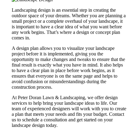
Landscaping design is an essential step in creating the
outdoor space of your dreams. Whether you are planning a
small project or a complete overhaul of your landscape, it
is important to have a clear idea of what you want before
any work begins. That’s where a design or concept plan
comes in.
A design plan allows you to visualize your landscape
project before it is implemented, giving you the
opportunity to make changes and tweaks to ensure that the
final result is exactly what you have in mind. It also helps
to have a clear plan in place before work begins, as it
ensures that everyone is on the same page and helps to
avoid confusion or misunderstandings during the
construction process.
At Peter Doran Lawn & Landscaping, we offer design
services to help bring your landscape ideas to life. Our
team of experienced designers will work with you to create
a plan that meets your needs and fits your budget. Contact
us to schedule a consultation and get started on your
landscape design today.