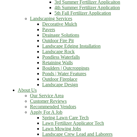
3rd Summer Fertilizer Applicaiton
4th Summer Fertilizer Application
5th Fall Fertilizer Application
Landscaping Services
Decorative Mulch
Pavers
Drainage Solutions
Outdoor Fire Pit
Landscape Edging Installation
Landscape Rock
Pondless Waterfalls
Retaining Walls
Boulders | Outcroppings
Ponds | Water Features
Outdoor Fireplace
Landscape Design
About Us
Our Service Area
Customer Reviews
Recommended Vendors
Apply For A Job
Spring Lawn Care Tech
Lawn Fertilizer Applicator Tech
Lawn Mowing Jobs
Landscape Crew Lead and Laborers