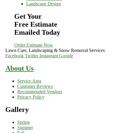
Landscape Design
Get Your
Free Estimate
Emailed Today
Order Estimate Now
Lawn Care, Landscaping & Snow Removal Services
Facebook
Twitter
Instagram
Google
About Us
Service Area
Customer Reviews
Recommended Vendors
Privacy Policy
Gallery
Spring
Summer
Fall