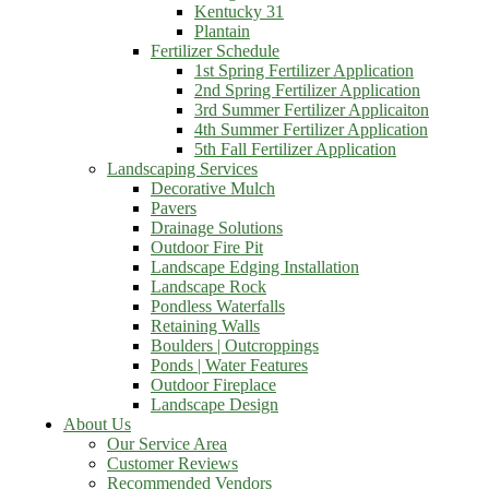
Kentucky 31
Plantain
Fertilizer Schedule
1st Spring Fertilizer Application
2nd Spring Fertilizer Application
3rd Summer Fertilizer Applicaiton
4th Summer Fertilizer Application
5th Fall Fertilizer Application
Landscaping Services
Decorative Mulch
Pavers
Drainage Solutions
Outdoor Fire Pit
Landscape Edging Installation
Landscape Rock
Pondless Waterfalls
Retaining Walls
Boulders | Outcroppings
Ponds | Water Features
Outdoor Fireplace
Landscape Design
About Us
Our Service Area
Customer Reviews
Recommended Vendors