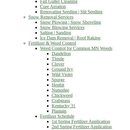
Fall Gutter Cleaning
Core Aeration
Renovating Seeding | Slit Seeding
Snow Removal Services
Snow Plowing | Snow Shoveling
Snow Blowing Services
Salting | Sanding
Ice Dam Removal | Roof Raking
Fertilizer & Weed Control
Weed Control for Common MN Weeds
Dandelion
Thistle
Clover
Ground Ivy
Wild Violet
Spurge
Henbit
Nutsedge
Chickweed
Crabgrass
Kentucky 31
Plantain
Fertilizer Schedule
1st Spring Fertilizer Application
2nd Spring Fertilizer Application