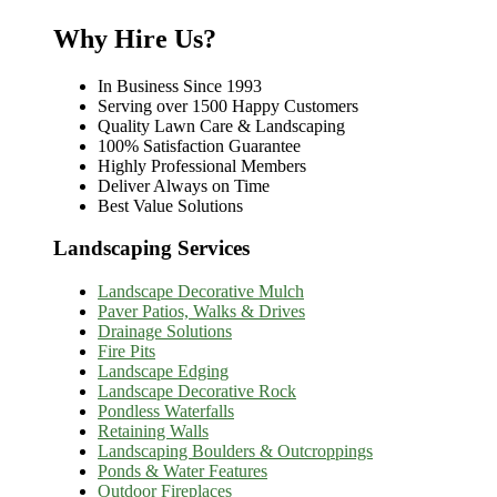
Why Hire Us?
In Business Since 1993
Serving over 1500 Happy Customers
Quality Lawn Care & Landscaping
100% Satisfaction Guarantee
Highly Professional Members
Deliver Always on Time
Best Value Solutions
Landscaping Services
Landscape Decorative Mulch
Paver Patios, Walks & Drives
Drainage Solutions
Fire Pits
Landscape Edging
Landscape Decorative Rock
Pondless Waterfalls
Retaining Walls
Landscaping Boulders & Outcroppings
Ponds & Water Features
Outdoor Fireplaces