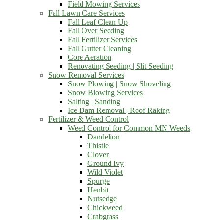
Field Mowing Services
Fall Lawn Care Services
Fall Leaf Clean Up
Fall Over Seeding
Fall Fertilizer Services
Fall Gutter Cleaning
Core Aeration
Renovating Seeding | Slit Seeding
Snow Removal Services
Snow Plowing | Snow Shoveling
Snow Blowing Services
Salting | Sanding
Ice Dam Removal | Roof Raking
Fertilizer & Weed Control
Weed Control for Common MN Weeds
Dandelion
Thistle
Clover
Ground Ivy
Wild Violet
Spurge
Henbit
Nutsedge
Chickweed
Crabgrass