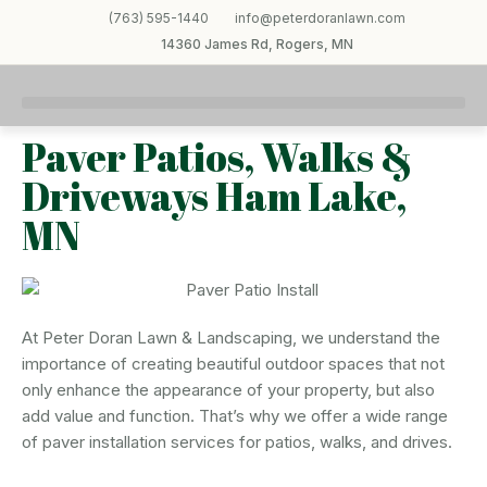
(763) 595-1440
info@peterdoranlawn.com
14360 James Rd, Rogers, MN
Paver Patios, Walks &
Driveways Ham Lake,
MN
At Peter Doran Lawn & Landscaping, we understand the
importance of creating beautiful outdoor spaces that not
only enhance the appearance of your property, but also
add value and function. That’s why we offer a wide range
of paver installation services for patios, walks, and drives.