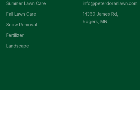
Summer Lawn Care
info@peterdoranlawn.com
Fall Lawn Care
14360 James Rd,
Rogers, MN
Snow Removal
Fertilizer
Landscape