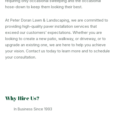
requiring only occasional sweeping and the occasional
hose-down to keep them looking their best.
At Peter Doran Lawn & Landscaping, we are committed to
providing high-quality paver installation services that
exceed our customers’ expectations. Whether you are
looking to create a new patio, walkway, or driveway, or to
upgrade an existing one, we are here to help you achieve
your vision. Contact us today to learn more and to schedule
your consultation.
Why Hire Us?
In Business Since 1993