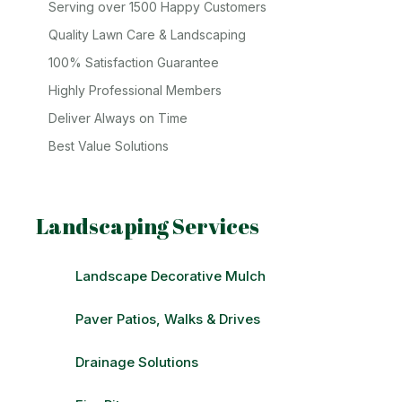
Serving over 1500 Happy Customers
Quality Lawn Care & Landscaping
100% Satisfaction Guarantee
Highly Professional Members
Deliver Always on Time
Best Value Solutions
Landscaping Services
Landscape Decorative Mulch
Paver Patios, Walks & Drives
Drainage Solutions