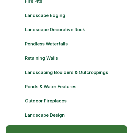
Fire Pits
Landscape Edging
Landscape Decorative Rock
Pondless Waterfalls
Retaining Walls
Landscaping Boulders & Outcroppings
Ponds & Water Features
Outdoor Fireplaces
Landscape Design