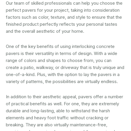
Our team of skilled professionals can help you choose the
perfect pavers for your project, taking into consideration
factors such as color, texture, and style to ensure that the
finished product perfectly reflects your personal tastes
and the overall aesthetic of your home.
One of the key benefits of using interlocking concrete
pavers is their versatility in terms of design. With a wide
range of colors and shapes to choose from, you can
create a patio, walkway, or driveway that is truly unique and
one-of-a-kind. Plus, with the option to lay the pavers in a
variety of patterns, the possibilities are virtually endless.
In addition to their aesthetic appeal, pavers offer a number
of practical benefits as well. For one, they are extremely
durable and long-lasting, able to withstand the harsh
elements and heavy foot traffic without cracking or
breaking. They are also virtually maintenance-free,