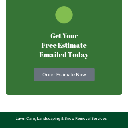
Get Your
Free Estimate
Emailed Today
Order Estimate Now
Lawn Care, Landscaping & Snow Removal Services