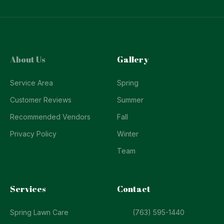
About Us
Gallery
Service Area
Spring
Customer Reviews
Summer
Recommended Vendors
Fall
Privacy Policy
Winter
Team
Services
Contact
Spring Lawn Care
(763) 595-1440