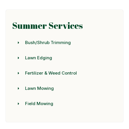
Summer Services
Bush/Shrub Trimming
Lawn Edging
Fertilizer & Weed Control
Lawn Mowing
Field Mowing