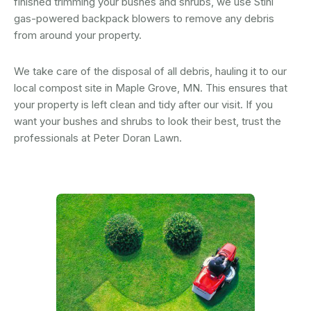
finished trimming your bushes and shrubs, we use Stihl
gas-powered backpack blowers to remove any debris
from around your property.
We take care of the disposal of all debris, hauling it to our
local compost site in Maple Grove, MN. This ensures that
your property is left clean and tidy after our visit. If you
want your bushes and shrubs to look their best, trust the
professionals at Peter Doran Lawn.