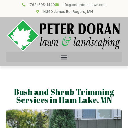
(763) 595-1440
info@peterdoranlawn.com
14360 James Rd, Rogers, MN
Bush and Shrub Trimming
Services in Ham Lake, MN