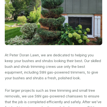
At Peter Doran Lawn, we are dedicated to helping you
keep your bushes and shrubs looking their best. Our skilled
bush and shrub trimming crews use only the best
equipment, including Stihl gas-powered trimmers, to give
your bushes and shrubs a fresh, polished look.
For larger projects such as tree trimming and small tree
removals, we use Stihl gas-powered chainsaws to ensure
that the job is completed efficiently and safely. After we’ve