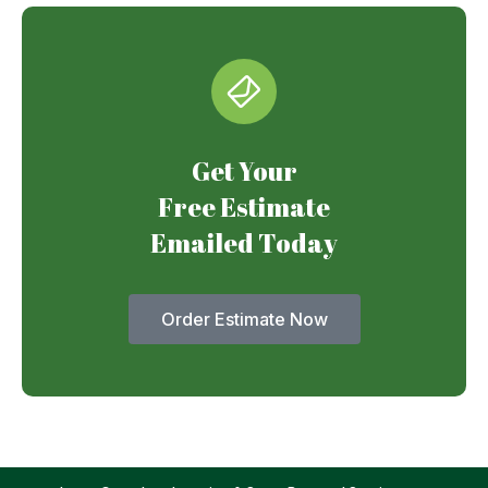
Get Your
Free Estimate
Emailed Today
Order Estimate Now