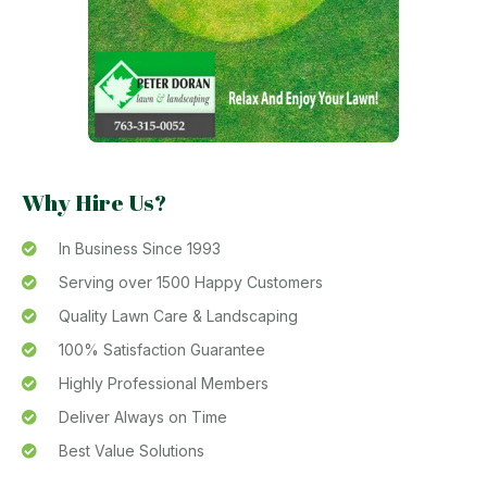
Why Hire Us?
In Business Since 1993
Serving over 1500 Happy Customers
Quality Lawn Care & Landscaping
100% Satisfaction Guarantee
Highly Professional Members
Deliver Always on Time
Best Value Solutions