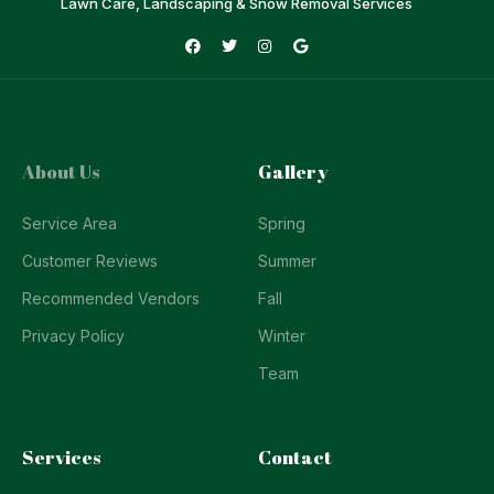
Lawn Care, Landscaping & Snow Removal Services
About Us
Gallery
Service Area
Spring
Customer Reviews
Summer
Recommended Vendors
Fall
Privacy Policy
Winter
Team
Services
Contact