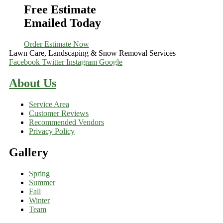
Free Estimate
Emailed Today
Order Estimate Now
Lawn Care, Landscaping & Snow Removal Services
Facebook
Twitter
Instagram
Google
About Us
Service Area
Customer Reviews
Recommended Vendors
Privacy Policy
Gallery
Spring
Summer
Fall
Winter
Team