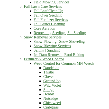
Field Mowing Services
Fall Lawn Care Services
Fall Leaf Clean Up
Fall Over Seeding
Fall Fertilizer Services
Fall Gutter Cleaning
Core Aeration
Renovating Seeding | Slit Seeding
Snow Removal Services
Snow Plowing | Snow Shoveling
Snow Blowing Services
Salting | Sanding
Ice Dam Removal | Roof Raking
Fertilizer & Weed Control
Weed Control for Common MN Weeds
Dandelion
Thistle
Clover
Ground Ivy
Wild Violet
Spurge
Henbit
Nutsedge
Chickweed
Crabgrass