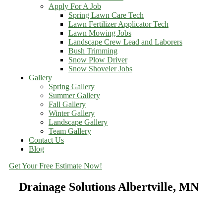
Apply For A Job
Spring Lawn Care Tech
Lawn Fertilizer Applicator Tech
Lawn Mowing Jobs
Landscape Crew Lead and Laborers
Bush Trimming
Snow Plow Driver
Snow Shoveler Jobs
Gallery
Spring Gallery
Summer Gallery
Fall Gallery
Winter Gallery
Landscape Gallery
Team Gallery
Contact Us
Blog
Get Your Free Estimate Now!
Drainage Solutions Albertville, MN