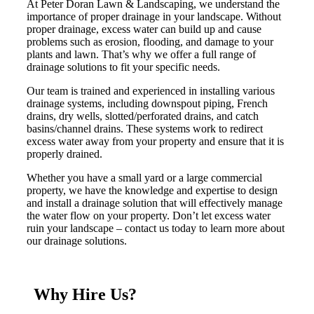
At Peter Doran Lawn & Landscaping, we understand the
importance of proper drainage in your landscape. Without
proper drainage, excess water can build up and cause
problems such as erosion, flooding, and damage to your
plants and lawn. That’s why we offer a full range of
drainage solutions to fit your specific needs.
Our team is trained and experienced in installing various
drainage systems, including downspout piping, French
drains, dry wells, slotted/perforated drains, and catch
basins/channel drains. These systems work to redirect
excess water away from your property and ensure that it is
properly drained.
Whether you have a small yard or a large commercial
property, we have the knowledge and expertise to design
and install a drainage solution that will effectively manage
the water flow on your property. Don’t let excess water
ruin your landscape – contact us today to learn more about
our drainage solutions.
Why Hire Us?