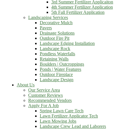
3rd Summer Fertilizer Applicaiton
4th Summer Fertilizer Application
5th Fall Fertilizer Application
Landscaping Services
Decorative Mulch
Pavers
Drainage Solutions
Outdoor Fire Pit
Landscape Edging Installation
Landscape Rock
Pondless Waterfalls
Retaining Walls
Boulders | Outcroppings
Ponds | Water Features
Outdoor Fireplace
Landscape Design
About Us
Our Service Area
Customer Reviews
Recommended Vendors
Apply For A Job
Spring Lawn Care Tech
Lawn Fertilizer Applicator Tech
Lawn Mowing Jobs
Landscape Crew Lead and Laborers