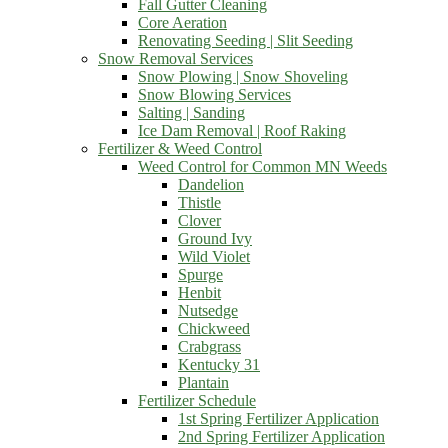
Fall Gutter Cleaning
Core Aeration
Renovating Seeding | Slit Seeding
Snow Removal Services
Snow Plowing | Snow Shoveling
Snow Blowing Services
Salting | Sanding
Ice Dam Removal | Roof Raking
Fertilizer & Weed Control
Weed Control for Common MN Weeds
Dandelion
Thistle
Clover
Ground Ivy
Wild Violet
Spurge
Henbit
Nutsedge
Chickweed
Crabgrass
Kentucky 31
Plantain
Fertilizer Schedule
1st Spring Fertilizer Application
2nd Spring Fertilizer Application