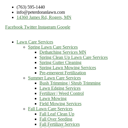
(763) 595-1440
info@peterdoranlawn.com
14360 James Rd, Rogers, MN
Facebook
Twitter
Instagram
Google
Lawn Care Services
Spring Lawn Care Services
Dethatching Services MN
Spring Clean Up Lawn Care Services
Spring Gutter Cleaning
Spring Lawn Mowing Services
Pre-emergent Fertilization
Summer Lawn Care Services
Bush Trimming | Shrub Trimming
Lawn Edging Services
Fertilizer | Weed Control
Lawn Mowing
Field Mowing Services
Fall Lawn Care Services
Fall Leaf Clean Up
Fall Over Seeding
Fall Fertilizer Services