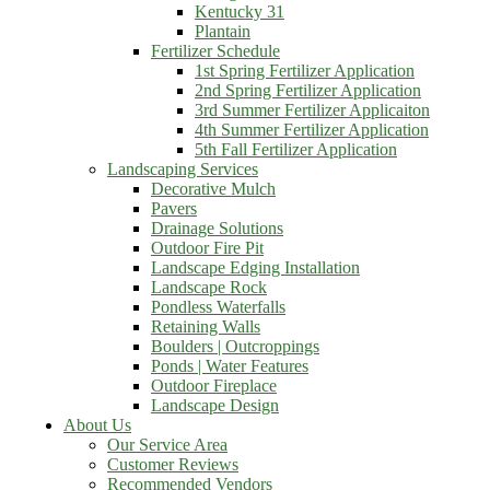
Kentucky 31
Plantain
Fertilizer Schedule
1st Spring Fertilizer Application
2nd Spring Fertilizer Application
3rd Summer Fertilizer Applicaiton
4th Summer Fertilizer Application
5th Fall Fertilizer Application
Landscaping Services
Decorative Mulch
Pavers
Drainage Solutions
Outdoor Fire Pit
Landscape Edging Installation
Landscape Rock
Pondless Waterfalls
Retaining Walls
Boulders | Outcroppings
Ponds | Water Features
Outdoor Fireplace
Landscape Design
About Us
Our Service Area
Customer Reviews
Recommended Vendors