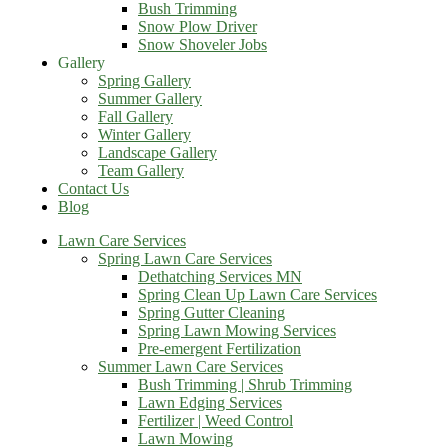
Bush Trimming
Snow Plow Driver
Snow Shoveler Jobs
Gallery
Spring Gallery
Summer Gallery
Fall Gallery
Winter Gallery
Landscape Gallery
Team Gallery
Contact Us
Blog
Lawn Care Services
Spring Lawn Care Services
Dethatching Services MN
Spring Clean Up Lawn Care Services
Spring Gutter Cleaning
Spring Lawn Mowing Services
Pre-emergent Fertilization
Summer Lawn Care Services
Bush Trimming | Shrub Trimming
Lawn Edging Services
Fertilizer | Weed Control
Lawn Mowing