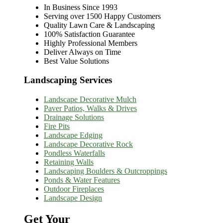
In Business Since 1993
Serving over 1500 Happy Customers
Quality Lawn Care & Landscaping
100% Satisfaction Guarantee
Highly Professional Members
Deliver Always on Time
Best Value Solutions
Landscaping Services
Landscape Decorative Mulch
Paver Patios, Walks & Drives
Drainage Solutions
Fire Pits
Landscape Edging
Landscape Decorative Rock
Pondless Waterfalls
Retaining Walls
Landscaping Boulders & Outcroppings
Ponds & Water Features
Outdoor Fireplaces
Landscape Design
Get Your