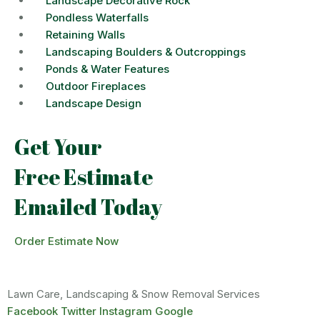
Landscape Decorative Rock
Pondless Waterfalls
Retaining Walls
Landscaping Boulders & Outcroppings
Ponds & Water Features
Outdoor Fireplaces
Landscape Design
Get Your
Free Estimate
Emailed Today
Order Estimate Now
Lawn Care, Landscaping & Snow Removal Services
Facebook
Twitter
Instagram
Google