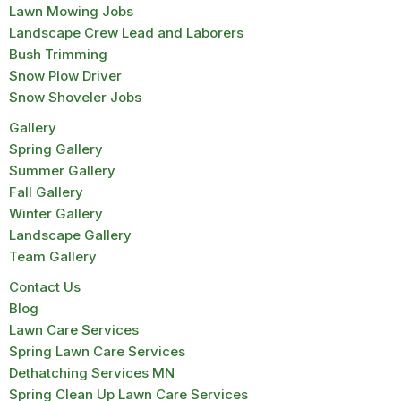
Lawn Mowing Jobs
Landscape Crew Lead and Laborers
Bush Trimming
Snow Plow Driver
Snow Shoveler Jobs
Gallery
Spring Gallery
Summer Gallery
Fall Gallery
Winter Gallery
Landscape Gallery
Team Gallery
Contact Us
Blog
Lawn Care Services
Spring Lawn Care Services
Dethatching Services MN
Spring Clean Up Lawn Care Services