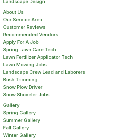
Landscape Design
About Us
Our Service Area
Customer Reviews
Recommended Vendors
Apply For A Job
Spring Lawn Care Tech
Lawn Fertilizer Applicator Tech
Lawn Mowing Jobs
Landscape Crew Lead and Laborers
Bush Trimming
Snow Plow Driver
Snow Shoveler Jobs
Gallery
Spring Gallery
Summer Gallery
Fall Gallery
Winter Gallery