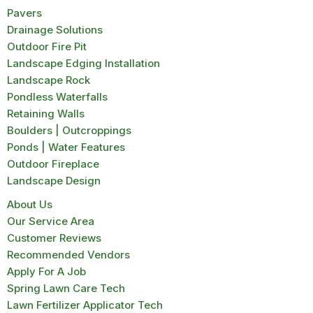
Pavers
Drainage Solutions
Outdoor Fire Pit
Landscape Edging Installation
Landscape Rock
Pondless Waterfalls
Retaining Walls
Boulders | Outcroppings
Ponds | Water Features
Outdoor Fireplace
Landscape Design
About Us
Our Service Area
Customer Reviews
Recommended Vendors
Apply For A Job
Spring Lawn Care Tech
Lawn Fertilizer Applicator Tech