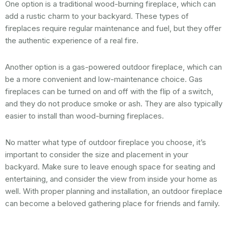
One option is a traditional wood-burning fireplace, which can
add a rustic charm to your backyard. These types of
fireplaces require regular maintenance and fuel, but they offer
the authentic experience of a real fire.
Another option is a gas-powered outdoor fireplace, which can
be a more convenient and low-maintenance choice. Gas
fireplaces can be turned on and off with the flip of a switch,
and they do not produce smoke or ash. They are also typically
easier to install than wood-burning fireplaces.
No matter what type of outdoor fireplace you choose, it’s
important to consider the size and placement in your
backyard. Make sure to leave enough space for seating and
entertaining, and consider the view from inside your home as
well. With proper planning and installation, an outdoor fireplace
can become a beloved gathering place for friends and family.