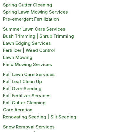
Spring Gutter Cleaning
Spring Lawn Mowing Services
Pre-emergent Fertilization
Summer Lawn Care Services
Bush Trimming | Shrub Trimming
Lawn Edging Services
Fertilizer | Weed Control
Lawn Mowing
Field Mowing Services
Fall Lawn Care Services
Fall Leaf Clean Up
Fall Over Seeding
Fall Fertilizer Services
Fall Gutter Cleaning
Core Aeration
Renovating Seeding | Slit Seeding
Snow Removal Services