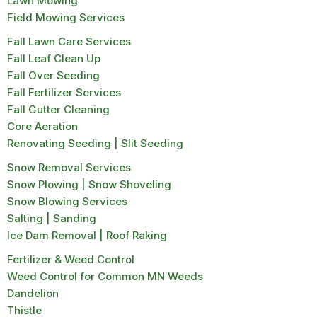
Lawn Mowing
Field Mowing Services
Fall Lawn Care Services
Fall Leaf Clean Up
Fall Over Seeding
Fall Fertilizer Services
Fall Gutter Cleaning
Core Aeration
Renovating Seeding | Slit Seeding
Snow Removal Services
Snow Plowing | Snow Shoveling
Snow Blowing Services
Salting | Sanding
Ice Dam Removal | Roof Raking
Fertilizer & Weed Control
Weed Control for Common MN Weeds
Dandelion
Thistle