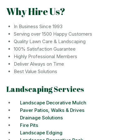
Why Hire Us?
In Business Since 1993
Serving over 1500 Happy Customers
Quality Lawn Care & Landscaping
100% Satisfaction Guarantee
Highly Professional Members
Deliver Always on Time
Best Value Solutions
Landscaping Services
Landscape Decorative Mulch
Paver Patios, Walks & Drives
Drainage Solutions
Fire Pits
Landscape Edging