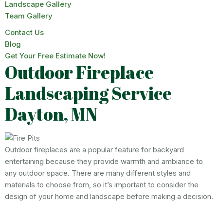
Landscape Gallery
Team Gallery
Contact Us
Blog
Get Your Free Estimate Now!
Outdoor Fireplace
Landscaping Service
Dayton, MN
Outdoor fireplaces are a popular feature for backyard
entertaining because they provide warmth and ambiance to
any outdoor space. There are many different styles and
materials to choose from, so it’s important to consider the
design of your home and landscape before making a decision.