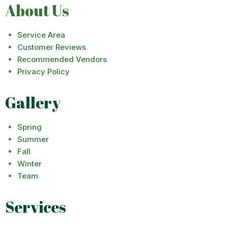
About Us
Service Area
Customer Reviews
Recommended Vendors
Privacy Policy
Gallery
Spring
Summer
Fall
Winter
Team
Services