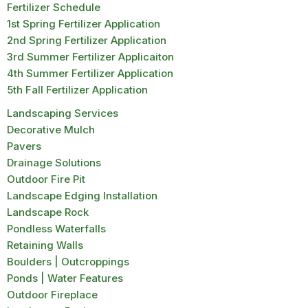
Fertilizer Schedule
1st Spring Fertilizer Application
2nd Spring Fertilizer Application
3rd Summer Fertilizer Applicaiton
4th Summer Fertilizer Application
5th Fall Fertilizer Application
Landscaping Services
Decorative Mulch
Pavers
Drainage Solutions
Outdoor Fire Pit
Landscape Edging Installation
Landscape Rock
Pondless Waterfalls
Retaining Walls
Boulders | Outcroppings
Ponds | Water Features
Outdoor Fireplace