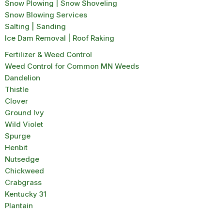
Snow Plowing | Snow Shoveling
Snow Blowing Services
Salting | Sanding
Ice Dam Removal | Roof Raking
Fertilizer & Weed Control
Weed Control for Common MN Weeds
Dandelion
Thistle
Clover
Ground Ivy
Wild Violet
Spurge
Henbit
Nutsedge
Chickweed
Crabgrass
Kentucky 31
Plantain