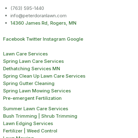
(763) 595-1440
info@peterdoranlawn.com
14360 James Rd, Rogers, MN
Facebook
Twitter
Instagram
Google
Lawn Care Services
Spring Lawn Care Services
Dethatching Services MN
Spring Clean Up Lawn Care Services
Spring Gutter Cleaning
Spring Lawn Mowing Services
Pre-emergent Fertilization
Summer Lawn Care Services
Bush Trimming | Shrub Trimming
Lawn Edging Services
Fertilizer | Weed Control