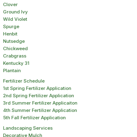
Clover
Ground Ivy
Wild Violet
Spurge
Henbit
Nutsedge
Chickweed
Crabgrass
Kentucky 31
Plantain
Fertilizer Schedule
1st Spring Fertilizer Application
2nd Spring Fertilizer Application
3rd Summer Fertilizer Applicaiton
4th Summer Fertilizer Application
5th Fall Fertilizer Application
Landscaping Services
Decorative Mulch