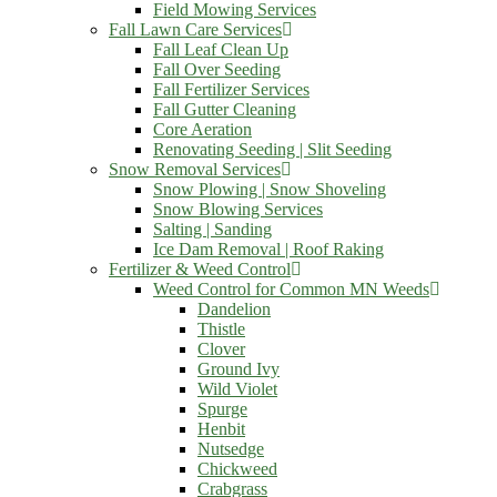
Field Mowing Services
Fall Lawn Care Services
Fall Leaf Clean Up
Fall Over Seeding
Fall Fertilizer Services
Fall Gutter Cleaning
Core Aeration
Renovating Seeding | Slit Seeding
Snow Removal Services
Snow Plowing | Snow Shoveling
Snow Blowing Services
Salting | Sanding
Ice Dam Removal | Roof Raking
Fertilizer & Weed Control
Weed Control for Common MN Weeds
Dandelion
Thistle
Clover
Ground Ivy
Wild Violet
Spurge
Henbit
Nutsedge
Chickweed
Crabgrass