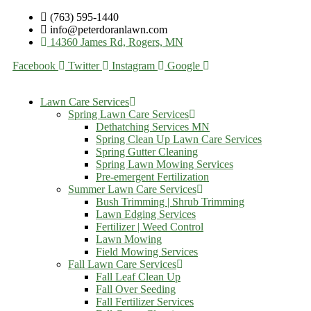
(763) 595-1440
info@peterdoranlawn.com
14360 James Rd, Rogers, MN
Facebook
Twitter
Instagram
Google
Lawn Care Services
Spring Lawn Care Services
Dethatching Services MN
Spring Clean Up Lawn Care Services
Spring Gutter Cleaning
Spring Lawn Mowing Services
Pre-emergent Fertilization
Summer Lawn Care Services
Bush Trimming | Shrub Trimming
Lawn Edging Services
Fertilizer | Weed Control
Lawn Mowing
Field Mowing Services
Fall Lawn Care Services
Fall Leaf Clean Up
Fall Over Seeding
Fall Fertilizer Services