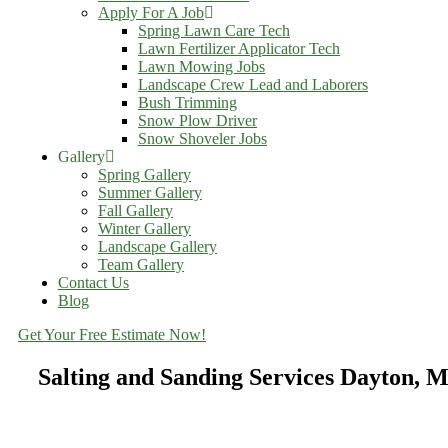
Apply For A Job
Spring Lawn Care Tech
Lawn Fertilizer Applicator Tech
Lawn Mowing Jobs
Landscape Crew Lead and Laborers
Bush Trimming
Snow Plow Driver
Snow Shoveler Jobs
Gallery
Spring Gallery
Summer Gallery
Fall Gallery
Winter Gallery
Landscape Gallery
Team Gallery
Contact Us
Blog
Get Your Free Estimate Now!
Salting and Sanding Services Dayton, 