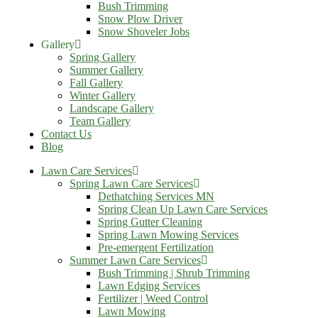
Bush Trimming
Snow Plow Driver
Snow Shoveler Jobs
Gallery
Spring Gallery
Summer Gallery
Fall Gallery
Winter Gallery
Landscape Gallery
Team Gallery
Contact Us
Blog
Lawn Care Services
Spring Lawn Care Services
Dethatching Services MN
Spring Clean Up Lawn Care Services
Spring Gutter Cleaning
Spring Lawn Mowing Services
Pre-emergent Fertilization
Summer Lawn Care Services
Bush Trimming | Shrub Trimming
Lawn Edging Services
Fertilizer | Weed Control
Lawn Mowing