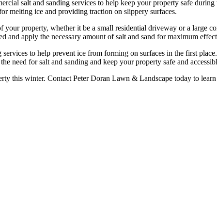
cial salt and sanding services to help keep your property safe during 
for melting ice and providing traction on slippery surfaces.
of your property, whether it be a small residential driveway or a large 
ated and apply the necessary amount of salt and sand for maximum effect
ng services to help prevent ice from forming on surfaces in the first plac
the need for salt and sanding and keep your property safe and accessibl
erty this winter. Contact Peter Doran Lawn & Landscape today to learn