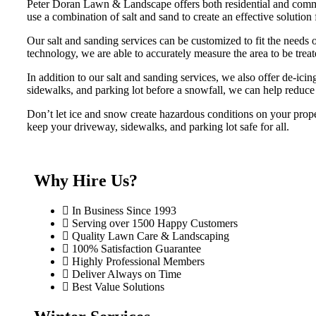
Peter Doran Lawn & Landscape offers both residential and commer
use a combination of salt and sand to create an effective solution 
Our salt and sanding services can be customized to fit the needs 
technology, we are able to accurately measure the area to be tre
In addition to our salt and sanding services, we also offer de-ici
sidewalks, and parking lot before a snowfall, we can help reduce 
Don’t let ice and snow create hazardous conditions on your prop
keep your driveway, sidewalks, and parking lot safe for all.
Why Hire Us?
In Business Since 1993
Serving over 1500 Happy Customers
Quality Lawn Care & Landscaping
100% Satisfaction Guarantee
Highly Professional Members
Deliver Always on Time
Best Value Solutions