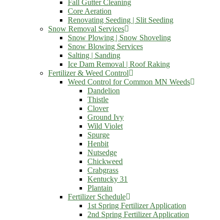
Fall Gutter Cleaning
Core Aeration
Renovating Seeding | Slit Seeding
Snow Removal Services
Snow Plowing | Snow Shoveling
Snow Blowing Services
Salting | Sanding
Ice Dam Removal | Roof Raking
Fertilizer & Weed Control
Weed Control for Common MN Weeds
Dandelion
Thistle
Clover
Ground Ivy
Wild Violet
Spurge
Henbit
Nutsedge
Chickweed
Crabgrass
Kentucky 31
Plantain
Fertilizer Schedule
1st Spring Fertilizer Application
2nd Spring Fertilizer Application