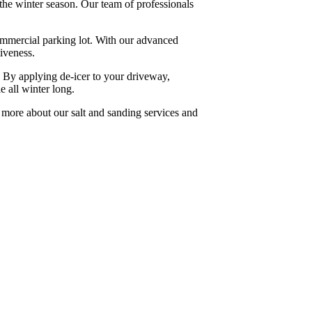
the winter season. Our team of professionals
commercial parking lot. With our advanced
iveness.
e. By applying de-icer to your driveway,
e all winter long.
 more about our salt and sanding services and