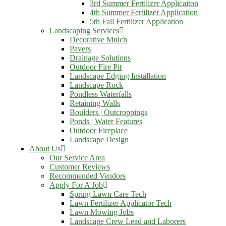
3rd Summer Fertilizer Applicaiton
4th Summer Fertilizer Application
5th Fall Fertilizer Application
Landscaping Services
Decorative Mulch
Pavers
Drainage Solutions
Outdoor Fire Pit
Landscape Edging Installation
Landscape Rock
Pondless Waterfalls
Retaining Walls
Boulders | Outcroppings
Ponds | Water Features
Outdoor Fireplace
Landscape Design
About Us
Our Service Area
Customer Reviews
Recommended Vendors
Apply For A Job
Spring Lawn Care Tech
Lawn Fertilizer Applicator Tech
Lawn Mowing Jobs
Landscape Crew Lead and Laborers