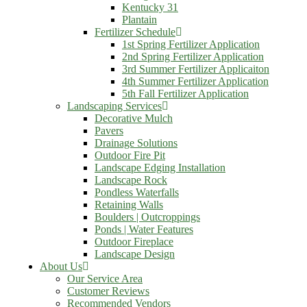
Kentucky 31
Plantain
Fertilizer Schedule
1st Spring Fertilizer Application
2nd Spring Fertilizer Application
3rd Summer Fertilizer Applicaiton
4th Summer Fertilizer Application
5th Fall Fertilizer Application
Landscaping Services
Decorative Mulch
Pavers
Drainage Solutions
Outdoor Fire Pit
Landscape Edging Installation
Landscape Rock
Pondless Waterfalls
Retaining Walls
Boulders | Outcroppings
Ponds | Water Features
Outdoor Fireplace
Landscape Design
About Us
Our Service Area
Customer Reviews
Recommended Vendors